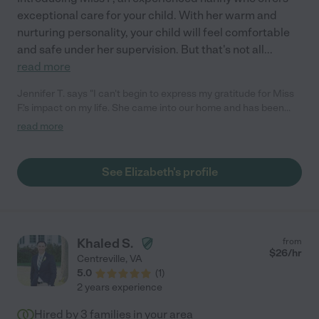
exceptional care for your child. With her warm and
nurturing personality, your child will feel comfortable
and safe under her supervision. But that's not all
...
read more
Jennifer T. says "I can't begin to express my gratitude for Miss
F.'s impact on my life. She came into our home and has been
such an immense help. My husband has been a quadriplegic
read more
since 2018 and there is no one else I would rather have assist
us with his care. Miss F. has been a true blessing in our lives."
See Elizabeth's profile
Khaled S.
from
$
26
/hr
Centreville
,
VA
5.0
(
1
)
2 years experience
Hired by
3
families in your area