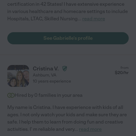
certification in 42 States! I have extensive experience
in various healthcare and homecare settings to include
Hospitals, LTAC, Skilled Nursing
...
read more
See Gabrielle's profile
Cristina V.
from
$
20
/hr
Ashburn
,
VA
10 years experience
Hired by
0
families in your area
My name is Cristina. I have experience with kids of all
ages. I not only watch your kids and make sure they are
safe. I help them to learn from doing fun and creative
activities. I' m reliable and very
...
read more