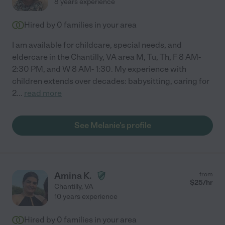
8 years experience
Hired by
0
families in your area
I am available for childcare, special needs, and
eldercare in the Chantilly, VA area M, Tu, Th, F 8 AM-
2:30 PM, and W 8 AM- 1:30. My experience with
children extends over decades: babysitting, caring for
2
...
read more
See Melanie's profile
Amina K.
from
$
25
/hr
Chantilly
,
VA
10 years experience
Hired by
0
families in your area