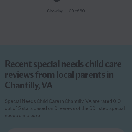
Showing
1
-
20
of
60
Recent special needs child care
reviews from local parents in
Chantilly, VA
Special Needs Child Care in Chantilly, VA are rated 0.0
out of 5 stars based on 0 reviews of the 60 listed special
needs child care