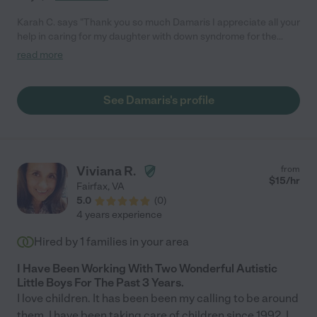
Karah C. says "Thank you so much Damaris I appreciate all your
help in caring for my daughter with down syndrome for the
definite time of a week .. It was human to have you and trust
read more
you that you could do it and take care of my daughter the time I
was not at home .. I hope this reference on my experience helps
you in future work"
See Damaris's profile
Viviana R.
from
$
15
/hr
Fairfax
,
VA
5.0
(
0
)
4 years experience
Hired by
1
families in your area
I Have Been Working With Two Wonderful Autistic
Little Boys For The Past 3 Years.
I love children. It has been been my calling to be around
them. I have been taking care of children since 1992. I