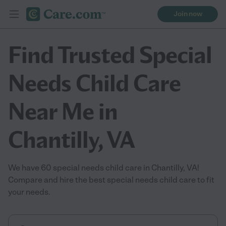
Join now
Find Trusted Special
Needs Child Care
Near Me in
Chantilly, VA
We have 60 special needs child care in Chantilly, VA!
Compare and hire the best special needs child care to fit
your needs.