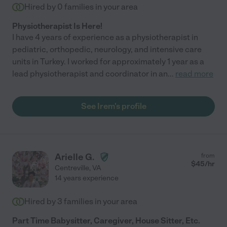
Hired by
0
families in your area
Physiotherapist Is Here!
I have 4 years of experience as a physiotherapist in
pediatric, orthopedic, neurology, and intensive care
units in Turkey. I worked for approximately 1 year as a
lead physiotherapist and coordinator in an
...
read more
See Irem's profile
Arielle G.
from
$
45
/hr
Centreville
,
VA
14 years experience
Hired by
3
families in your area
Part Time Babysitter, Caregiver, House Sitter, Etc.