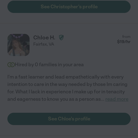
See Christopher's profile
Chloe H.
from
$
19
/hr
Fairfax
,
VA
Hired by
0
families in your area
I'm a fast learner and lead empathetically with every
intention to care in the way needed by those Im caring
for. What I lack in experience I make up for in tenacity
and eagerness to know you as a person as
...
read more
See Chloe's profile