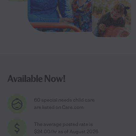
Available Now!
60 special needs child care
are listed on Care.com
The average posted rate is
$24.00/hr as of August 2026