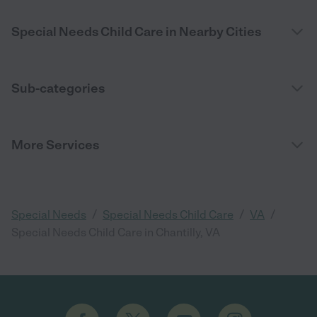
Special Needs Child Care in Nearby Cities
Sub-categories
More Services
/
/
/
Special Needs
Special Needs Child Care
VA
Special Needs Child Care in Chantilly, VA