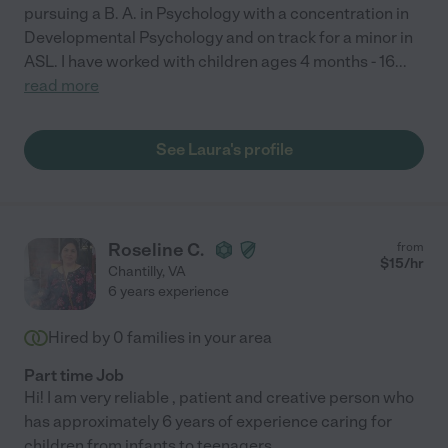
pursuing a B. A. in Psychology with a concentration in
Developmental Psychology and on track for a minor in
ASL. I have worked with children ages 4 months - 16
...
read more
See Laura's profile
Roseline C.
from
$
15
/hr
Chantilly
,
VA
6 years experience
Hired by
0
families in your area
Part time Job
Hi! I am very reliable , patient and creative person who
has approximately 6 years of experience caring for
children from infants to teenagers .