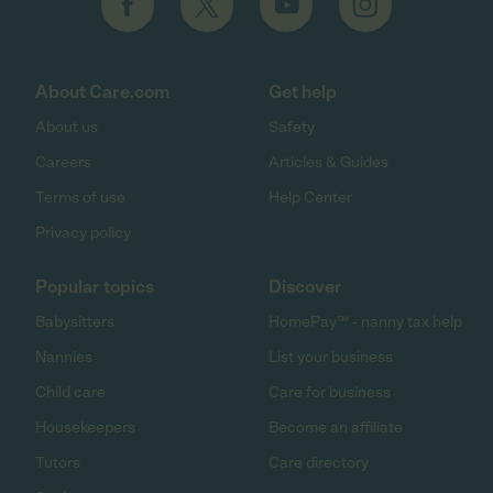
About Care.com
Get help
About us
Safety
Careers
Articles & Guides
Terms of use
Help Center
Privacy policy
Popular topics
Discover
Babysitters
HomePay℠ - nanny tax help
Nannies
List your business
Child care
Care for business
Housekeepers
Become an affiliate
Tutors
Care directory