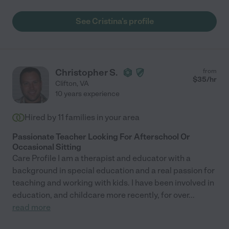
See Cristina's profile
Christopher S.
from
$
35
/hr
Clifton
,
VA
10 years experience
Hired by
11
families in your area
Passionate Teacher Looking For Afterschool Or
Occasional Sitting
Care Profile I am a therapist and educator with a
background in special education and a real passion for
teaching and working with kids. I have been involved in
education, and childcare more recently, for over
...
read more