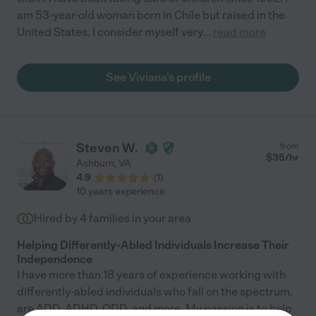
am 53-year-old woman born in Chile but raised in the
United States. I consider myself very
...
read more
See Viviana's profile
Steven W.
from
$
35
/hr
Ashburn
,
VA
4.9
(
1
)
10 years experience
Hired by
4
families in your area
Helping Differently-Abled Individuals Increase Their
Independence
I have more than 18 years of experience working with
differently-abled individuals who fall on the spectrum,
are ADD, ADHD, ODD, and more. My passion is to help