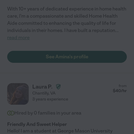
With 10+ years of dedicated experience in home health
care, I'm a compassionate and skilled Home Health
Aide committed to enhancing the quality of life for
individuals in their homes. I have built a reputation
...
read more
See Amina's profile
Laura P.
from
$
40
/hr
Chantilly
,
VA
3 years experience
Hired by
0
families in your area
Friendly And Sweet Helper
Hello! I am a student at George Mason University