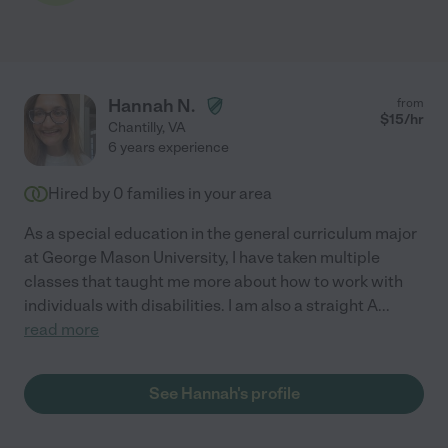
Hannah N.
from
$
15
/hr
Chantilly
,
VA
6 years experience
Hired by
0
families in your area
As a special education in the general curriculum major
at George Mason University, I have taken multiple
classes that taught me more about how to work with
individuals with disabilities. I am also a straight A
...
read more
See Hannah's profile