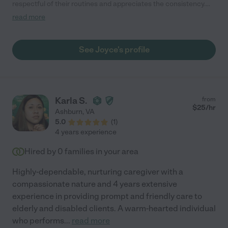
respectful of their routines and appreciates the consistency.
Joyce engages with our children and connects with them.
read more
Joyce is very punctual and responsive to us. We are happy
Joyce is working with our family."
See Joyce's profile
Karla S.
from
$
25
/hr
Ashburn
,
VA
5.0
(
1
)
4 years experience
Hired by
0
families in your area
Highly-dependable, nurturing caregiver with a
compassionate nature and 4 years extensive
experience in providing prompt and friendly care to
elderly and disabled clients. A warm-hearted individual
who performs
...
read more