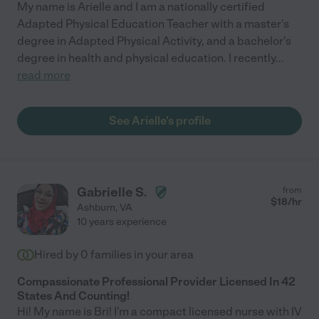
My name is Arielle and I am a nationally certified
Adapted Physical Education Teacher with a master's
degree in Adapted Physical Activity, and a bachelor's
degree in health and physical education. I recently
...
read more
See Arielle's profile
Gabrielle S.
from
$
18
/hr
Ashburn
,
VA
10 years experience
Hired by
0
families in your area
Compassionate Professional Provider Licensed In 42
States And Counting!
Hi! My name is Bri! I'm a compact licensed nurse with IV