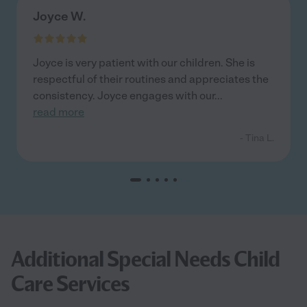
Joyce W.
Joyce is very patient with our children. She is
respectful of their routines and appreciates the
consistency. Joyce engages with our
...
read more
- Tina L.
Additional Special Needs Child
Care Services