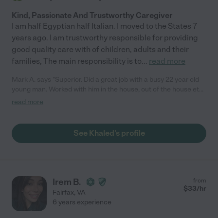
Kind, Passionate And Trustworthy Caregiver
I am half Egyptian half Italian. I moved to the States 7
years ago. I am trustworthy responsible for providing
good quality care with of children, adults and their
families, The main responsibility is to
...
read more
Mark A. says "Superior. Did a great job with a busy 22 year old
young man. Worked with him in the house, out of the house etc.
definite will use again"
read more
See Khaled's profile
Irem B.
from
$
33
/hr
Fairfax
,
VA
6 years experience