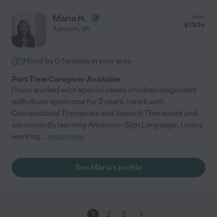
Maria H.
from
$
13
/hr
Ashburn
,
VA
Hired by
0
families in your area
Part Time Caregiver Available
I have worked with special needs children diagnosed
with down syndrome for 2 years. I work with
Occupational Therapists and Speech Therapists and
am currently learning American Sign Language. I enjoy
working
...
read more
See Maria's profile
1
2
3