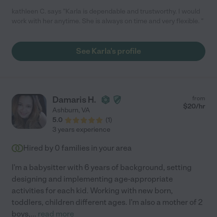
kathleen C. says "Karla is dependable and trustworthy. I would
work with her anytime. She is always on time and very flexible. "
See Karla's profile
Damaris H.
from
$
20
/hr
Ashburn
,
VA
5.0
(
1
)
3 years experience
Hired by
0
families in your area
I'm a babysitter with 6 years of background, setting
designing and implementing age-appropriate
activities for each kid. Working with new born,
toddlers, children different ages. I'm also a mother of 2
boys,
...
read more