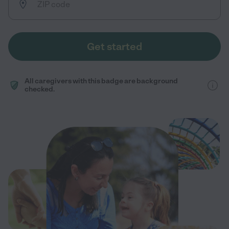
Get started
All caregivers with this badge are background
checked.