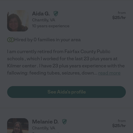
Aida G.
from
$
25
/hr
Chantilly
,
VA
10 years experience
Hired by
0
families in your area
I am currently retired from Fairfax County Public
schools , which I worked for the last 23 plus years at
Kilmer center . I have 23 plus years experience with the
fallowing: feeding tubes, seizures, down
...
read more
See Aida's profile
Melanie D.
from
$
25
/hr
Chantilly
,
VA