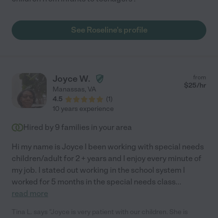
See Roseline's profile
Joyce W.
from
$
25
/hr
Manassas
,
VA
4.5
(
1
)
10 years experience
Hired by
9
families in your area
Hi my name is Joyce I been working with special needs
children/adult for 2 + years and I enjoy every minute of
my job. I stated out working in the school system I
worked for 5 months in the special needs class
...
read more
Tina L. says "Joyce is very patient with our children. She is