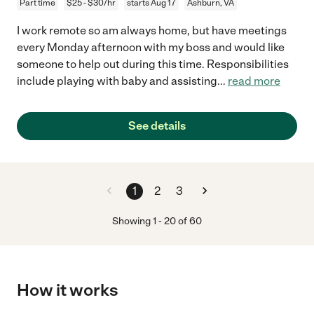
Part time
$25 - $30/hr
starts Aug 17
Ashburn, VA
I work remote so am always home, but have meetings
every Monday afternoon with my boss and would like
someone to help out during this time. Responsibilities
include playing with baby and assisting
...
read more
See details
1
2
3
Showing
1
-
20
of
60
How it works