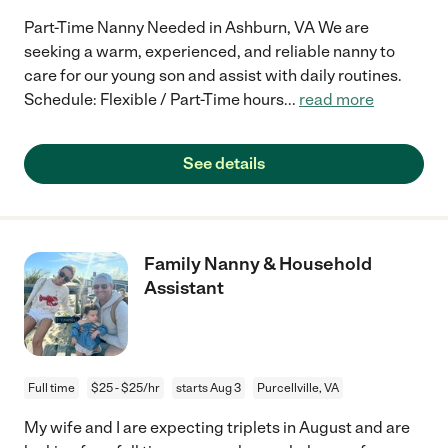
Part-Time Nanny Needed in Ashburn, VA We are
seeking a warm, experienced, and reliable nanny to
care for our young son and assist with daily routines.
Schedule: Flexible / Part-Time hours
...
read more
See details
Family Nanny & Household
Assistant
Full time
$25 - $25/hr
starts Aug 3
Purcellville, VA
My wife and I are expecting triplets in August and are