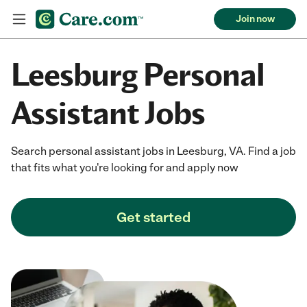
Join now
Leesburg Personal
Assistant Jobs
Search personal assistant jobs in Leesburg, VA. Find a job
that fits what you're looking for and apply now
Get started