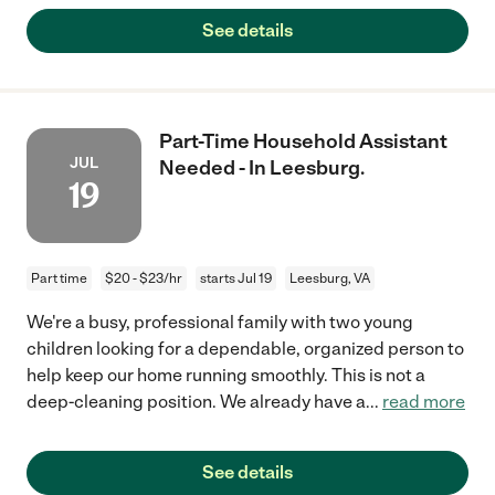
See details
Part-Time Household Assistant
JUL
Needed - In Leesburg.
19
Part time
$20 - $23/hr
starts Jul 19
Leesburg, VA
We're a busy, professional family with two young
children looking for a dependable, organized person to
help keep our home running smoothly. This is not a
deep-cleaning position. We already have a
...
read more
See details