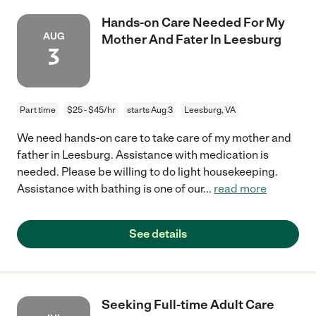
Hands-on Care Needed For My
AUG
Mother And Fater In Leesburg
3
Part time
$25 - $45/hr
starts Aug 3
Leesburg, VA
We need hands-on care to take care of my mother and
father in Leesburg. Assistance with medication is
needed. Please be willing to do light housekeeping.
Assistance with bathing is one of our
...
read more
See details
Seeking Full-time Adult Care