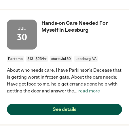
Hands-on Care Needed For
JUL
Myself In Leesburg
30
Part time
$13 - $23/hr
starts Jul 30
Leesburg, VA
About who needs care: I have Parkinson's Decease that
is getting worst in frozen gate. About the care needs:
Have get food to me, help get errands done help with
getting the door and answer the
...
read more
See details