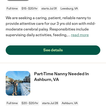
Full time
$15 - $20/hr
starts Jul 31
Leesburg, VA
We are seeking a caring, patient, reliable nanny to
provide attentive care for our 3 yrs old son with mild-
moderate cerebral palsy. Responsibities include
supervising daily activities, feeding,
...
read more
See details
Part-Time Nanny Needed In
Ashburn, VA
Full time
$20 - $20/hr
starts Jul 28
Ashburn, VA