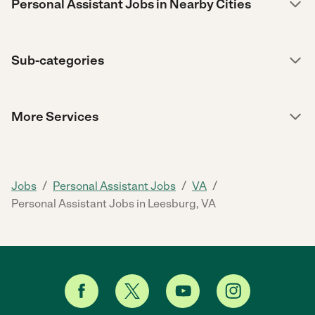
Personal Assistant Jobs in Nearby Cities
Sub-categories
More Services
/
/
/
Jobs
Personal Assistant Jobs
VA
Personal Assistant Jobs in Leesburg, VA