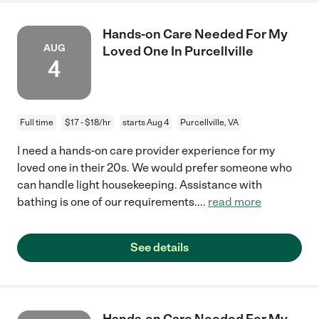
Hands-on Care Needed For My
AUG
Loved One In Purcellville
4
Full time
$17 - $18/hr
starts Aug 4
Purcellville, VA
I need a hands-on care provider experience for my
loved one in their 20s. We would prefer someone who
can handle light housekeeping. Assistance with
bathing is one of our requirements.
...
read more
See details
Hands-on Care Needed For My