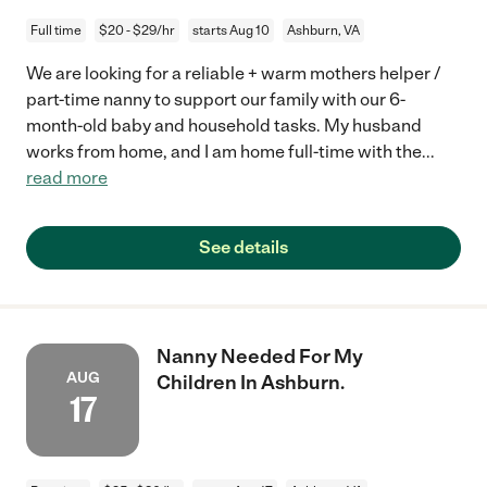
Full time
$20 - $29/hr
starts Aug 10
Ashburn, VA
We are looking for a reliable + warm mothers helper /
part-time nanny to support our family with our 6-
month-old baby and household tasks. My husband
works from home, and I am home full-time with the
...
read more
See details
Nanny Needed For My
AUG
Children In Ashburn.
17