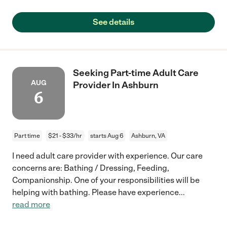
See details
Seeking Part-time Adult Care
AUG
Provider In Ashburn
6
Part time
$21 - $33/hr
starts Aug 6
Ashburn, VA
I need adult care provider with experience. Our care
concerns are: Bathing / Dressing, Feeding,
Companionship. One of your responsibilities will be
helping with bathing. Please have experience
...
read more