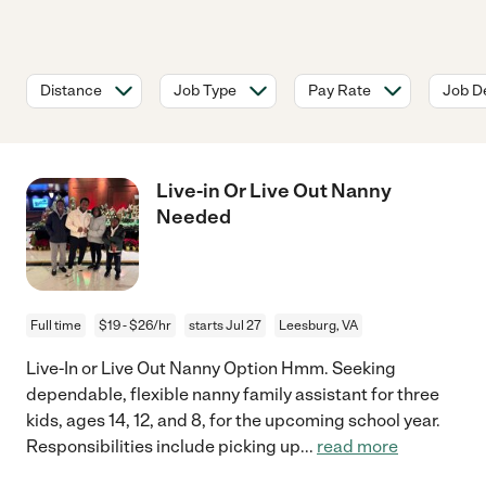
Distance
Job Type
Pay Rate
Job De
Live-in Or Live Out Nanny
Needed
Full time
$19 - $26/hr
starts Jul 27
Leesburg, VA
Live-In or Live Out Nanny Option Hmm. Seeking
dependable, flexible nanny family assistant for three
kids, ages 14, 12, and 8, for the upcoming school year.
Responsibilities include picking up
...
read more