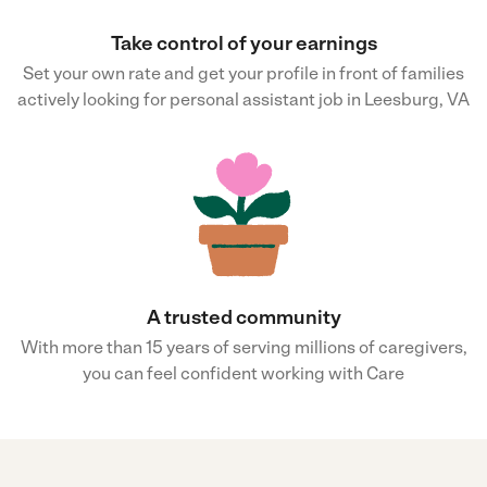
Take control of your earnings
Set your own rate and get your profile in front of families
actively looking for personal assistant job in Leesburg, VA
A trusted community
With more than 15 years of serving millions of caregivers,
you can feel confident working with Care