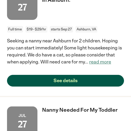
27
Full time
$19 - $29/hr
starts Sep 27
Ashburn, VA
Seeking a nanny near Ashburn for 2 children. Hoping
you can start immediately! Some light housekeeping is
required. We do have a cat, so please consider that
when applying. Will need care for my
...
read more
See details
Nanny Needed For My Toddler
JUL
27