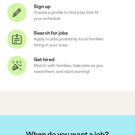
Sign up
Create a profile to find jobs that fit
your schedule
Search for jobs
Apply to jobs posted by local families
hiring in your area
Get hired
Match with families, take jobs as you
need them, and start earning!
When do you want a job?