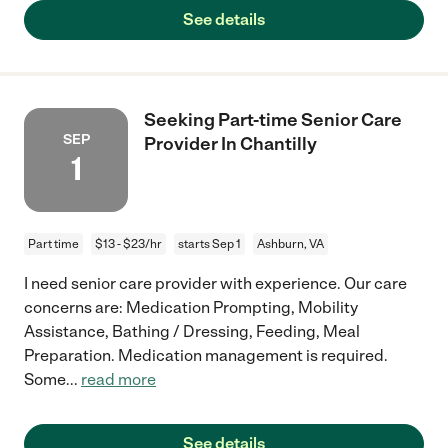
See details
Seeking Part-time Senior Care
SEP
Provider In Chantilly
1
Part time
$13 - $23/hr
starts Sep 1
Ashburn, VA
I need senior care provider with experience. Our care
concerns are: Medication Prompting, Mobility
Assistance, Bathing / Dressing, Feeding, Meal
Preparation. Medication management is required.
Some
...
read more
See details