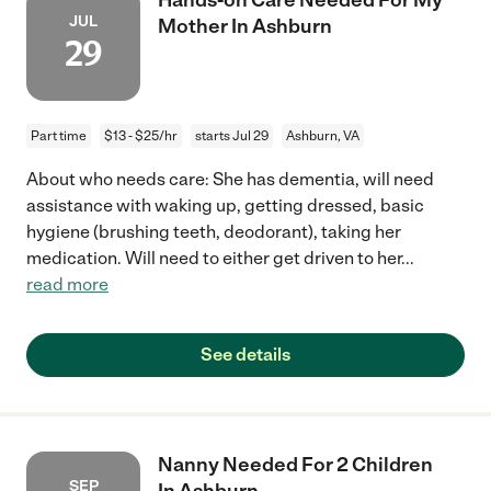
JUL
Mother In Ashburn
29
Part time
$13 - $25/hr
starts Jul 29
Ashburn, VA
About who needs care: She has dementia, will need
assistance with waking up, getting dressed, basic
hygiene (brushing teeth, deodorant), taking her
medication. Will need to either get driven to her
...
read more
See details
Nanny Needed For 2 Children
SEP
In Ashburn.