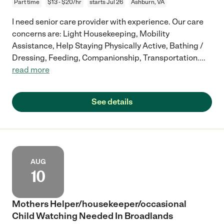
Part time
$13 - $20/hr
starts Jul 26
Ashburn, VA
I need senior care provider with experience. Our care
concerns are: Light Housekeeping, Mobility
Assistance, Help Staying Physically Active, Bathing /
Dressing, Feeding, Companionship, Transportation.
...
read more
See details
AUG
10
Mothers Helper/housekeeper/occasional
Child Watching Needed In Broadlands