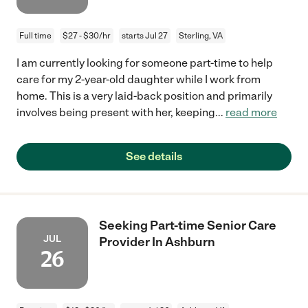
Full time
$27 - $30/hr
starts Jul 27
Sterling, VA
I am currently looking for someone part-time to help
care for my 2-year-old daughter while I work from
home. This is a very laid-back position and primarily
involves being present with her, keeping
...
read more
See details
Seeking Part-time Senior Care
JUL
Provider In Ashburn
26