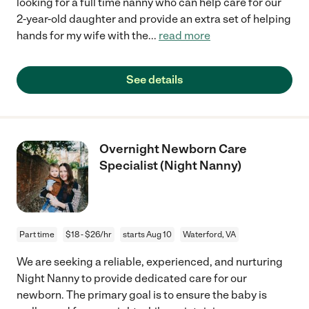
looking for a full time nanny who can help care for our
2-year-old daughter and provide an extra set of helping
hands for my wife with the
...
read more
See details
Overnight Newborn Care
Specialist (Night Nanny)
Part time
$18 - $26/hr
starts Aug 10
Waterford, VA
We are seeking a reliable, experienced, and nurturing
Night Nanny to provide dedicated care for our
newborn. The primary goal is to ensure the baby is