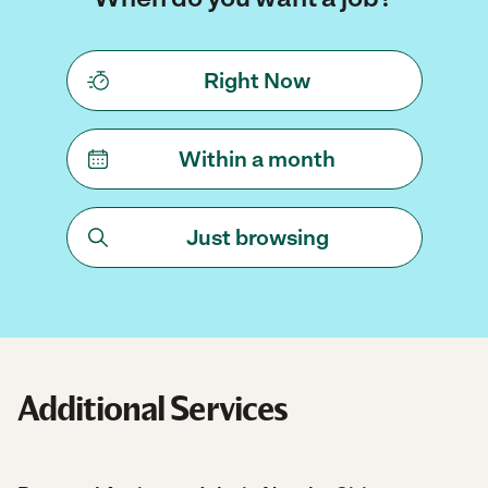
Right Now
Within a month
Just browsing
Additional Services