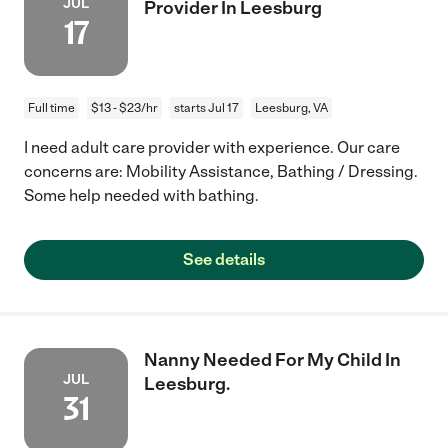
JUL
Provider In Leesburg
17
Full time
$13 - $23/hr
starts Jul 17
Leesburg, VA
I need adult care provider with experience. Our care
concerns are: Mobility Assistance, Bathing / Dressing.
Some help needed with bathing.
See details
Nanny Needed For My Child In
JUL
Leesburg.
31