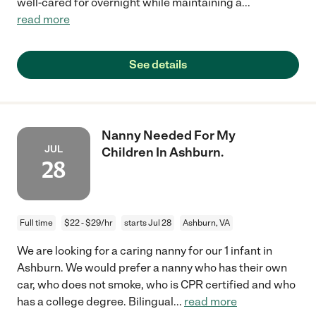
well-cared for overnight while maintaining a
...
read more
See details
Nanny Needed For My
JUL
Children In Ashburn.
28
Full time
$22 - $29/hr
starts Jul 28
Ashburn, VA
We are looking for a caring nanny for our 1 infant in
Ashburn. We would prefer a nanny who has their own
car, who does not smoke, who is CPR certified and who
has a college degree. Bilingual
...
read more