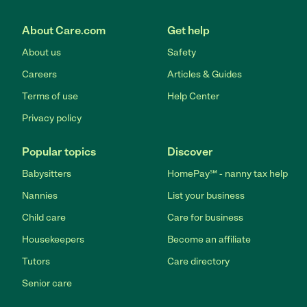
About Care.com
Get help
About us
Safety
Careers
Articles & Guides
Terms of use
Help Center
Privacy policy
Popular topics
Discover
Babysitters
HomePay℠ - nanny tax help
Nannies
List your business
Child care
Care for business
Housekeepers
Become an affiliate
Tutors
Care directory
Senior care