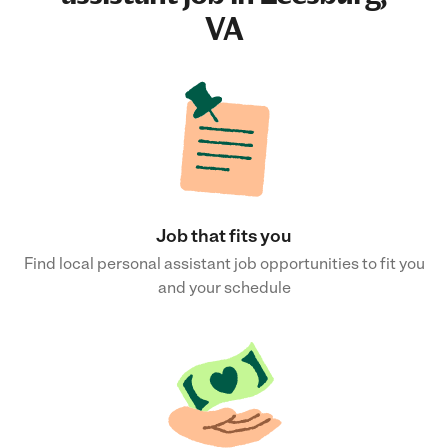
VA
Job that fits you
Find local personal assistant job opportunities to fit you
and your schedule