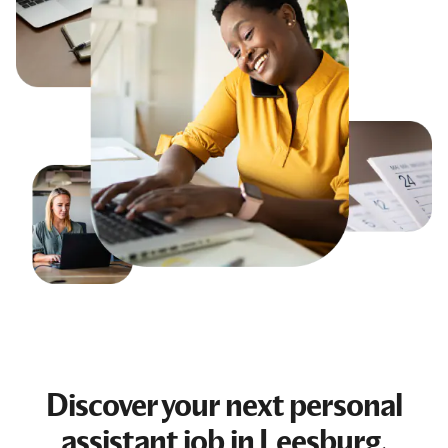
Discover your next
personal
assistant job
in Leesburg,