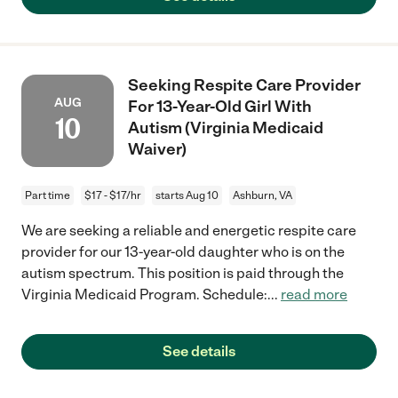
Seeking Respite Care Provider
AUG
For 13-Year-Old Girl With
10
Autism (Virginia Medicaid
Waiver)
Part time
$17 - $17/hr
starts Aug 10
Ashburn, VA
We are seeking a reliable and energetic respite care
provider for our 13-year-old daughter who is on the
autism spectrum. This position is paid through the
Virginia Medicaid Program. Schedule:
...
read more
See details