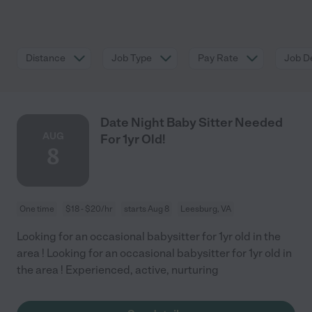
Distance
Job Type
Pay Rate
Job De
Date Night Baby Sitter Needed
AUG
For 1yr Old!
8
One time
$18 - $20/hr
starts Aug 8
Leesburg, VA
Looking for an occasional babysitter for 1yr old in the
area ! Looking for an occasional babysitter for 1yr old in
the area ! Experienced, active, nurturing