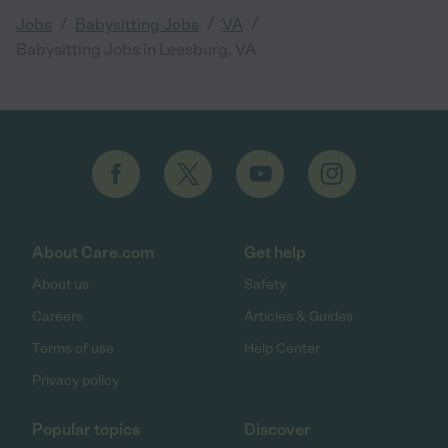
/
/
/
Jobs
Babysitting Jobs
VA
Babysitting Jobs in Leesburg, VA
About Care.com
Get help
About us
Safety
Careers
Articles & Guides
Terms of use
Help Center
Privacy policy
Popular topics
Discover