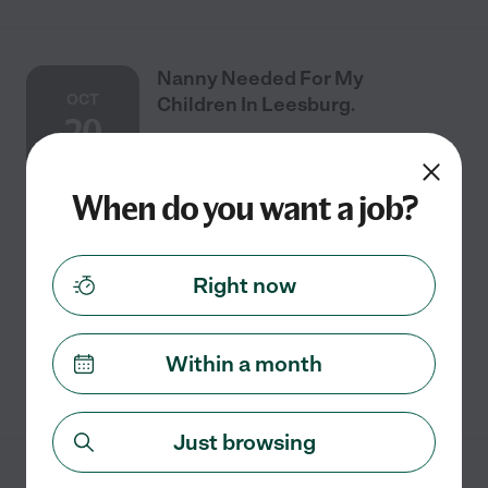
Nanny Needed For My
OCT
Children In Leesburg.
20
When do you want a job?
Full time
$18 - $28/hr
starts Oct 20
Leesburg, VA
its for newborn so looking for newborn care to
Right now
including washing bottles washing baby clothes and
sheets
Within a month
See details
Just browsing
Nanny Needed For My