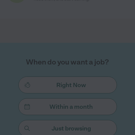
When do you want a job?
Right Now
Within a month
Just browsing