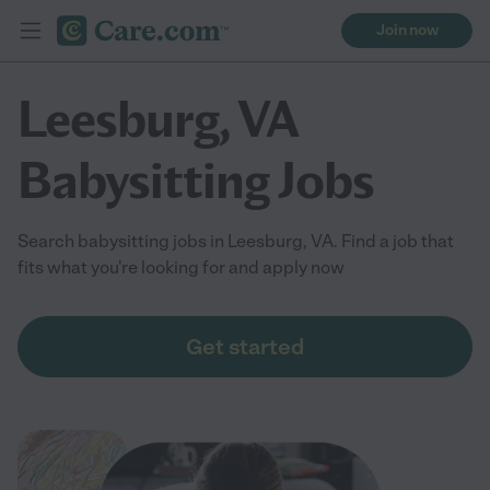
Join now
Leesburg, VA
Babysitting Jobs
Search babysitting jobs in Leesburg, VA. Find a job that
fits what you're looking for and apply now
Get started