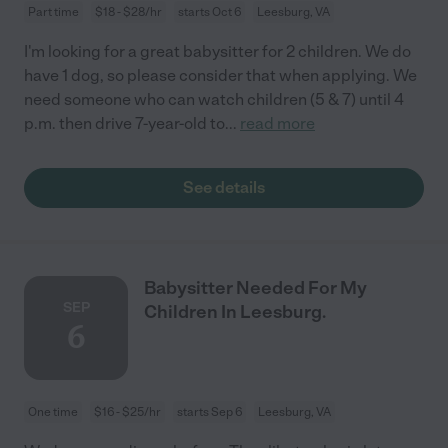
Part time
$18 - $28/hr
starts Oct 6
Leesburg, VA
I'm looking for a great babysitter for 2 children. We do
have 1 dog, so please consider that when applying. We
need someone who can watch children (5 & 7) until 4
p.m. then drive 7-year-old to
...
read more
See details
Babysitter Needed For My
SEP
Children In Leesburg.
6
One time
$16 - $25/hr
starts Sep 6
Leesburg, VA