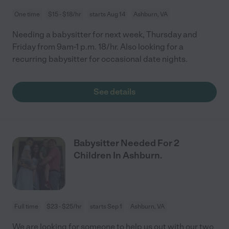
One time
$15 - $18/hr
starts Aug 14
Ashburn, VA
Needing a babysitter for next week, Thursday and
Friday from 9am-1 p.m. 18/hr. Also looking for a
recurring babysitter for occasional date nights.
See details
Babysitter Needed For 2
Children In Ashburn.
Full time
$23 - $25/hr
starts Sep 1
Ashburn, VA
We are looking for someone to help us out with our two