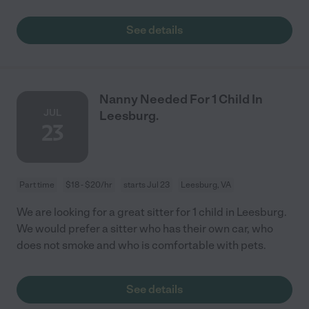
See details
Nanny Needed For 1 Child In
JUL
Leesburg.
23
Part time
$18 - $20/hr
starts Jul 23
Leesburg, VA
We are looking for a great sitter for 1 child in Leesburg.
We would prefer a sitter who has their own car, who
does not smoke and who is comfortable with pets.
See details