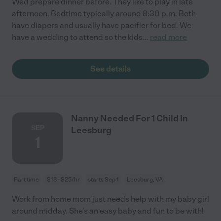
Wed prepare dinner before. They like to play in late
afternoon. Bedtime typically around 8:30 p.m. Both
have diapers and usually have pacifier for bed. We
have a wedding to attend so the kids
...
read more
See details
Nanny Needed For 1 Child In
SEP
Leesburg
1
Part time
$18 - $25/hr
starts Sep 1
Leesburg, VA
Work from home mom just needs help with my baby girl
around midday. She’s an easy baby and fun to be with!