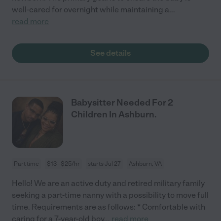
well-cared for overnight while maintaining a
...
read more
See details
Babysitter Needed For 2
Children In Ashburn.
Part time
$13 - $25/hr
starts Jul 27
Ashburn, VA
Hello! We are an active duty and retired military family
seeking a part-time nanny with a possibility to move full
time. Requirements are as follows: * Comfortable with
caring for a 7-year-old boy
...
read more