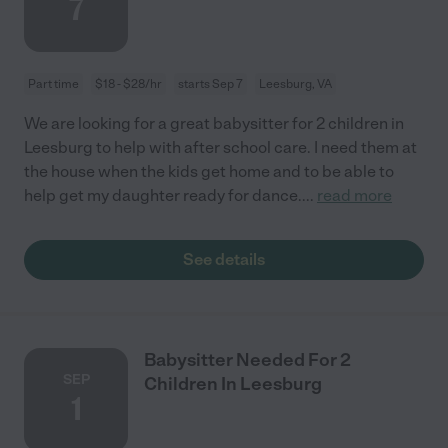
7
Part time
$18 - $28/hr
starts Sep 7
Leesburg, VA
We are looking for a great babysitter for 2 children in
Leesburg to help with after school care. I need them at
the house when the kids get home and to be able to
help get my daughter ready for dance.
...
read more
See details
Babysitter Needed For 2
SEP
Children In Leesburg
1