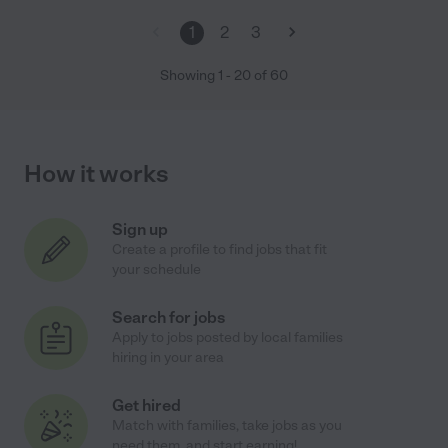
1
2
3
Showing
1
-
20
of
60
How it works
Sign up
Create a profile to find jobs that fit
your schedule
Search for jobs
Apply to jobs posted by local families
hiring in your area
Get hired
Match with families, take jobs as you
need them, and start earning!