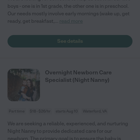
boys - one is in 1st grade, the other one is in preschool.
Our needs mostly involve early mornings (wake up, get
ready, get breakfast,
...
read more
See details
Overnight Newborn Care
Specialist (Night Nanny)
Part time
$18 - $26/hr
starts Aug 10
Waterford, VA
We are seeking a reliable, experienced, and nurturing
Night Nanny to provide dedicated care for our
newborn. The primary goal is to ensure the baby is