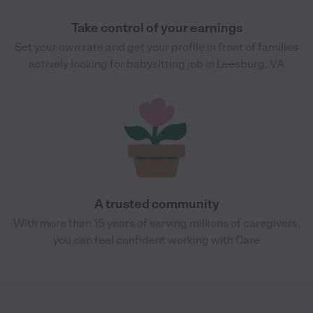
Take control of your earnings
Set your own rate and get your profile in front of families
actively looking for babysitting job in Leesburg, VA
A trusted community
With more than 15 years of serving millions of caregivers,
you can feel confident working with Care