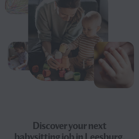
Discover your next
babysitting job
in Leesburg,