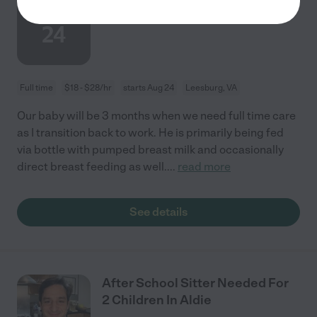
AUG
Children In Leesburg.
24
Full time
$18 - $28/hr
starts Aug 24
Leesburg, VA
Our baby will be 3 months when we need full time care
as I transition back to work. He is primarily being fed
via bottle with pumped breast milk and occasionally
direct breast feeding as well.
...
read more
See details
After School Sitter Needed For
2 Children In Aldie