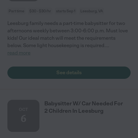
Part time
$30 - $30/hr
starts Sep 1
Leesburg, VA
Leesburg family needs a part-time babysitter for two
afternoons weekly between 3:00-6:00 p.m. Must love
kids! Our ideal match will meet the requirements
below. Some light housekeeping is required.
...
read more
See details
Babysitter W/ Car Needed For
OCT
2 Children In Leesburg
6