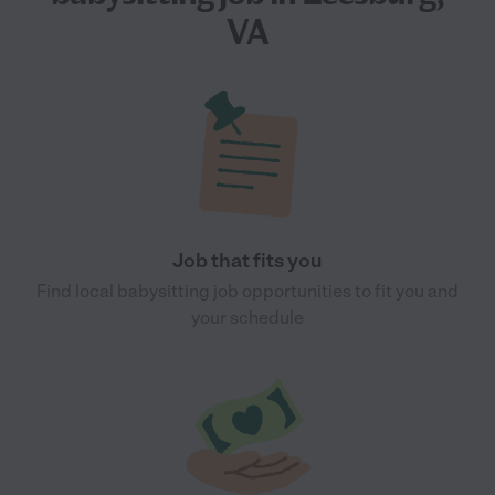
VA
Job that fits you
Find local babysitting job opportunities to fit you and
your schedule