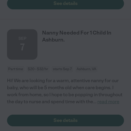
See details
Nanny Needed For 1 Child In
SEP
Ashburn.
7
Part time
$20 - $32/hr
starts Sep 7
Ashburn, VA
Hi! We are looking for a warm, attentive nanny for our
baby, who will be 5 months old when care begins. I
work from home, so I hope to be popping in throughout
the day to nurse and spend time with the
...
read more
See details