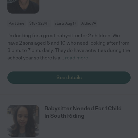
Part time
$18 - $28/hr
starts Aug 17
Aldie, VA
I'm looking for a great babysitter for 2 children. We
have 2 sons aged 8 and 10 who need looking after from
3 p.m. to 7 p.m. daily. They do have activities during the
school year so there is a
...
read more
See details
Babysitter Needed For 1 Child
In South Riding