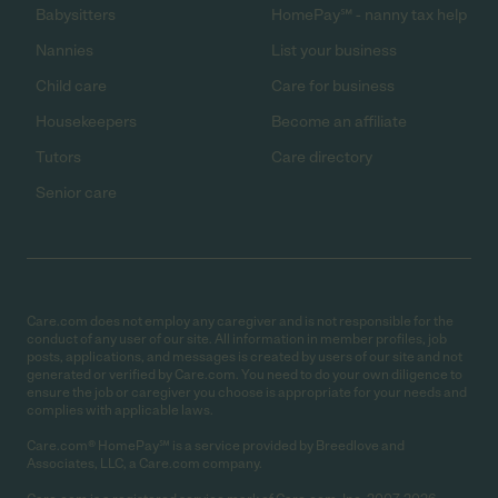
Babysitters
HomePay℠ - nanny tax help
Nannies
List your business
Child care
Care for business
Housekeepers
Become an affiliate
Tutors
Care directory
Senior care
Care.com does not employ any caregiver and is not responsible for the
conduct of any user of our site. All information in member profiles, job
posts, applications, and messages is created by users of our site and not
generated or verified by Care.com. You need to do your own diligence to
ensure the job or caregiver you choose is appropriate for your needs and
complies with applicable laws.
Care.com® HomePay℠ is a service provided by Breedlove and
Associates, LLC, a Care.com company.