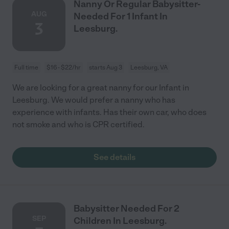
Nanny Or Regular Babysitter-
AUG
Needed For 1 Infant In
3
Leesburg.
Full time
$16 - $22/hr
starts Aug 3
Leesburg, VA
We are looking for a great nanny for our Infant in
Leesburg. We would prefer a nanny who has
experience with infants. Has their own car, who does
not smoke and who is CPR certified.
See details
Babysitter Needed For 2
SEP
Children In Leesburg.