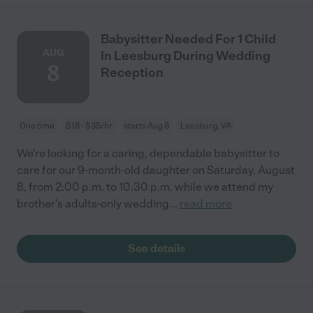
Babysitter Needed For 1 Child
AUG
In Leesburg During Wedding
8
Reception
One time
$18 - $35/hr
starts Aug 8
Leesburg, VA
We're looking for a caring, dependable babysitter to
care for our 9-month-old daughter on Saturday, August
8, from 2:00 p.m. to 10:30 p.m. while we attend my
brother's adults-only wedding
...
read more
See details