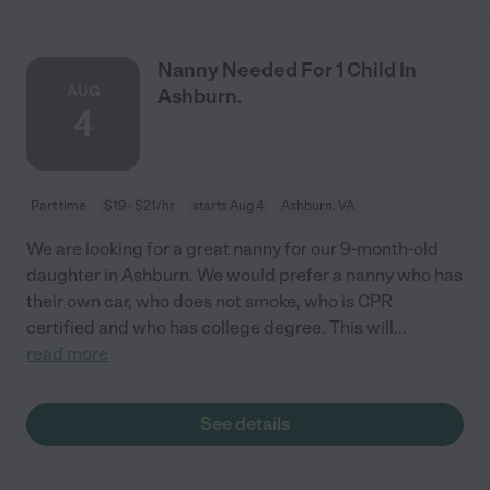
Nanny Needed For 1 Child In
AUG
Ashburn.
4
Part time
$19 - $21/hr
starts Aug 4
Ashburn, VA
We are looking for a great nanny for our 9-month-old
daughter in Ashburn. We would prefer a nanny who has
their own car, who does not smoke, who is CPR
certified and who has college degree. This will
...
read more
See details