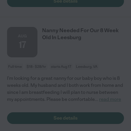
See details
Nanny Needed For Our 8 Week
AUG
Old In Leesburg
17
Full time
$18 - $28/hr
starts Aug 17
Leesburg, VA
I'm looking for a great nanny for our baby boy who is 8
weeks old. My husband and I both work from home and
since I am breastfeeding I will plan to nurse between
my appointments. Please be comfortable
...
read more
See details