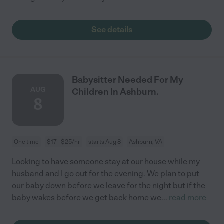
See details
Babysitter Needed For My
AUG
Children In Ashburn.
8
One time
$17 - $25/hr
starts Aug 8
Ashburn, VA
Looking to have someone stay at our house while my
husband and I go out for the evening. We plan to put
our baby down before we leave for the night but if the
baby wakes before we get back home we
...
read more