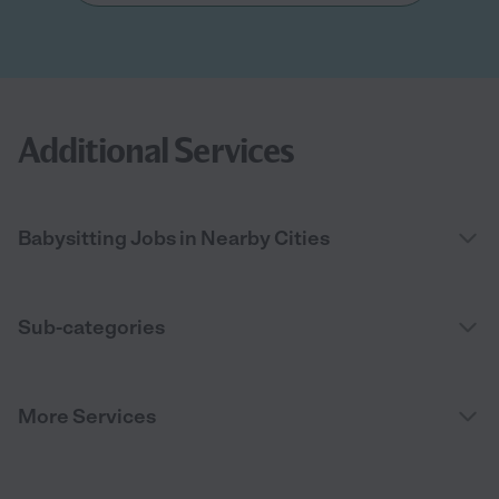
Additional Services
Babysitting Jobs in Nearby Cities
Sub-categories
More Services