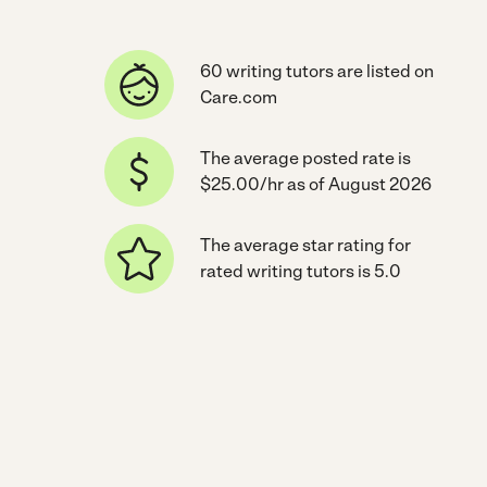
60 writing tutors are listed on
Care.com
The average posted rate is
$25.00/hr as of August 2026
The average star rating for
rated writing tutors is 5.0