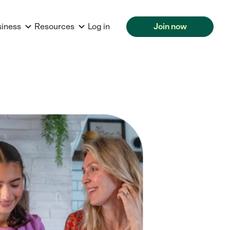
siness
Resources
Log in
Join now