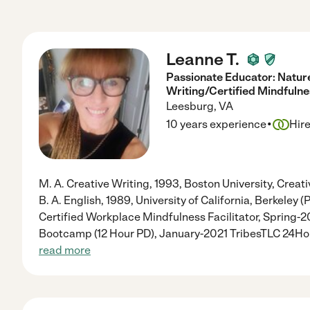
Leanne T.
Passionate Educator: Natur
Writing/Certified Mindfulnes
Leesburg
,
VA
·
10 years experience
Hir
M. A. Creative Writing, 1993, Boston University, Creati
B. A. English, 1989, University of California, Berkeley
Certified Workplace Mindfulness Facilitator, Spring-
Bootcamp (12 Hour PD), January-2021 TribesTLC 24H
read more