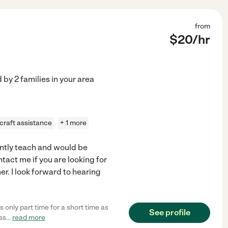
from
$
20
/hr
d by
2
families in your area
craft assistance
+ 1 more
ently teach and would be
ntact me if you are looking for
r. I look forward to hearing
 only part time for a short time as
See profile
ss
...
read more