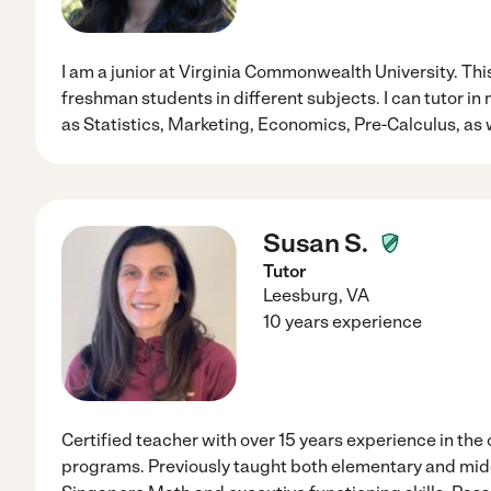
I am a junior at Virginia Commonwealth University. This
freshman students in different subjects. I can tutor in
as Statistics, Marketing, Economics, Pre-Calculus, as 
Susan S.
Tutor
Leesburg
,
VA
10 years experience
Certified teacher with over 15 years experience in the
programs. Previously taught both elementary and middl