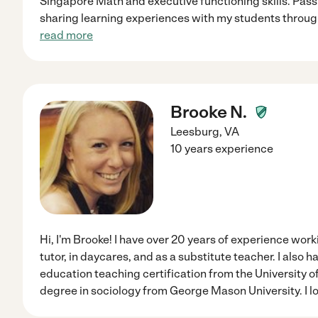
Singapore Math and executive functioning skills. Pas
sharing learning experiences with my students throug
read more
Brooke N.
Leesburg
,
VA
10 years experience
Hi, I'm Brooke! I have over 20 years of experience work
tutor, in daycares, and as a substitute teacher. I also 
education teaching certification from the University o
degree in sociology from George Mason University. I l