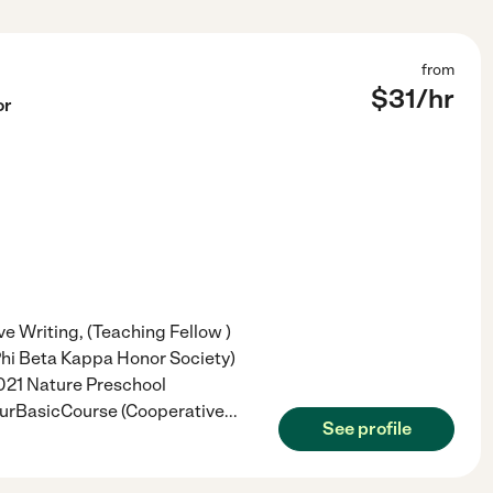
from
$
31
/hr
or
ve Writing, (Teaching Fellow )
 (Phi Beta Kappa Honor Society)
2021 Nature Preschool
ourBasicCourse (Cooperative
...
See profile