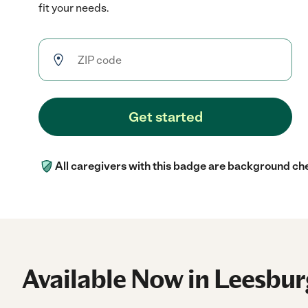
fit your needs.
Get started
All caregivers with this badge are background ch
Available Now in Leesbur