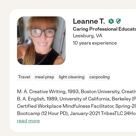
Leanne T.
Caring Professional Educat
Leesburg
,
VA
10 years experience
Travel
meal prep
light cleaning
carpooling
M. A. Creative Writing, 1993, Boston University, Creati
B. A. English, 1989, University of California, Berkeley
Certified Workplace Mindfulness Facilitator, Spring-
Bootcamp (12 Hour PD), January-2021 TribesTLC 24H
read more