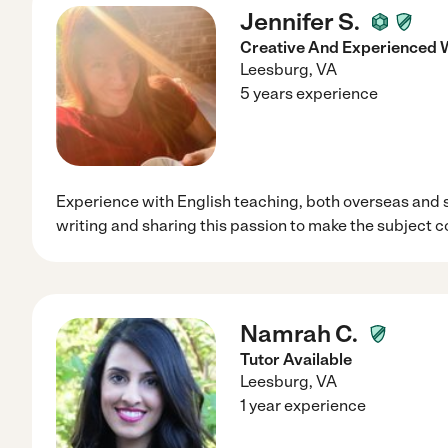
Jennifer S.
Creative And Experienced W
Leesburg
,
VA
5 years experience
Experience with English teaching, both overseas and 
writing and sharing this passion to make the subject co
Namrah C.
Tutor Available
Leesburg
,
VA
1 year experience