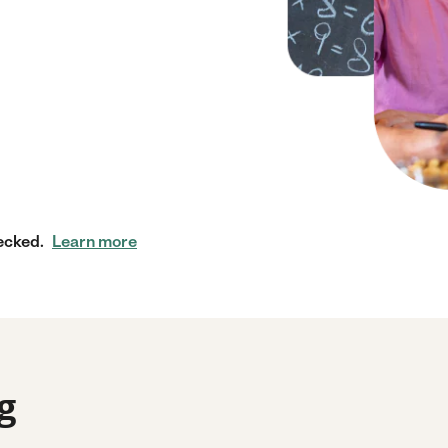
ecked.
Learn more
g