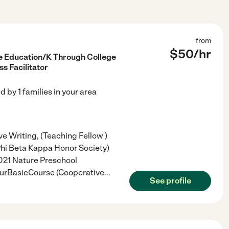
from
$
50
/hr
e Education/K Through College
s Facilitator
ed by
1
families in your area
ve Writing, (Teaching Fellow )
 (Phi Beta Kappa Honor Society)
2021 Nature Preschool
ourBasicCourse (Cooperative
...
See profile