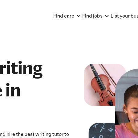
Find care
Find jobs
List your bu
riting
 in
 hire the best writing tutor to