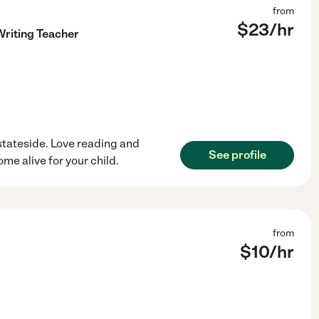
from
$
23
/hr
riting Teacher
stateside. Love reading and
See profile
me alive for your child.
from
$
10
/hr