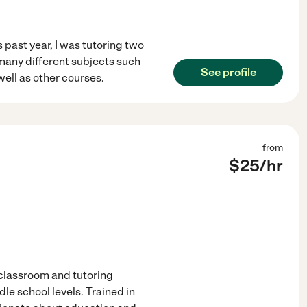
 past year, I was tutoring two
 many different subjects such
See profile
well as other courses.
from
$
25
/hr
 classroom and tutoring
e school levels. Trained in