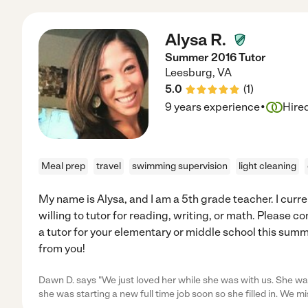
Alysa R.
Summer 2016 Tutor
Leesburg
,
VA
5.0
(
1
)
·
9 years experience
Hire
Meal prep
travel
swimming supervision
light cleaning
My name is Alysa, and I am a 5th grade teacher. I curr
willing to tutor for reading, writing, or math. Please co
a tutor for your elementary or middle school this summe
from you!
Dawn D. says "We just loved her while she was with us. She was
she was starting a new full time job soon so she filled in. We mi