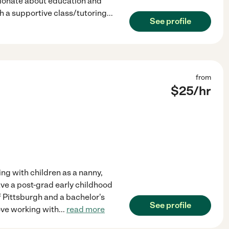
sionate about education and
h a supportive class/tutoring
...
See profile
from
$
25
/hr
ing with children as a nanny,
have a post-grad early childhood
f Pittsburgh and a bachelor's
See profile
ove working with
...
read more