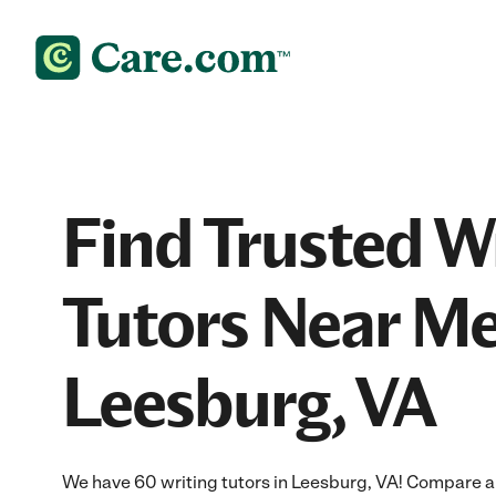
Find Trusted W
Tutors Near Me
Leesburg, VA
We have 60 writing tutors in Leesburg, VA! Compare and