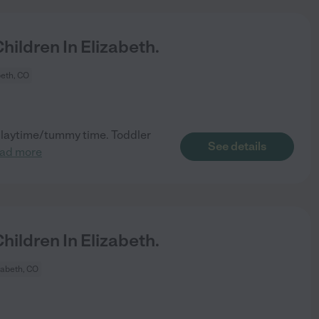
ildren In Elizabeth.
beth, CO
 playtime/tummy time. Toddler
See details
ead more
ildren In Elizabeth.
zabeth, CO