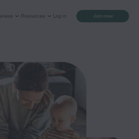
siness
Resources
Log in
Join now