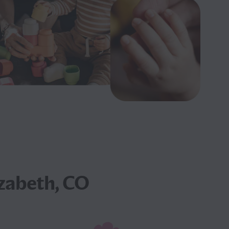
izabeth, CO