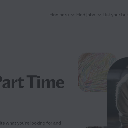
Find care
Find jobs
List your bu
Part Time
fits what you're looking for and