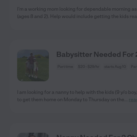
I’m a working mom looking for dependable morning as
(ages 8 and 2). Help would include getting the kids rea
Babysitter Needed For 2
Part time
$20 - $29/hr
starts Aug 10
Par
I am looking for a nanny to help with the kids (9 y/o boy,
to get them home on Monday to Thursday on the
...
rea