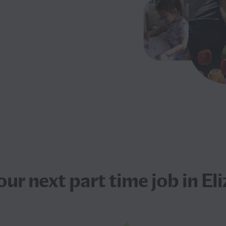
our next
part time job
in El