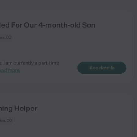
ded For Our 4-month-old Son
ora, CO
. I am currently a part-time
See details
ead more
ning Helper
ker, CO