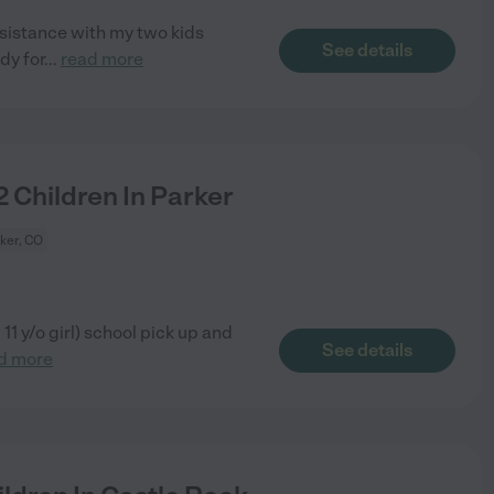
sistance with my two kids
See details
dy for
...
read more
 Children In Parker
ker, CO
 11 y/o girl) school pick up and
See details
d more