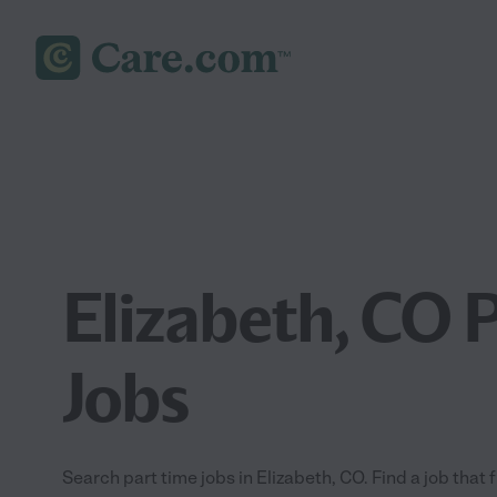
Elizabeth, CO 
Jobs
Search part time jobs in Elizabeth, CO. Find a job that 