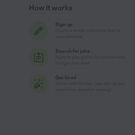
How it works
Sign up
Create a profile to find jobs that fit
your schedule
Search for jobs
Apply to jobs posted by local families
hiring in your area
Get hired
Match with families, take jobs as you
need them, and start earning!