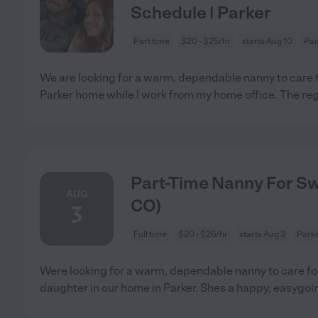
Schedule | Parker
Part time
$20 - $25/hr
starts Aug 10
Par
We are looking for a warm, dependable nanny to care f
Parker home while I work from my home office. The reg
Part-Time Nanny For Sw
AUG
CO)
3
Full time
$20 - $26/hr
starts Aug 3
Parke
Were looking for a warm, dependable nanny to care fo
daughter in our home in Parker. Shes a happy, easygo