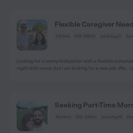
Flexible Caregiver Nee
Full time
$20 - $30/hr
starts Aug 17
Aur
Looking for a nanny/babysitter with a flexible schedule
night shift nurse, but I am looking for a new job. We
...
r
Seeking Part-Time Mor
Part time
$20 - $26/hr
starts Aug 10
Par