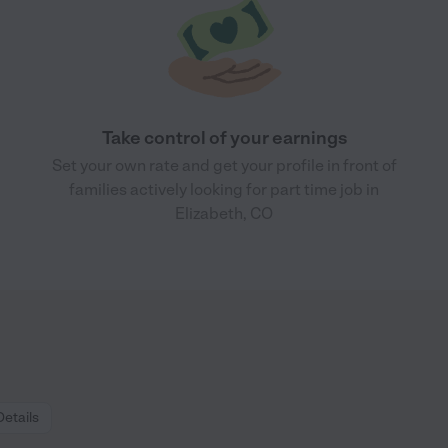
Take control of your earnings
Set your own rate and get your profile in front of
families actively looking for part time job in
Elizabeth, CO
Details