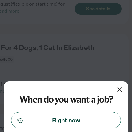
ust (flexible on start time) for
See details
ead more
 For 4 Dogs, 1 Cat In Elizabeth
beth, CO
, 1 cat. Must love animals! Our
See details
more
When do you want a job?
Right now
y For Happy Infant | Consistent