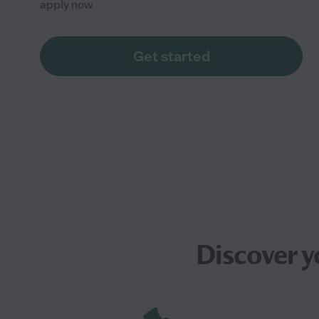
apply now
Get started
Discover y