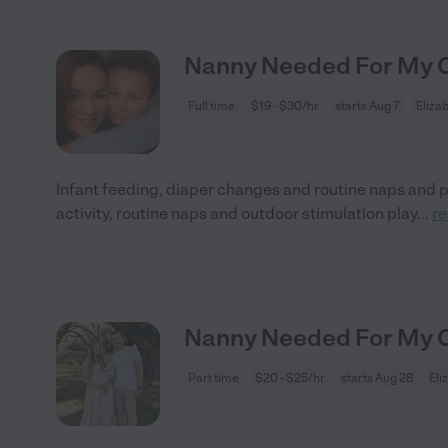
Nanny Needed For My Ch
Full time
$19 - $30/hr
starts Aug 7
Eliza
Infant feeding, diaper changes and routine naps and
activity, routine naps and outdoor stimulation play
...
r
Nanny Needed For My Ch
Part time
$20 - $25/hr
starts Aug 28
Eli