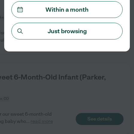
Within a month
ker, CO
Just browsing
or our infant daughter in our
See details
ular
...
read more
eet 6-Month-Old Infant (Parker,
r, CO
r our sweet 6-month-old
See details
ing baby who
...
read more