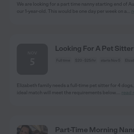
We are looking for a part time nanny starting end of Aug
our 1-year-old. This would be one day per week on a
...
r
Looking For A Pet Sitter
NOV
5
Full time
$20 - $25/hr
starts Nov 5
Eliza
Elizabeth family needs a full-time pet sitter for 4 dogs
ideal match will meet the requirements below.
...
read 
Part-Time Morning Nann