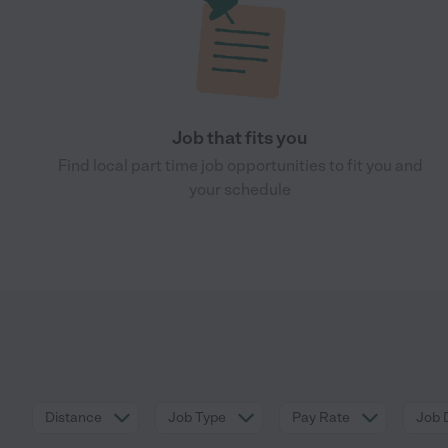
Job that fits you
Find local part time job opportunities to fit you and
your schedule
Distance
Job Type
Pay Rate
Job 