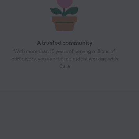
A trusted community
With more than 15 years of serving millions of
caregivers, you can feel confident working with
Care