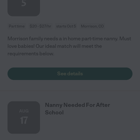
5
Part time
$20 - $27/hr
starts Oct 5
Morrison, CO
Morrison family needs a in home part-time nanny. Must
love babies! Our ideal match will meet the
requirements below.
See details
Nanny Needed For After
AUG
School
17