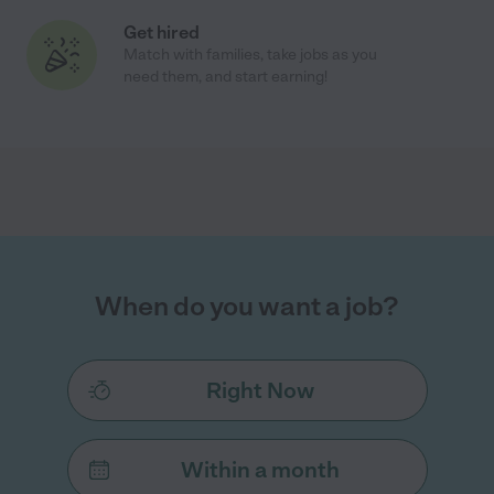
Get hired
Match with families, take jobs as you
need them, and start earning!
When do you want a job?
Right Now
Within a month