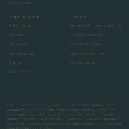
Privacy policy
Popular topics
Discover
Babysitters
HomePay℠ - nanny tax help
Nannies
List your business
Child care
Care for business
Housekeepers
Become an affiliate
Tutors
Care directory
Senior care
Care.com does not employ any caregiver and is not responsible for the
conduct of any user of our site. All information in member profiles, job
posts, applications, and messages is created by users of our site and not
generated or verified by Care.com. You need to do your own diligence to
ensure the job or caregiver you choose is appropriate for your needs and
complies with applicable laws.