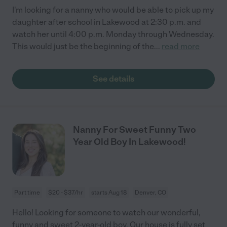
I'm looking for a nanny who would be able to pick up my
daughter after school in Lakewood at 2:30 p.m. and
watch her until 4:00 p.m. Monday through Wednesday.
This would just be the beginning of the
...
read more
See details
Nanny For Sweet Funny Two
Year Old Boy In Lakewood!
Part time
$20 - $37/hr
starts Aug 18
Denver, CO
Hello! Looking for someone to watch our wonderful,
funny and sweet 2-year-old boy. Our house is fully set