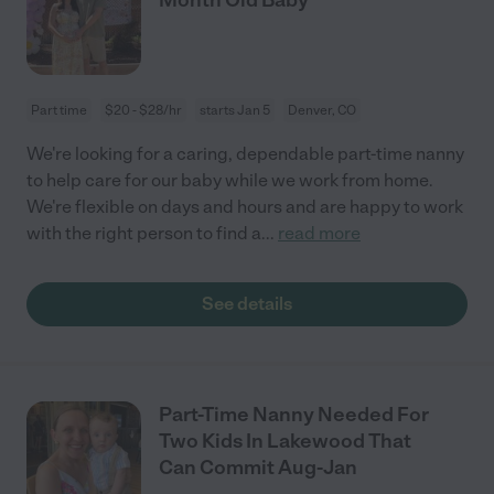
Part time
$20 - $28/hr
starts Jan 5
Denver, CO
We're looking for a caring, dependable part-time nanny
to help care for our baby while we work from home.
We're flexible on days and hours and are happy to work
with the right person to find a
...
read more
See details
Part-Time Nanny Needed For
Two Kids In Lakewood That
Can Commit Aug-Jan