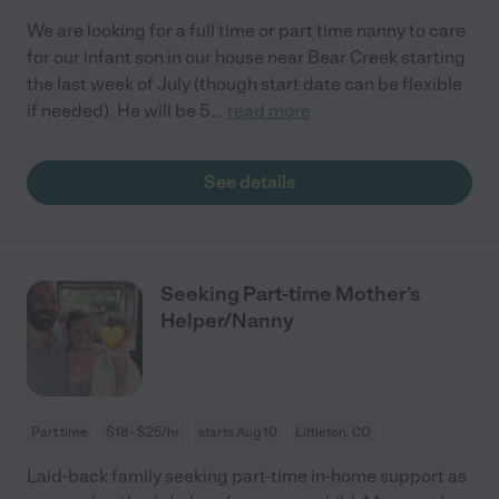
We are looking for a full time or part time nanny to care
for our infant son in our house near Bear Creek starting
the last week of July (though start date can be flexible
if needed). He will be 5
...
read more
See details
Seeking Part-time Mother’s
Helper/Nanny
Part time
$18 - $25/hr
starts Aug 10
Littleton, CO
Laid-back family seeking part-time in-home support as