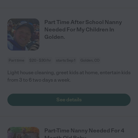
Part Time After School Nanny
Needed For My Children In
Golden.
Part time
$20 - $30/hr
starts Sep 1
Golden, CO
Light house cleaning, greet kids at home, entertain kids
from 3 to 6 two days a week.
See details
Part-Time Nanny Needed For 4
Month Old Baby