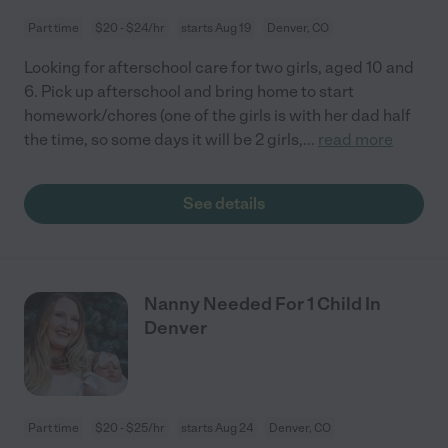
Part time
$20 - $24/hr
starts Aug 19
Denver, CO
Looking for afterschool care for two girls, aged 10 and
6. Pick up afterschool and bring home to start
homework/chores (one of the girls is with her dad half
the time, so some days it will be 2 girls,
...
read more
See details
Nanny Needed For 1 Child In
Denver
Part time
$20 - $25/hr
starts Aug 24
Denver, CO