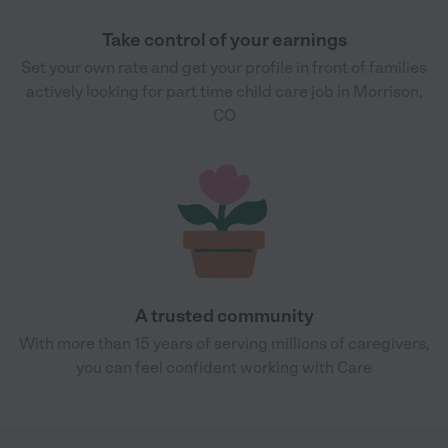
Take control of your earnings
Set your own rate and get your profile in front of families
actively looking for part time child care job in Morrison,
CO
A trusted community
With more than 15 years of serving millions of caregivers,
you can feel confident working with Care