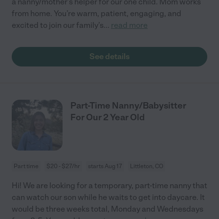
a nanny/mother’s helper for our one child. Mom works
from home. You’re warm, patient, engaging, and
excited to join our family’s
...
read more
See details
Part-Time Nanny/Babysitter
For Our 2 Year Old
Part time
$20 - $27/hr
starts Aug 17
Littleton, CO
Hi! We are looking for a temporary, part-time nanny that
can watch our son while he waits to get into daycare. It
would be three weeks total, Monday and Wednesdays