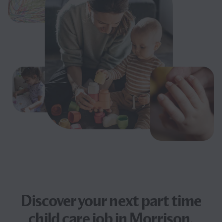
Discover your next
part time
child care job
in Morrison,