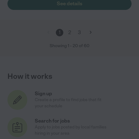
See details
1
2
3
Showing
1
-
20
of
60
How it works
Sign up
Create a profile to find jobs that fit
your schedule
Search for jobs
Apply to jobs posted by local families
hiring in your area