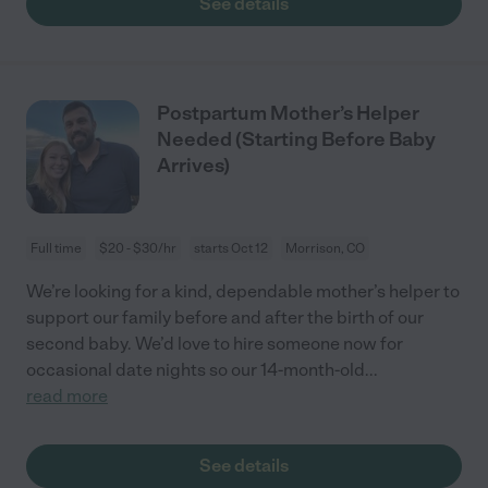
See details
Postpartum Mother’s Helper
Needed (Starting Before Baby
Arrives)
Full time
$20 - $30/hr
starts Oct 12
Morrison, CO
We’re looking for a kind, dependable mother’s helper to
support our family before and after the birth of our
second baby. We’d love to hire someone now for
occasional date nights so our 14-month-old
...
read more
See details