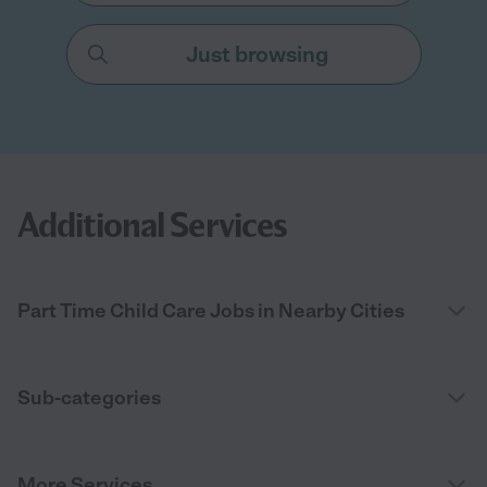
Just browsing
Additional Services
Part Time Child Care Jobs in Nearby Cities
Sub-categories
More Services