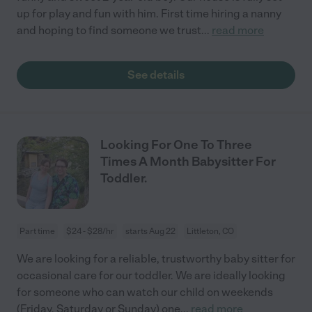
up for play and fun with him. First time hiring a nanny
and hoping to find someone we trust
...
read more
See details
Looking For One To Three
Times A Month Babysitter For
Toddler.
Part time
$24 - $28/hr
starts Aug 22
Littleton, CO
We are looking for a reliable, trustworthy baby sitter for
occasional care for our toddler. We are ideally looking
for someone who can watch our child on weekends
(Friday, Saturday or Sunday) one
...
read more