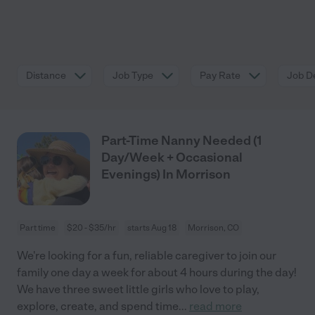
Distance
Job Type
Pay Rate
Job De
Part-Time Nanny Needed (1
Day/Week + Occasional
Evenings) In Morrison
Part time
$20 - $35/hr
starts Aug 18
Morrison, CO
We're looking for a fun, reliable caregiver to join our
family one day a week for about 4 hours during the day!
We have three sweet little girls who love to play,
explore, create, and spend time
...
read more