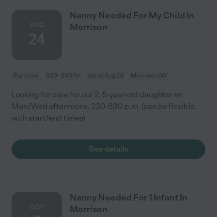
Nanny Needed For My Child In
AUG
Morrison
24
Part time
$20 - $30/hr
starts Aug 24
Morrison, CO
Looking for care for our 2. 5-year-old daughter on
Mon/Wed afternoons, 230-630 p.m. (can be flexible
with start/end times)
See details
Nanny Needed For 1 Infant In
OCT
Morrison