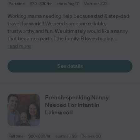
Part time
$20 - $30/hr
starts Aug 17
Morrison, CO
Working mama needing help because dad & step-dad
travel for work!!! We need someone reliable,
trustworthy and fun. We ultimately would like a nanny
that becomes part of the family. B loves to play
...
read more
See details
French-speaking Nanny
Needed For Infant In
Lakewood
Full time
$20 - $30/hr
starts Jul 28
Denver, CO