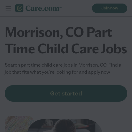
Join now
Morrison, CO Part
Time Child Care Jobs
Search part time child care jobs in Morrison, CO. Find a
job that fits what you're looking for and apply now
Get started