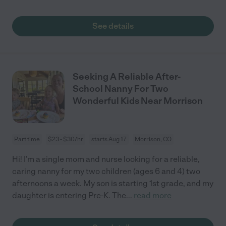
See details
Seeking A Reliable After-
School Nanny For Two
Wonderful Kids Near Morrison
Part time
$23 - $30/hr
starts Aug 17
Morrison, CO
Hi! I'm a single mom and nurse looking for a reliable,
caring nanny for my two children (ages 6 and 4) two
afternoons a week. My son is starting 1st grade, and my
daughter is entering Pre-K. The
...
read more