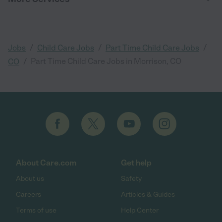
/
/
/
Jobs
Child Care Jobs
Part Time Child Care Jobs
/
Part Time Child Care Jobs in Morrison, CO
CO
About Care.com
Get help
About us
Safety
Careers
Articles & Guides
Terms of use
Help Center