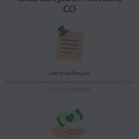
CO
Job that fits you
Find local part time child care job opportunities to fit you
and your schedule