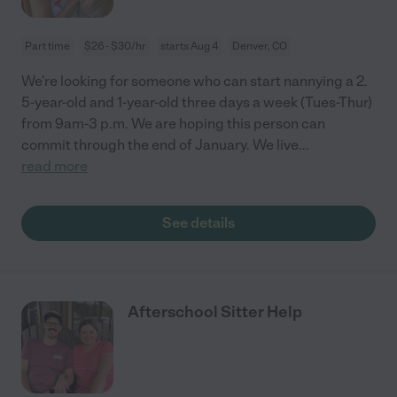
Part time
$26 - $30/hr
starts Aug 4
Denver, CO
We're looking for someone who can start nannying a 2.
5-year-old and 1-year-old three days a week (Tues-Thur)
from 9am-3 p.m. We are hoping this person can
commit through the end of January. We live
...
read more
See details
Afterschool Sitter Help