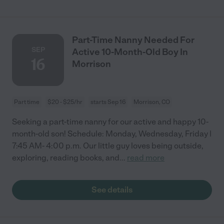
Part-Time Nanny Needed For
SEP
Active 10-Month-Old Boy In
16
Morrison
Part time
$20 - $25/hr
starts Sep 16
Morrison, CO
Seeking a part-time nanny for our active and happy 10-
month-old son! Schedule: Monday, Wednesday, Friday |
7:45 AM- 4:00 p.m. Our little guy loves being outside,
exploring, reading books, and
...
read more
See details