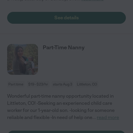
See details
Part-Time Nanny
Part time
$19 - $23/hr
starts Aug 3
Littleton, CO
Wonderful part-time nanny opportunity located in
Littleton, CO! -Seeking an experienced child care
worker for our 1-year-old son. -looking for someone
reliable and flexible -In need of help one
...
read more