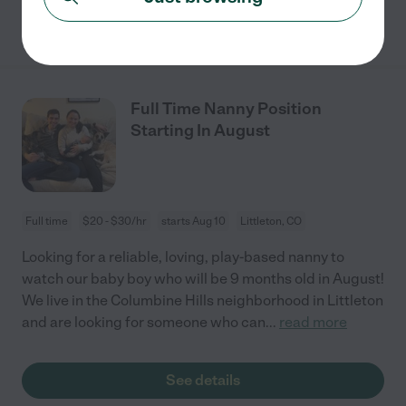
See details
Full Time Nanny Position
Starting In August
Full time
$20 - $30/hr
starts Aug 10
Littleton, CO
Looking for a reliable, loving, play-based nanny to
watch our baby boy who will be 9 months old in August!
We live in the Columbine Hills neighborhood in Littleton
and are looking for someone who can
...
read more
See details