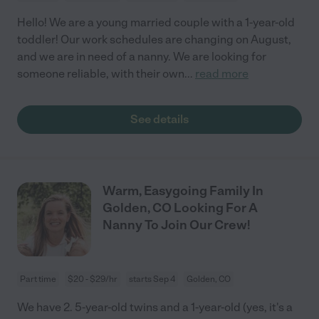
Hello! We are a young married couple with a 1-year-old
toddler! Our work schedules are changing on August,
and we are in need of a nanny. We are looking for
someone reliable, with their own
...
read more
See details
Warm, Easygoing Family In
Golden, CO Looking For A
Nanny To Join Our Crew!
Part time
$20 - $29/hr
starts Sep 4
Golden, CO
We have 2. 5-year-old twins and a 1-year-old (yes, it's a