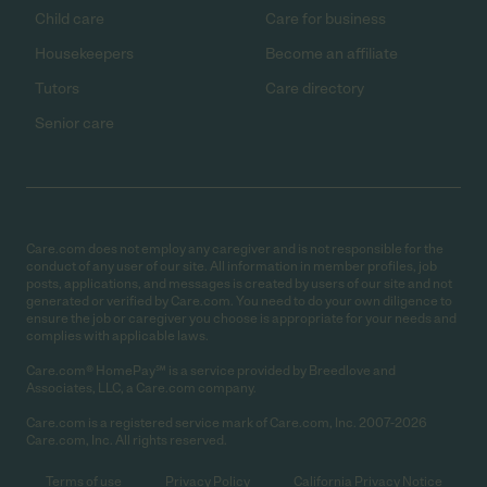
Child care
Care for business
Housekeepers
Become an affiliate
Tutors
Care directory
Senior care
Care.com does not employ any caregiver and is not responsible for the
conduct of any user of our site. All information in member profiles, job
posts, applications, and messages is created by users of our site and not
generated or verified by Care.com. You need to do your own diligence to
ensure the job or caregiver you choose is appropriate for your needs and
complies with applicable laws.
Care.com® HomePay℠ is a service provided by Breedlove and
Associates, LLC, a Care.com company.
Care.com is a registered service mark of Care.com, Inc. 2007-2026
Care.com, Inc. All rights reserved.
Terms of use
Privacy Policy
California Privacy Notice