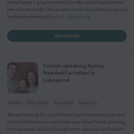
lively house ), plus one very friendly small dog (care for
her not required). One parent works from home, but will
be heads-down and out of
...
read more
See details
French-speaking Nanny
Needed For Infant In
Lakewood
Full time
$20 - $30/hr
starts Jul 28
Denver, CO
We are looking for a full time or part time nanny to care
for our infant son in our house near Bear Creek starting
the last week of July (though start date can be flexible