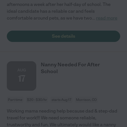
afternoons a week after her half-day of school. The
ideal candidate has a reliable car and feels
comfortable around pets, as we have two
...
read more
See details
Nanny Needed For After
AUG
School
17
Part time
$20 - $30/hr
starts Aug 17
Morrison, CO
Working mama needing help because dad & step-dad
travel for work!!! We need someone reliable,
trustworthy and fun. We ultimately would like a nanny