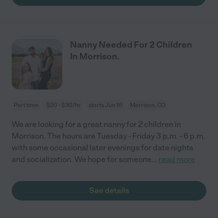
Nanny Needed For 2 Children
In Morrison.
Part time
$20 - $30/hr
starts Jun 16
Morrison, CO
We are looking for a great nanny for 2 children in
Morrison. The hours are Tuesday - Friday 3 p.m. - 6 p.m.
with some occasional later evenings for date nights
and socialization. We hope for someone
...
read more
See details