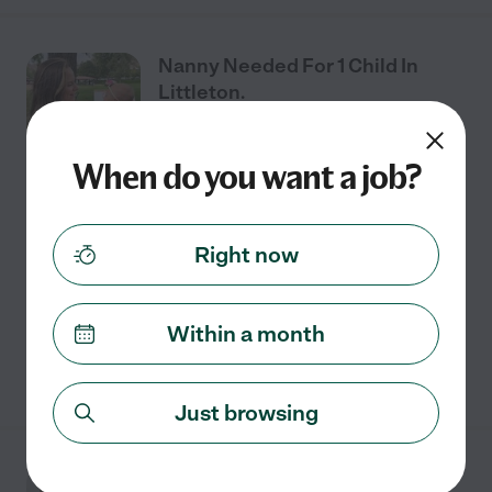
Nanny Needed For 1 Child In
Littleton.
When do you want a job?
Part time
$20 - $30/hr
starts Aug 3
Littleton, CO
Looking for a sitter for these days in August! Flexible on
Right now
pay. Aug 3 Aug 5 Aug 10 Aug 12 Aug 17 Aug 19 8 to 3
pm! Let me know if interested :)
Within a month
See details
Just browsing
Nanny Needed For 3 Children