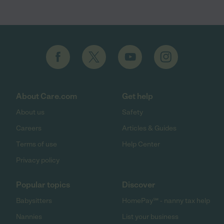
About Care.com
Get help
About us
Safety
Careers
Articles & Guides
Terms of use
Help Center
Privacy policy
Popular topics
Discover
Babysitters
HomePay℠ - nanny tax help
Nannies
List your business