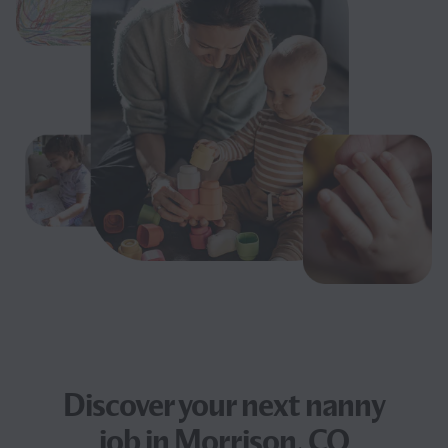
Discover your next
nanny
job
in Morrison, CO