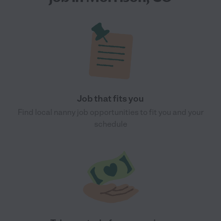
Job that fits you
Find local nanny job opportunities to fit you and your
schedule