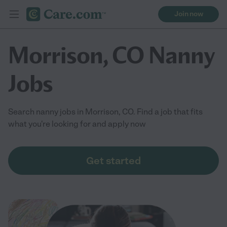
Join now
Morrison, CO Nanny
Jobs
Search nanny jobs in Morrison, CO. Find a job that fits
what you're looking for and apply now
Get started