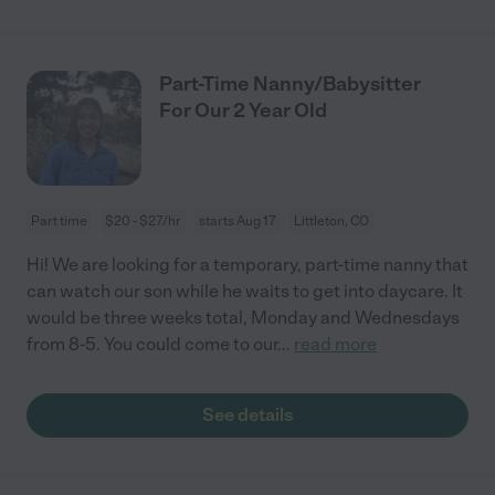
Part-Time Nanny/Babysitter
For Our 2 Year Old
Part time
$20 - $27/hr
starts Aug 17
Littleton, CO
Hi! We are looking for a temporary, part-time nanny that
can watch our son while he waits to get into daycare. It
would be three weeks total, Monday and Wednesdays
from 8-5. You could come to our
...
read more
See details