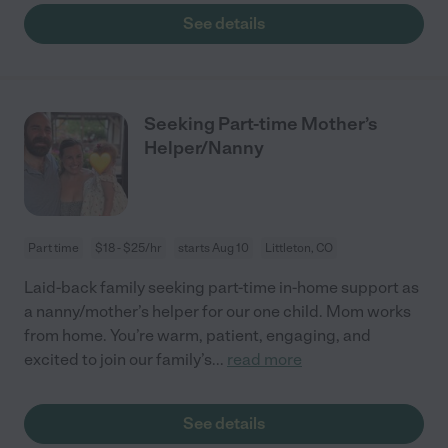
See details
Seeking Part-time Mother’s
Helper/Nanny
Part time
$18 - $25/hr
starts Aug 10
Littleton, CO
Laid-back family seeking part-time in-home support as
a nanny/mother’s helper for our one child. Mom works
from home. You’re warm, patient, engaging, and
excited to join our family’s
...
read more
See details