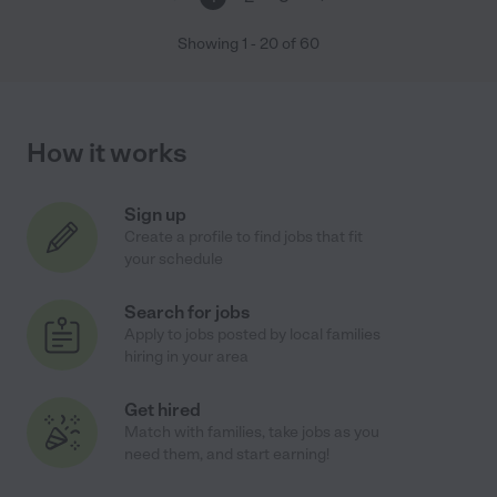
Showing
1
-
20
of
60
How it works
Sign up
Create a profile to find jobs that fit
your schedule
Search for jobs
Apply to jobs posted by local families
hiring in your area
Get hired
Match with families, take jobs as you
need them, and start earning!