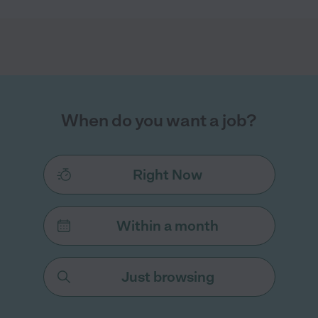
When do you want a job?
Right Now
Within a month
Just browsing