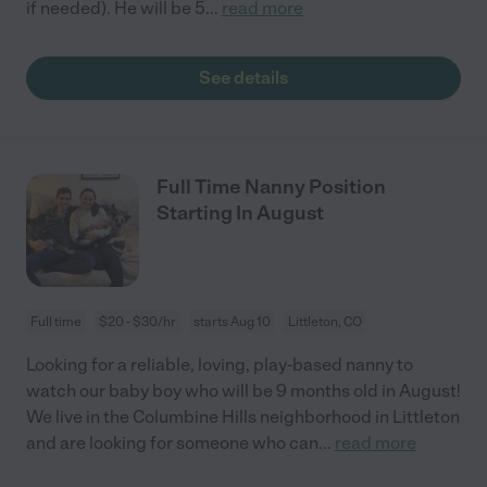
if needed). He will be 5
...
read more
See details
Full Time Nanny Position
Starting In August
Full time
$20 - $30/hr
starts Aug 10
Littleton, CO
Looking for a reliable, loving, play-based nanny to
watch our baby boy who will be 9 months old in August!
We live in the Columbine Hills neighborhood in Littleton
and are looking for someone who can
...
read more