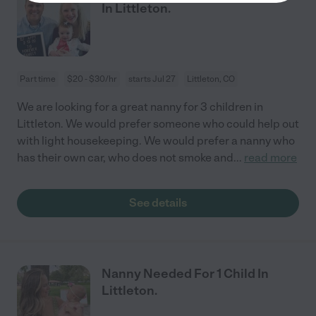
In Littleton.
Part time
$20 - $30/hr
starts Jul 27
Littleton, CO
We are looking for a great nanny for 3 children in
Littleton. We would prefer someone who could help out
with light housekeeping. We would prefer a nanny who
has their own car, who does not smoke and
...
read more
See details
Nanny Needed For 1 Child In
Littleton.