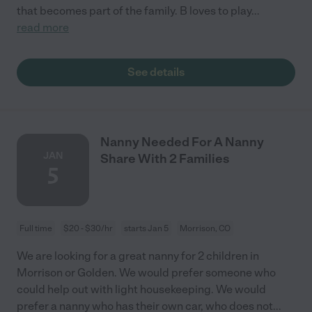
that becomes part of the family. B loves to play
...
read more
See details
Nanny Needed For A Nanny
JAN
Share With 2 Families
5
Full time
$20 - $30/hr
starts Jan 5
Morrison, CO
We are looking for a great nanny for 2 children in
Morrison or Golden. We would prefer someone who
could help out with light housekeeping. We would
prefer a nanny who has their own car, who does not
...