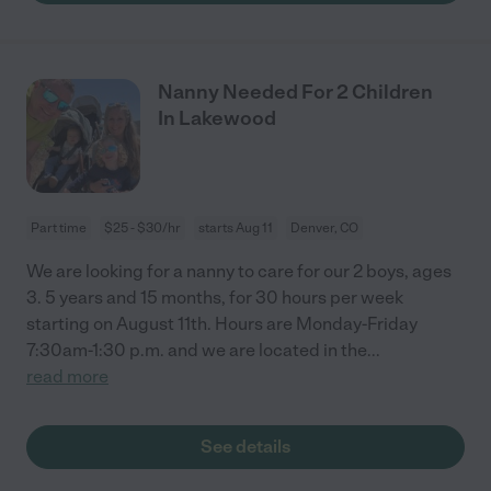
Nanny Needed For 2 Children
In Lakewood
Part time
$25 - $30/hr
starts Aug 11
Denver, CO
We are looking for a nanny to care for our 2 boys, ages
3. 5 years and 15 months, for 30 hours per week
starting on August 11th. Hours are Monday-Friday
7:30am-1:30 p.m. and we are located in the
...
read more
See details