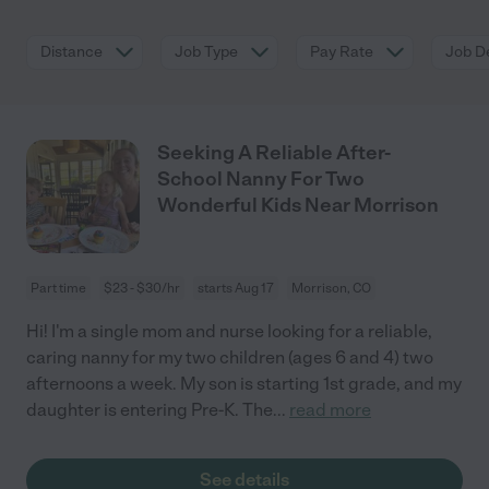
Distance
Job Type
Pay Rate
Job De
Seeking A Reliable After-
School Nanny For Two
Wonderful Kids Near Morrison
Part time
$23 - $30/hr
starts Aug 17
Morrison, CO
Hi! I'm a single mom and nurse looking for a reliable,
caring nanny for my two children (ages 6 and 4) two
afternoons a week. My son is starting 1st grade, and my
daughter is entering Pre-K. The
...
read more
See details