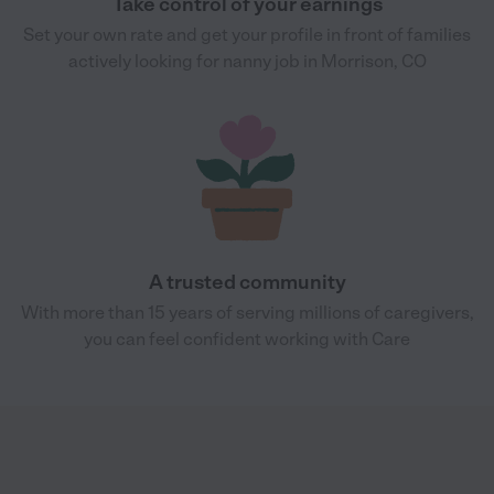
Take control of your earnings
Set your own rate and get your profile in front of families
actively looking for nanny job in Morrison, CO
A trusted community
With more than 15 years of serving millions of caregivers,
you can feel confident working with Care