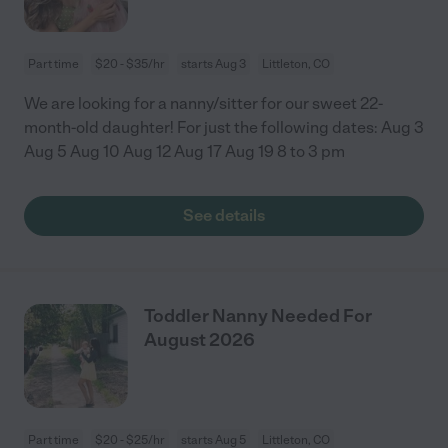
Part time
$20 - $35/hr
starts Aug 3
Littleton, CO
We are looking for a nanny/sitter for our sweet 22-
month-old daughter! For just the following dates: Aug 3
Aug 5 Aug 10 Aug 12 Aug 17 Aug 19 8 to 3 pm
See details
Toddler Nanny Needed For
August 2026
Part time
$20 - $25/hr
starts Aug 5
Littleton, CO