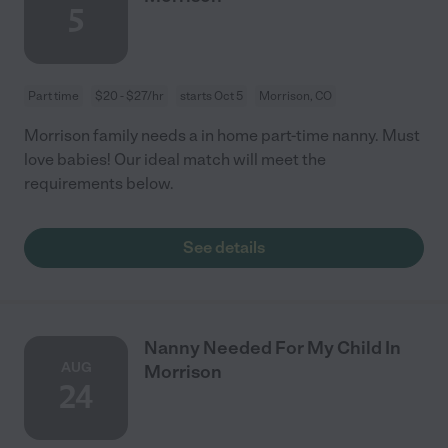
5
Part time
$20 - $27/hr
starts Oct 5
Morrison, CO
Morrison family needs a in home part-time nanny. Must
love babies! Our ideal match will meet the
requirements below.
See details
Nanny Needed For My Child In
AUG
Morrison
24