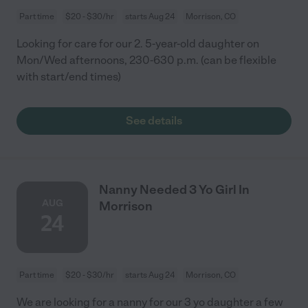
Part time
$20 - $30/hr
starts Aug 24
Morrison, CO
Looking for care for our 2. 5-year-old daughter on
Mon/Wed afternoons, 230-630 p.m. (can be flexible
with start/end times)
See details
Nanny Needed 3 Yo Girl In
AUG
Morrison
24
Part time
$20 - $30/hr
starts Aug 24
Morrison, CO
We are looking for a nanny for our 3 yo daughter a few