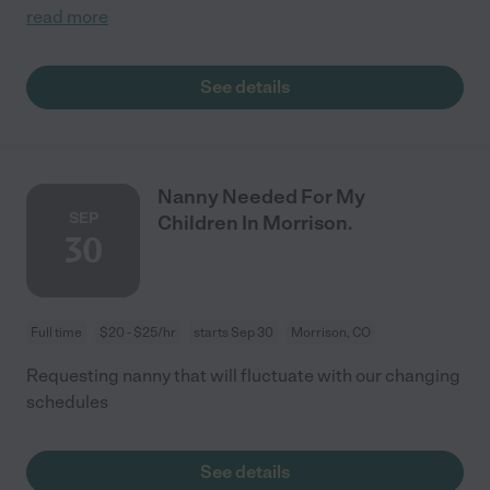
read more
See details
Nanny Needed For My
SEP
Children In Morrison.
30
Full time
$20 - $25/hr
starts Sep 30
Morrison, CO
Requesting nanny that will fluctuate with our changing
schedules
See details