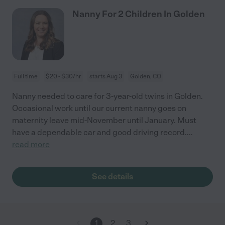
Nanny For 2 Children In Golden
Full time
$20 - $30/hr
starts Aug 3
Golden, CO
Nanny needed to care for 3-year-old twins in Golden.
Occasional work until our current nanny goes on
maternity leave mid-November until January. Must
have a dependable car and good driving record.
...
read more
See details
1
2
3