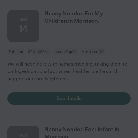
Nanny Needed For My
SEP
Children In Morrison.
14
Full time
$20 - $30/hr
starts Sep 14
Morrison, CO
We will need help with homeschooling, taking them to
parks, educational activities, healthy lunches and
support our family rythmns
See details
Nanny Needed For 1 Infant In
OCT
Morrison