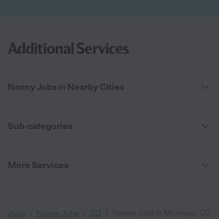
Additional Services
Nanny Jobs in Nearby Cities
Sub-categories
More Services
/
/
/
Nanny Jobs in Morrison, CO
Jobs
Nanny Jobs
CO