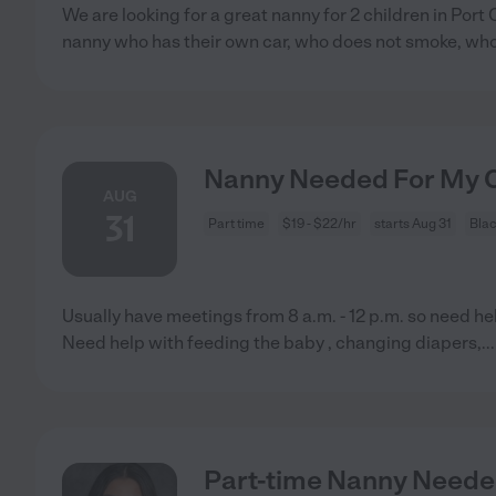
We are looking for a great nanny for 2 children in Por
nanny who has their own car, who does not smoke, who
Nanny Needed For My C
AUG
31
Part time
$19 - $22/hr
starts Aug 31
Bla
Usually have meetings from 8 a.m. - 12 p.m. so need he
Need help with feeding the baby , changing diapers,
..
Part-time Nanny Need