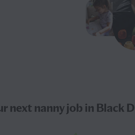
ur next
nanny job
in Black 