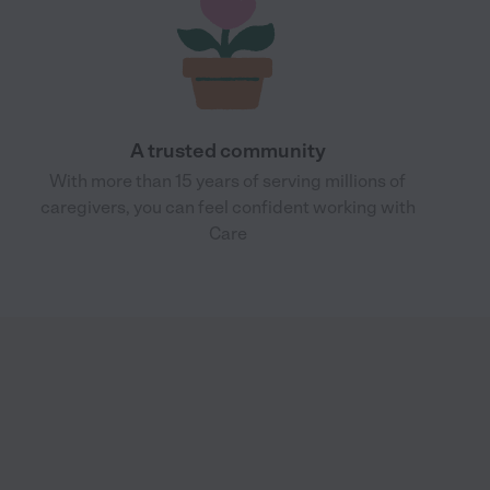
A trusted community
With more than 15 years of serving millions of
caregivers, you can feel confident working with
Care