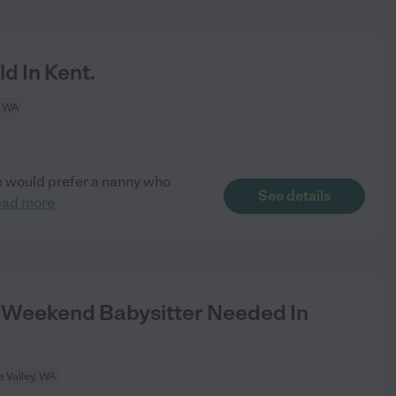
d In Kent.
, WA
 We would prefer a nanny who
See details
ead more
Weekend Babysitter Needed In
 Valley, WA