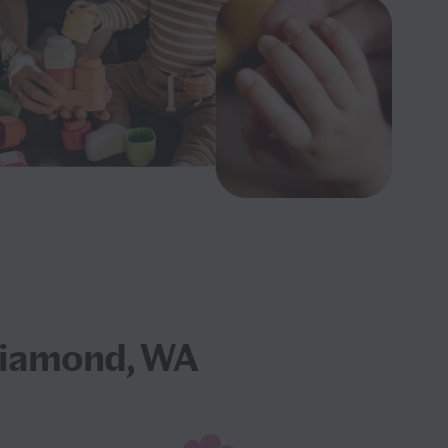
Diamond, WA