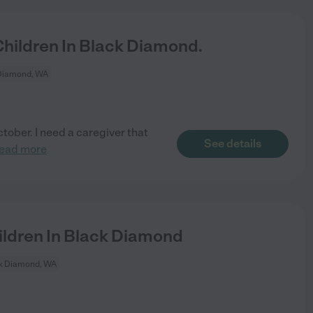
hildren In Black Diamond.
Diamond, WA
ctober. I need a caregiver that
See details
read more
ldren In Black Diamond
k Diamond, WA