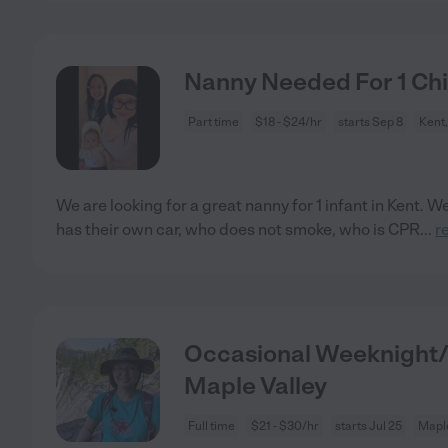
Nanny Needed For 1 Chil
Part time
$18 - $24/hr
starts Sep 8
Kent
We are looking for a great nanny for 1 infant in Kent.
has their own car, who does not smoke, who is CPR
...
r
Occasional Weeknight/
Maple Valley
Full time
$21 - $30/hr
starts Jul 25
Maple