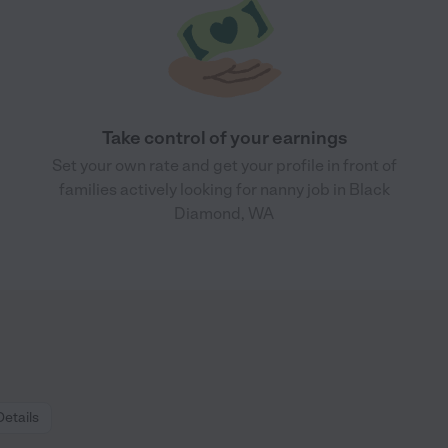
Take control of your earnings
Set your own rate and get your profile in front of
families actively looking for nanny job in Black
Diamond, WA
Details