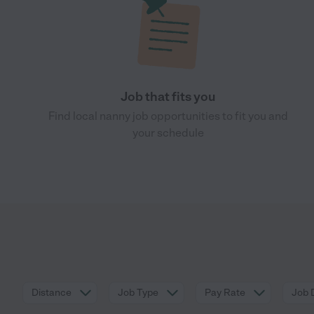
Job that fits you
Find local nanny job opportunities to fit you and
your schedule
Distance
Job Type
Pay Rate
Job 