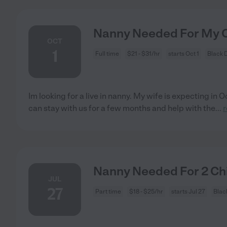
Nanny Needed For My C
OCT
1
Full time
$21 - $31/hr
starts Oct 1
Black 
Im looking for a live in nanny. My wife is expecting in O
can stay with us for a few months and help with the
...
Nanny Needed For 2 Chi
JUL
27
Part time
$18 - $25/hr
starts Jul 27
Blac