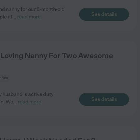
nd nanny for our 8-month-old
See details
ple at
...
read more
n-Loving Nanny For Two Awesome
t, WA
y husband is active duty
See details
en. We
...
read more