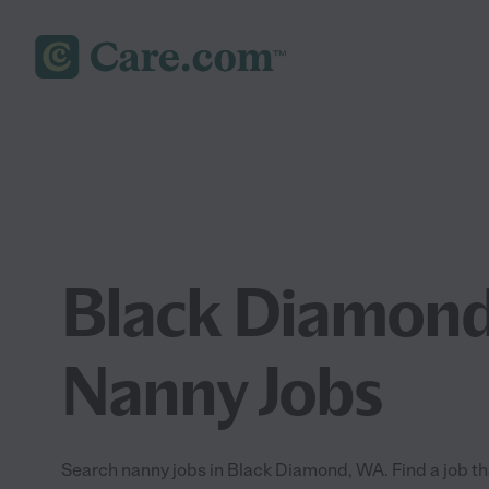
Black Diamon
Nanny Jobs
Search nanny jobs in Black Diamond, WA. Find a job tha