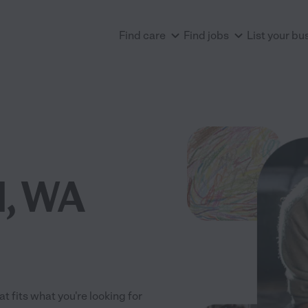
Find care
Find jobs
List your bu
d, WA
t fits what you're looking for