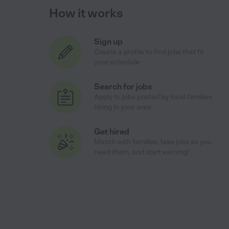
How it works
Sign up
Create a profile to find jobs that fit
your schedule
Search for jobs
Apply to jobs posted by local families
hiring in your area
Get hired
Match with families, take jobs as you
need them, and start earning!