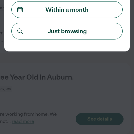
rn, WA
Within a month
Just browsing
rom home but need some hours
See details
...
read more
ee Year Old In Auburn.
rn, WA
 are working from home. We
See details
 not
...
read more