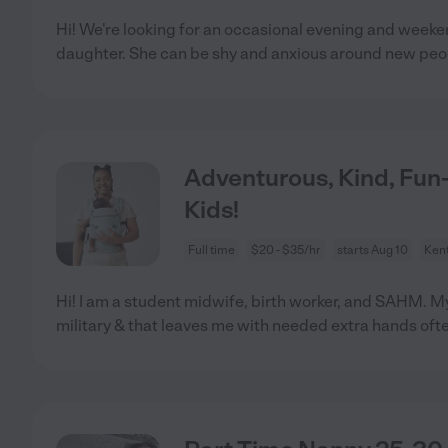
Hi! We're looking for an occasional evening and weeke
daughter. She can be shy and anxious around new peo
Adventurous, Kind, Fu
Kids!
Full time
$20 - $35/hr
starts Aug 10
Ken
Hi! I am a student midwife, birth worker, and SAHM. M
military & that leaves me with needed extra hands oft