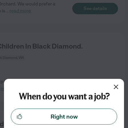
t Orchard. We would prefer a
See details
 is
...
read more
hildren In Black Diamond.
ck Diamond, WA
lp with baby during that time.
See details
.
read more
When do you want a job?
Right now
ed For WFH Mom