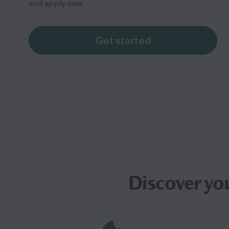
and apply now
Get started
Discover yo