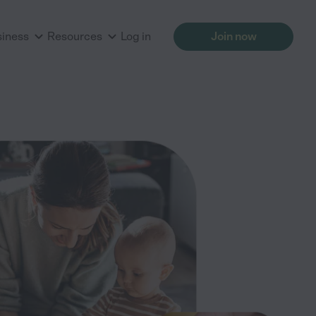
siness
Resources
Log in
Join now