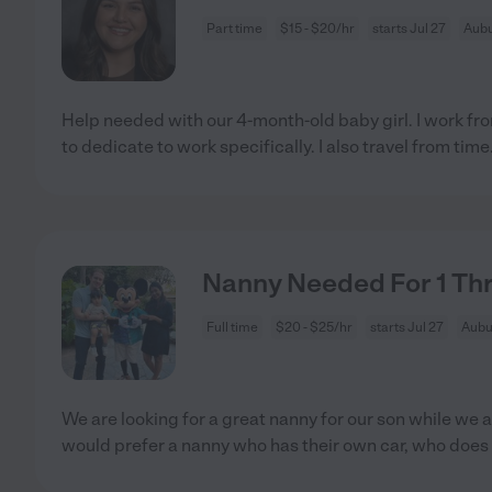
Part time
$15 - $20/hr
starts Jul 27
Aubu
Help needed with our 4-month-old baby girl. I work f
to dedicate to work specifically. I also travel from time
Nanny Needed For 1 Thr
Full time
$20 - $25/hr
starts Jul 27
Aubu
We are looking for a great nanny for our son while we
would prefer a nanny who has their own car, who does