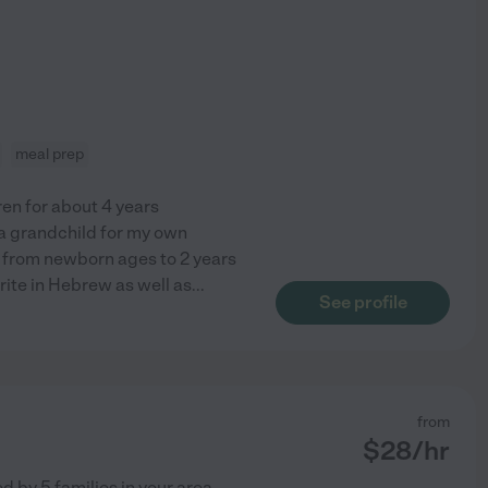
meal prep
ren for about 4 years
d a grandchild for my own
ed from newborn ages to 2 years
write in Hebrew as well as
...
See profile
from
$
28
/hr
ed by
5
families in your area