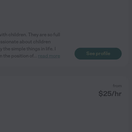
th children. They are so full
assionate about children
the simple things in life. I
See profile
n the position of
...
read more
from
$
25
/hr