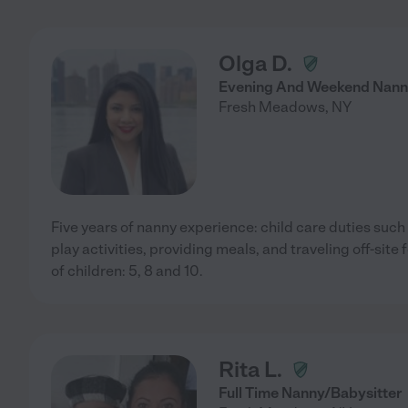
Olga D.
Evening And Weekend Nan
Fresh Meadows
,
NY
Five years of nanny experience: child care duties suc
play activities, providing meals, and traveling off-site 
of children: 5, 8 and 10.
Rita L.
Full Time Nanny/Babysitter