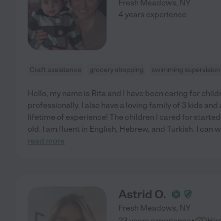
Fresh Meadows
,
NY
4 years experience
Craft assistance
grocery shopping
swimming supervision
Hello, my name is Rita and I have been caring for child
professionally. I also have a loving family of 3 kids an
lifetime of experience! The children I cared for start
old. I am fluent in English, Hebrew, and Turkish. I can 
read more
Astrid O.
Fresh Meadows
,
NY
·
23 years experience
Hir