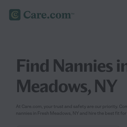
Find Nannies i
Meadows, NY
At Care.com, your trust and safety are our priority.
nannies in Fresh Meadows, NY and hire the best fit for 