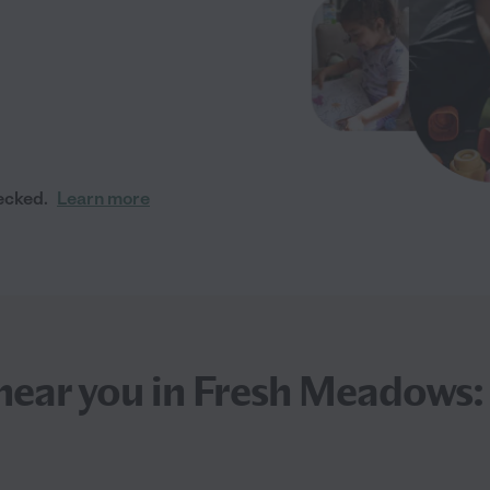
ecked.
Learn more
near you in Fresh Meadows: