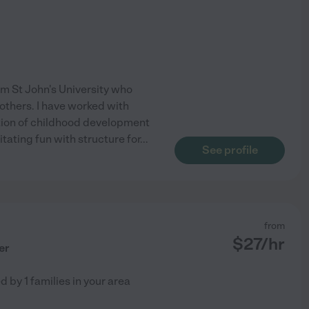
m St John's University who
 others. I have worked with
tion of childhood development
itating fun with structure for
...
See profile
from
$
27
/hr
er
ed by
1
families in your area