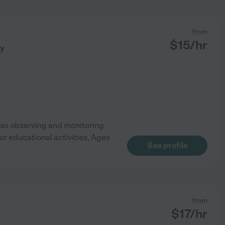
from
$
15
/hr
ny
h as observing and monitoring
for educational activities, Ages
See profile
from
$
17
/hr