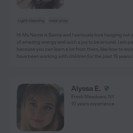
Light cleaning
meal prep
Hi My Name is Saima and I seriously love hanging out wi
of amazing energy and such a joy to be around. I am p
because you can learn a lot from them, like how to enjoy 
have been working with children for the past 15 years i
Alyssa E.
Fresh Meadows
,
NY
10 years experience