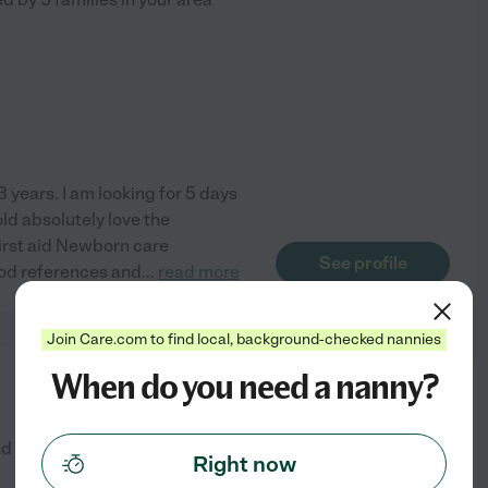
3 years. I am looking for 5 days
old absolutely love the
First aid Newborn care
See profile
good references and
...
read more
Join Care.com to find local, background-checked nannies
When do you need a nanny?
from
$
30
/hr
ed by
18
families in your area
Right now