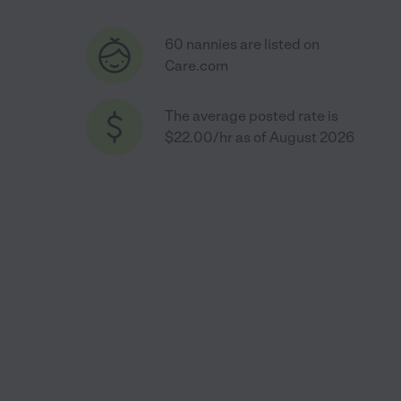
60 nannies are listed on
Care.com
The average posted rate is
$22.00/hr as of August 2026