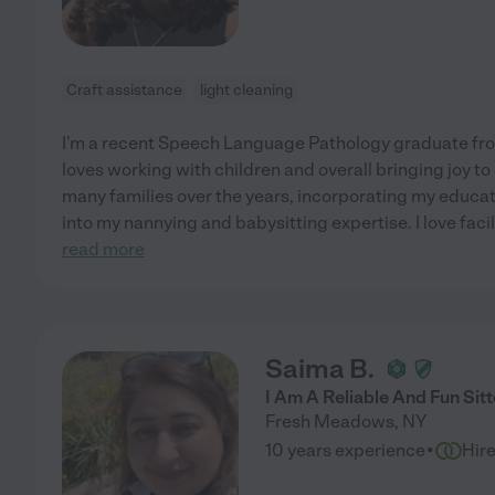
Craft assistance
light cleaning
I'm a recent Speech Language Pathology graduate fro
loves working with children and overall bringing joy to
many families over the years, incorporating my educa
into my nannying and babysitting expertise. I love facil
read more
Saima B.
I Am A Reliable And Fun Sitt
Fresh Meadows
,
NY
·
10 years experience
Hir