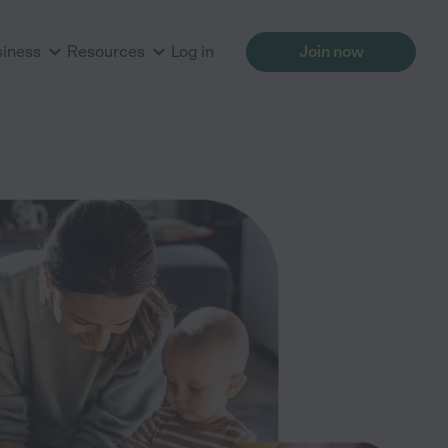
siness
Resources
Log in
Join now