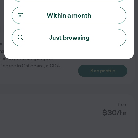
Within a month
meal prep
light cleaning
Just browsing
r with over 14years of
s. As a mother myself, I
es. My first language is
e Degree in Childcare, a CDA
...
See profile
from
$
30
/hr