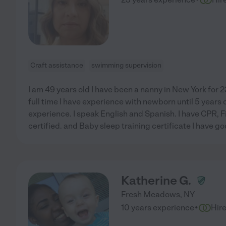
Craft assistance
swimming supervision
I am 49 years old I have been a nanny in New York for 2
full time I have experience with newborn until 5 years 
experience. I speak English and Spanish. I have CPR, 
certified. and Baby sleep training certificate I have 
Katherine G.
Fresh Meadows
,
NY
·
10 years experience
Hir