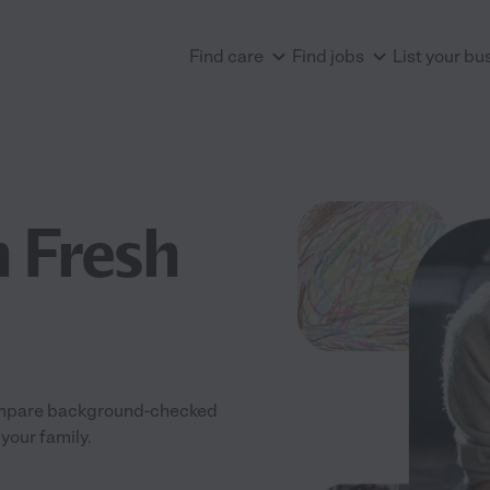
Find care
Find jobs
List your bu
n Fresh
 Compare background-checked
your family.