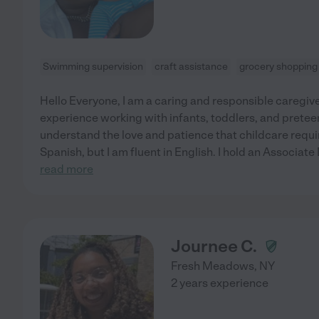
Swimming supervision
craft assistance
grocery shopping
Hello Everyone, I am a caring and responsible caregive
experience working with infants, toddlers, and preteen
understand the love and patience that childcare requir
Spanish, but I am fluent in English. I hold an Associat
read more
Journee C.
Fresh Meadows
,
NY
2 years experience