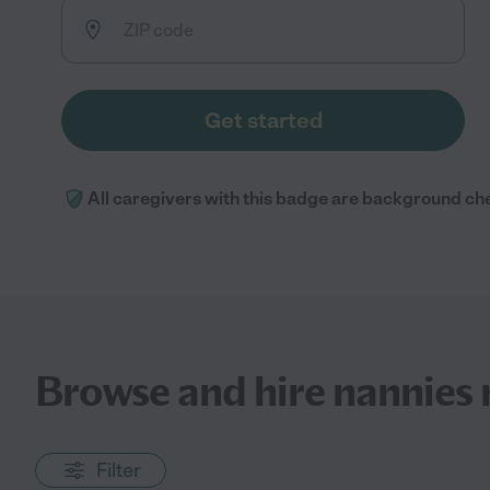
Get started
All caregivers with this badge are background ch
Browse and hire nannies 
Filter