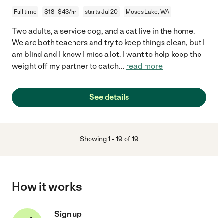
Full time
$18 - $43/hr
starts Jul 20
Moses Lake, WA
Two adults, a service dog, and a cat live in the home.
We are both teachers and try to keep things clean, but I
am blind and I know I miss a lot. I want to help keep the
weight off my partner to catch
...
read more
See details
Showing
1
-
19
of
19
How it works
Sign up