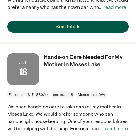
prefer a nanny who has their own car, who
...
read more
See details
Hands-on Care Needed For My
JUL
Mother In Moses Lake
18
Full time
$17 - $30/hr
starts Jul 18
Moses Lake, WA
We need hands-on care to take care of my mother in
Moses Lake. We would prefer someone who can
handle light housekeeping. One of your responsibilities
will be helping with bathing. Personal care
...
read more