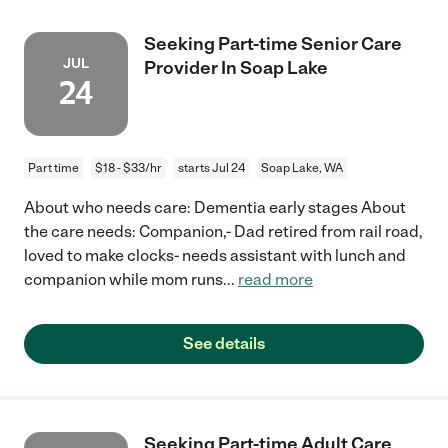
Seeking Part-time Senior Care
JUL
Provider In Soap Lake
24
Part time
$18 - $33/hr
starts Jul 24
Soap Lake, WA
About who needs care: Dementia early stages About
the care needs: Companion,- Dad retired from rail road,
loved to make clocks- needs assistant with lunch and
companion while mom runs
...
read more
See details
Seeking Part-time Adult Care