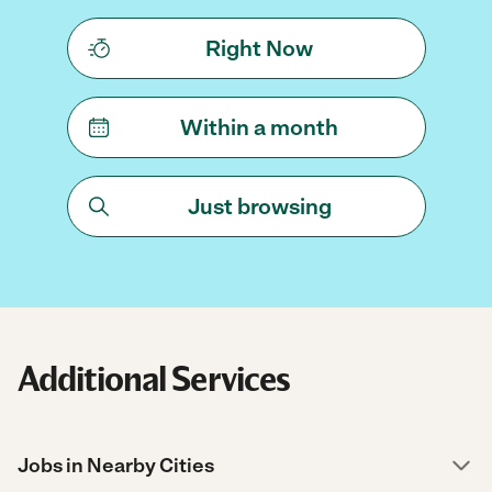
Right Now
Within a month
Just browsing
Additional Services
Jobs in Nearby Cities