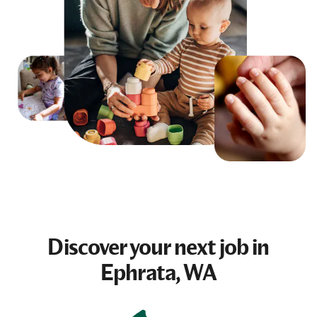
Discover your next
job
in
Ephrata, WA