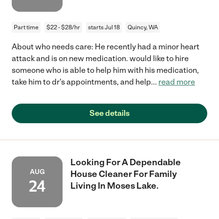
Part time
$22 - $28/hr
starts Jul 18
Quincy, WA
About who needs care: He recently had a minor heart
attack and is on new medication. would like to hire
someone who is able to help him with his medication,
take him to dr's appointments, and help
...
read more
See details
Looking For A Dependable
AUG
House Cleaner For Family
24
Living In Moses Lake.