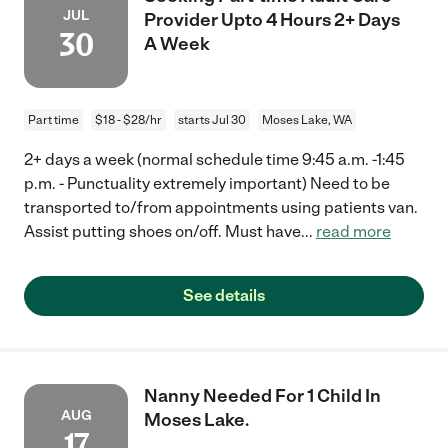
JUL
Provider Upto 4 Hours 2+ Days
30
A Week
Part time
$18 - $28/hr
starts Jul 30
Moses Lake, WA
2+ days a week (normal schedule time 9:45 a.m. -1:45
p.m. - Punctuality extremely important) Need to be
transported to/from appointments using patients van.
Assist putting shoes on/off. Must have
...
read more
See details
Nanny Needed For 1 Child In
AUG
Moses Lake.
17