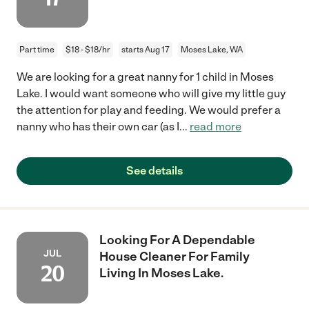
Part time
$18 - $18/hr
starts Aug 17
Moses Lake, WA
We are looking for a great nanny for 1 child in Moses
Lake. I would want someone who will give my little guy
the attention for play and feeding. We would prefer a
nanny who has their own car (as I
...
read more
See details
Looking For A Dependable
JUL
House Cleaner For Family
20
Living In Moses Lake.