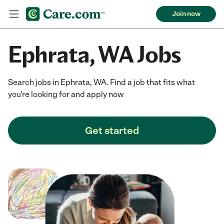
Join now
Ephrata, WA Jobs
Search jobs in Ephrata, WA. Find a job that fits what
you're looking for and apply now
Get started