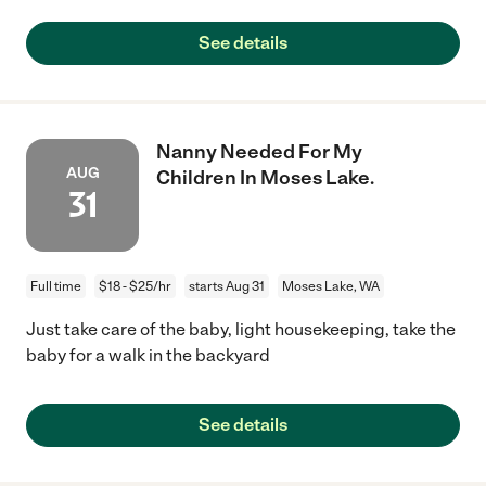
See details
Nanny Needed For My
AUG
Children In Moses Lake.
31
Full time
$18 - $25/hr
starts Aug 31
Moses Lake, WA
Just take care of the baby, light housekeeping, take the
baby for a walk in the backyard
See details