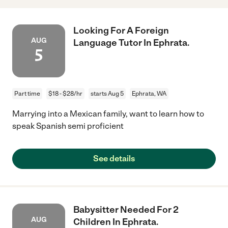
Looking For A Foreign
AUG
Language Tutor In Ephrata.
5
Part time
$18 - $28/hr
starts Aug 5
Ephrata, WA
Marrying into a Mexican family, want to learn how to
speak Spanish semi proficient
See details
Babysitter Needed For 2
AUG
Children In Ephrata.