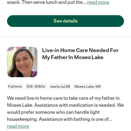
snack. Then serve lunch and put the
...
read more
See details
Live-in Home Care Needed For
My Father In Moses Lake
Full time
$18 - $18/hr
starts Jul 28
Moses Lake, WA
We need live-in home care to take care of my father in
Moses Lake. Assistance with medication is needed. We
would prefer someone who can handle light
housekeeping. Assistance with bathing is one of
...
read more