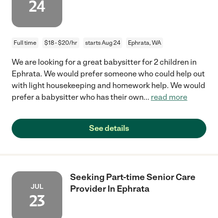
24
Full time
$18 - $20/hr
starts Aug 24
Ephrata, WA
We are looking for a great babysitter for 2 children in
Ephrata. We would prefer someone who could help out
with light housekeeping and homework help. We would
prefer a babysitter who has their own
...
read more
See details
Seeking Part-time Senior Care
JUL
Provider In Ephrata
23