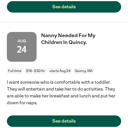
See details
Nanny Needed For My
AUG
Children In Quincy.
24
Full time
$18 - $32/hr
starts Aug 24
Quincy, WA
I want someone who is comfortable with a toddler.
They will entertain and take her to do activities. They
are able to make her breakfast and lunch and put her
down for naps.
See details