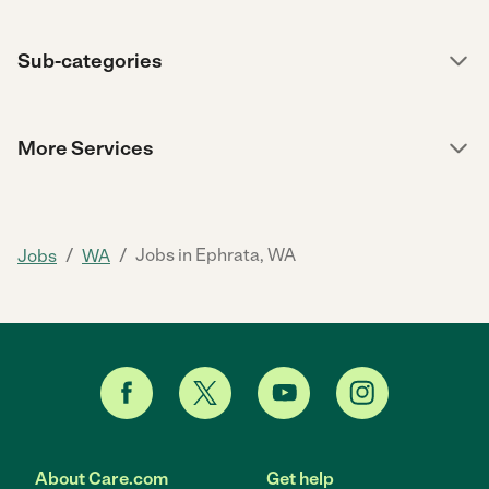
Sub-categories
More Services
/
/
Jobs in Ephrata, WA
Jobs
WA
About Care.com
Get help