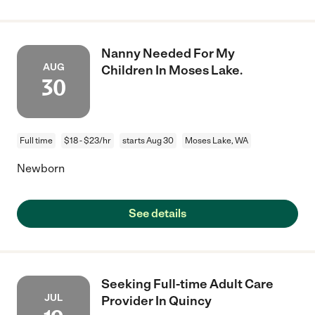
Nanny Needed For My
AUG
Children In Moses Lake.
30
Full time
$18 - $23/hr
starts Aug 30
Moses Lake, WA
Newborn
See details
Seeking Full-time Adult Care
JUL
Provider In Quincy