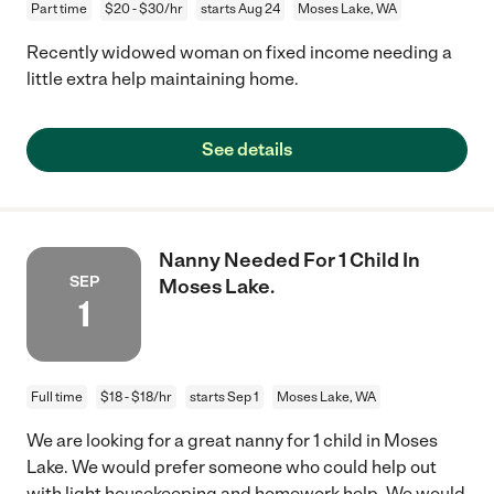
Part time
$20 - $30/hr
starts Aug 24
Moses Lake, WA
Recently widowed woman on fixed income needing a
little extra help maintaining home.
See details
Nanny Needed For 1 Child In
SEP
Moses Lake.
1
Full time
$18 - $18/hr
starts Sep 1
Moses Lake, WA
We are looking for a great nanny for 1 child in Moses
Lake. We would prefer someone who could help out
with light housekeeping and homework help. We would