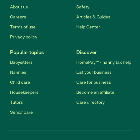
About us
Safety
Careers
Articles & Guides
Terms of use
Help Center
Privacy policy
Popular topics
Discover
Babysitters
HomePay℠ - nanny tax help
Nannies
List your business
Child care
Care for business
Housekeepers
Become an affiliate
Tutors
Care directory
Senior care