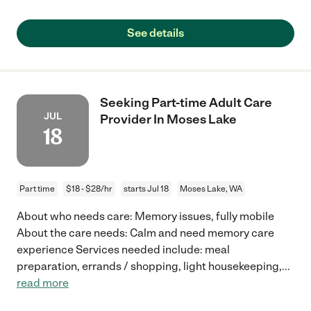
See details
Seeking Part-time Adult Care
JUL
Provider In Moses Lake
18
Part time
$18 - $28/hr
starts Jul 18
Moses Lake, WA
About who needs care: Memory issues, fully mobile
About the care needs: Calm and need memory care
experience Services needed include: meal
preparation, errands / shopping, light housekeeping,
...
read more