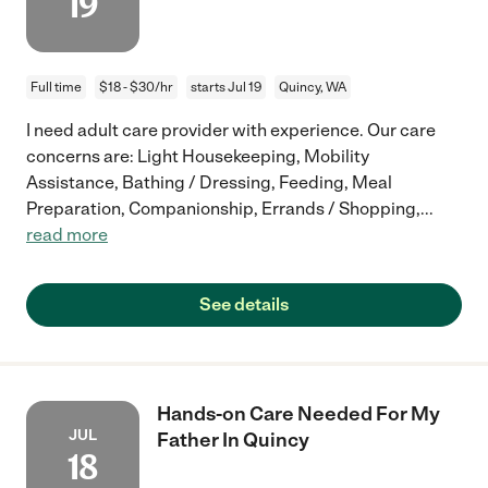
19
Full time
$18 - $30/hr
starts Jul 19
Quincy, WA
I need adult care provider with experience. Our care
concerns are: Light Housekeeping, Mobility
Assistance, Bathing / Dressing, Feeding, Meal
Preparation, Companionship, Errands / Shopping,
...
read more
See details
Hands-on Care Needed For My
JUL
Father In Quincy
18