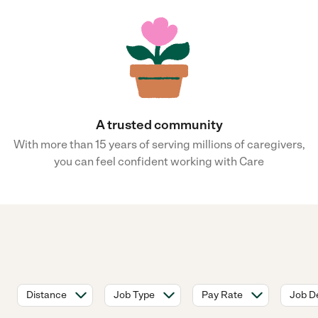
A trusted community
With more than 15 years of serving millions of caregivers,
you can feel confident working with Care
Distance
Job Type
Pay Rate
Job De