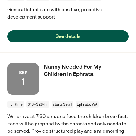
General infant care with positive, proactive
development support
See details
Nanny Needed For My
SEP
Children In Ephrata.
1
Full time
$18 - $28/hr
starts Sep 1
Ephrata, WA
Will arrive at 7:30 a.m. and feed the children breakfast.
Food will be prepped by the parents and only needs to
be served. Provide structured play and a midmorning