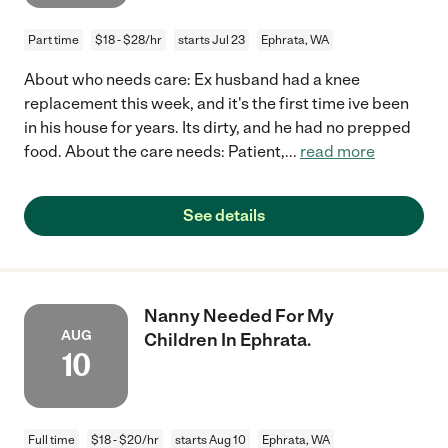
Part time
$18 - $28/hr
starts Jul 23
Ephrata, WA
About who needs care: Ex husband had a knee
replacement this week, and it's the first time ive been
in his house for years. Its dirty, and he had no prepped
food. About the care needs: Patient,
...
read more
See details
Nanny Needed For My
AUG
Children In Ephrata.
10
Full time
$18 - $20/hr
starts Aug 10
Ephrata, WA