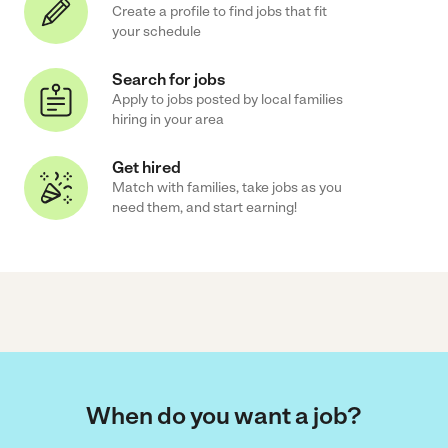
Create a profile to find jobs that fit
your schedule
Search for jobs
Apply to jobs posted by local families
hiring in your area
Get hired
Match with families, take jobs as you
need them, and start earning!
When do you want a job?