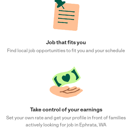
Job that fits you
Find local job opportunities to fit you and your schedule
Take control of your earnings
Set your own rate and get your profile in front of families
actively looking for job in Ephrata, WA