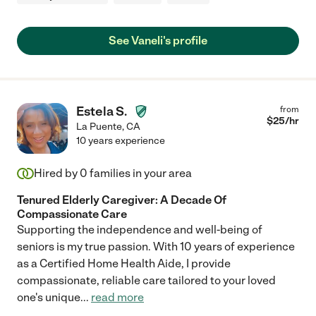
See Vaneli's profile
Estela S.
from
$
25
/hr
La Puente
,
CA
10 years experience
Hired by
0
families in your area
Tenured Elderly Caregiver: A Decade Of
Compassionate Care
Supporting the independence and well-being of
seniors is my true passion. With 10 years of experience
as a Certified Home Health Aide, I provide
compassionate, reliable care tailored to your loved
one's unique
...
read more