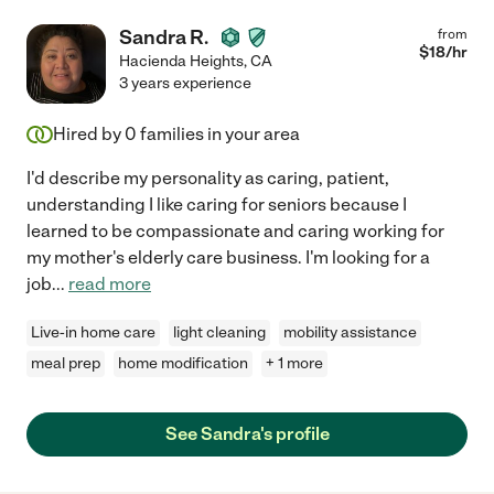
Sandra R.
from
$
18
/hr
Hacienda Heights
,
CA
3 years experience
Hired by
0
families in your area
I'd describe my personality as caring, patient,
understanding I like caring for seniors because I
learned to be compassionate and caring working for
my mother's elderly care business. I'm looking for a
job
...
read more
Live-in home care
light cleaning
mobility assistance
meal prep
home modification
+ 1 more
See Sandra's profile