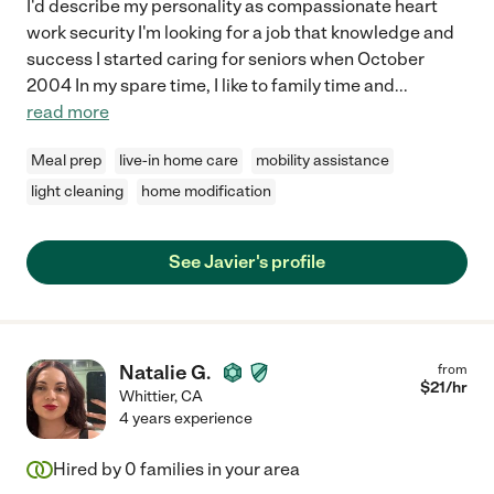
I'd describe my personality as compassionate heart
work security I'm looking for a job that knowledge and
success I started caring for seniors when October
2004 In my spare time, I like to family time and
...
read more
Meal prep
live-in home care
mobility assistance
light cleaning
home modification
See Javier's profile
Natalie G.
from
$
21
/hr
Whittier
,
CA
4 years experience
Hired by
0
families in your area