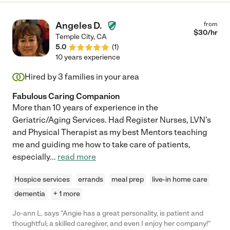
Angeles D.
from
$
30
/hr
Temple City
,
CA
5.0
(
1
)
10 years experience
Hired by
3
families in your area
Fabulous Caring Companion
More than 10 years of experience in the
Geriatric/Aging Services. Had Register Nurses, LVN's
and Physical Therapist as my best Mentors teaching
me and guiding me how to take care of patients,
especially
...
read more
Hospice services
errands
meal prep
live-in home care
dementia
+ 1 more
Jo-ann L. says "Angie has a great personality, is patient and
thoughtful; a skilled caregiver, and even I enjoy her company!"