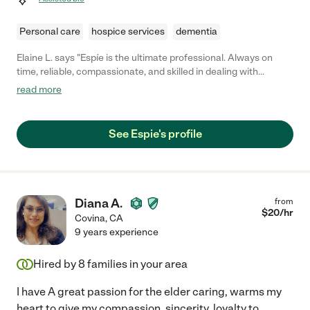
Personal care
hospice services
dementia
Elaine L. says "Espíe is the ultimate professional. Always on
time, reliable, compassionate, and skilled in dealing with
dementia issues. A godsend for our family."
read more
See Espie's profile
Diana A.
from
$
20
/hr
Covina
,
CA
9 years experience
Hired by
8
families in your area
I have A great passion for the elder caring, warms my
heart to give my compassion, sincerity, loyalty to