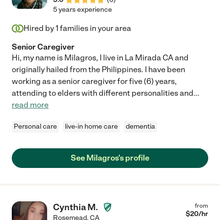
5 years experience
Hired by
1
families in your area
Senior Caregiver
Hi, my name is Milagros, I live in La Mirada CA and
originally hailed from the Philippines. I have been
working as a senior caregiver for five (6) years,
attending to elders with different personalities and
...
read more
Personal care
live-in home care
dementia
See Milagros's profile
Cynthia M.
from
$
20
/hr
Rosemead
,
CA