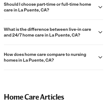
Should I choose part-time or full-time home
care in La Puente, CA?
What is the difference between live-in care
and 24/7 home care in La Puente, CA?
How does home care compare to nursing
homes in La Puente, CA?
Home Care Articles