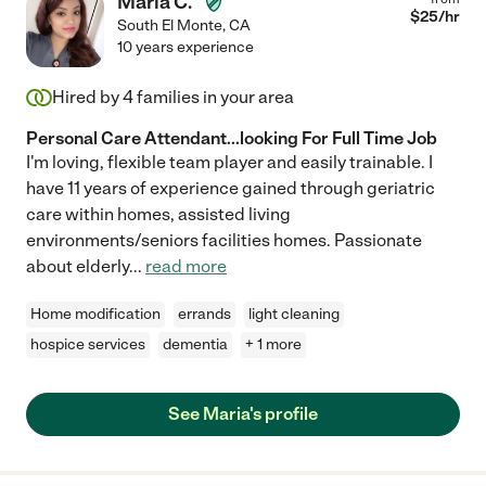
Maria C.
$
25
/hr
South El Monte
,
CA
10 years experience
Hired by
4
families in your area
Personal Care Attendant...looking For Full Time Job
I'm loving, flexible team player and easily trainable. I
have 11 years of experience gained through geriatric
care within homes, assisted living
environments/seniors facilities homes. Passionate
about elderly
...
read more
Home modification
errands
light cleaning
hospice services
dementia
+ 1 more
See Maria's profile