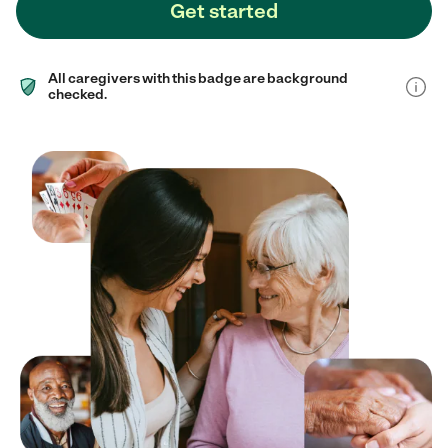
Get started
All caregivers with this badge are background
checked.