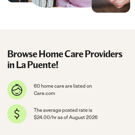
Browse Home Care Providers
in La Puente!
60 home care are listed on
Care.com
The average posted rate is
$24.00/hr as of August 2026