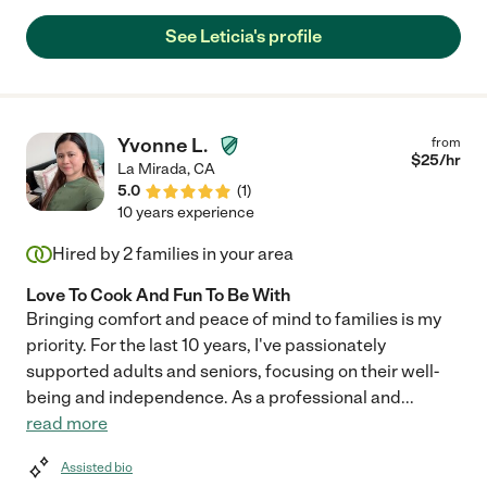
See Leticia's profile
Yvonne L.
from
$
25
/hr
La Mirada
,
CA
5.0
(
1
)
10 years experience
Hired by
2
families in your area
Love To Cook And Fun To Be With
Bringing comfort and peace of mind to families is my
priority. For the last 10 years, I've passionately
supported adults and seniors, focusing on their well-
being and independence. As a professional and
...
read more
Assisted bio