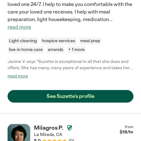
loved one 24/7. I help to make you comfortable with the
care your loved one receives. I help with meal
preparation, light housekeeping, medication
...
read more
Light cleaning
hospice services
meal prep
live-in home care
errands
+ 1 more
Janine V. says "Suzette is exceptional in all that she does and
offers. She has many, many years of experience and takes her
employ very seriously. Suzette is always punctual and is
read more
professional in all that she does. Though she is strict about
structure, her love and compassion shines bright. She shows up
to make a difference whilst playing by the rules. She respects
See Suzette's profile
her employer and goes the extra mile. Suzette gives everything
in all she does and does not just show up for a paycheck. If you
want complete piece of mind and trust in the caregiver you
select for your loved one, she is the very best choice you could
ever make!"
Milagros P.
from
$
18
/hr
La Mirada
,
CA
5.0
(
0
)