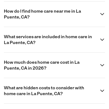
How do I find home care near me in La
Puente, CA?
What services are included in home care in
La Puente, CA?
How much does home care cost in La
Puente, CA in 2026?
What are hidden costs to consider with
home care in La Puente, CA?