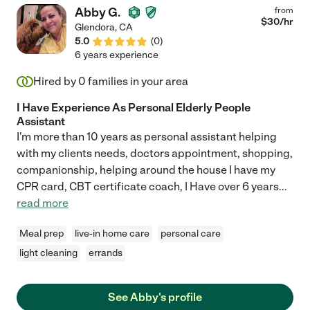
Abby G.
from
$
30
/hr
Glendora
,
CA
5.0
(
0
)
6 years experience
Hired by
0
families in your area
I Have Experience As Personal Elderly People
Assistant
I'm more than 10 years as personal assistant helping
with my clients needs, doctors appointment, shopping,
companionship, helping around the house I have my
CPR card, CBT certificate coach, I Have over 6 years
...
read more
Meal prep
live-in home care
personal care
light cleaning
errands
See Abby's profile