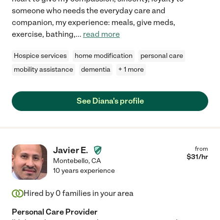
someone who needs the everyday care and
companion, my experience: meals, give meds,
exercise, bathing,
...
read more
Hospice services
home modification
personal care
mobility assistance
dementia
+ 1 more
See Diana's profile
Javier E.
from
$
31
/hr
Montebello
,
CA
10 years experience
Hired by
0
families in your area
Personal Care Provider