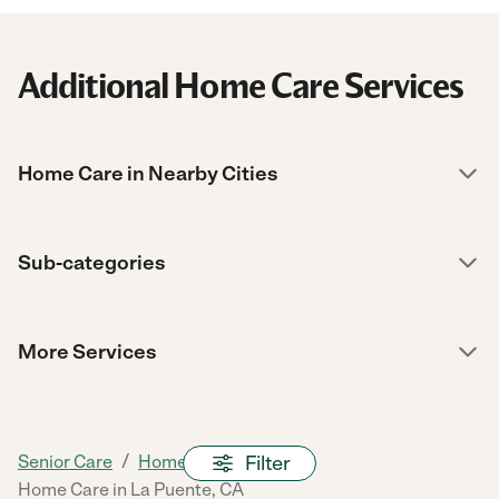
Additional Home Care Services
Home Care in Nearby Cities
Sub-categories
More Services
/
/
/
Filter
Senior Care
Home Care
CA
Home Care in La Puente, CA