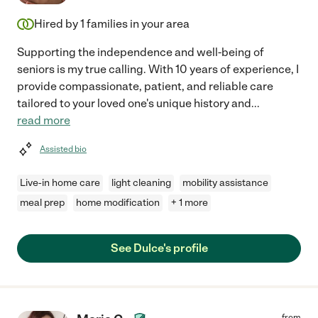
Hired by
1
families in your area
Supporting the independence and well-being of
seniors is my true calling. With 10 years of experience, I
provide compassionate, patient, and reliable care
tailored to your loved one's unique history and
...
read more
Assisted bio
Live-in home care
light cleaning
mobility assistance
meal prep
home modification
+ 1 more
See Dulce's profile
from