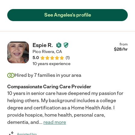
See Angeles's profile
Espie R.
from
$
28
/hr
Pico Rivera
,
CA
5.0
(
1
)
10 years experience
Hired by
7
families in your area
Compassionate Caring Care Provider
10 years in senior care have deepened my passion for
helping others. My background includes a college
degree and certification as a Home Health Aide. I
provide hospice, home health, personal care,
dementia, and
...
read more
Assisted bio