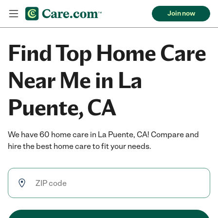
Join now
Find Top Home Care
Near Me in La
Puente, CA
We have 60 home care in La Puente, CA! Compare and
hire the best home care to fit your needs.