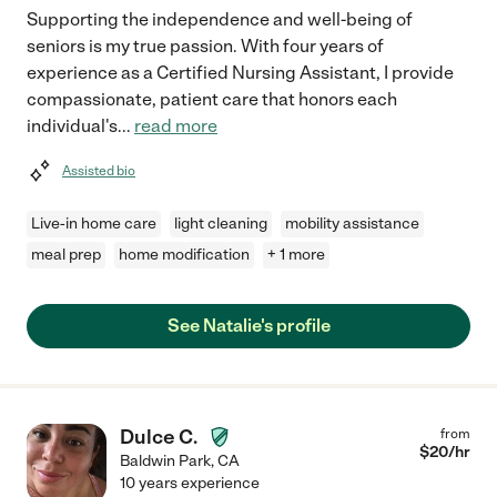
Supporting the independence and well-being of
seniors is my true passion. With four years of
experience as a Certified Nursing Assistant, I provide
compassionate, patient care that honors each
individual's
...
read more
Assisted bio
Live-in home care
light cleaning
mobility assistance
meal prep
home modification
+ 1 more
See Natalie's profile
Dulce C.
from
$
20
/hr
Baldwin Park
,
CA
10 years experience