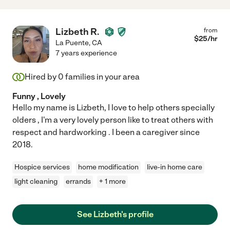
Lizbeth R.
from
$
25
/hr
La Puente
,
CA
7 years experience
Hired by
0
families in your area
Funny , Lovely
Hello my name is Lizbeth, I love to help others specially
olders , I'm a very lovely person like to treat others with
respect and hardworking . I been a caregiver since
2018.
Hospice services
home modification
live-in home care
light cleaning
errands
+ 1 more
See Lizbeth's profile