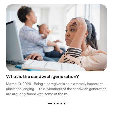
What is the sandwich generation?
March 10, 2026 - Being a caregiver is an extremely important —
albeit challenging — role. Members of the sandwich generation
are arguably faced with some of the m...