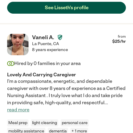
See Lisseth's profile
Vaneli A.
from
$
25
/hr
La Puente
,
CA
8 years experience
Hired by
0
families in your area
Lovely And Carrying Caregiver
I'm a compassionate, energetic, and dependable
caregiver with over 8 years of experience as a Certified
Nursing Assistant . I truly love what I do and take pride
in providing safe, high-quality, and respectful
...
read more
Meal prep
light cleaning
personal care
mobility assistance
dementia
+ 1 more