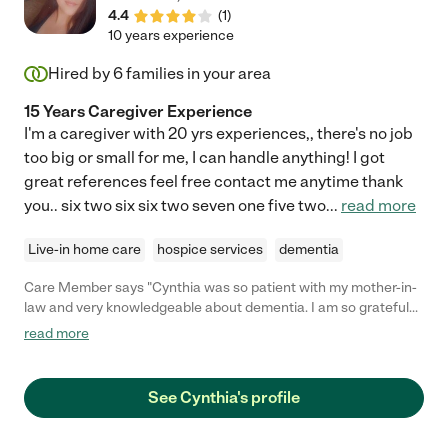
4.4
(
1
)
10 years experience
Hired by
6
families in your area
15 Years Caregiver Experience
I'm a caregiver with 20 yrs experiences,, there's no job
too big or small for me, I can handle anything! I got
great references feel free contact me anytime thank
you.. six two six six two seven one five two
...
read more
Live-in home care
hospice services
dementia
Care Member says "Cynthia was so patient with my mother-in-
law and very knowledgeable about dementia. I am so grateful
for her. "
read more
See Cynthia's profile