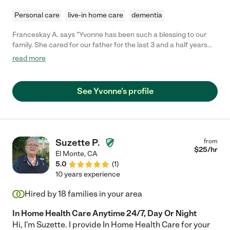
Personal care
live-in home care
dementia
Franceskay A. says "Yvonne has been such a blessing to our
family. She cared for our father for the last 3 and a half years
with such kindness and attention to his every need. Yvonne is
read more
very responsible, a good communicator and easy to work with.
Her dedication even as our dad's dementia advanced gave us
support and comfort to know he was getting absolutely the
See Yvonne's profile
best care. Our highest recommendation!"
Suzette P.
from
$
25
/hr
El Monte
,
CA
5.0
(
1
)
10 years experience
Hired by
18
families in your area
In Home Health Care Anytime 24/7, Day Or Night
Hi, I'm Suzette. I provide In Home Health Care for your