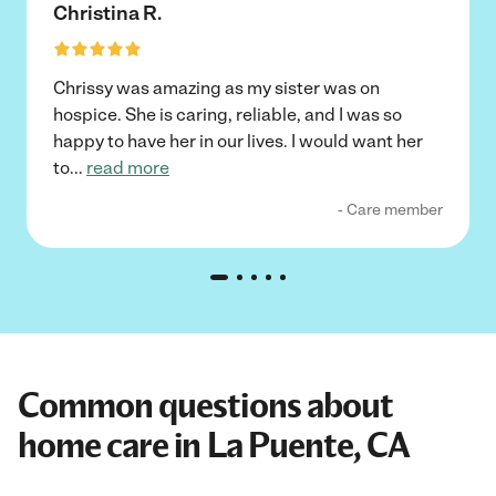
Christina R.
Chrissy was amazing as my sister was on
hospice. She is caring, reliable, and I was so
happy to have her in our lives. I would want her
to
...
read more
- Care member
Common questions about
home care in La Puente, CA