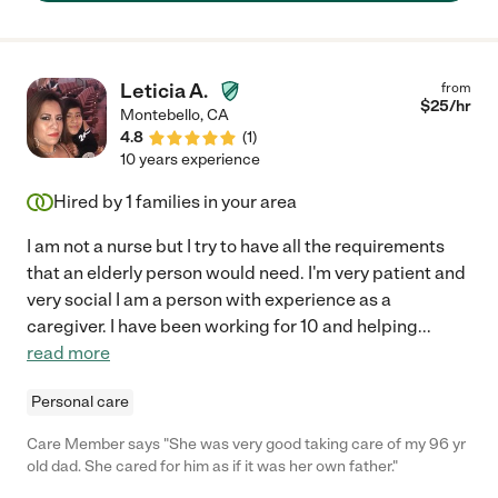
Leticia A.
from
$
25
/hr
Montebello
,
CA
4.8
(
1
)
10 years experience
Hired by
1
families in your area
I am not a nurse but I try to have all the requirements
that an elderly person would need. I'm very patient and
very social I am a person with experience as a
caregiver. I have been working for 10 and helping
...
read more
Personal care
Care Member says "She was very good taking care of my 96 yr
old dad. She cared for him as if it was her own father."