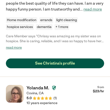
people the best quality of life they can have. I am a very
happy funny person. I am trustworthy and
...
read more
Home modification
errands
light cleaning
hospice services
dementia
+ 1 more
Care Member says "Chrissy was amazing as my sister was on
hospice. She is caring, reliable, and I was so happy to have her
in our lives. I would want her to care for me if I needed
read more
assistance. "
See Christina's profile
Yolanda M.
from
$
23
/hr
Covina
,
CA
5.0
(
1
)
10 years experience