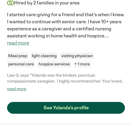
Hired by
2
families in your area
I started care-giving for a friend and that's when I knew
I wanted to continue with senior care. I have 10+ years
experience as a caregiver and a certified nursing
assistant working in home health and hospice.
...
read more
Meal prep
light cleaning
visiting physician
personal care
hospice services
+ 1 more
Lisa G. says "Yolanda was the kindest, punctual,
compassionate caregiver.. I highly recommend her. Your loved
one will be in great hands."
read more
See Yolanda's profile