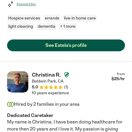
Assisted bio
Hospice services
errands
live-in home care
light cleaning
dementia
+ 1 more
See Estela's profile
Christina R.
from
$
25
/hr
Baldwin Park
,
CA
5.0
(
1
)
10 years experience
Hired by
2
families in your area
Dedicated Caretaker
My name is Christina. I have been doing healthcare for
more then 20 years and I love it. My passion is giving