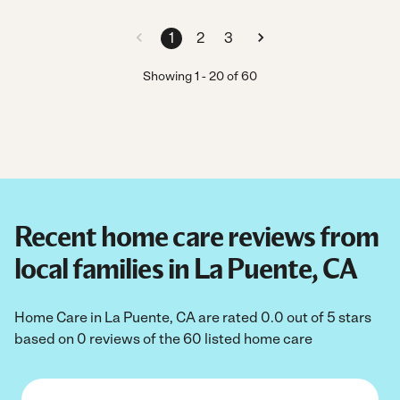
1
2
3
Showing
1
-
20
of
60
Recent home care reviews from
local families in La Puente, CA
Home Care in La Puente, CA are rated 0.0 out of 5 stars
based on 0 reviews of the 60 listed home care