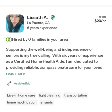
Lisseth A.
from
$
23
/hr
La Puente
,
CA
6 years experience
Hired by
0
families in your area
Supporting the well-being and independence of
seniors is my true calling. With six years of experience
as a Certified Home Health Aide, I am dedicated to
providing reliable, compassionate care for your loved
...
read more
Assisted bio
Live-in home care
light cleaning
transportation
home modification
errands