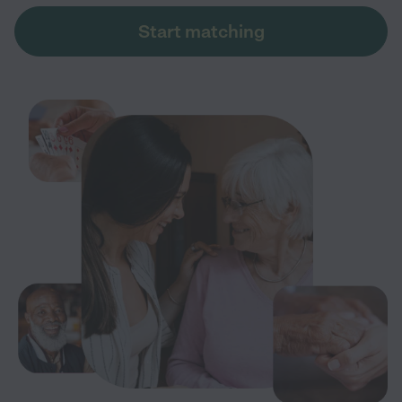
Start matching