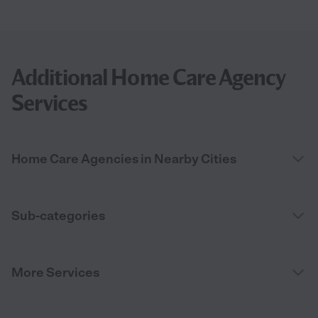
Additional Home Care Agency
Services
Home Care Agencies in Nearby Cities
Sub-categories
More Services