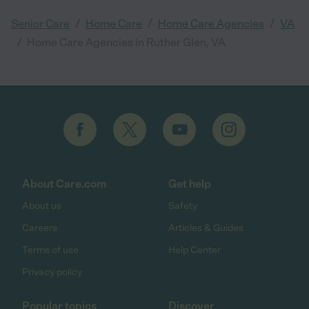
/
/
/
Senior Care
Home Care
Home Care Agencies
VA
/
Home Care Agencies in Ruther Glen, VA
About Care.com
Get help
About us
Safety
Careers
Articles & Guides
Terms of use
Help Center
Privacy policy
Popular topics
Discover