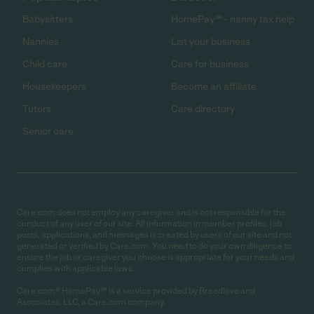
Babysitters
HomePay℠ - nanny tax help
Nannies
List your business
Child care
Care for business
Housekeepers
Become an affiliate
Tutors
Care directory
Senior care
Care.com does not employ any caregiver and is not responsible for the
conduct of any user of our site. All information in member profiles, job
posts, applications, and messages is created by users of our site and not
generated or verified by Care.com. You need to do your own diligence to
ensure the job or caregiver you choose is appropriate for your needs and
complies with applicable laws.
Care.com® HomePay℠ is a service provided by Breedlove and
Associates, LLC, a Care.com company.