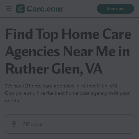
Join now
Find Top Home Care
Agencies Near Me in
Ruther Glen, VA
We have 2 home care agencies in Ruther Glen, VA!
Compare and hire the best home care agency to fit your
needs.