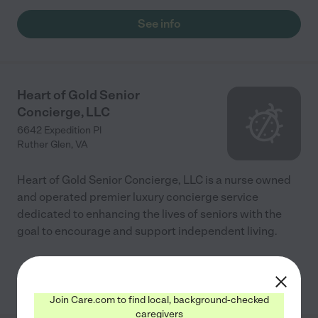
hands. Im so blessed to have them in our lives! Thank you
Caring Angels for all that you do !"
See info
Heart of Gold Senior
Concierge, LLC
6642 Expedition Pl
Ruther Glen
,
VA
Heart of Gold Senior Concierge, LLC is a nurse owned
and operated premier luxury concierge service
dedicated to enhancing the lives of seniors with the
goal to encourage and support independent living.
See info
Join Care.com to find local, background-checked
caregivers