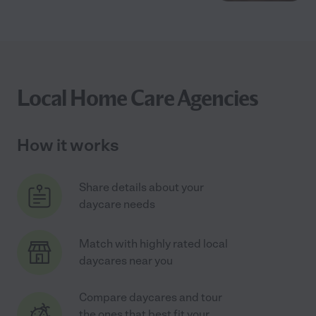
Local Home Care Agencies
How it works
Share details about your
daycare needs
Match with highly rated local
daycares near you
Compare daycares and tour
the ones that best fit your