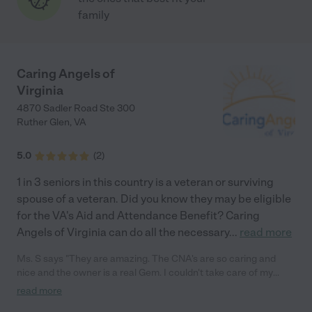
family
Caring Angels of
Virginia
4870 Sadler Road Ste 300
Ruther Glen
,
VA
5.0
(
2
)
1 in 3 seniors in this country is a veteran or surviving
spouse of a veteran. Did you know they may be eligible
for the VA's Aid and Attendance Benefit? Caring
Angels of Virginia can do all the necessary
...
read more
Ms. S says "They are amazing. The CNA's are so caring and
nice and the owner is a real Gem. I couldn't take care of my
grandmother full time and with the help of caring angels i was
read more
able to feel secure knowing that my grandmother was in good