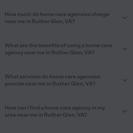
How much do home care agencies charge
near me in Ruther Glen, VA?
What are the benefits of using a home care
agency near me in Ruther Glen, VA?
What services do home care agencies
provide near me in Ruther Glen, VA?
How can I find a home care agency in my
area near me in Ruther Glen, VA?