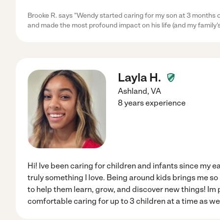
Brooke R. says "Wendy started caring for my son at 3 months ol
and made the most profound impact on his life (and my family's 
Layla H.
Ashland
,
VA
8 years experience
Hi! Ive been caring for children and infants since my ea
truly something I love. Being around kids brings me so
to help them learn, grow, and discover new things! Im p
comfortable caring for up to 3 children at a time as w