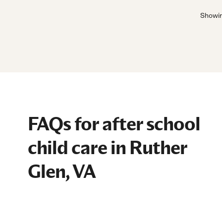
Showi
FAQs for after school
child care in Ruther
Glen, VA