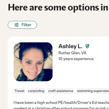
Here are some options in
Filter
Ashley L.
Ruther Glen
,
VA
10 years experience
Travel
carpooling
craft assistance
swimming supervisi
I have been a high school PE/health/Driver's Ed teacher
worked at a christian after school program for at risk 