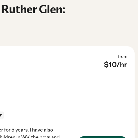
 Ruther Glen:
from
$
10
/hr
on
 for 5 years. I have also
children in WV, the boys and