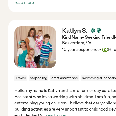
read more
Katlyn S.
Kind Nanny Seeking Friendl
Beaverdam
,
VA
·
10 years experience
Hir
Travel
carpooling
craft assistance
swimming supervisi
Hello, my name is Katlyn and I am a former day care t
Assistant who loves working with children. I am fun, e
entertaining young children. I believe that early chil
building activities are very important to childhood de
exclude the TV
...
read more