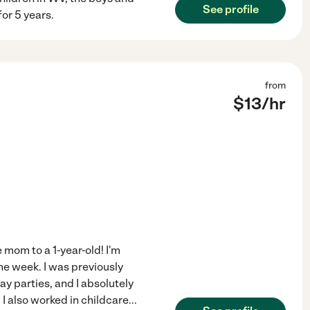
See profile
for 5 years.
from
$
13
/hr
 mom to a 1-year-old! I'm
he week. I was previously
ay parties, and I absolutely
! I also worked in childcare
...