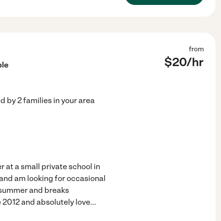
from
$
20
/hr
ble
ed by
2
families in your area
 at a small private school in
 and am looking for occasional
e summer and breaks
e 2012 and absolutely love
...