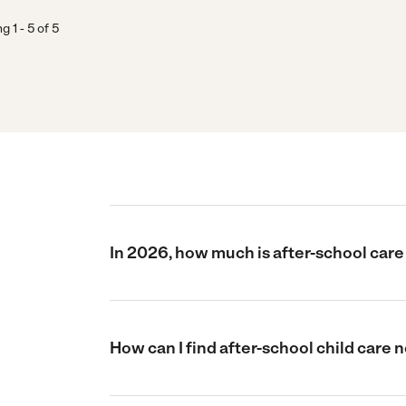
ng
1
-
5
of
5
In 2026, how much is after-school care
How can I find after-school child care 