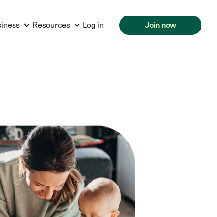
siness
Resources
Log in
Join now