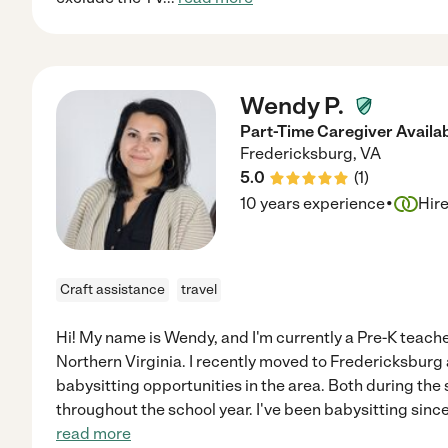
Wendy P.
Part-Time Caregiver Availa
Fredericksburg
,
VA
5.0
(
1
)
·
10 years experience
Hir
Craft assistance
travel
Hi! My name is Wendy, and I'm currently a Pre-K teacher
Northern Virginia. I recently moved to Fredericksburg
babysitting opportunities in the area. Both during th
throughout the school year. I've been babysitting sinc
read more