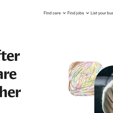
Find care
Find jobs
List your bu
ter
are
her