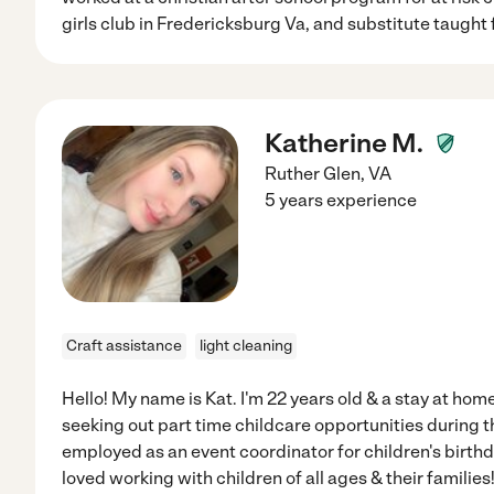
girls club in Fredericksburg Va, and substitute taught 
Katherine M.
Ruther Glen
,
VA
5 years experience
Craft assistance
light cleaning
Hello! My name is Kat. I'm 22 years old & a stay at home
seeking out part time childcare opportunities during t
employed as an event coordinator for children's birthd
loved working with children of all ages & their families