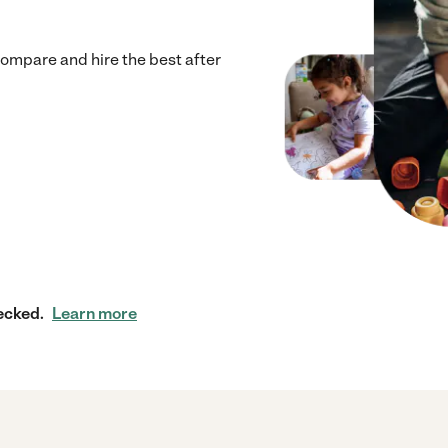
Compare and hire the best after
ecked.
Learn more