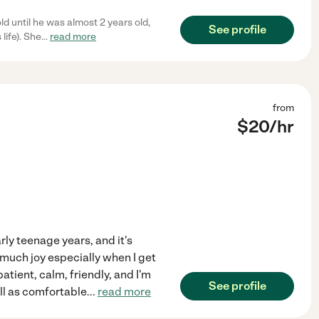
d until he was almost 2 years old,
See profile
life). She
...
read more
from
$
20
/hr
rly teenage years, and it's
 much joy especially when I get
atient, calm, friendly, and I'm
See profile
ell as comfortable
...
read more