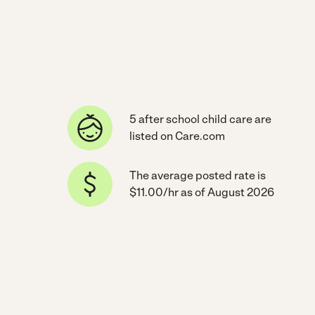
5 after school child care are
listed on Care.com
The average posted rate is
$11.00/hr as of August 2026