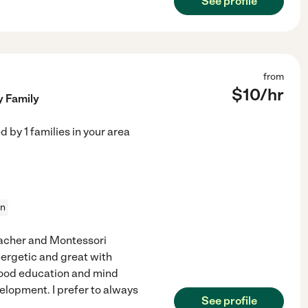
See profile
from
$
10
/hr
y Family
ed by
1
families in your area
on
eacher and Montessori
nergetic and great with
dhood education and mind
velopment. I prefer to always
See profile