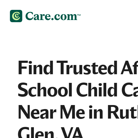
Find Trusted Af
School Child C
Near Me in Rut
Glen, VA