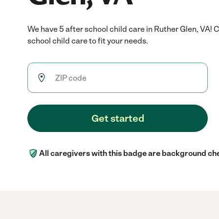
We have 5 after school child care in Ruther Glen, VA! 
school child care to fit your needs.
Get started
All caregivers with this badge are background ch