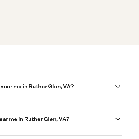
 near me in Ruther Glen, VA?
near me in Ruther Glen, VA?