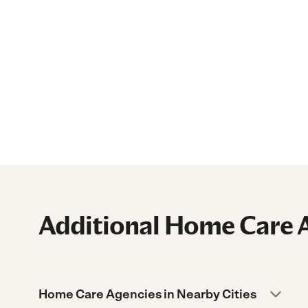
Additional Home Care A
Home Care Agencies in Nearby Cities