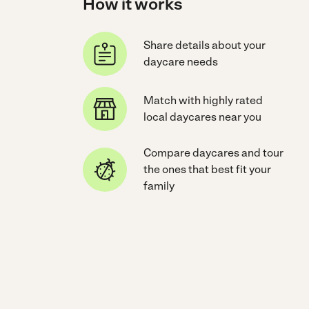
How it works
Share details about your
daycare needs
Match with highly rated
local daycares near you
Compare daycares and tour
the ones that best fit your
family