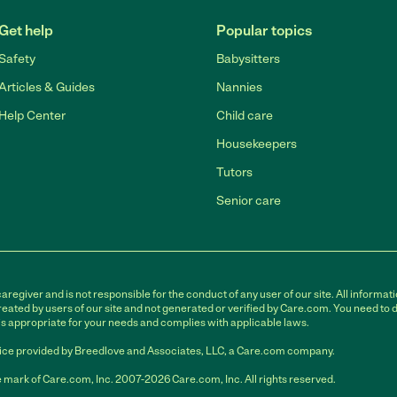
Get help
Popular topics
Safety
Babysitters
Articles & Guides
Nannies
Help Center
Child care
Housekeepers
Tutors
Senior care
egiver and is not responsible for the conduct of any user of our site. All informati
eated by users of our site and not generated or verified by Care.com. You need to 
is appropriate for your needs and complies with applicable laws.
ce provided by Breedlove and Associates, LLC, a Care.com company.
 mark of Care.com, Inc. 2007-2026 Care.com, Inc. All rights reserved.