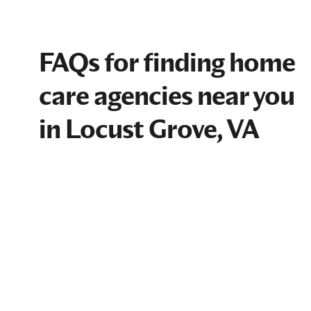
FAQs for finding home
care agencies near you
in Locust Grove, VA