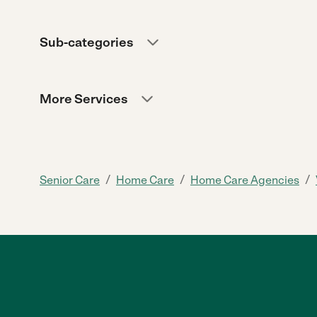
Sub-categories
More Services
/
/
/
Senior Care
Home Care
Home Care Agencies