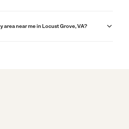
my area near me in Locust Grove, VA?