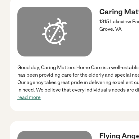
Caring Mat
1315 Lakeview Pa
Grove
,
VA
Good day, Caring Matters Home Care is a well-establ
has been providing care for the elderly and special nee
Our agency takes great pride in delivering excellent c
in need. We believe that every individual's needs are d
read more
Flying Ang