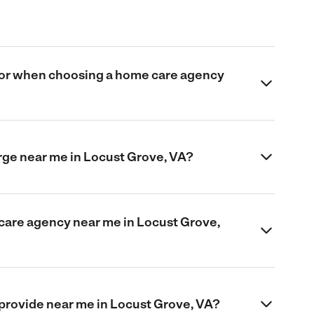
 for when choosing a home care agency
ge near me in Locust Grove, VA?
 care agency near me in Locust Grove,
provide near me in Locust Grove, VA?