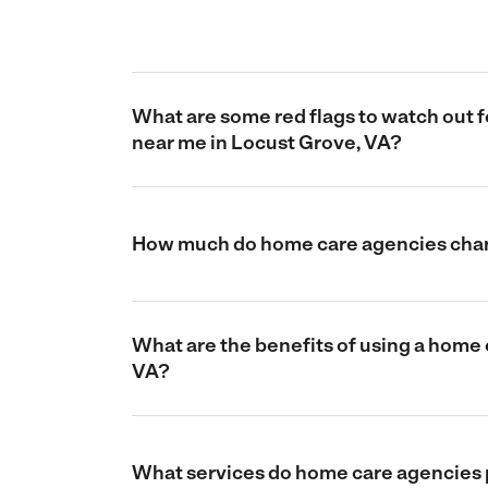
What are some red flags to watch out
near me in Locust Grove, VA?
How much do home care agencies char
What are the benefits of using a home
VA?
What services do home care agencies 