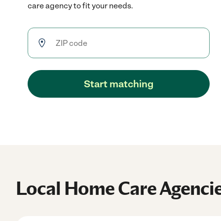
care agency to fit your needs.
Start matching
Local Home Care Agenci