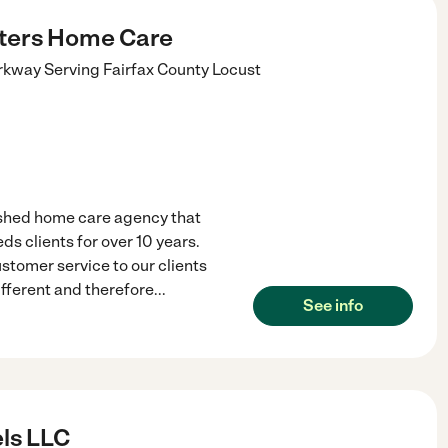
ters Home Care
rkway Serving Fairfax County
Locust
ished home care agency that
ds clients for over 10 years.
ustomer service to our clients
ifferent and therefore
...
See info
els LLC