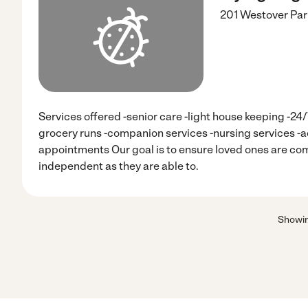
201 Westover Pa
Services offered -senior care -light house keeping -24
grocery runs -companion services -nursing services -
appointments Our goal is to ensure loved ones are com
independent as they are able to.
Showi