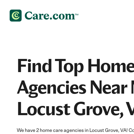
Find Top Home
Agencies Near 
Locust Grove, 
We have 2 home care agencies in Locust Grove, VA! C