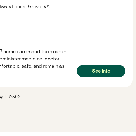
rkway
Locust Grove
,
VA
/7 home care -short term care -
administer medicine -doctor
fortable, safe, and remain as
See info
ng
1
-
2
of
2