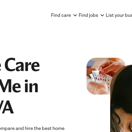
Find care
Find jobs
List your bu
 Care
Me in
VA
ompare and hire the best home