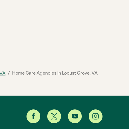
/
Home Care Agencies in Locust Grove, VA
VA