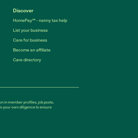
Discover
HomePay℠ - nanny tax help
List your business
Care for business
Become an affiliate
Care directory
on in member profiles, job posts,
do your own diligence to ensure