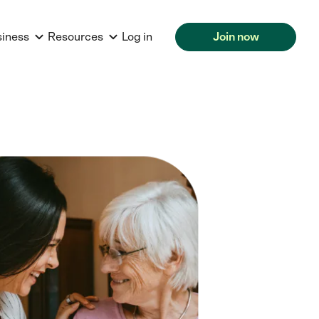
siness
Resources
Log in
Join now