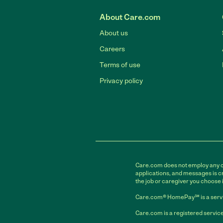
About Care.com
About us
Careers
Terms of use
Privacy policy
Care.com does not employ any car
applications, and messages is cr
the job or caregiver you choose 
Care.com® HomePay℠ is a servi
Care.com is a registered service