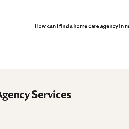
How can I find a home care agency in 
gency Services