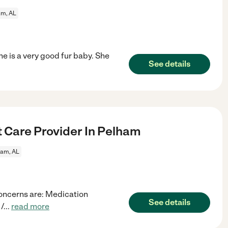
am, AL
e is a very good fur baby. She
See details
t Care Provider In Pelham
ham, AL
concerns are: Medication
See details
/
...
read more