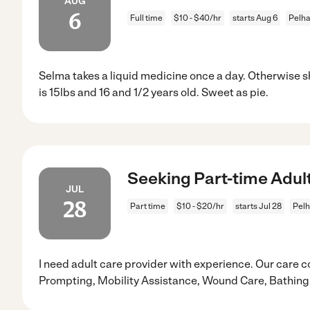
AUG
6
Full time
$10 - $40/hr
starts Aug 6
Pelh
Selma takes a liquid medicine once a day. Otherwise sh
is 15lbs and 16 and 1/2 years old. Sweet as pie.
Seeking Part-time Adul
JUL
28
Part time
$10 - $20/hr
starts Jul 28
Pel
I need adult care provider with experience. Our care 
Prompting, Mobility Assistance, Wound Care, Bathing 