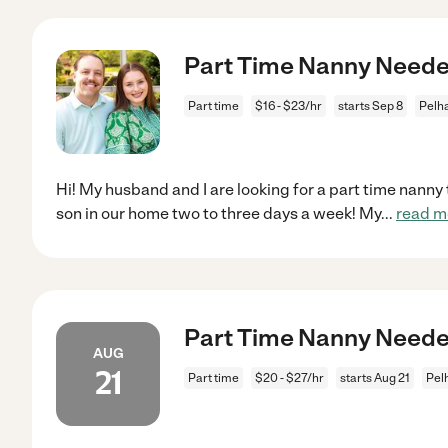
Part Time Nanny Need
Part time
$16 - $23/hr
starts Sep 8
Pelh
Hi! My husband and I are looking for a part time nanny
son in our home two to three days a week! My
...
read m
Part Time Nanny Need
AUG
21
Part time
$20 - $27/hr
starts Aug 21
Pel