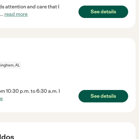
ds attention and care that I
See details
...
read more
mingham, AL
rom 10:30 p.m. to 6:30 a.m. I
See details
re
ddos