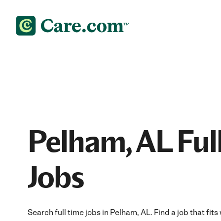
Pelham, AL Ful
Jobs
Search full time jobs in Pelham, AL. Find a job that fits