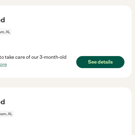
ed
am, AL
 to take care of our 3-month-old
See details
ore
ed
ham, AL