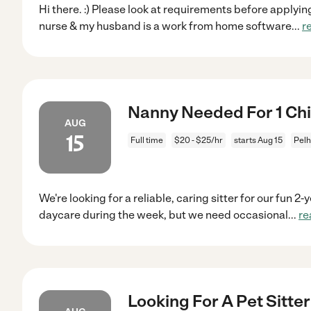
Hi there. :) Please look at requirements before applyi
nurse & my husband is a work from home software
...
r
Nanny Needed For 1 Chi
AUG
15
Full time
$20 - $25/hr
starts Aug 15
Pel
We're looking for a reliable, caring sitter for our fun 2
daycare during the week, but we need occasional
...
re
Looking For A Pet Sitte