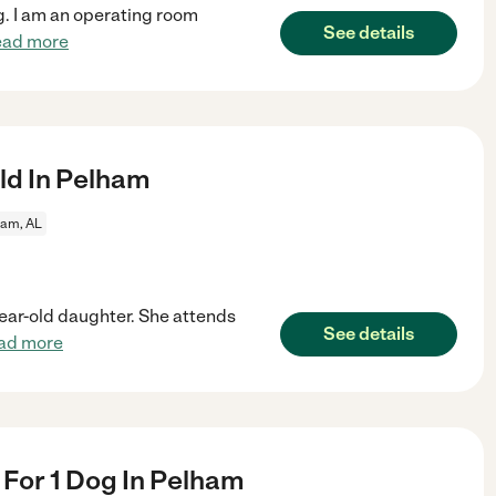
ng. I am an operating room
See details
ead more
ld In Pelham
ham, AL
-year-old daughter. She attends
See details
ad more
r For 1 Dog In Pelham