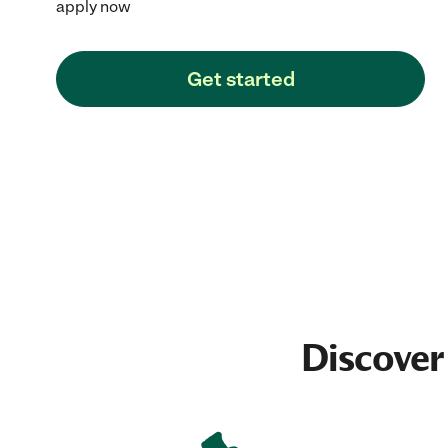
apply now
Get started
Discover