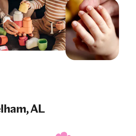
elham, AL