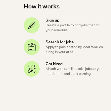
How it works
Sign up
Create a profile to find jobs that fit
your schedule
Search for jobs
Apply to jobs posted by local families
hiring in your area
Get hired
Match with families, take jobs as you
need them, and start earning!