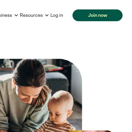
siness
Resources
Log in
Join now