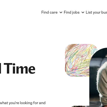
Find care
Find jobs
List your bu
l Time
 what you're looking for and