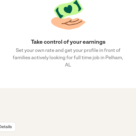
Take control of your earnings
Set your own rate and get your profile in front of
families actively looking for full time job in Pelham,
AL
Details