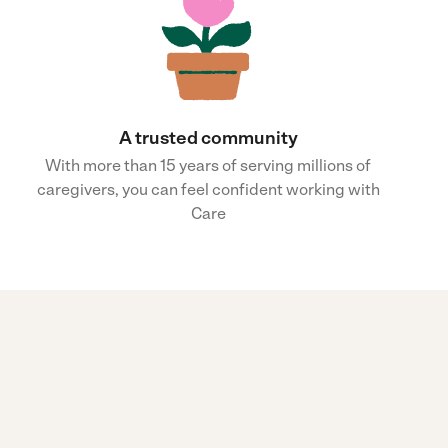
A trusted community
With more than 15 years of serving millions of
caregivers, you can feel confident working with
Care