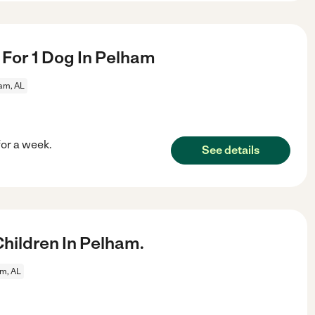
r For 1 Dog In Pelham
am, AL
for a week.
See details
hildren In Pelham.
m, AL