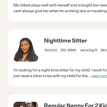
My oldest plays well with herself and is bright but nee
cant always give her when Im working late or traveling
Nighttime Sitter
Part time
$10 - $19/hr
starts Aug 12
Bir
I'm looking for a night time sitter for my child. I work f
just need a sitter to be with my child for the
...
read mo
Regular Nanny For 2 Ki