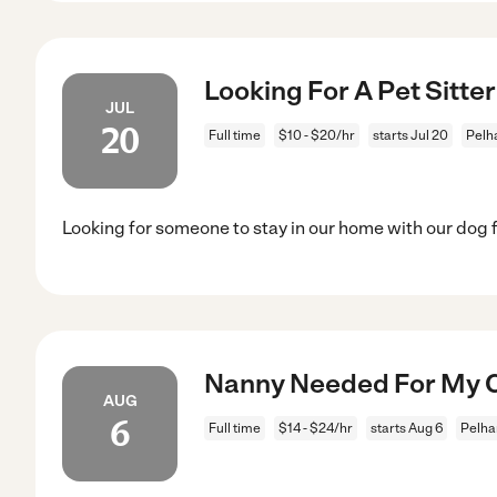
Looking For A Pet Sitte
JUL
20
Full time
$10 - $20/hr
starts Jul 20
Pelh
Looking for someone to stay in our home with our dog 
Nanny Needed For My C
AUG
6
Full time
$14 - $24/hr
starts Aug 6
Pelha