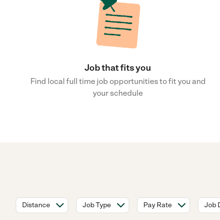
Job that fits you
Find local full time job opportunities to fit you and
your schedule
Distance
Job Type
Pay Rate
Job 