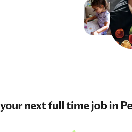
 your next
full time job
in P