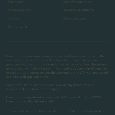
Child care
Care for business
Housekeepers
Become an affiliate
Tutors
Care directory
Senior care
Care.com does not employ any caregiver and is not responsible for the
conduct of any user of our site. All information in member profiles, job
posts, applications, and messages is created by users of our site and not
generated or verified by Care.com. You need to do your own diligence to
ensure the job or caregiver you choose is appropriate for your needs and
complies with applicable laws.
Care.com® HomePay℠ is a service provided by Breedlove and
Associates, LLC, a Care.com company.
Care.com is a registered service mark of Care.com, Inc. 2007-2026
Care.com, Inc. All rights reserved.
Terms of use
Privacy Policy
California Privacy Notice