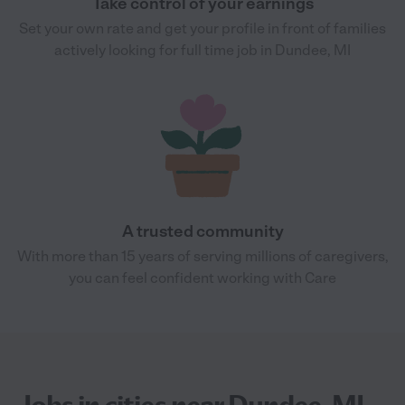
Take control of your earnings
Set your own rate and get your profile in front of families
actively looking for full time job in Dundee, MI
A trusted community
With more than 15 years of serving millions of caregivers,
you can feel confident working with Care