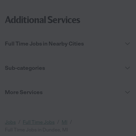
Additional Services
Full Time Jobs in Nearby Cities
Sub-categories
More Services
/
/
/
Jobs
Full Time Jobs
MI
Full Time Jobs in Dundee, MI