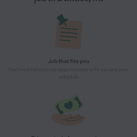
Job that fits you
Find local full time job opportunities to fit you and your
schedule