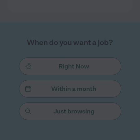
When do you want a job?
Right Now
Within a month
Just browsing