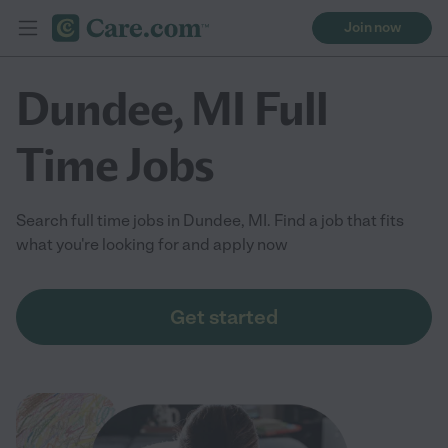
Join now
Dundee, MI Full
Time Jobs
Search full time jobs in Dundee, MI. Find a job that fits
what you're looking for and apply now
Get started