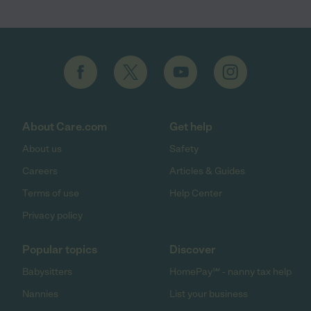
About Care.com
Get help
About us
Safety
Careers
Articles & Guides
Terms of use
Help Center
Privacy policy
Popular topics
Discover
Babysitters
HomePay℠ - nanny tax help
Nannies
List your business