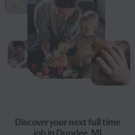
Discover your next
full time
job
in Dundee, MI