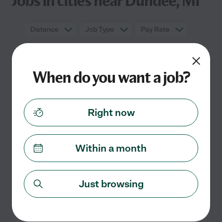
Jobs in cities near Dundee, MI
Distance
Job Type
Pay Rate
When do you want a job?
Right now
Within a month
No full time jobs currently listed in
Dundee, MI
Check back soon for more jobs
Just browsing
Search nearby cities