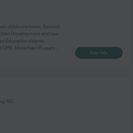
nsed childcare home, Spanish
f Child Development and has
ood Education degree,
and CPR. More than 16 years
...
See info
ry
,
NC