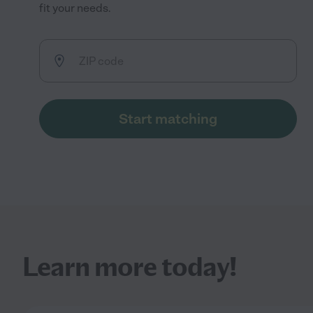
fit your needs.
Start matching
Learn more today!