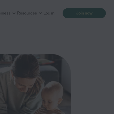
siness
Resources
Log in
Join now