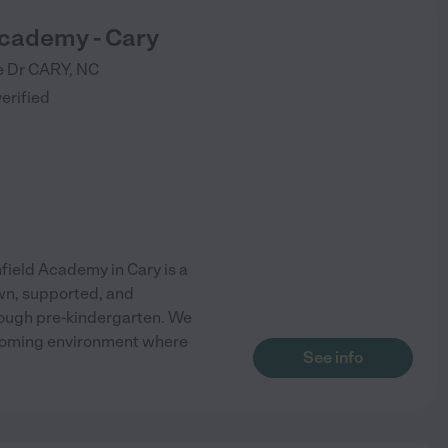
Academy - Cary
e Dr
CARY
,
NC
verified
ield Academy in Cary is a
own, supported, and
ough pre-kindergarten. We
elcoming environment where
See info