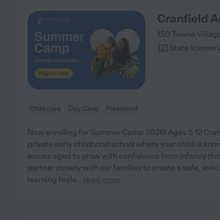
Cranfield 
150 Towne Villag
State license 
Child care
Day Care
Preschool
Now enrolling for Summer Camp 2026! Ages 5-12 Cranf
private early childhood school where your child is kn
encouraged to grow with confidence from infancy thr
partner closely with our families to create a safe, w
learning feels
...
read more