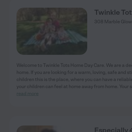
Twinkle To
308 Marble Glow
Welcome to Twinkle Tots Home Day Care. We are a ded
home. If you are looking for a warm, loving, safe and s
children this is the place, where you can have a reliabl
your children can feel at home away from home. Your s
read more
Especially 