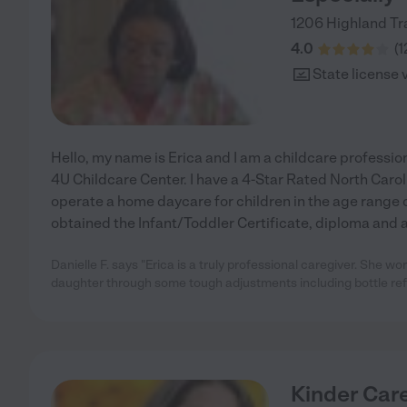
1206 Highland Tra
4.0
(
1
State license 
Hello, my name is Erica and I am a childcare professio
4U Childcare Center. I have a 4-Star Rated North Carol
operate a home daycare for children in the age range of
obtained the Infant/Toddler Certificate, diploma and a
Danielle F. says "Erica is a truly professional caregiver. She wo
daughter through some tough adjustments including bottle ref
Kinder Car