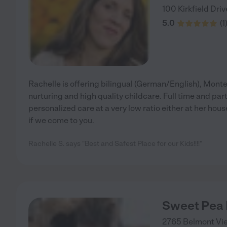
100 Kirkfield Driv
5.0
(
1
Rachelle is offering bilingual (German/English), Montes
nurturing and high quality childcare. Full time and par
personalized care at a very low ratio either at her hous
if we come to you.
Rachelle S. says "Best and Safest Place for our Kids!!!!"
Sweet Pea
2765 Belmont Vi