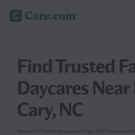
Find Trusted F
Daycares Near 
Cary, NC
We have 57 family daycares in Cary, NC! Compare and 