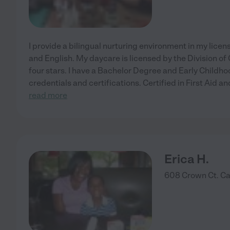
I provide a bilingual nurturing environment in my lice
and English. My daycare is licensed by the Division o
four stars. I have a Bachelor Degree and Early Childh
credentials and certifications. Certified in First Aid 
read more
Erica H.
608 Crown Ct.
Ca