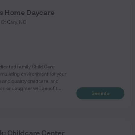
ts Home Daycare
 Ct
Cary
,
NC
icated family Child Care
timulating environment for your
e and quality childcare, and
on or daughter will benefit
...
See info
4u Childcare Center