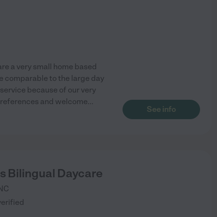
 are a very small home based
re comparable to the large day
r service because of our very
t references and welcome
...
See info
ls Bilingual Daycare
NC
verified