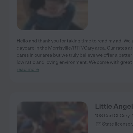
Hello and thank you for taking time to read my ad! We
daycare in the Morrisville/RTP/Cary area. Our rates a
cares in our area but we truly believe we offer a bette
low ratio and loving environment. We come with grea
read more
Little Ange
108 Carl Ct
Cary
,
State license 