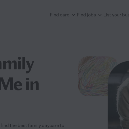
Find care
Find jobs
List your bu
amily
Me in
find the best family daycare to