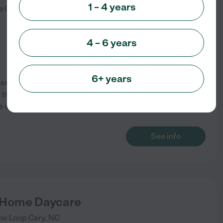
1 – 4 years
e
Cary
,
NC
)
4 – 6 years
6+ years
sori inspired, safe, fun,
t time spots available. We offer
e or at yours. Rates will change
See info
 Home Daycare
ew Loop
Cary
,
NC