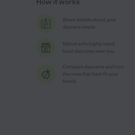
How it works
Share details about your
daycare needs
Match with highly rated
local daycares near you
Compare daycares and tour
the ones that best fit your
family