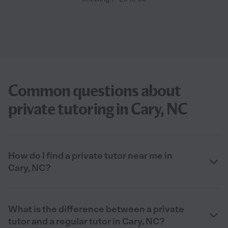
Common questions about
private tutoring in Cary, NC
How do I find a private tutor near me in
Cary, NC?
What is the difference between a private
tutor and a regular tutor in Cary, NC?