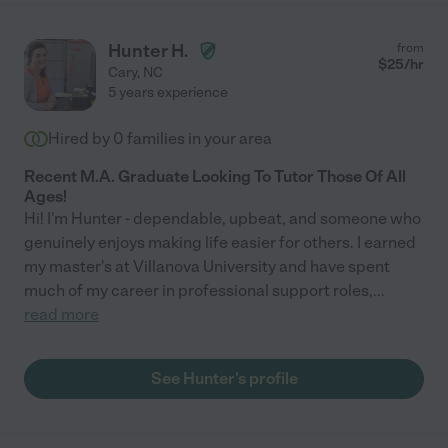
Hunter H.
from
$
25
/hr
Cary
,
NC
5 years experience
Hired by
0
families in your area
Recent M.A. Graduate Looking To Tutor Those Of All
Ages!
Hi! I'm Hunter - dependable, upbeat, and someone who
genuinely enjoys making life easier for others. I earned
my master's at Villanova University and have spent
much of my career in professional support roles,
...
read more
See Hunter's profile