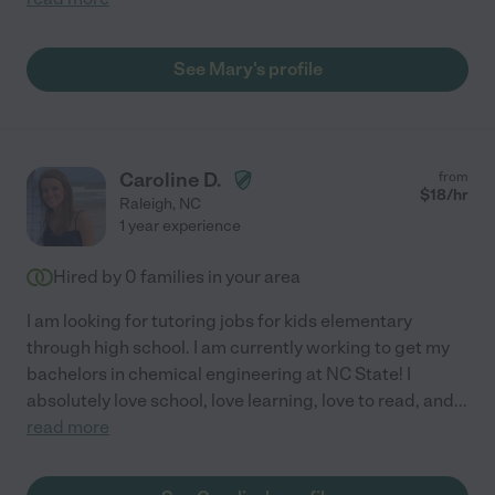
See Mary's profile
Caroline D.
from
$
18
/hr
Raleigh
,
NC
1 year experience
Hired by
0
families in your area
I am looking for tutoring jobs for kids elementary
through high school. I am currently working to get my
bachelors in chemical engineering at NC State! I
absolutely love school, love learning, love to read, and
...
read more