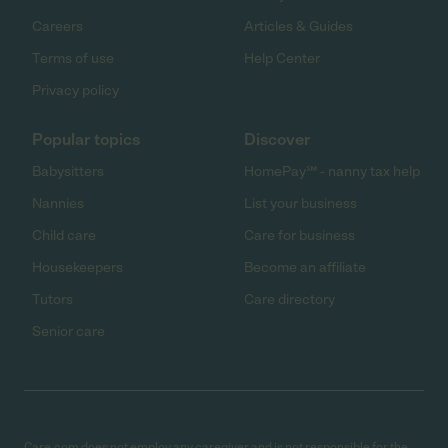
Careers
Articles & Guides
Terms of use
Help Center
Privacy policy
Popular topics
Discover
Babysitters
HomePay℠ - nanny tax help
Nannies
List your business
Child care
Care for business
Housekeepers
Become an affiliate
Tutors
Care directory
Senior care
Care.com does not employ any caregiver and is not responsible for the