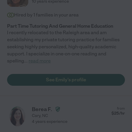
10 years experience
Hired by
1
families in your area
Part Time Tutoring And General Home Education
I recently relocated to the Raleigh area and am
establishing my private tutoring practice for families
seeking highly personalized, high-quality academic
support. I specialize in one-on-one reading and
spelling
...
read more
See Emily's profile
Berea F.
from
$
25
/hr
Cary
,
NC
4 years experience