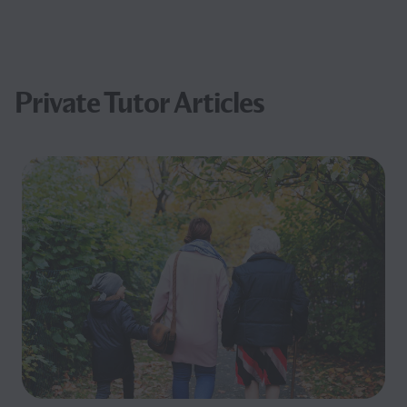
Private Tutor Articles