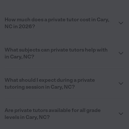
How much does a private tutor cost in Cary,
NC in 2026?
What subjects can private tutors help with
in Cary, NC?
What should I expect during a private
tutoring session in Cary, NC?
Are private tutors available for all grade
levels in Cary, NC?