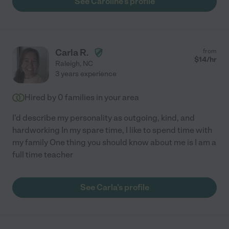
See Caroline's profile
Carla R.
from
$
14
/hr
Raleigh
,
NC
3 years experience
Hired by
0
families in your area
I'd describe my personality as outgoing, kind, and
hardworking In my spare time, I like to spend time with
my family One thing you should know about me is I am a
full time teacher
See Carla's profile