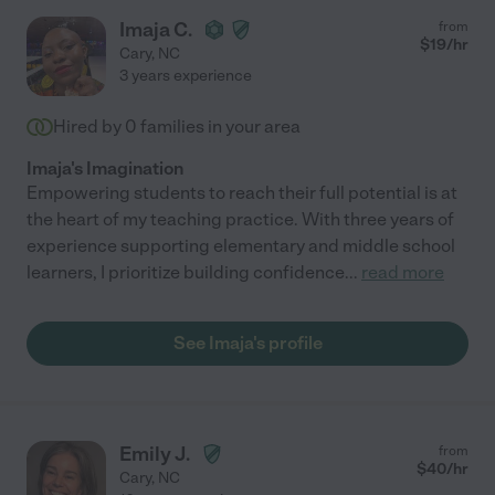
Imaja C.
from
$
19
/hr
Cary
,
NC
3 years experience
Hired by
0
families in your area
Imaja's Imagination
Empowering students to reach their full potential is at
the heart of my teaching practice. With three years of
experience supporting elementary and middle school
learners, I prioritize building confidence
...
read more
See Imaja's profile
Emily J.
from
$
40
/hr
Cary
,
NC