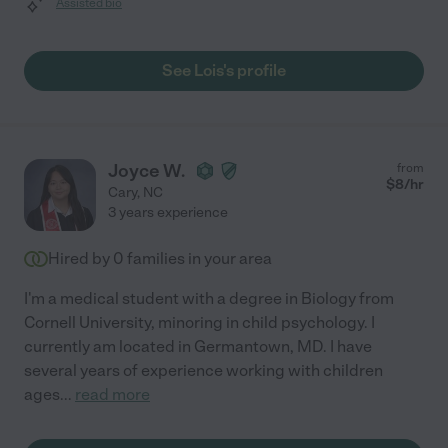
Assisted bio
See Lois's profile
Joyce W.
from
$
8
/hr
Cary
,
NC
3 years experience
Hired by
0
families in your area
I'm a medical student with a degree in Biology from
Cornell University, minoring in child psychology. I
currently am located in Germantown, MD. I have
several years of experience working with children
ages
...
read more