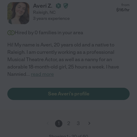
Averi Z.
from
$
16
/hr
Raleigh
,
NC
3 years experience
Hired by
0
families in your area
Hi! My name is Averi, 20 years old and a native to
Raleigh. I am currently working as a professional
Musical Theatre Actor, as well as a nanny for an
adorable 18-month-old girl, 25 hours a week. I have
Nannied
...
read more
See Averi's profile
1
2
3
Showing
1
-
20
of
60