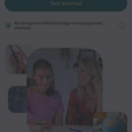
Get started
All caregivers with this badge are background
checked.