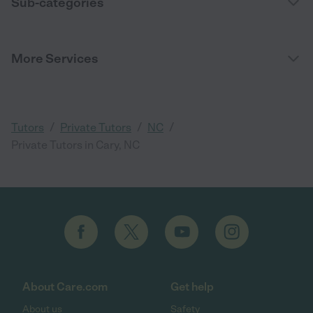
Sub-categories
More Services
/
/
/
Tutors
Private Tutors
NC
Private Tutors in Cary, NC
About Care.com
Get help
About us
Safety