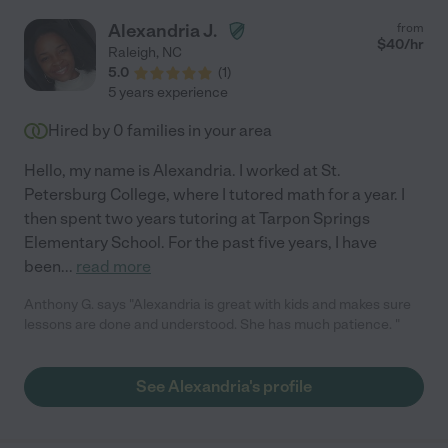
Alexandria J.
from
$
40
/hr
Raleigh
,
NC
5.0
(
1
)
5 years experience
Hired by
0
families in your area
Hello, my name is Alexandria. I worked at St.
Petersburg College, where I tutored math for a year. I
then spent two years tutoring at Tarpon Springs
Elementary School. For the past five years, I have
been
...
read more
Anthony G. says "Alexandria is great with kids and makes sure
lessons are done and understood. She has much patience. "
See Alexandria's profile