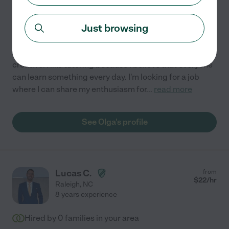
6 years experience
Just browsing
Hired by
0
families in your area
I'd describe my personality as caring, studious, and
creative. I like tutoring because I believe that everyone
can learn something every day. I'm looking for a job
where I can share my enthusiasm for
...
read more
See Olga's profile
Lucas C.
from
$
22
/hr
Raleigh
,
NC
8 years experience
Hired by
0
families in your area