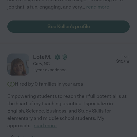
job that is fun, engaging, and very
...
read more
See Kellen's profile
Lois M.
from
$
15
/hr
Cary
,
NC
1 year experience
Hired by
0
families in your area
Empowering students to reach their full potential is at
the heart of my teaching practice. I specialize in
English, Science, Business, and Study Skills for
elementary and middle school students. My
approach
...
read more