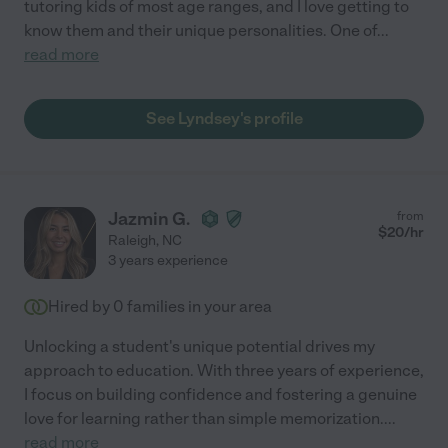
tutoring kids of most age ranges, and I love getting to
know them and their unique personalities. One of
...
read more
See Lyndsey's profile
Jazmin G.
from
$
20
/hr
Raleigh
,
NC
3 years experience
Hired by
0
families in your area
Unlocking a student's unique potential drives my
approach to education. With three years of experience,
I focus on building confidence and fostering a genuine
love for learning rather than simple memorization.
...
read more