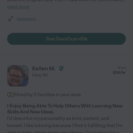
read more
Assisted bio
See David's profile
Kellen M.
from
$
14
/hr
Cary
,
NC
Hired by
0
families in your area
I Enjoy Being Able To Help Others With Learning New
Skills And New Ideas.
I'd describe my personality as kind, patient, and
honest. I like tutoring because I find it fulfilling that I'm
able to help others learn new things. I'm looking for a