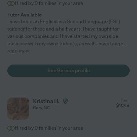
Hired by
0
families in your area
Tutor Available
I have been an English as a Second Language (ESL)
teacher for three and a half years. I have taught for
various companies and I have started my own side
business with my own students, as well. I have taught
...
read more
See Berea's profile
Kristina H.
from
$
10
/hr
Cary
,
NC
Hired by
0
families in your area