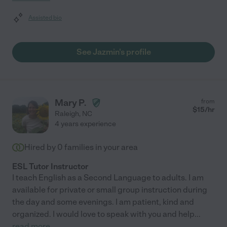
Assisted bio
See Jazmin's profile
Mary P.
from
$
15
/hr
Raleigh
,
NC
4 years experience
Hired by
0
families in your area
ESL Tutor Instructor
I teach English as a Second Language to adults. I am
available for private or small group instruction during
the day and some evenings. I am patient, kind and
organized. I would love to speak with you and help
...
read more