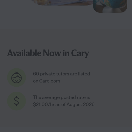
Available Now in Cary
60 private tutors are listed
on Care.com
The average posted rate is
$21.00/hr as of August 2026