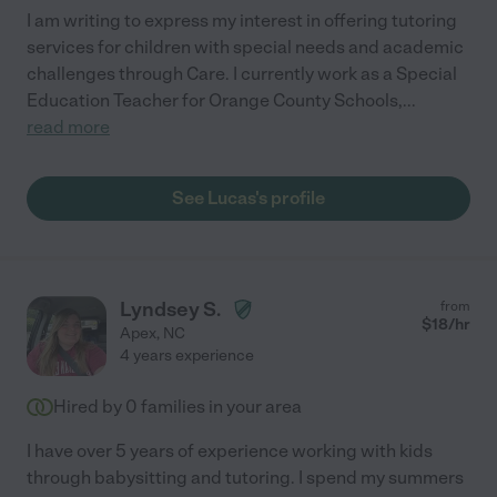
I am writing to express my interest in offering tutoring
services for children with special needs and academic
challenges through Care. I currently work as a Special
Education Teacher for Orange County Schools,
...
read more
See Lucas's profile
Lyndsey S.
from
$
18
/hr
Apex
,
NC
4 years experience
Hired by
0
families in your area
I have over 5 years of experience working with kids
through babysitting and tutoring. I spend my summers