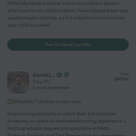
Hello! My name is Grace. I am a very patient person
who loves to see children learn. I have always been very
academically oriented, so it is important to me to help
your child succeed!
See Kristina's profile
David L.
from
$
40
/hr
Cary
,
NC
6 years experience
Hired by
1
families in your area
Empowering students to reach their full potential
drives my six years of dedicated tutoring experience. I
hold a graduate degree and specialize in Math,
Science, English, and Test Preparation for elementary
...