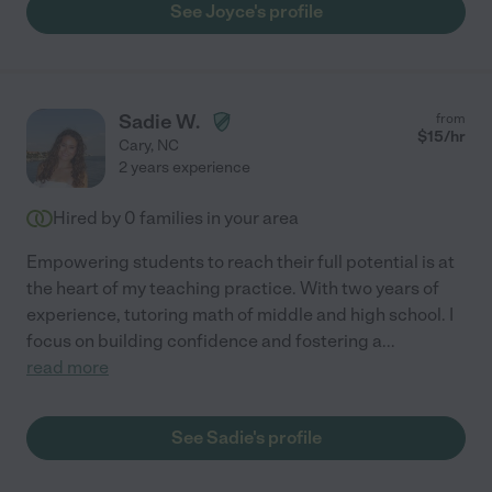
See Joyce's profile
Sadie W.
from
$
15
/hr
Cary
,
NC
2 years experience
Hired by
0
families in your area
Empowering students to reach their full potential is at
the heart of my teaching practice. With two years of
experience, tutoring math of middle and high school. I
focus on building confidence and fostering a
...
read more
See Sadie's profile