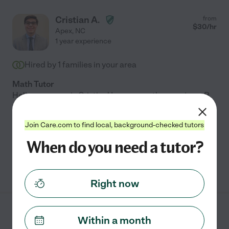
Cristian A.
from
$
30
/hr
Apex
,
NC
1 year experience
Hired by
1
families in your area
Math Tutor
Hello, my name is Cristian! I am currently pursuing a B.
S. in Applied Mathematics at NC State University and
live in the Raleigh area. I am interested in starting
Join Care.com to find local, background-checked tutors
private tutoring with students either
...
read more
When do you need a tutor?
See Cristian's profile
Right now
Olga H.
from
Within a month
$
32
/hr
Apex
,
NC