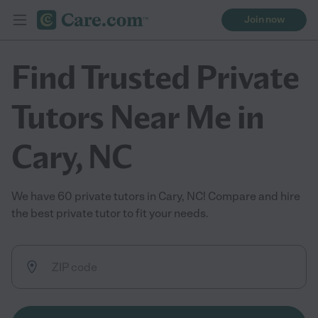
Join now
Find Trusted Private
Tutors Near Me in
Cary, NC
We have 60 private tutors in Cary, NC! Compare and hire
the best private tutor to fit your needs.