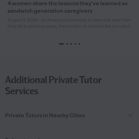
4 women share the lessons they’ve learned as
sandwich generation caregivers
August 3, 2026 - As Americans continue to have kids later than
they did in previous years, the number of adults in the so-called
“
Additional Private Tutor
Services
Private Tutors in Nearby Cities