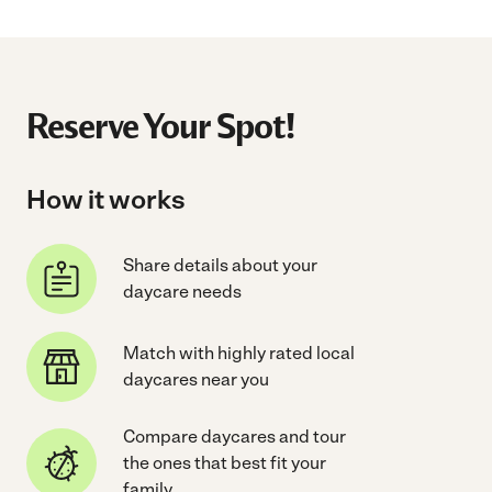
Reserve Your Spot!
How it works
Share details about your
daycare needs
Match with highly rated local
daycares near you
Compare daycares and tour
the ones that best fit your
family