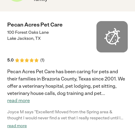
Pecan Acres Pet Care
100 Forest Oaks Lane
Lake Jackson
,
TX
5.0
(
1
)
Pecan Acres Pet Care has been caring for pets and
their families in Brazoria County, Texas since 2001. We
offer a veterinary hospital, pet lodging, pet sitting,
veterinary house calls, dog training and pet
...
read more
Joyce M says "Excellent! Moved from the Spring area &
thought I would never find a vet that I really respected until I
met Dr. Suazo and his assistant Mary. Wow am I impressed!"
read more