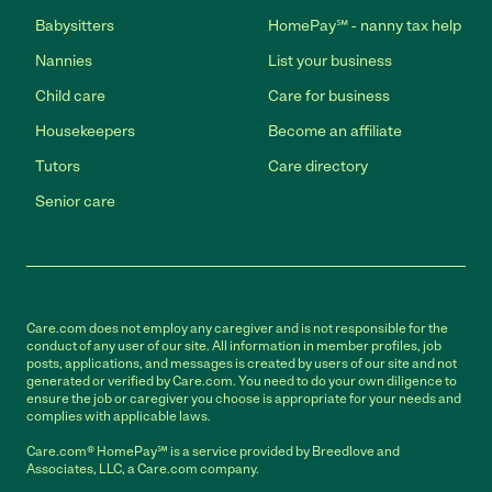
Babysitters
HomePay℠ - nanny tax help
Nannies
List your business
Child care
Care for business
Housekeepers
Become an affiliate
Tutors
Care directory
Senior care
Care.com does not employ any caregiver and is not responsible for the
conduct of any user of our site. All information in member profiles, job
posts, applications, and messages is created by users of our site and not
generated or verified by Care.com. You need to do your own diligence to
ensure the job or caregiver you choose is appropriate for your needs and
complies with applicable laws.
Care.com® HomePay℠ is a service provided by Breedlove and
Associates, LLC, a Care.com company.