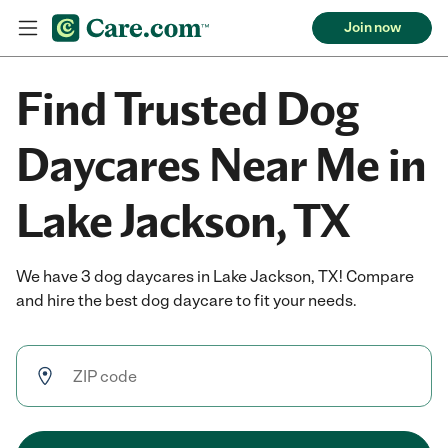
Join now
Find Trusted Dog
Daycares Near Me in
Lake Jackson, TX
We have 3 dog daycares in Lake Jackson, TX! Compare
and hire the best dog daycare to fit your needs.