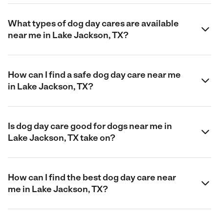
What types of dog day cares are available
near me in Lake Jackson, TX?
How can I find a safe dog day care near me
in Lake Jackson, TX?
Is dog day care good for dogs near me in
Lake Jackson, TX take on?
How can I find the best dog day care near
me in Lake Jackson, TX?