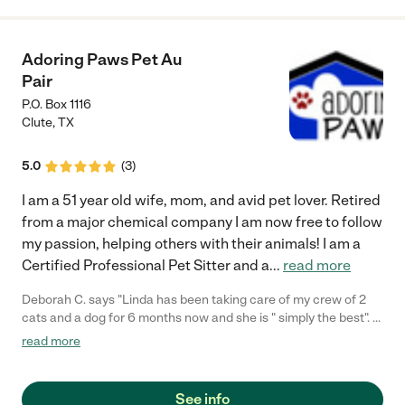
Adoring Paws Pet Au
Pair
P.O. Box 1116
Clute
,
TX
5.0
(
3
)
I am a 51 year old wife, mom, and avid pet lover. Retired
from a major chemical company I am now free to follow
my passion, helping others with their animals! I am a
Certified Professional Pet Sitter and a
...
read more
Deborah C. says "Linda has been taking care of my crew of 2
cats and a dog for 6 months now and she is " simply the best". I
feel like she is a friend that cares as much for my pets as I do.
read more
Best thing is the crew loves her too. If you are at all sitting the
fence, don't, you get the utmost quality care and attention. I
have more great photographs of my pets courtesy of Linda's
See info