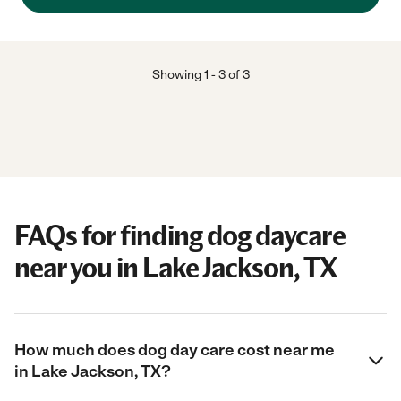
daily updates than I ever took of them. Very Special to me! She
is experienced and she cares and it shows every time she visits.
We have had a few mishaps with the pets, but she is always on
top of getting them what they need and helping me decide
what is best, even long distance. I so respect her ability to spot
Showing
1
-
3
of
3
trouble, communicate, and work for a resolution at those times,
so important to have that dependability in pet care for me.
Thank you Linda for being the best Mommy2 for the crew."
FAQs for finding dog daycare
near you in Lake Jackson, TX
How much does dog day care cost near me
in Lake Jackson, TX?