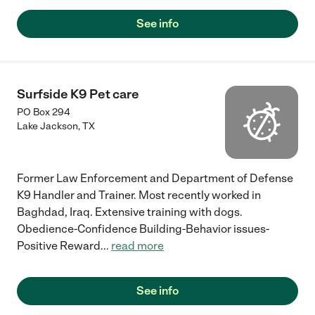
See info
Surfside K9 Pet care
PO Box 294
Lake Jackson
,
TX
Former Law Enforcement and Department of Defense
K9 Handler and Trainer. Most recently worked in
Baghdad, Iraq. Extensive training with dogs.
Obedience-Confidence Building-Behavior issues-
Positive Reward
...
read more
See info