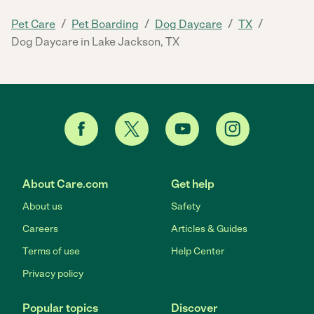
/
/
/
/
Pet Care
Pet Boarding
Dog Daycare
TX
Dog Daycare in Lake Jackson, TX
About Care.com
Get help
About us
Safety
Careers
Articles & Guides
Terms of use
Help Center
Privacy policy
Popular topics
Discover