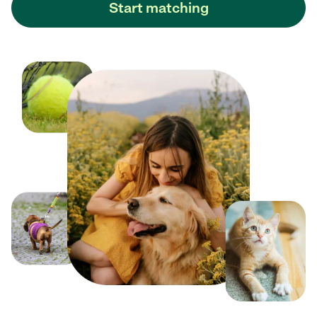
Start matching