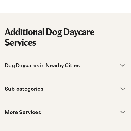
Additional Dog Daycare
Services
Dog Daycares in Nearby Cities
Sub-categories
More Services