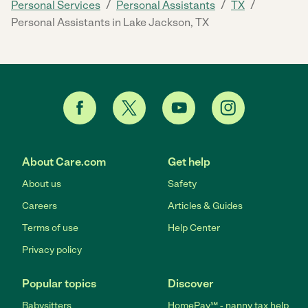
/
/
/
Personal Services
Personal Assistants
TX
Personal Assistants in Lake Jackson, TX
About Care.com
Get help
About us
Safety
Careers
Articles & Guides
Terms of use
Help Center
Privacy policy
Popular topics
Discover
Babysitters
HomePay℠ - nanny tax help