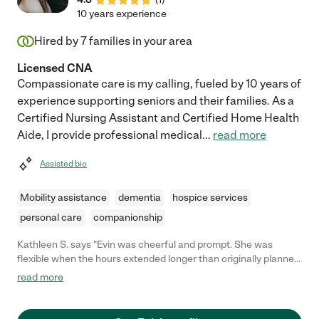
10 years experience
Hired by
7
families in your area
Licensed CNA
Compassionate care is my calling, fueled by 10 years of
experience supporting seniors and their families. As a
Certified Nursing Assistant and Certified Home Health
Aide, I provide professional medical
...
read more
Assisted bio
Mobility assistance
dementia
hospice services
personal care
companionship
Kathleen S. says "Evin was cheerful and prompt. She was
flexible when the hours extended longer than originally planned.
She is easy to chat with."
read more