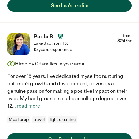
See Lea's profile
Paula B.
from
$
24
/hr
Lake Jackson
,
TX
15 years experience
Hired by
0
families in your area
For over 15 years, I've dedicated myself to nurturing
children's growth and development, driven by a
genuine passion for making a positive impact on their
lives. My background includes a college degree, over
12
...
read more
Meal prep
travel
light cleaning