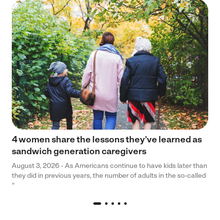
4 women share the lessons they’ve learned as
sandwich generation caregivers
August 3, 2026 - As Americans continue to have kids later than
they did in previous years, the number of adults in the so-called
“