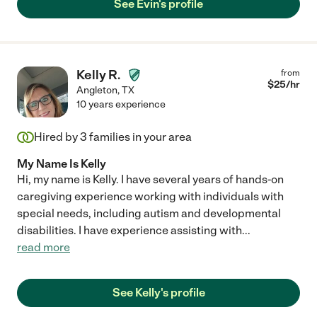
See Evin's profile
Kelly R.
from
$
25
/hr
Angleton
,
TX
10 years experience
Hired by
3
families in your area
My Name Is Kelly
Hi, my name is Kelly. I have several years of hands-on
caregiving experience working with individuals with
special needs, including autism and developmental
disabilities. I have experience assisting with
...
read more
See Kelly's profile