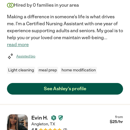
Hired by
0
families in your area
Making a difference in someone's life is what drives
me. I'm a Certified Nursing Assistant with one year of
experience supporting adults and seniors. My goal is to
help you or your loved one maintain well-being
...
read more
Assisted bio
Light cleaning
meal prep
home modification
See Ashley's profile
Evin H.
from
$
25
/hr
Angleton
,
TX
4.8
(
1
)