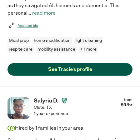
as they navigated Alzheimer's and dementia. This
personal
...
read more
Assisted bio
Meal prep
home modification
light cleaning
respite care
mobility assistance
+ 1 more
See Tracie's profile
Salyria D.
from
$
9
/hr
Clute
,
TX
1 year experience
Hired by
1
families in your area