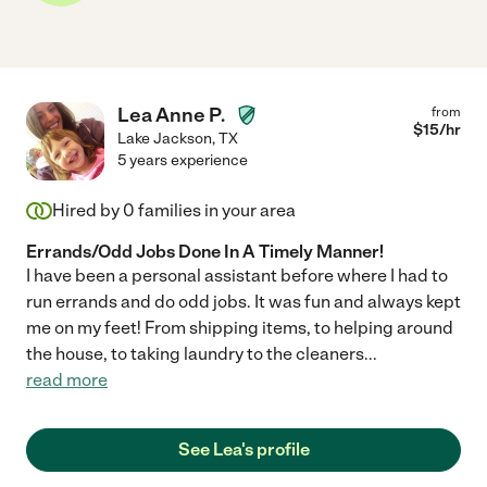
Lea Anne P.
from
$
15
/hr
Lake Jackson
,
TX
5 years experience
Hired by
0
families in your area
Errands/Odd Jobs Done In A Timely Manner!
I have been a personal assistant before where I had to
run errands and do odd jobs. It was fun and always kept
me on my feet! From shipping items, to helping around
the house, to taking laundry to the cleaners
...
read more
See Lea's profile