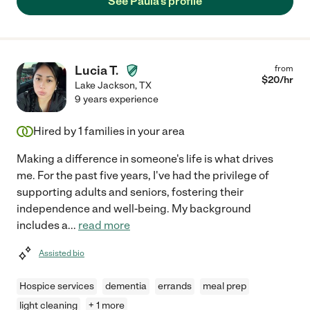
See Paula's profile
Lucia T.
from
$
20
/hr
Lake Jackson
,
TX
9 years experience
Hired by
1
families in your area
Making a difference in someone's life is what drives
me. For the past five years, I've had the privilege of
supporting adults and seniors, fostering their
independence and well-being. My background
includes a
...
read more
Assisted bio
Hospice services
dementia
errands
meal prep
light cleaning
+ 1 more