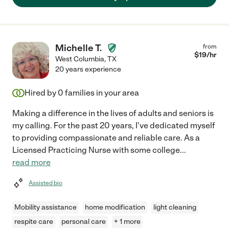
Michelle T.
from
$
19
/hr
West Columbia
,
TX
20 years experience
Hired by
0
families in your area
Making a difference in the lives of adults and seniors is
my calling. For the past 20 years, I've dedicated myself
to providing compassionate and reliable care. As a
Licensed Practicing Nurse with some college
...
read more
Assisted bio
Mobility assistance
home modification
light cleaning
respite care
personal care
+ 1 more