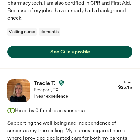
pharmacy tech. I am also certified in CPR and First Aid.
Because of my jobs I have already had a background
check.
Visiting nurse
dementia
See Cilla's profile
Tracie T.
from
$
25
/hr
Freeport
,
TX
1 year experience
Hired by
0
families in your area
Supporting the well-being and independence of
seniors is my true calling. My journey began at home,
where I provided dedicated care for both my parents