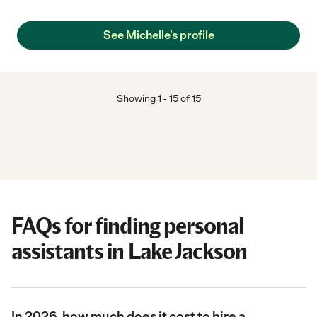
See Michelle's profile
Showing
1
-
15
of
15
FAQs for finding personal
assistants in Lake Jackson
In 2026, how much does it cost to hire a