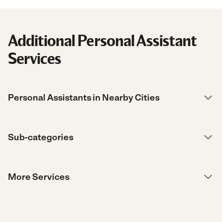
Additional Personal Assistant
Services
Personal Assistants in Nearby Cities
Sub-categories
More Services