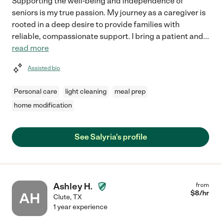
Supporting the well-being and independence of
seniors is my true passion. My journey as a caregiver is
rooted in a deep desire to provide families with
reliable, compassionate support. I bring a patient and
...
read more
Assisted bio
Personal care
light cleaning
meal prep
home modification
See Salyria's profile
Ashley H.
from
$
8
/hr
AH
Clute
,
TX
1 year experience