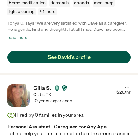
Home modification
dementia
errands
meal prep
light cleaning
+ 1 more
Tonya C. says "We are very satisfied with Dave as a caregiver.
He is gentle, kind and thoughtful at all times. Dave has been
completely reliable and easy to work with. He also has
read more
handyman skills as a bonus. Dave has been a wonderful
addition to our lives!"
See David's profile
Cilla S.
from
$
20
/hr
Clute
,
TX
10 years experience
Hired by
0
families in your area
Personal Assistant--Caregiver For Any Age
Let me help you. I am a biometric health screener and a