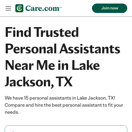
Join now
Find Trusted
Personal Assistants
Near Me in Lake
Jackson, TX
We have 15 personal assistants in Lake Jackson, TX!
Compare and hire the best personal assistant to fit your
needs.