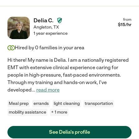
Delia C.
from
$
15
/hr
Angleton
,
TX
1 year experience
Hired by
0
families in your area
Hi there! My name is Delia. I am a nationally registered
EMT with extensive clinical experience caring for
people in high-pressure, fast-paced environments.
Through my training and hands-on work, I've
developed
...
read more
Meal prep
errands
light cleaning
transportation
mobility assistance
+ 1 more
See Delia's profile