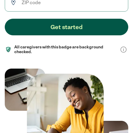
Get started
All caregivers with this badge are background
checked.