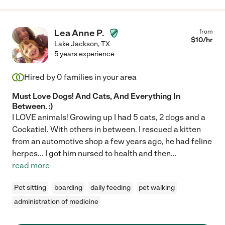
Lea Anne P.
from
$
10
/hr
Lake Jackson
,
TX
5 years experience
Hired by
0
families in your area
Must Love Dogs! And Cats, And Everything In
Between. :)
I LOVE animals! Growing up I had 5 cats, 2 dogs and a
Cockatiel. With others in between. I rescued a kitten
from an automotive shop a few years ago, he had feline
herpes... I got him nursed to health and then
...
read more
Pet sitting
boarding
daily feeding
pet walking
administration of medicine