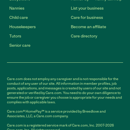
Nannies
List your business
Child care
Care for business
Housekeepers
Become an affiliate
Tutors
Care directory
Senior care
Care.com does not employ any caregiver and is not responsible for the
conduct of any user of our site. All information in member profiles, job
posts, applications, and messages is created by users of our site and not
generated or verified by Care.com. You need to do your own diligence to
ensure the job or caregiver you choose is appropriate for your needs and
complies with applicable laws.
Care.com® HomePay℠ is a service provided by Breedlove and
Associates, LLC, a Care.com company.
Care.com is a registered service mark of Care.com, Inc. 2007-2026