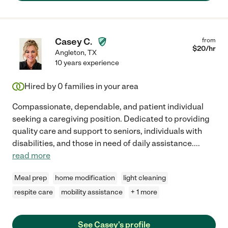
Casey C.
from
$
20
/hr
Angleton
,
TX
10 years experience
Hired by
0
families in your area
Compassionate, dependable, and patient individual
seeking a caregiving position. Dedicated to providing
quality care and support to seniors, individuals with
disabilities, and those in need of daily assistance.
...
read more
Meal prep
home modification
light cleaning
respite care
mobility assistance
+ 1 more
See Casey's profile