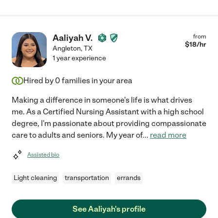
Aaliyah V.
from
$
18
/hr
Angleton
,
TX
1 year experience
Hired by
0
families in your area
Making a difference in someone's life is what drives
me. As a Certified Nursing Assistant with a high school
degree, I'm passionate about providing compassionate
care to adults and seniors. My year of
...
read more
Assisted bio
Light cleaning
transportation
errands
See Aaliyah's profile