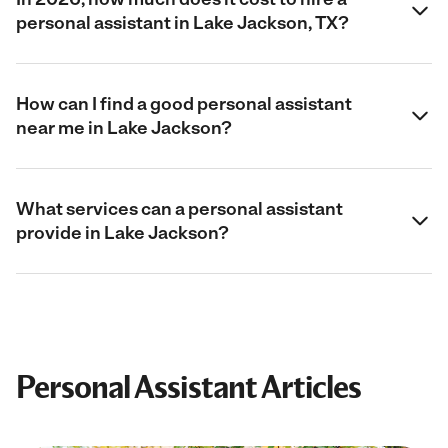
personal assistant in Lake Jackson, TX?
How can I find a good personal assistant
near me in Lake Jackson?
What services can a personal assistant
provide in Lake Jackson?
Personal Assistant Articles