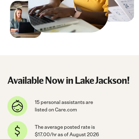
Available Now in Lake Jackson!
15 personal assistants are
listed on Care.com
The average posted rate is
$17.00/hr as of August 2026