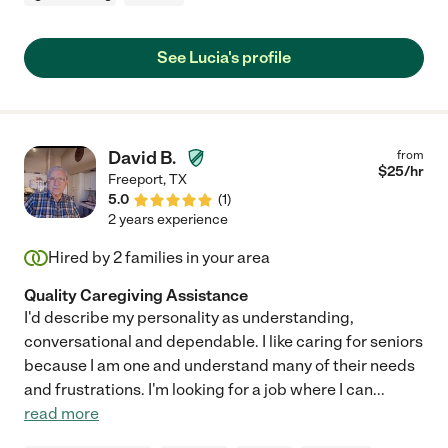
See Lucia's profile
David B.
from
$
25
/hr
Freeport
,
TX
5.0
(
1
)
2 years experience
Hired by
2
families in your area
Quality Caregiving Assistance
I'd describe my personality as understanding,
conversational and dependable. I like caring for seniors
because I am one and understand many of their needs
and frustrations. I'm looking for a job where I can
...
read more