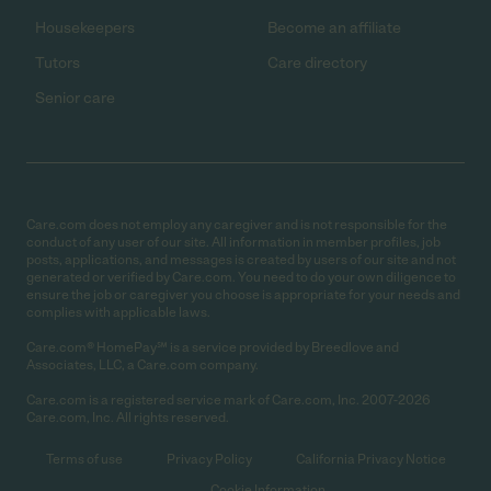
Housekeepers
Become an affiliate
Tutors
Care directory
Senior care
Care.com does not employ any caregiver and is not responsible for the
conduct of any user of our site. All information in member profiles, job
posts, applications, and messages is created by users of our site and not
generated or verified by Care.com. You need to do your own diligence to
ensure the job or caregiver you choose is appropriate for your needs and
complies with applicable laws.
Care.com® HomePay℠ is a service provided by Breedlove and
Associates, LLC, a Care.com company.
Care.com is a registered service mark of Care.com, Inc. 2007-2026
Care.com, Inc. All rights reserved.
Terms of use
Privacy Policy
California Privacy Notice
Cookie Information