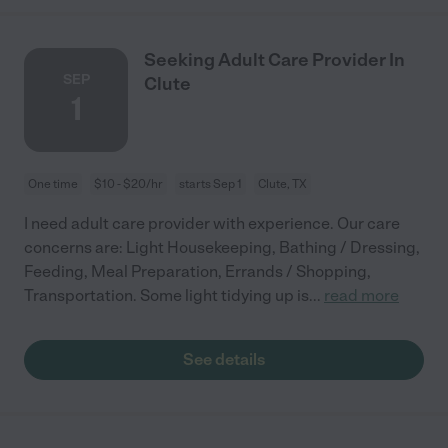
Seeking Adult Care Provider In
SEP
Clute
1
One time
$10 - $20/hr
starts Sep 1
Clute, TX
I need adult care provider with experience. Our care
concerns are: Light Housekeeping, Bathing / Dressing,
Feeding, Meal Preparation, Errands / Shopping,
Transportation. Some light tidying up is
...
read more
See details