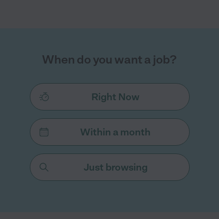
When do you want a job?
Right Now
Within a month
Just browsing