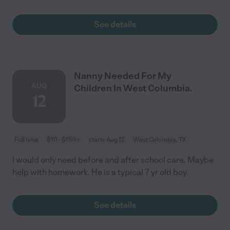
See details
Nanny Needed For My
AUG
Children In West Columbia.
12
Full time
$10 - $15/hr
starts Aug 12
West Columbia, TX
I would only need before and after school care. Maybe
help with homework. He is a typical 7 yr old boy.
See details