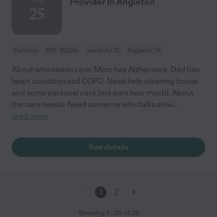
Provider In Angleton
25
Part time
$10 - $20/hr
starts Jul 25
Angleton, TX
About who needs care: Mom has Alzheimers. Dad has
heart condition and COPD. Need help cleaning house
and some personal care (not sure how much). About
the care needs: Need someone who talks slow
...
read more
See details
1
2
Showing
1
-
20
of
28