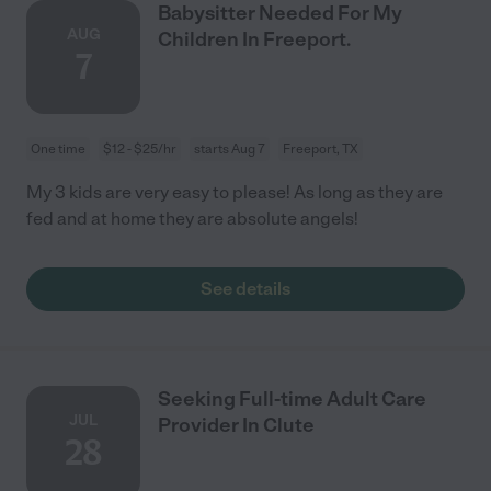
Babysitter Needed For My
AUG
Children In Freeport.
7
One time
$12 - $25/hr
starts Aug 7
Freeport, TX
My 3 kids are very easy to please! As long as they are
fed and at home they are absolute angels!
See details
Seeking Full-time Adult Care
JUL
Provider In Clute
28