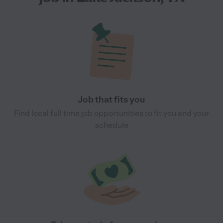
Job that fits you
Find local full time job opportunities to fit you and your
schedule