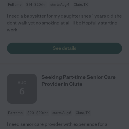
Full time
$14 - $20/hr
starts Aug 4
Clute, TX
I need a babysitter for my daughter shes 1 years old she
dont walk yet no smoking at all Ill be Hopfully starting
work
See details
Seeking Part-time Senior Care
AUG
Provider In Clute
6
Part time
$20 - $20/hr
starts Aug 6
Clute, TX
I need senior care provider with experience for a