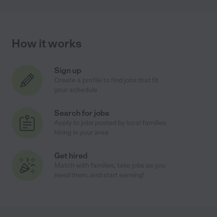
How it works
Sign up
Create a profile to find jobs that fit
your schedule
Search for jobs
Apply to jobs posted by local families
hiring in your area
Get hired
Match with families, take jobs as you
need them, and start earning!