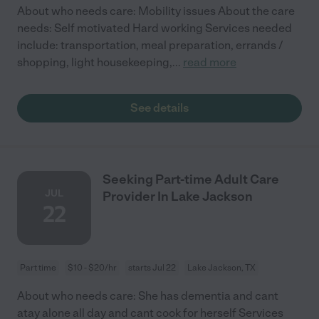
About who needs care: Mobility issues About the care
needs: Self motivated Hard working Services needed
include: transportation, meal preparation, errands /
shopping, light housekeeping,
...
read more
See details
Seeking Part-time Adult Care
JUL
Provider In Lake Jackson
22
Part time
$10 - $20/hr
starts Jul 22
Lake Jackson, TX
About who needs care: She has dementia and cant
atay alone all day and cant cook for herself Services