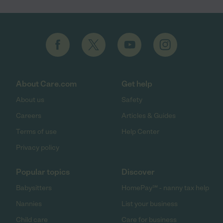
About Care.com
Get help
About us
Safety
Careers
Articles & Guides
Terms of use
Help Center
Privacy policy
Popular topics
Discover
Babysitters
HomePay℠ - nanny tax help
Nannies
List your business
Child care
Care for business