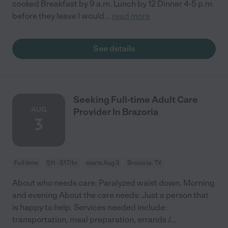
cooked Breakfast by 9 a.m. Lunch by 12 Dinner 4-5 p.m.
before they leave I would
...
read more
See details
Seeking Full-time Adult Care
AUG
Provider In Brazoria
3
Full time
$11 - $17/hr
starts Aug 3
Brazoria, TX
About who needs care: Paralyzed waist down. Morning
and evening About the care needs: Just a person that
is happy to help. Services needed include:
transportation, meal preparation, errands /
...