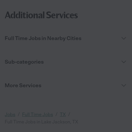
Additional Services
Full Time Jobs in Nearby Cities
Sub-categories
More Services
/
/
/
Jobs
Full Time Jobs
TX
Full Time Jobs in Lake Jackson, TX