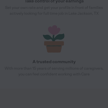
Take control of your earnings
Set your own rate and get your profile in front of families
actively looking for full time job in Lake Jackson, TX
A trusted community
With more than 15 years of serving millions of caregivers,
you can feel confident working with Care