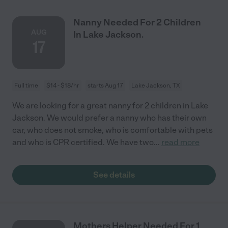
Nanny Needed For 2 Children
AUG
In Lake Jackson.
17
Full time
$14 - $18/hr
starts Aug 17
Lake Jackson, TX
We are looking for a great nanny for 2 children in Lake
Jackson. We would prefer a nanny who has their own
car, who does not smoke, who is comfortable with pets
and who is CPR certified. We have two
...
read more
See details
Mothers Helper Needed For 1