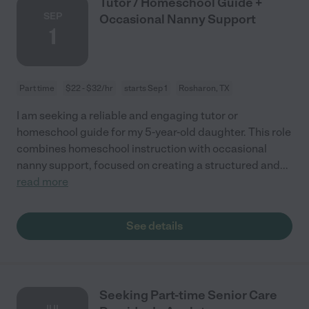
Tutor / Homeschool Guide +
SEP
Occasional Nanny Support
1
Part time
$22 - $32/hr
starts Sep 1
Rosharon, TX
I am seeking a reliable and engaging tutor or
homeschool guide for my 5-year-old daughter. This role
combines homeschool instruction with occasional
nanny support, focused on creating a structured and
...
read more
See details
Seeking Part-time Senior Care
JUL