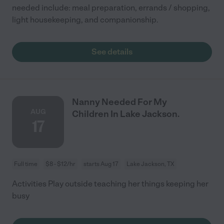
needed include: meal preparation, errands / shopping,
light housekeeping, and companionship.
See details
Nanny Needed For My
AUG
Children In Lake Jackson.
17
Full time
$8 - $12/hr
starts Aug 17
Lake Jackson, TX
Activities Play outside teaching her things keeping her
busy