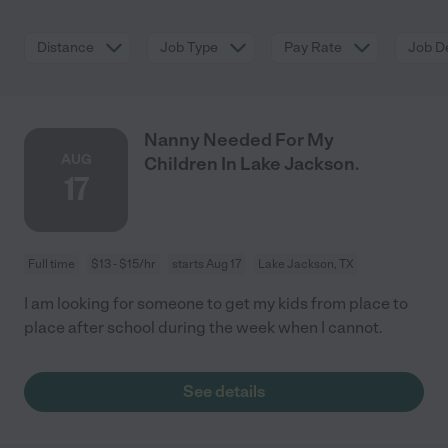
Distance
Job Type
Pay Rate
Job De
Nanny Needed For My
AUG
Children In Lake Jackson.
17
Full time
$13 - $15/hr
starts Aug 17
Lake Jackson, TX
I am looking for someone to get my kids from place to
place after school during the week when I cannot.
See details