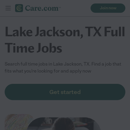
Join now
Lake Jackson, TX Full
Time Jobs
Search full time jobs in Lake Jackson, TX. Find a job that
fits what you're looking for and apply now
Get started