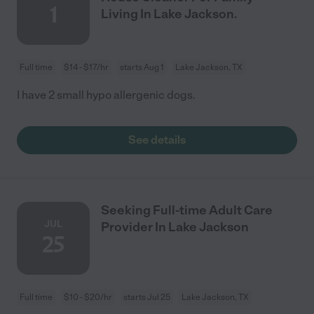
1
Living In Lake Jackson.
Full time
$14 - $17/hr
starts Aug 1
Lake Jackson, TX
I have 2 small hypo allergenic dogs.
See details
Seeking Full-time Adult Care
JUL
Provider In Lake Jackson
25
Full time
$10 - $20/hr
starts Jul 25
Lake Jackson, TX