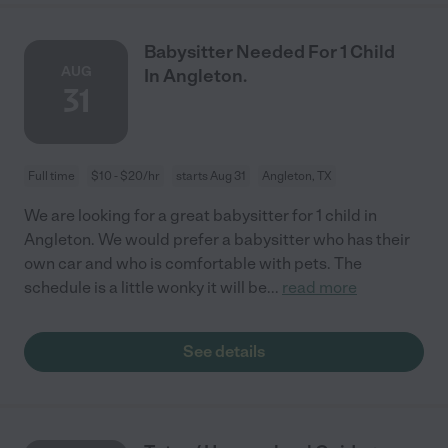
Babysitter Needed For 1 Child
AUG
In Angleton.
31
Full time
$10 - $20/hr
starts Aug 31
Angleton, TX
We are looking for a great babysitter for 1 child in
Angleton. We would prefer a babysitter who has their
own car and who is comfortable with pets. The
schedule is a little wonky it will be
...
read more
See details