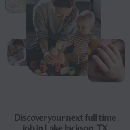
Discover your next
full time
job
in Lake Jackson, TX