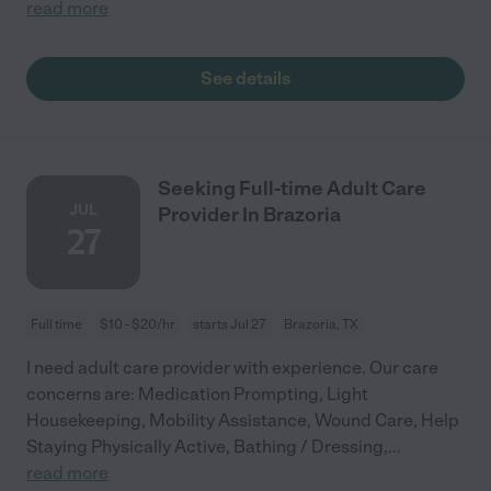
read more
See details
Seeking Full-time Adult Care
JUL
Provider In Brazoria
27
Full time
$10 - $20/hr
starts Jul 27
Brazoria, TX
I need adult care provider with experience. Our care
concerns are: Medication Prompting, Light
Housekeeping, Mobility Assistance, Wound Care, Help
Staying Physically Active, Bathing / Dressing,
...
read more