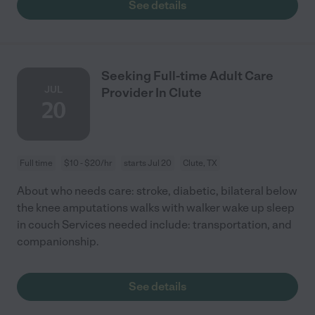
See details
Seeking Full-time Adult Care
JUL
Provider In Clute
20
Full time
$10 - $20/hr
starts Jul 20
Clute, TX
About who needs care: stroke, diabetic, bilateral below
the knee amputations walks with walker wake up sleep
in couch Services needed include: transportation, and
companionship.
See details