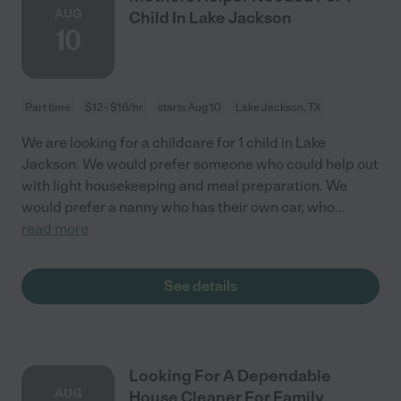
AUG
Child In Lake Jackson
10
Part time
$12 - $16/hr
starts Aug 10
Lake Jackson, TX
We are looking for a childcare for 1 child in Lake
Jackson. We would prefer someone who could help out
with light housekeeping and meal preparation. We
would prefer a nanny who has their own car, who
...
read more
See details
Looking For A Dependable
AUG
House Cleaner For Family