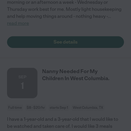
morning or an afternoon a week - Wednesday or
Thursday work best for me. Mostly light housekeeping
and help moving things around - nothing heavy -
...
read more
See details
Nanny Needed For My
SEP
Children In West Columbia.
1
Full time
$8 - $20/hr
starts Sep 1
West Columbia, TX
I have a 1-year-old and a 3-year-old that I would like to
be watched and taken care of. I would like 3 meals