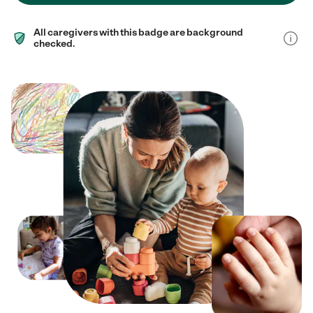
All caregivers with this badge are background
checked.