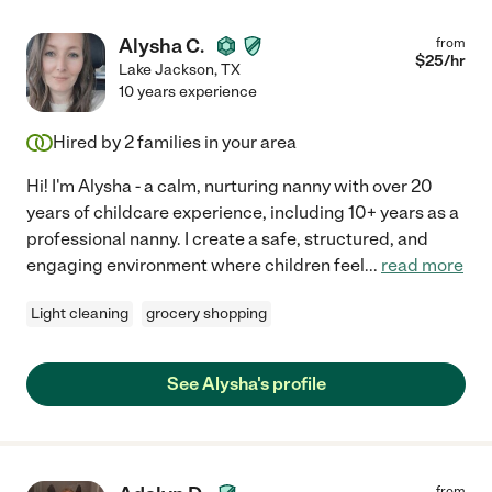
Alysha C.
from
$
25
/hr
Lake Jackson
,
TX
10 years experience
Hired by
2
families in your area
Hi! I'm Alysha - a calm, nurturing nanny with over 20
years of childcare experience, including 10+ years as a
professional nanny. I create a safe, structured, and
engaging environment where children feel
...
read more
Light cleaning
grocery shopping
See Alysha's profile
from