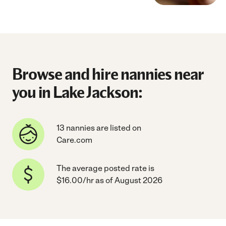
Browse and hire nannies near
you in Lake Jackson:
13 nannies are listed on
Care.com
The average posted rate is
$16.00/hr as of August 2026