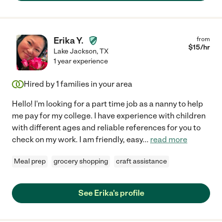
Erika Y.
from
$
15
/hr
Lake Jackson
,
TX
1 year experience
Hired by
1
families in your area
Hello! I'm looking for a part time job as a nanny to help
me pay for my college. I have experience with children
with different ages and reliable references for you to
check on my work. I am friendly, easy
...
read more
Meal prep
grocery shopping
craft assistance
See Erika's profile