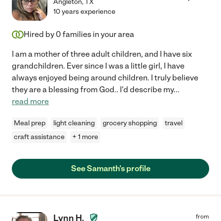
Angleton
,
TX
10 years experience
Hired by
0
families in your area
I am a mother of three adult children, and I have six
grandchildren. Ever since I was a little girl, I have
always enjoyed being around children. I truly believe
they are a blessing from God.. I'd describe my
...
read more
Meal prep
light cleaning
grocery shopping
travel
craft assistance
+ 1 more
See Samanth's profile
Lynn H.
from