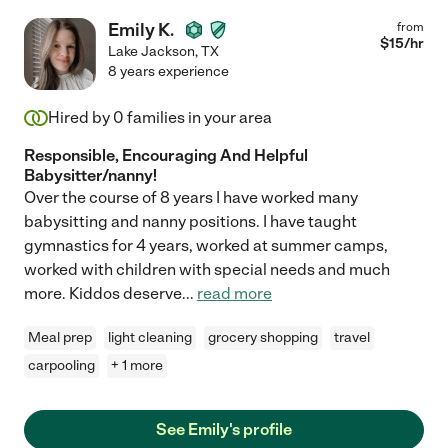
Emily K.
from
$
15
/hr
Lake Jackson
,
TX
8 years experience
Hired by
0
families in your area
Responsible, Encouraging And Helpful
Babysitter/nanny!
Over the course of 8 years I have worked many
babysitting and nanny positions. I have taught
gymnastics for 4 years, worked at summer camps,
worked with children with special needs and much
more. Kiddos deserve
...
read more
Meal prep
light cleaning
grocery shopping
travel
carpooling
+ 1 more
See Emily's profile