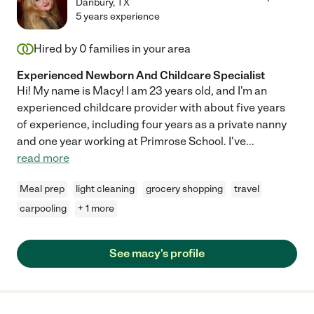
Danbury
,
TX
5 years experience
Hired by
0
families in your area
Experienced Newborn And Childcare Specialist
Hi! My name is Macy! I am 23 years old, and I'm an
experienced childcare provider with about five years
of experience, including four years as a private nanny
and one year working at Primrose School. I've
...
read more
Meal prep
light cleaning
grocery shopping
travel
carpooling
+ 1 more
See macy's profile