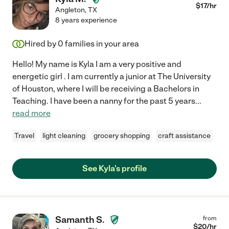
$
17
/hr
Angleton
,
TX
8 years experience
Hired by
0
families in your area
Hello! My name is Kyla I am a very positive and
energetic girl . I am currently a junior at The University
of Houston, where I will be receiving a Bachelors in
Teaching. I have been a nanny for the past 5 years
...
read more
Travel
light cleaning
grocery shopping
craft assistance
See Kyla's profile
Samanth S.
from
$
20
/hr