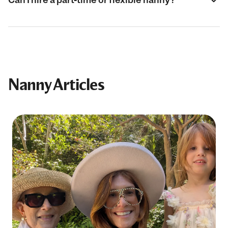
Nanny Articles