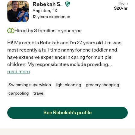
Rebekah S.
from
$
20
/hr
Angleton
,
TX
12 years experience
Hired by
3
families in your area
Hi! My name is Rebekah and I'm 27 years old. I'm was
most recently a full-time nanny for one toddler and
have extensive experience in caring for multiple
children. My responsibilities include providing
...
read more
Swimming supervision
light cleaning
grocery shopping
carpooling
travel
See Rebekah's profile