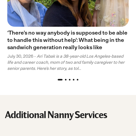
‘There’s no way anybody is supposed to be able
to handle this without help’: What being in the
sandwich generation really looks like
July 30, 2026 -
Ari Tabak is a 38-year-old Los Angeles-based
life and career coach, mom of two and family caregiver to her
senior parents. Here’s her story, as tol...
Additional Nanny Services