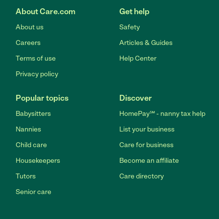
About Care.com
Get help
About us
Safety
Careers
Articles & Guides
Terms of use
Help Center
Privacy policy
Popular topics
Discover
Babysitters
HomePay℠ - nanny tax help
Nannies
List your business
Child care
Care for business
Housekeepers
Become an affiliate
Tutors
Care directory
Senior care