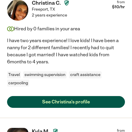
Christina C.
from
$
10
/hr
Freeport
,
TX
2 years experience
Hired by
0
families in your area
I have two years experience! I love kids! I have been a
nanny for 2 different families! I recently had to quit
because I got married! I have watched kids from
6months to 4 years.
Travel
swimming supervision
craft assistance
carpooling
See Christina's profile
Kyla M.
from