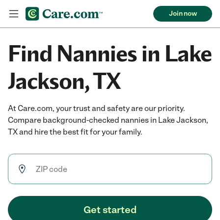
Join now
Find Nannies in Lake
Jackson, TX
At Care.com, your trust and safety are our priority.
Compare background-checked nannies in Lake Jackson,
TX and hire the best fit for your family.
Get started