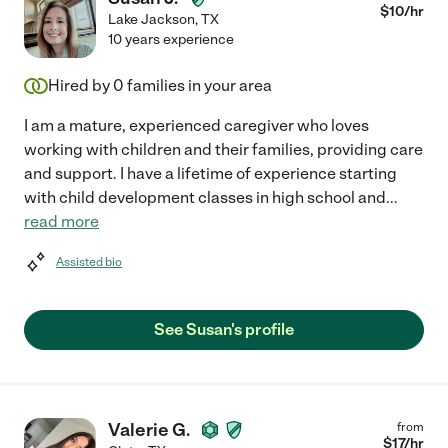
$
10
/hr
Lake Jackson
,
TX
10 years experience
Hired by
0
families in your area
I am a mature, experienced caregiver who loves
working with children and their families, providing care
and support. I have a lifetime of experience starting
with child development classes in high school and
...
read more
Assisted bio
See Susan's profile
Valerie G.
from
$
17
/hr