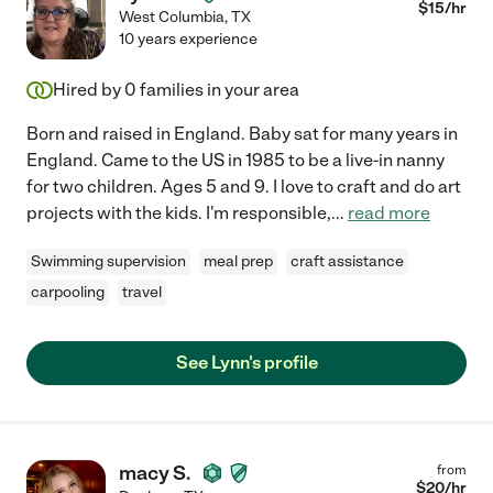
$
15
/hr
West Columbia
,
TX
10 years experience
Hired by
0
families in your area
Born and raised in England. Baby sat for many years in
England. Came to the US in 1985 to be a live-in nanny
for two children. Ages 5 and 9. I love to craft and do art
projects with the kids. I'm responsible,
...
read more
Swimming supervision
meal prep
craft assistance
carpooling
travel
See Lynn's profile
macy S.
from
$
20
/hr