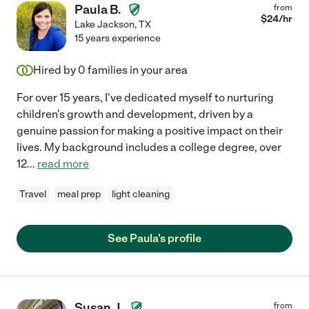
Paula B.
from
$
24
/hr
Lake Jackson
,
TX
15 years experience
Hired by
0
families in your area
For over 15 years, I've dedicated myself to nurturing
children's growth and development, driven by a
genuine passion for making a positive impact on their
lives. My background includes a college degree, over
12
...
read more
Travel
meal prep
light cleaning
See Paula's profile
Susan J.
from