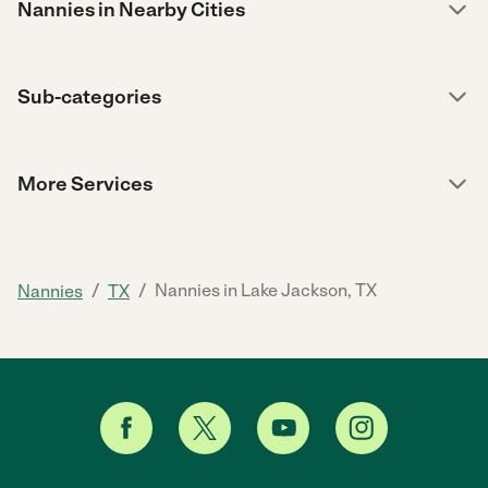
Nannies in Nearby Cities
Sub-categories
More Services
/
/
Nannies in Lake Jackson, TX
Nannies
TX