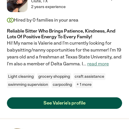
Clute
,
TX
2 years experience
Hired by
0
families in your area
Reliable Sitter Who Brings Patience, Kindness, And
Lots Of Positive Energy To Every Family!
Hi! My name is Valerie and I'm currently looking for
babysitting/nanny opportunities for the summer! I'm 19
years old and a freshman at Texas State University, and
I'm also a member of Delta Gamma. I
...
read more
Light cleaning
grocery shopping
craft assistance
swimming supervision
carpooling
+ 1 more
See Valerie's profile