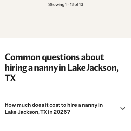
Showing
1
-
13
of
13
Common questions about
hiring a nanny in Lake Jackson,
TX
How much does it cost to hire a nanny in
Lake Jackson, TX in 2026?