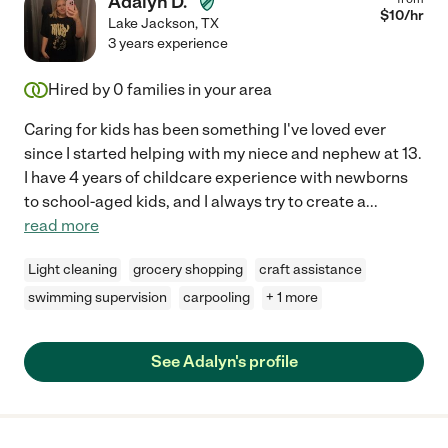
Adalyn D.
$
10
/hr
Lake Jackson
,
TX
3 years experience
Hired by
0
families in your area
Caring for kids has been something I've loved ever
since I started helping with my niece and nephew at 13.
I have 4 years of childcare experience with newborns
to school-aged kids, and I always try to create a
...
read more
Light cleaning
grocery shopping
craft assistance
swimming supervision
carpooling
+ 1 more
See Adalyn's profile