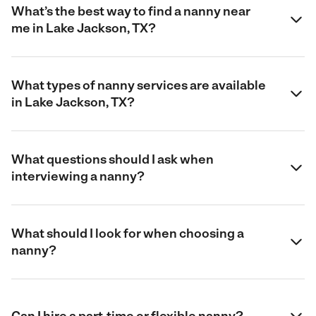
What’s the best way to find a nanny near
me in Lake Jackson, TX?
What types of nanny services are available
in Lake Jackson, TX?
What questions should I ask when
interviewing a nanny?
What should I look for when choosing a
nanny?
Can I hire a part-time or flexible nanny?