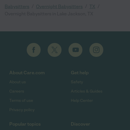
/
/
/
Babysitters
Overnight Babysitters
TX
Overnight Babysitters in Lake Jackson, TX
About Care.com
Get help
About us
Safety
Careers
Articles & Guides
Terms of use
Help Center
Privacy policy
Popular topics
Discover