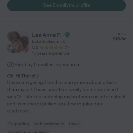
See Emmilyn's profile
Lea Anne P.
from
$
15
/hr
Lake Jackson
,
TX
5.0
(
1
)
10 years experience
Hired by
1
families in your area
Oh, Hi There! :)
I love care giving. I tend to worry more about others
than myself. I have cared for family members since I
was 12. I started watching my brothers son after school
and from there I picked up a few regular date
...
read more
Carpooling
craft assistance
travel
swimming supervision