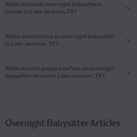
What duties do overnight babysitters
handle in Lake Jackson, TX?
When should I hire an overnight babysitter
in Lake Jackson, TX?
What should I prepare before an overnight
babysitter arrives in Lake Jackson, TX?
Overnight Babysitter Articles