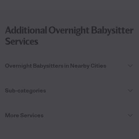
Additional Overnight Babysitter
Services
Overnight Babysitters in Nearby Cities
Sub-categories
More Services