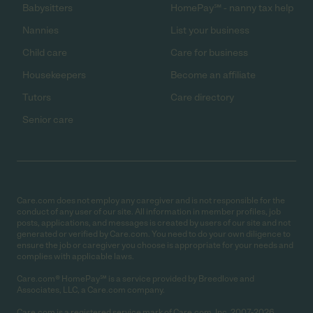
Babysitters
HomePay℠ - nanny tax help
Nannies
List your business
Child care
Care for business
Housekeepers
Become an affiliate
Tutors
Care directory
Senior care
Care.com does not employ any caregiver and is not responsible for the
conduct of any user of our site. All information in member profiles, job
posts, applications, and messages is created by users of our site and not
generated or verified by Care.com. You need to do your own diligence to
ensure the job or caregiver you choose is appropriate for your needs and
complies with applicable laws.
Care.com® HomePay℠ is a service provided by Breedlove and
Associates, LLC, a Care.com company.
Care.com is a registered service mark of Care.com, Inc. 2007-2026