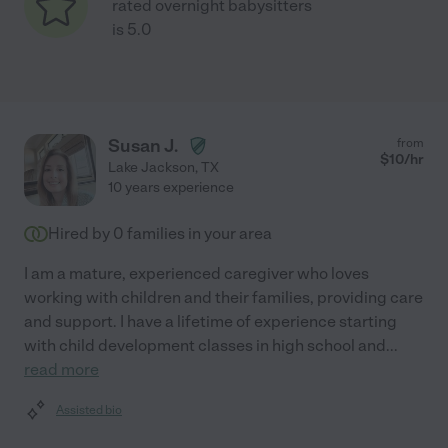
rated overnight babysitters
is 5.0
Susan J.
from
$
10
/hr
Lake Jackson
,
TX
10 years experience
Hired by
0
families in your area
I am a mature, experienced caregiver who loves
working with children and their families, providing care
and support. I have a lifetime of experience starting
with child development classes in high school and
...
read more
Assisted bio