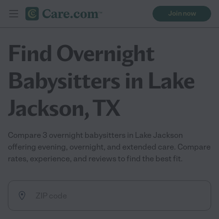
Join now
Find Overnight
Babysitters in Lake
Jackson, TX
Compare 3 overnight babysitters in Lake Jackson
offering evening, overnight, and extended care. Compare
rates, experience, and reviews to find the best fit.