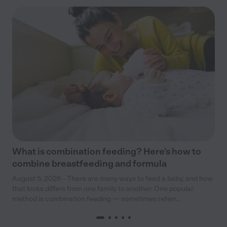
What is combination feeding? Here’s how to
combine breastfeeding and formula
August 5, 2026 - There are many ways to feed a baby, and how
that looks differs from one family to another. One popular
method is combination feeding — sometimes referr...