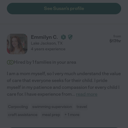
See Susan's profile
Emmilyn C.
from
$
17
/hr
Lake Jackson
,
TX
4 years experience
Hired by
1
families in your area
I am a mom myself, so I very much understand the value
of care that everyone seeks for their child. I pride
myself in my patience and compassion for every child I
care for. I have experience from
...
read more
Carpooling
swimming supervision
travel
craft assistance
meal prep
+ 1 more