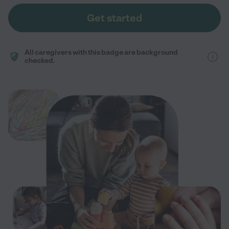
Get started
All caregivers with this badge are background
checked.