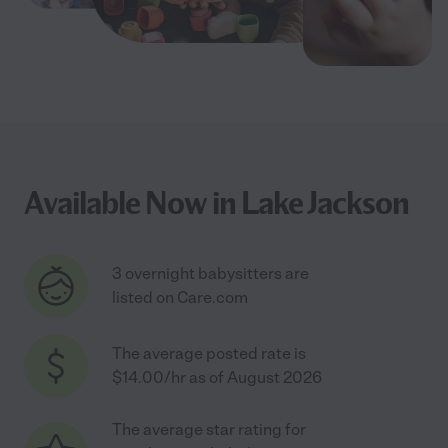
Available Now in Lake Jackson
3 overnight babysitters are
listed on Care.com
The average posted rate is
$14.00/hr as of August 2026
The average star rating for