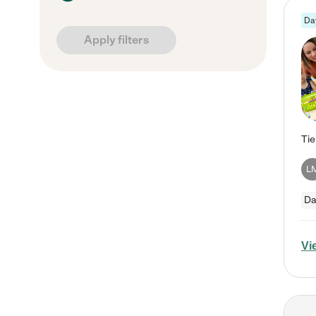
Da
Apply filters
L
Da
Vi