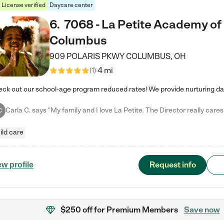
License verified
Daycare center
6
.
7068 - La Petite Academy of
Columbus
909 POLARIS PKWY
COLUMBUS
,
OH
4 mi
(
1
)
C
ild care
Request info
ew profile
$250 off
for Premium Members
Save now