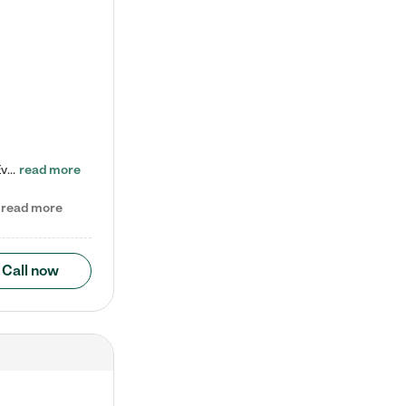
Check out our school-age program reduced rates! Every child is different. Every child is one-of-a-kind. So at Tutor Time, every child's unique set of skills and interests are utilized to his or her advantage in the way that they learn, grow, build self-esteem, and develop their imagination. It's our job to bring out their best. Your child's day at Tutor Time is educational. It's social. And it's highly energetic. The secret ingredient is our LifeSmart curriculum, which creates fruitful,…
read more
read more
Call now