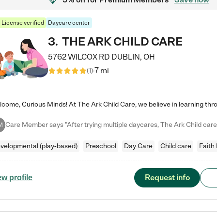
License verified
Daycare center
3
.
THE ARK CHILD CARE
5762 WILCOX RD
DUBLIN
,
OH
7 mi
(
1
)
M
velopmental (play-based)
Preschool
Day Care
Child care
Faith
Request info
ew profile