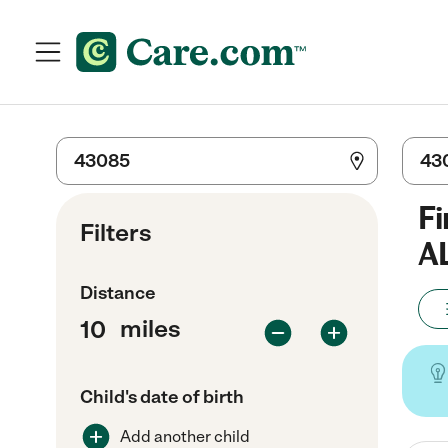
Fi
Filters
A
Distance
miles
Child's date of birth
Add another child