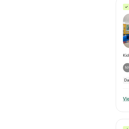
N
Da
Vi