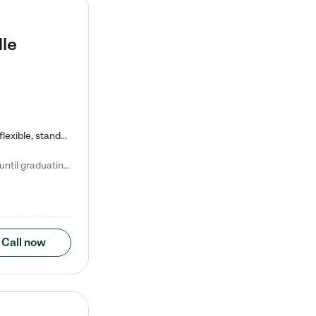
lle
Kiddie Academy offers educational, age-specific child care programs. Our flexible, standard based curriculum is uniquely designed to help your child thrive in both school and life, while our safe and nurturing environment allows them to have fun while they learn. Learn more about what makes Kiddie Academy a leader in early childhood education.
Natalie V. says "My children attended Kiddie Academy from 12 weeks until graduating Pre-K. The whole care team was loving, passionate, and took amazing care of my girls. Highly recommend!"
Call now