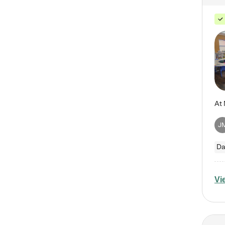
J
Da
Vi