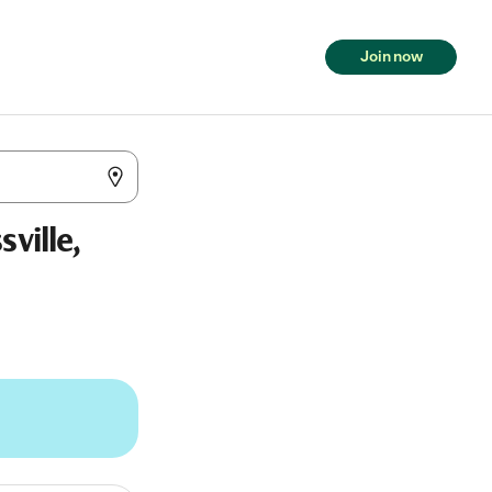
Join now
ville,