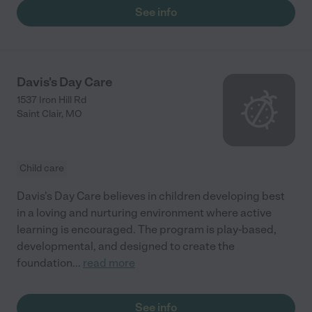
See info
Davis's Day Care
1537 Iron Hill Rd
Saint Clair
,
MO
Child care
Davis's Day Care believes in children developing best
in a loving and nurturing environment where active
learning is encouraged. The program is play-based,
developmental, and designed to create the
foundation
...
read more
See info