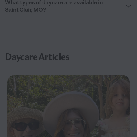
What types of daycare are available in
Saint Clair, MO?
Daycare Articles