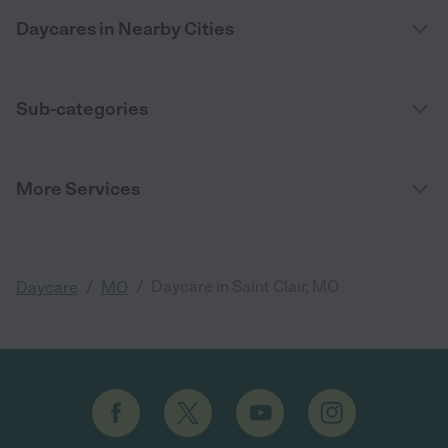
Daycares in Nearby Cities
Sub-categories
More Services
/
/
Daycare in Saint Clair, MO
Daycare
MO