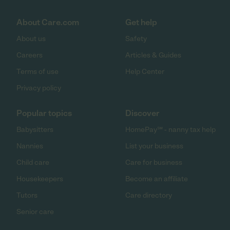
About Care.com
Get help
About us
Safety
Careers
Articles & Guides
Terms of use
Help Center
Privacy policy
Popular topics
Discover
Babysitters
HomePay℠ - nanny tax help
Nannies
List your business
Child care
Care for business
Housekeepers
Become an affiliate
Tutors
Care directory
Senior care