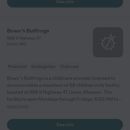
See info
Bows 'n Bullfrogs
668 S Highway 47
Union
,
MO
Preschool
Kindergarten
Child care
Bows 'n Bullfrogs is a childcare provider licensed to
accommodate a maximum of 58 children in its facility
located at 668 S Highway 47, Union, Missouri. The
facility is open Mondays through Fridays, 6:00 AM to
...
read more
See info