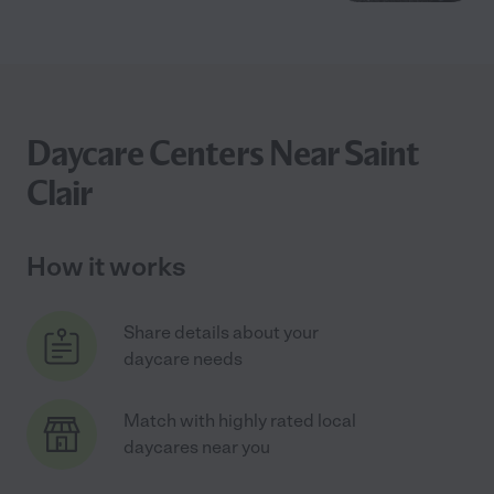
Daycare Centers Near Saint
Clair
How it works
Share details about your
daycare needs
Match with highly rated local
daycares near you