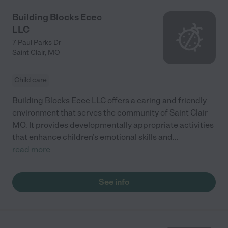
Building Blocks Ecec
LLC
7 Paul Parks Dr
Saint Clair
,
MO
Child care
Building Blocks Ecec LLC offers a caring and friendly
environment that serves the community of Saint Clair
MO. It provides developmentally appropriate activities
that enhance children's emotional skills and
...
read more
See info