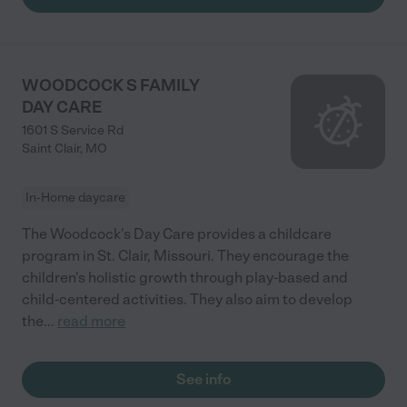
WOODCOCK S FAMILY
DAY CARE
1601 S Service Rd
Saint Clair
,
MO
In-Home daycare
The Woodcock's Day Care provides a childcare
program in St. Clair, Missouri. They encourage the
children's holistic growth through play-based and
child-centered activities. They also aim to develop
the
...
read more
See info