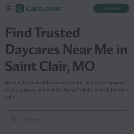
Join now
Find Trusted
Daycares Near Me in
Saint Clair, MO
Browse 16 trusted daycares in Saint Clair, MO. Compare
reviews, rates, and availability to find the best fit for your
child.