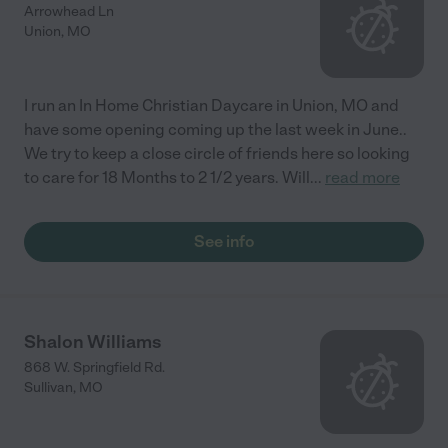
Arrowhead Ln
Union
,
MO
I run an In Home Christian Daycare in Union, MO and
have some opening coming up the last week in June..
We try to keep a close circle of friends here so looking
to care for 18 Months to 2 1/2 years. Will
...
read more
See info
Shalon Williams
868 W. Springfield Rd.
Sullivan
,
MO