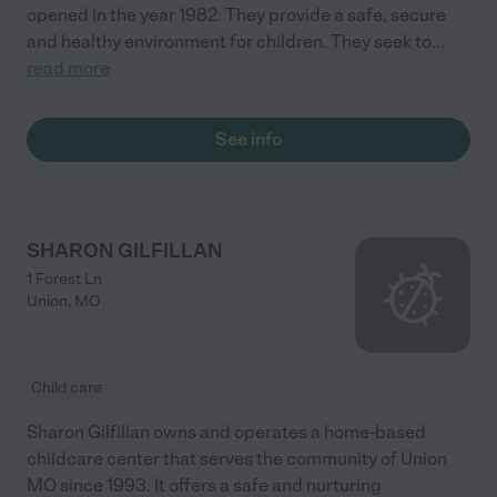
opened in the year 1982. They provide a safe, secure
and healthy environment for children. They seek to
...
read more
See info
SHARON GILFILLAN
1 Forest Ln
Union
,
MO
Child care
Sharon Gilfillan owns and operates a home-based
childcare center that serves the community of Union
MO since 1993. It offers a safe and nurturing