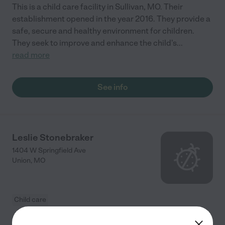
This is a child care facility in Sullivan, MO. Their
establishment opened in the year 2016. They provide a
safe, secure and healthy environment for children.
They seek to improve and enhance the child's
...
read more
See info
Leslie Stonebraker
1404 W Springfield Ave
Union
,
MO
Child care
Leslie Stonebraker is a locally based and operating