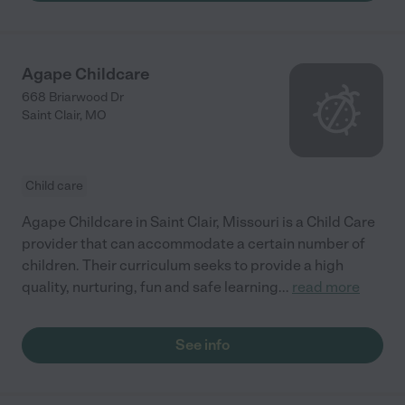
Agape Childcare
668 Briarwood Dr
Saint Clair
,
MO
Child care
Agape Childcare in Saint Clair, Missouri is a Child Care
provider that can accommodate a certain number of
children. Their curriculum seeks to provide a high
quality, nurturing, fun and safe learning
...
read more
See info