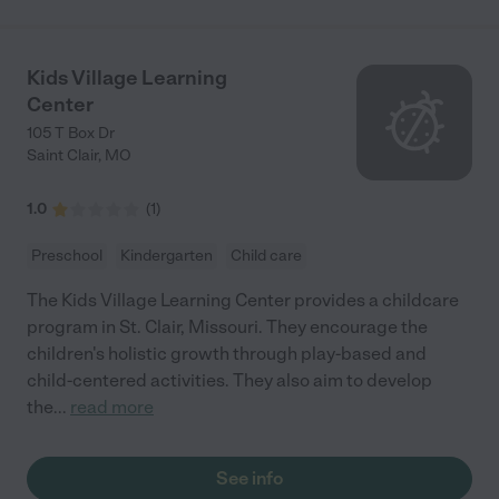
Kids Village Learning
Center
105 T Box Dr
Saint Clair
,
MO
1.0
(
1
)
Preschool
Kindergarten
Child care
The Kids Village Learning Center provides a childcare
program in St. Clair, Missouri. They encourage the
children's holistic growth through play-based and
child-centered activities. They also aim to develop
the
...
read more
See info