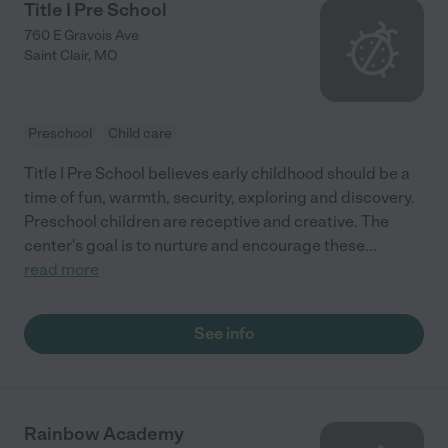
Title I Pre School
760 E Gravois Ave
Saint Clair
,
MO
Preschool
Child care
Title I Pre School believes early childhood should be a
time of fun, warmth, security, exploring and discovery.
Preschool children are receptive and creative. The
center's goal is to nurture and encourage these
...
read more
See info
Rainbow Academy