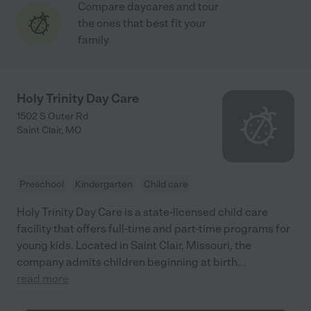
Compare daycares and tour
the ones that best fit your
family
Holy Trinity Day Care
1502 S Outer Rd
Saint Clair
,
MO
Preschool
Kindergarten
Child care
Holy Trinity Day Care is a state-licensed child care
facility that offers full-time and part-time programs for
young kids. Located in Saint Clair, Missouri, the
company admits children beginning at birth
...
read more