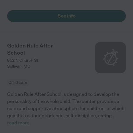
See info
Golden Rule After
School
952 N Church St
Sullivan
,
MO
Child care
Golden Rule After School is designed to develop the
personality of the whole child. The center provides a
calm and supportive atmosphere for children, in which
qualities of independence, self-discipline, caring
...
read more