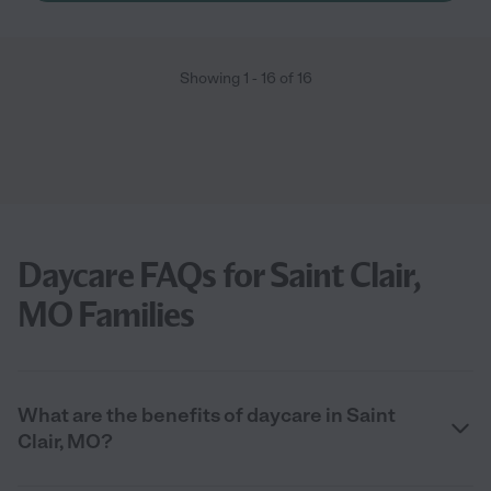
Showing
1
-
16
of
16
Daycare FAQs for Saint Clair,
MO Families
What are the benefits of daycare in Saint
Clair, MO?