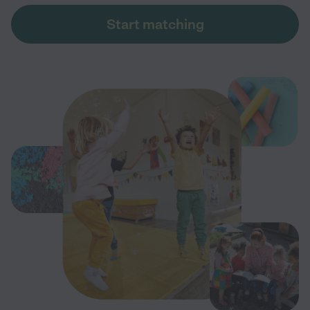
Start matching