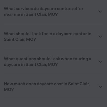
What services do daycare centers offer
near me in Saint Clair, MO?
What should I look for in a daycare center in
Saint Clair, MO?
What questions should I ask when touring a
daycare in Saint Clair, MO?
How much does daycare cost in Saint Clair,
MO?