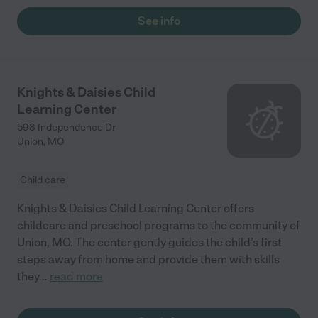
See info
Knights & Daisies Child
Learning Center
598 Independence Dr
Union
,
MO
Child care
Knights & Daisies Child Learning Center offers
childcare and preschool programs to the community of
Union, MO. The center gently guides the child’s first
steps away from home and provide them with skills
they
...
read more