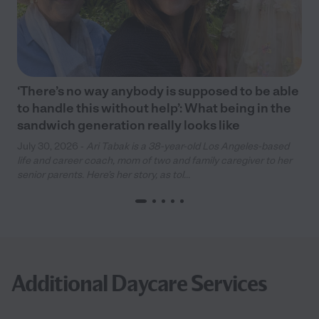
‘There’s no way anybody is supposed to be able
to handle this without help’: What being in the
sandwich generation really looks like
July 30, 2026 -
Ari Tabak is a 38-year-old Los Angeles-based
life and career coach, mom of two and family caregiver to her
senior parents. Here’s her story, as tol...
Additional Daycare Services