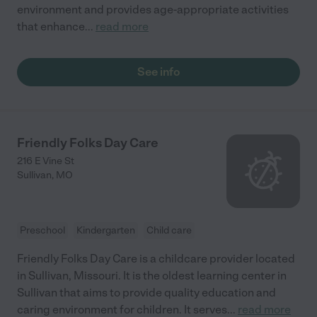
environment and provides age-appropriate activities
that enhance
...
read more
See info
Friendly Folks Day Care
216 E Vine St
Sullivan
,
MO
Preschool
Kindergarten
Child care
Friendly Folks Day Care is a childcare provider located
in Sullivan, Missouri. It is the oldest learning center in
Sullivan that aims to provide quality education and
caring environment for children. It serves
...
read more