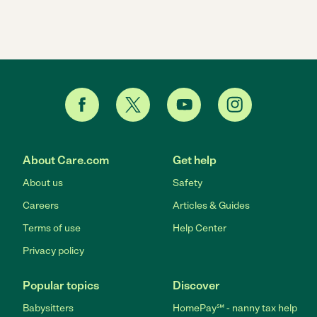
About Care.com
Get help
About us
Safety
Careers
Articles & Guides
Terms of use
Help Center
Privacy policy
Popular topics
Discover
Babysitters
HomePay℠ - nanny tax help