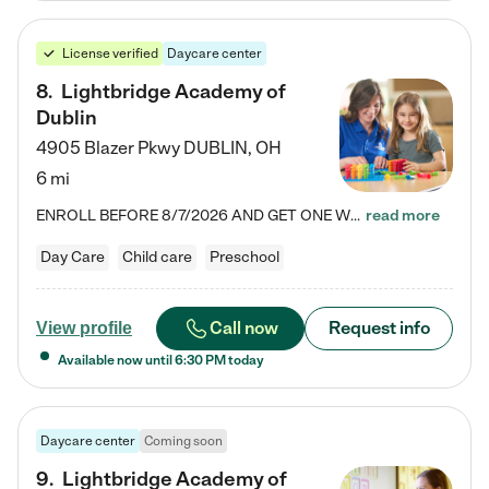
License verified
Daycare center
8
.
Lightbridge Academy of
Dublin
4905 Blazer Pkwy
DUBLIN
,
OH
6 mi
ENROLL BEFORE 8/7/2026 AND GET ONE WEEK FREE! Lightbridge Academy is the Solution for Working Families®, providing a safe, nurturing, educational environment for Infant, Toddler, and Preschool children. We welcome everyone in our community to be a part of our unique Circle of Care, where we transform the lives of children and their families by offering excellence in the childcare experience. We play a transformative role in the lives of families and we take this very seriously. Our…
read more
Day Care
Child care
Preschool
Call now
Request info
View profile
Available now until
6:30 PM
today
Daycare center
Coming soon
9
.
Lightbridge Academy of