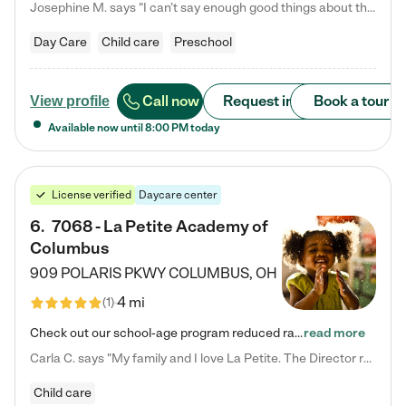
Josephine M. says "I can’t say enough good things about this center. My daughter was here until she started kindergarten, and they took wonderful care of her—from making sure she ate well to staying on top of every need. Now, my son is attending, and he absolutely loves it. In fact, he’s usually having so much fun that he doesn’t want to leave at the end of the day! Seeing how happy he is gives me total peace of mind that he is in the best hands."
Day Care
Child care
Preschool
Call now
Request info
Book a tour
View profile
Available now until
8:00 PM
today
License verified
Daycare center
6
.
7068 - La Petite Academy of
Columbus
909 POLARIS PKWY
COLUMBUS
,
OH
4 mi
(
1
)
Check out our school-age program reduced rates! We provide nurturing day care and creative learning in a safe, home-like environment. Our School Readiness Pathway was designed to empower you with educational options to create the most fitting path for your child and to address each child's specific developmental needs. We offer specialized curriculum in our infant care, toddler care, early preschool, preschool, Pre-K/Pre-Kindergarten, junior Kindergarten and private Kindergarten programs.…
read more
Carla C. says "My family and I love La Petite. The Director really cares about our children and making sure she is supporting the teachers in the classroom. She greets us every more and a small conversation in the afternoon. My daughters teachers are excited to see her and greet us with a smile and my daughhter gets a hug. It was a smooth transition and the teachers are really caring. They have made it an easy transtion to go back to work."
Child care