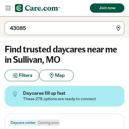
Join now
Find trusted daycares near me
in Sullivan, MO
Filters
Map
Daycares fill up fast
These 278 options are ready to connect
Daycare center
Coming soon