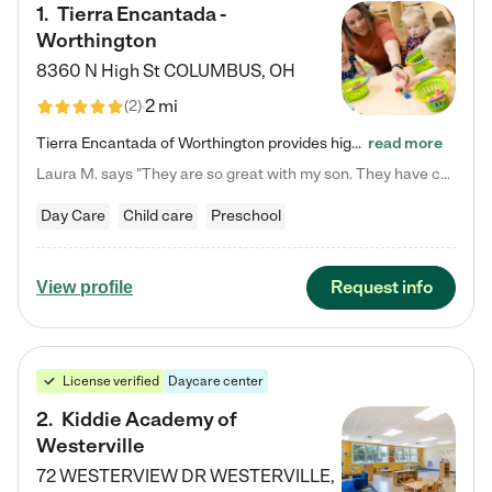
1
.
Tierra Encantada -
Worthington
8360 N High St
COLUMBUS
,
OH
2 mi
(
2
)
Tierra Encantada of Worthington provides high-quality childcare for infants, toddlers, and preschoolers and is conveniently located just off U.S. Route 23 (N High Street), at the intersection with Dillmont Drive. At Tierra, we care for the whole child, nurturing their cognitive development with our research-based curriculum while providing nourishing meals from around the world made from scratch daily. Our Spanish immersion environment allows children to learn Spanish naturally, the way they…
read more
Laura M. says "They are so great with my son. They have custom activities. The communication is incredible."
Day Care
Child care
Preschool
Request info
View profile
License verified
Daycare center
2
.
Kiddie Academy of
Westerville
72 WESTERVIEW DR
WESTERVILLE
,