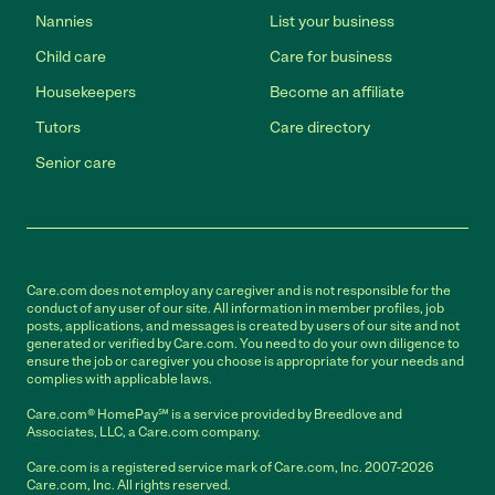
Nannies
List your business
Child care
Care for business
Housekeepers
Become an affiliate
Tutors
Care directory
Senior care
Care.com does not employ any caregiver and is not responsible for the
conduct of any user of our site. All information in member profiles, job
posts, applications, and messages is created by users of our site and not
generated or verified by Care.com. You need to do your own diligence to
ensure the job or caregiver you choose is appropriate for your needs and
complies with applicable laws.
Care.com® HomePay℠ is a service provided by Breedlove and
Associates, LLC, a Care.com company.
Care.com is a registered service mark of Care.com, Inc. 2007-2026
Care.com, Inc. All rights reserved.