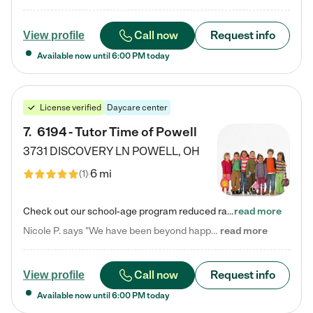
Call now
Request info
View profile
Available now until
6:00 PM
today
License verified
Daycare center
7
.
6194 - Tutor Time of Powell
3731 DISCOVERY LN
POWELL
,
OH
6 mi
(
1
)
Check out our school-age program reduced rates! Every child is different. Every child is one-of-a-kind. So at Tutor Time, every child's unique set of skills and interests are utilized to his or her advantage in the way that they learn, grow, build self-esteem, and develop their imagination. It's our job to bring out their best. Your child's day at Tutor Time is educational. It's social. And it's highly energetic. The secret ingredient is our LifeSmart curriculum, which creates fruitful,…
read more
Nicole P. says "We have been beyond happy with the care that our daughter receives at Tutor Time! In short, we cannot recommend Tutor Time highly enough. More specifics: Care for your child: Above all things, we wanted to make sure our daughter was as loved and care for as if she was with family. The staff at Tutor Time exceeds this expectation. Her teachers have all demonstrated genuine love and care for the person my daughter is, not just overall compassion for children (which is important…
read more
Call now
Request info
View profile
Available now until
6:00 PM
today