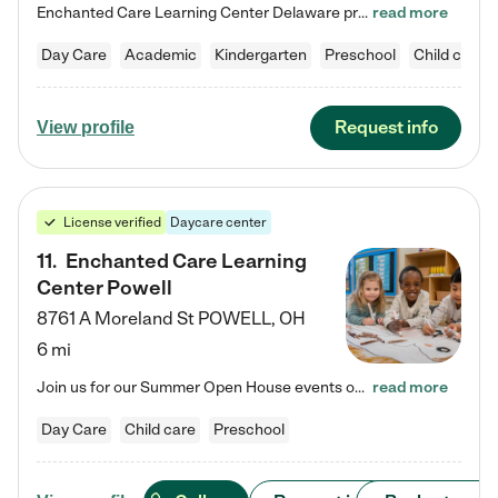
Enchanted Care Learning Center Delaware preschool provides exceptional early childhood education for children ages 6 weeks to Kindergarten. We combine learning experiences and structured play in a fun, safe, and nurturing environment – offering far more than just child care. Through our Links to Learning curriculum, children are prepared for kindergarten and beyond by developing essential academic, social, and emotional skills for success. Whether they're engaged in imaginative play with…
read more
Day Care
Academic
Kindergarten
Preschool
Child care
Request info
View profile
License verified
Daycare center
11
.
Enchanted Care Learning
Center Powell
8761 A Moreland St
POWELL
,
OH
6 mi
Join us for our Summer Open House events on July 29, 9-11 AM | July 30, 4:30-6 PM | and August 1, 10 AM-12 PM. Get a firsthand look at the fun, learning, and friendships filling our classrooms this summer, plus a sneak peek at the exciting school year ahead. Enchanted Care Learning Center Powell preschool provides exceptional early childhood education for children ages 6 weeks to Pre-K. We combine learning experiences and structured play in a fun, safe, and nurturing environment – offering…
read more
Day Care
Child care
Preschool