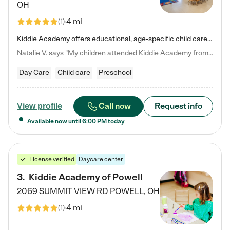
OH
4 mi
(
1
)
Kiddie Academy offers educational, age-specific child care programs. Our flexible, standard based curriculum is uniquely designed to help your child thrive in both school and life, while our safe and nurturing environment allows them to have fun while they learn. Learn more about what makes Kiddie Academy a leader in early childhood education.
Natalie V. says "My children attended Kiddie Academy from 12 weeks until graduating Pre-K. The whole care team was loving, passionate, and took amazing care of my girls. Highly recommend!"
Day Care
Child care
Preschool
Call now
Request info
View profile
Available now until
6:00 PM
today
License verified
Daycare center
3
.
Kiddie Academy of Powell
2069 SUMMIT VIEW RD
POWELL
,
OH
4 mi
(
1
)