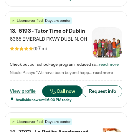
License verified
Daycare center
13
.
6193 - Tutor Time of Dublin
6365 EMERALD PKWY
DUBLIN
,
OH
7 mi
(
1
)
Check out our school-age program reduced rates! Every child is different. Every child is one-of-a-kind. So at Tutor Time, every child's unique set of skills and interests are utilized to his or her advantage in the way that they learn, grow, build self-esteem, and develop their imagination. It's our job to bring out their best. Your child's day at Tutor Time is educational. It's social. And it's highly energetic. The secret ingredient is our LifeSmart curriculum, which creates fruitful,…
read more
Nicole P. says "We have been beyond happy with the care that our daughter receives at Tutor Time! In short, we cannot recommend Tutor Time highly enough. More specifics: Care for your child: Above all things, we wanted to make sure our daughter was as loved and care for as if she was with family. The staff at Tutor Time exceeds this expectation. Her teachers have all demonstrated genuine love and care for the person my daughter is, not just overall compassion for children (which is important…
read more
Call now
Request info
View profile
Available now until
6:00 PM
today
License verified
Daycare center