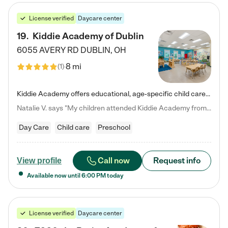
License verified
Daycare center
19
.
Kiddie Academy of Dublin
6055 AVERY RD
DUBLIN
,
OH
8 mi
(
1
)
Kiddie Academy offers educational, age-specific child care programs. Our flexible, standard based curriculum is uniquely designed to help your child thrive in both school and life, while our safe and nurturing environment allows them to have fun while they learn. Learn more about what makes Kiddie Academy a leader in early childhood education.
Natalie V. says "My children attended Kiddie Academy from 12 weeks until graduating Pre-K. The whole care team was loving, passionate, and took amazing care of my girls. Highly recommend!"
Day Care
Child care
Preschool
Call now
Request info
View profile
Available now until
6:00 PM
today
License verified
Daycare center