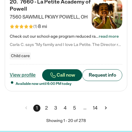
20
.
7660 - La Petite Academy of
Powell
7560 SAWMILL PKWY
POWELL
,
OH
8 mi
(
1
)
Check out our school-age program reduced rates! We provide nurturing day care and creative learning in a safe, home-like environment. Our School Readiness Pathway was designed to empower you with educational options to create the most fitting path for your child and to address each child's specific developmental needs. We offer specialized curriculum in our infant care, toddler care, early preschool, preschool, Pre-K/Pre-Kindergarten, junior Kindergarten and private Kindergarten programs.…
read more
Carla C. says "My family and I love La Petite. The Director really cares about our children and making sure she is supporting the teachers in the classroom. She greets us every more and a small conversation in the afternoon. My daughters teachers are excited to see her and greet us with a smile and my daughhter gets a hug. It was a smooth transition and the teachers are really caring. They have made it an easy transtion to go back to work."
Child care
Call now
Request info
View profile
Available now until
6:00 PM
today
…
1
2
3
4
5
14
Showing
1
-
20
of
278