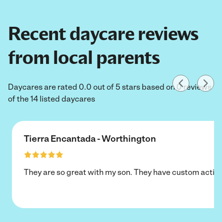
Recent daycare reviews
from local parents
Daycares are rated 0.0 out of 5 stars based on 0 reviews
of the 14 listed daycares
Tierra Encantada - Worthington
They are so great with my son. They have custom activi