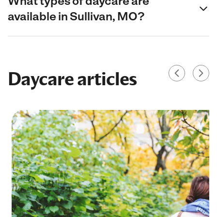
What types of daycare are
available in Sullivan, MO?
Daycare articles