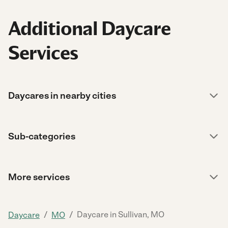
Additional Daycare
Services
Daycares in nearby cities
Sub-categories
More services
/
/
Daycare in Sullivan, MO
Daycare
MO