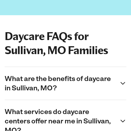
Daycare FAQs for
Sullivan, MO Families
What are the benefits of daycare
in Sullivan, MO?
What services do daycare
centers offer near me in Sullivan,
MO?