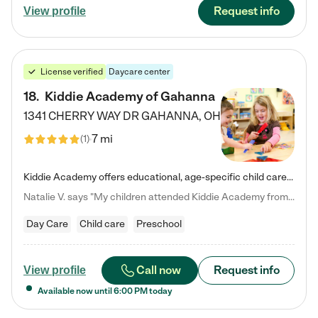
Request info
View profile
License verified
Daycare center
18
.
Kiddie Academy of Gahanna
1341 CHERRY WAY DR
GAHANNA
,
OH
7 mi
(
1
)
Kiddie Academy offers educational, age-specific child care programs. Our flexible, standard based curriculum is uniquely designed to help your child thrive in both school and life, while our safe and nurturing environment allows them to have fun while they learn. Learn more about what makes Kiddie Academy a leader in early childhood education.
Natalie V. says "My children attended Kiddie Academy from 12 weeks until graduating Pre-K. The whole care team was loving, passionate, and took amazing care of my girls. Highly recommend!"
Day Care
Child care
Preschool
Call now
Request info
View profile
Available now until
6:00 PM
today