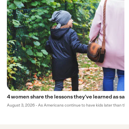
4 women share the lessons they’ve learned as sa
August 3, 2026 - As Americans continue to have kids later than they 