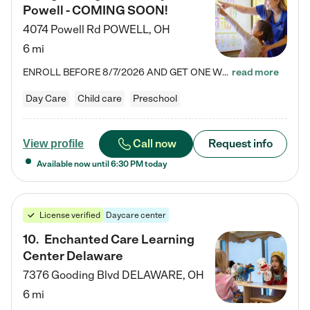
Powell - COMING SOON!
4074 Powell Rd
POWELL
,
OH
6 mi
ENROLL BEFORE 8/7/2026 AND GET ONE WEEK FREE! Lightbridge Academy is the Solution for Working Families®, providing a safe, nurturing, educational environment for Infant, Toddler, and Preschool children. We welcome everyone in our community to be a part of our unique Circle of Care, where we transform the lives of children and their families by offering excellence in the childcare experience. We play a transformative role in the lives of families and we take this very seriously. Our…
read more
Day Care
Child care
Preschool
Call now
Request info
View profile
Available now until
6:30 PM
today
License verified
Daycare center
10
.
Enchanted Care Learning
Center Delaware
7376 Gooding Blvd
DELAWARE
,
OH
6 mi