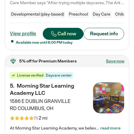
Care Member says "After trying multiple daycares, The Ark Child care has been such a blessing in our family’s life! For the first time we have a total peace of mind knowing our child is safe, understood, and receiving Christ-centered learning. All of the teachers are so compassionate and knowledgable about managing child developments and behaviors. One of my favorite things is receiving daily updates and pictures which definitely helps soothe my working mom heart! 10/10 daycare!!"
Developmental (play-based)
Preschool
Day Care
Child car
Call now
Request info
View profile
Available now until
6:00 PM
today
5% off
for Premium Members
Save now
License verified
Daycare center
5
.
Morning Star Learning
Academy LLC
1586 E DUBLIN GRANVILLE
RD
COLUMBUS
,
OH
2 mi
(
1
)
At Morning Star Learning Academy, we believe the early years are the most precious—a time for wonder, growth, and joyful discovery. As a premier Columbus, OH child daycare center, we've designed an intimate learning environment where small class sizes allow our passionate educators to nurture each child's unique spark. Our play-based curriculum blends hands-on exploration with foundational learning, incorporating: ✨ STEAM-inspired activities to ignite curiosity ✨ Literacy-rich…
read more