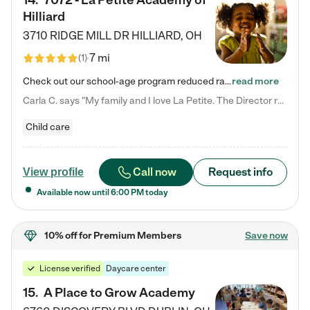
14
.
7072 - La Petite Academy of
Hilliard
3710 RIDGE MILL DR
HILLIARD
,
OH
7 mi
(
1
)
Check out our school-age program reduced rates! We provide nurturing day care and creative learning in a safe, home-like environment. Our School Readiness Pathway was designed to empower you with educational options to create the most fitting path for your child and to address each child's specific developmental needs. We offer specialized curriculum in our infant care, toddler care, early preschool, preschool, Pre-K/Pre-Kindergarten, junior Kindergarten and private Kindergarten programs.…
read more
Carla C. says "My family and I love La Petite. The Director really cares about our children and making sure she is supporting the teachers in the classroom. She greets us every more and a small conversation in the afternoon. My daughters teachers are excited to see her and greet us with a smile and my daughhter gets a hug. It was a smooth transition and the teachers are really caring. They have made it an easy transtion to go back to work."
Child care
Call now
Request info
View profile
Available now until
6:00 PM
today
10% off
for Premium Members
Save now
License verified
Daycare center
15
.
A Place to Grow Academy