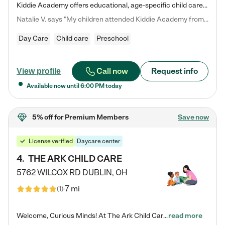
Kiddie Academy offers educational, age-specific child care programs. Our flexible, standard based curriculum is uniquely designed to help your child thrive in both school and life, while our safe and nurturing environment allows them to have fun while they learn. Learn more about what makes Kiddie Academy a leader in early childhood education.
Natalie V. says "My children attended Kiddie Academy from 12 weeks until graduating Pre-K. The whole care team was loving, passionate, and took amazing care of my girls. Highly recommend!"
Day Care
Child care
Preschool
Call now
Request info
View profile
Available now until
6:00 PM
today
5% off
for Premium Members
Save now
License verified
Daycare center
4
.
THE ARK CHILD CARE
5762 WILCOX RD
DUBLIN
,
OH
7 mi
(
1
)
Welcome, Curious Minds! At The Ark Child Care, we believe in learning through play every day. As a brand-new center, we're dedicated to providing a safe space where your child can learn, play, and grow. Let’s work together to build a strong foundation for your child’s bright future! For more information or to schedule a tour go to our website at arkchurchdublin.com/child-care/ We are excited to announce enrollment is open for our Summer Program for kids 5-12! Join us June 1st to August 14th…
read more