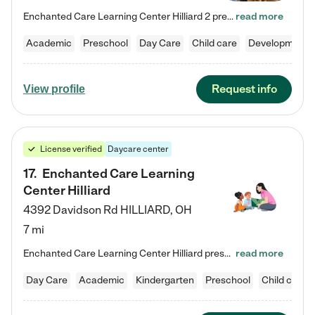
Enchanted Care Learning Center Hilliard 2 preschool provides exceptional early childhood education for children ages 3 years to Kindergarten. We combine learning experiences and structured play in a fun, safe, and nurturing environment – offering far more than just child care. Through our Links to Learning curriculum, children are prepared for kindergarten and beyond by developing essential academic, social, and emotional skills for success. Whether they're engaged in imaginative play with…
read more
Academic
Preschool
Day Care
Child care
Developmental
Request info
View profile
License verified
Daycare center
17
.
Enchanted Care Learning
Center Hilliard
4392 Davidson Rd
HILLIARD
,
OH
7 mi
Enchanted Care Learning Center Hilliard preschool provides exceptional early childhood education for children ages 3 years to Kindergarten. We combine learning experiences and structured play in a fun, safe, and nurturing environment – offering far more than just child care. Through our Links to Learning curriculum, children are prepared for kindergarten and beyond by developing essential academic, social, and emotional skills for success. Whether they're engaged in imaginative play with…
read more
Day Care
Academic
Kindergarten
Preschool
Child care