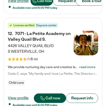
Call now
Request info
Book a tour
View profile
Available now until
6:00 PM
today
License verified
Daycare center
12
.
7071 - La Petite Academy on
Valley Quail Blvd S.
4426 VALLEY QUAIL BLVD
S
WESTERVILLE
,
OH
6 mi
(
1
)
We provide nurturing day care and creative learning in a safe, home-like environment. Our School Readiness Pathway was designed to empower you with educational options to create the most fitting path for your child and to address each child's specific developmental needs. We offer specialized curriculum in our infant care, toddler care, early preschool, preschool, Pre-K/Pre-Kindergarten, junior Kindergarten and private Kindergarten programs. Learn more about our educational daycare for infants…
read more
Carla C. says "My family and I love La Petite. The Director really cares about our children and making sure she is supporting the teachers in the classroom. She greets us every more and a small conversation in the afternoon. My daughters teachers are excited to see her and greet us with a smile and my daughhter gets a hug. It was a smooth transition and the teachers are really caring. They have made it an easy transtion to go back to work."
Child care
Call now
Request info
View profile
Available now until
6:00 PM
today