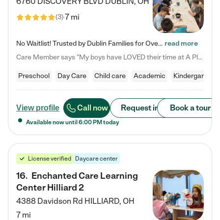
6760 DISCOVERY BLVD
DUBLIN
,
OH
7 mi
(
3
)
No Waitlist! Trusted by Dublin Families for Over 25 Years Finding the right daycare is one of the biggest decisions you'll make as a parent. You want more than a daycare—you want a place where your child is loved, supported, and treated like family. That's exactly what we've been providing to Dublin families for over 25 years. As a family-owned and operated childcare center, we offer something that large franchise daycare centers simply can't: a personal touch, long-term staff, and a…
read more
Care Member says "My boys have LOVED their time at A Place to Grow Academy over the past three years. They have especially enjoyed summer camp and look forward to the activities and field trips! As a mom, there is no better feeling than knowing your children are in a loving environment where they are genuinely cared for. I would highly recommend APTG to families looking for quality care at any age!"
Preschool
Day Care
Child care
Academic
Kindergarten
Call now
Request info
Book a tour
View profile
Available now until
6:00 PM
today
License verified
Daycare center
16
.
Enchanted Care Learning
Center Hilliard 2
4388 Davidson Rd
HILLIARD
,
OH
7 mi