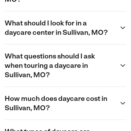
What should I look for in a
daycare center in Sullivan, MO?
What questions should I ask
when touring a daycare in
Sullivan, MO?
How much does daycare cost in
Sullivan, MO?