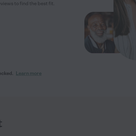
iews to find the best fit.
ecked.
Learn more
t