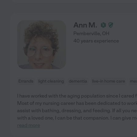
Ann M.
Pemberville
,
OH
40 years experience
Errands
light cleaning
dementia
live-in home care
mea
I have worked with the aging population since I cared
Most of my nursing career has been dedicated to workin
assist with bathing, dressing, and feeding. If all you 
with a loved one, I can be that companion. I can give m
read more