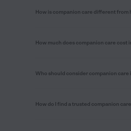
How is companion care different from
How much does companion care cost i
Who should consider companion care 
How do I find a trusted companion car