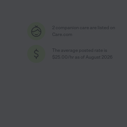
2 companion care are listed on
Care.com
The average posted rate is
$25.00/hr as of August 2026