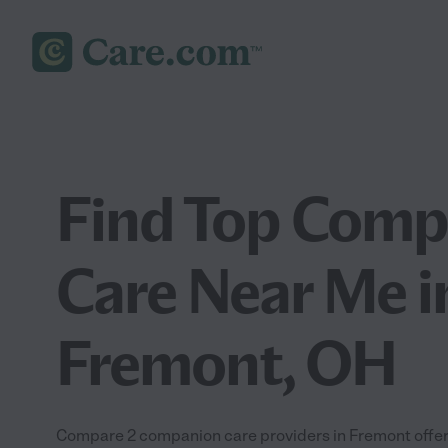
Find Top Comp
Care Near Me i
Fremont, OH
Compare 2 companion care providers in Fremont offeri