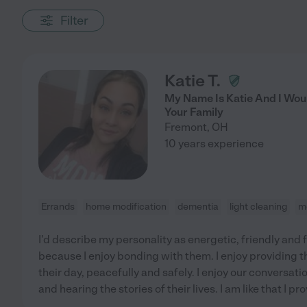
Filter
Katie T.
My Name Is Katie And I Woul
Your Family
Fremont
,
OH
10 years experience
Errands
home modification
dementia
light cleaning
m
I'd describe my personality as energetic, friendly and fu
because I enjoy bonding with them. I enjoy providing t
their day, peacefully and safely. I enjoy our conversat
and hearing the stories of their lives. I am like that I p