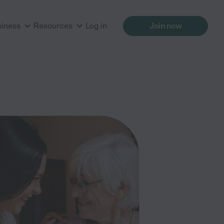
siness
Resources
Log in
Join now