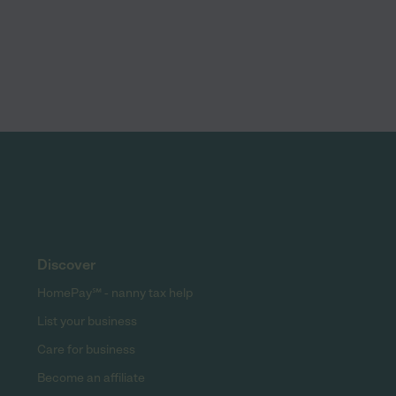
Discover
HomePay℠ - nanny tax help
List your business
Care for business
Become an affiliate