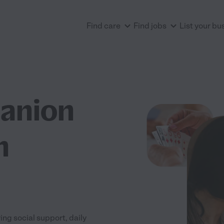
Find care
Find jobs
List your bu
anion
n
ng social support, daily