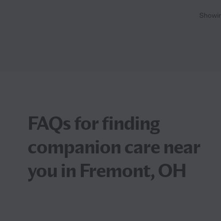
Showi
FAQs for finding
companion care near
you in Fremont, OH