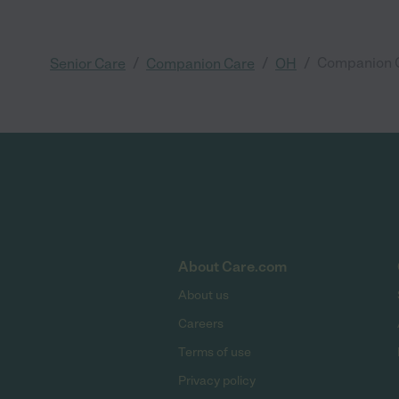
/
/
/
Companion C
Senior Care
Companion Care
OH
About Care.com
About us
Careers
Terms of use
Privacy policy