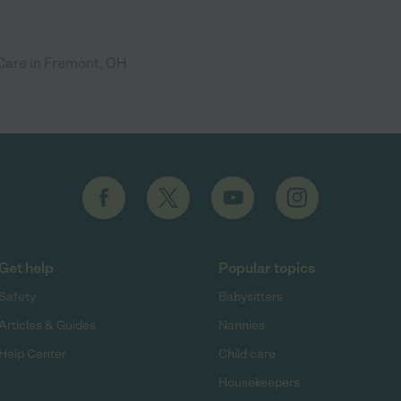
are in Fremont, OH
Get help
Popular topics
Safety
Babysitters
Articles & Guides
Nannies
Help Center
Child care
Housekeepers