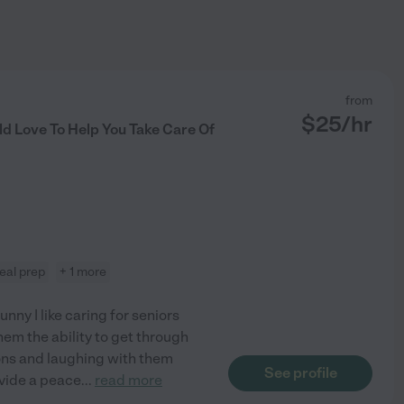
from
$
25
/hr
d Love To Help You Take Care Of
eal prep
+ 1 more
nny I like caring for seniors
hem the ability to get through
ions and laughing with them
See profile
rovide a peace
...
read more