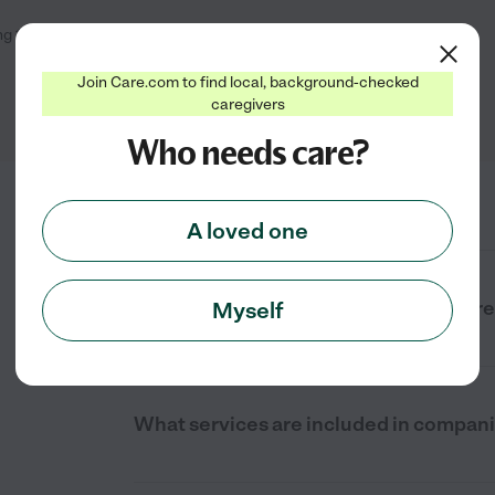
ng
1
-
2
of
2
Join Care.com to find local, background-checked
caregivers
Who needs care?
A loved one
What is companion care near me in Fr
Myself
What services are included in compan