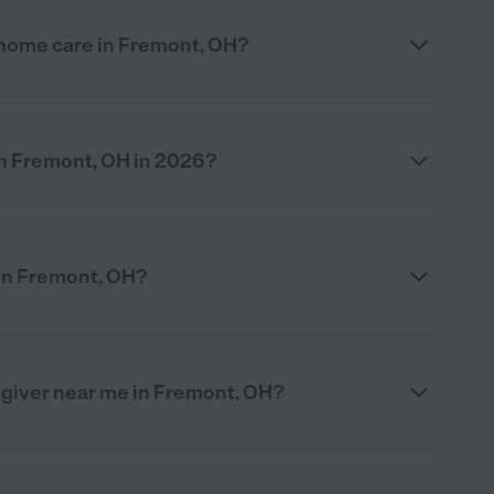
 home care in Fremont, OH?
n Fremont, OH in 2026?
in Fremont, OH?
egiver near me in Fremont, OH?