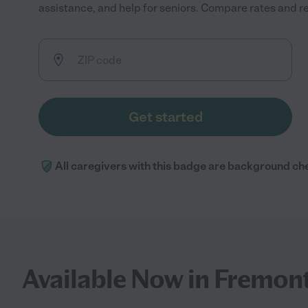
assistance, and help for seniors. Compare rates and rev
Get started
All caregivers with this badge are background ch
Available Now in Fremon