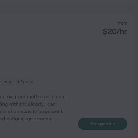
from
$
20
/hr
l prep
+ 1 more
 for my grandmother as a teen.
g with the elderly. I can
need is someone to be present
edications, run errands,
...
See profile