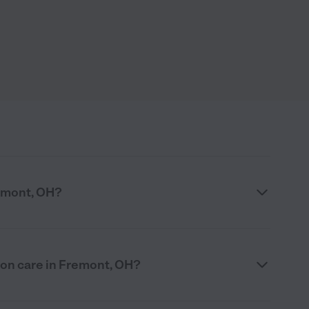
emont, OH?
ion care in Fremont, OH?