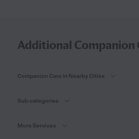
Additional Companion 
Companion Care in Nearby Cities
Sub-categories
More Services