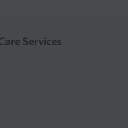
Care Services