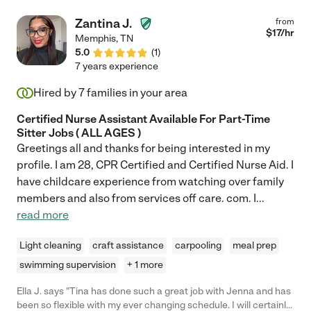
about how she is doing and how she can improve. Every time
we talked about something specific, she had it taken care of. I
Zantina J.
from
would call her my magic fairy because I would leave to do
$
17
/hr
Memphis
,
TN
something with the kids and I would come home to a tidy living
5.0
(
1
)
area and usually dinner on the table. Christine is a FANTASTIC
7 years experience
cook. She can make so many incredible meals. She would use
whatever she found in the kitchen to whip something up.
Hired by
7
families in your area
Christine is a gem. "
Certified Nurse Assistant Available For Part-Time
Sitter Jobs ( ALL AGES )
Greetings all and thanks for being interested in my
profile. I am 28, CPR Certified and Certified Nurse Aid. I
have childcare experience from watching over family
members and also from services off care. com. I
...
read more
Light cleaning
craft assistance
carpooling
meal prep
swimming supervision
+ 1 more
Ella J. says "Tina has done such a great job with Jenna and has
been so flexible with my ever changing schedule. I will certainly