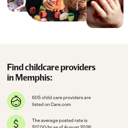
Find childcare providers
in Memphis:
605 child care providers are
listed on Care.com
The average posted rate is
$17.00/hr as of August 2026