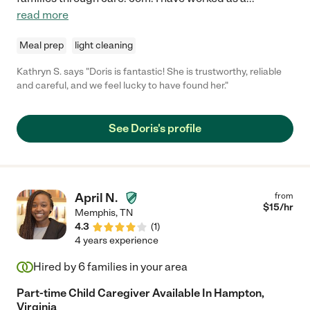
read more
Meal prep
light cleaning
Kathryn S. says "Doris is fantastic! She is trustworthy, reliable
and careful, and we feel lucky to have found her."
See Doris's profile
April N.
from
$
15
/hr
Memphis
,
TN
4.3
(
1
)
4 years experience
Hired by
6
families in your area
Part-time Child Caregiver Available In Hampton,
Virginia