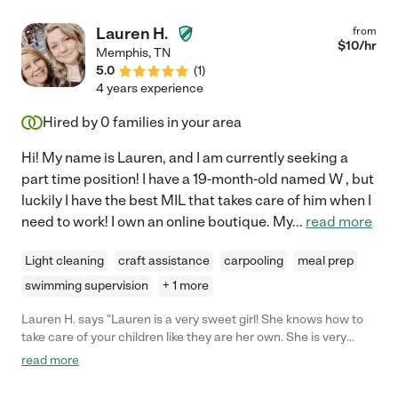
Lauren H.
from
$
10
/hr
Memphis
,
TN
5.0
(
1
)
4 years experience
Hired by
0
families in your area
Hi! My name is Lauren, and I am currently seeking a
part time position! I have a 19-month-old named W , but
luckily I have the best MIL that takes care of him when I
need to work! I own an online boutique. My
...
read more
Light cleaning
craft assistance
carpooling
meal prep
swimming supervision
+ 1 more
Lauren H. says "Lauren is a very sweet girl! She knows how to
take care of your children like they are her own. She is very
reliable, and she is always on time! I would definitely hire her
read more
again."