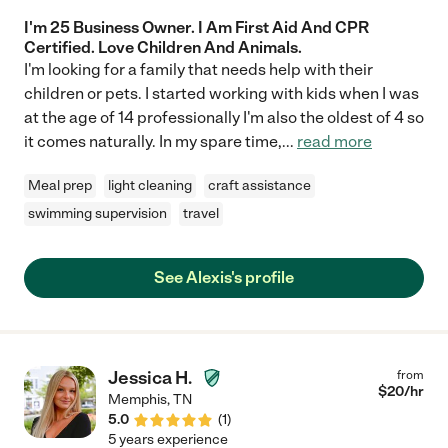
I'm 25 Business Owner. I Am First Aid And CPR
Certified. Love Children And Animals.
I'm looking for a family that needs help with their
children or pets. I started working with kids when I was
at the age of 14 professionally I'm also the oldest of 4 so
it comes naturally. In my spare time,
...
read more
Meal prep
light cleaning
craft assistance
swimming supervision
travel
See Alexis's profile
Jessica H.
from
$
20
/hr
Memphis
,
TN
5.0
(
1
)
5 years experience