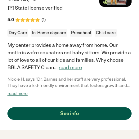
State license verified
5.0
(
1
)
Day Care
In-Home daycare
Preschool
Child care
My center provides a home away from home. Our
motto is we’re educators not baby sitters. We provide a
lot of love to all of our kids and families. Why choose
BBLA SAFETY Clean
...
read more
Nicole H. says "Dr. Barnes and her staff are very professional.
They have a kid-friendly environment that fosters growth and
learning for children. They are very attentive toward the
read more
children and take great care of them. I would rate them five out
of five stars."
See info