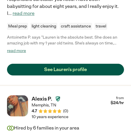
babysitting for about eight years, and I really enjoy it.
I
...
read more
Meal prep
light cleaning
craft assistance
travel
Antoinette P. says "Lauren is the absolute best. She does an
amazing job with my 1 year old twins. She's always on time,
reliable, trustworthy & a true gift from God. I definitely
read more
recommends Lauren."
See Lauren's profile
Alexis P.
from
$
24
/hr
Memphis
,
TN
4.7
(
0
)
10 years experience
Hired by
6
families in your area