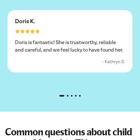
Doris K.
Doris is fantastic! She is trustworthy, reliable
and careful, and we feel lucky to have found her.
- Kathryn S.
Common questions about child