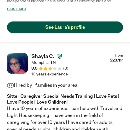
independent kiddos! She is excellent at directing kids and
guiding them through assignments and really creative play! My
read more
5&7 year olds LOVE her."
See Laura's profile
Shayla C.
from
$
23
/hr
Memphis
,
TN
3.0
(
0
)
10 years experience
Hired by
1
families in your area
Sitter Caregiver Special Needs Training I Love Pets I
Love People I Love Children !
I have 10 years of experience. I can help with Travel and
Light Housekeeping. I have been in the field of
caregiving for over 10 years I have cared for adults ,
special needs adults , children and children with
...