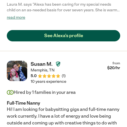
Laura M. says "Alexa has been caring for my special needs
child on an as-needed basis for over seven years. She is warm,
affectionate, gentle and kind with every child I have seen her
read more
encounter. She's approached tough situations with my son with
research, patience and knowledge. She is professional, fun,
engaging and always makes my son feel safe, seen and loved.
See Alexa's profile
We are lucky to have had the chance to work with her."
Susan M.
from
$
20
/hr
Memphis
,
TN
5.0
(
1
)
10 years experience
Hired by
1
families in your area
Full-Time Nanny
Hi! I am looking for babysitting gigs and full-time nanny
work currently. I have a lot of energy and love being
outside and coming up with creative things to do with