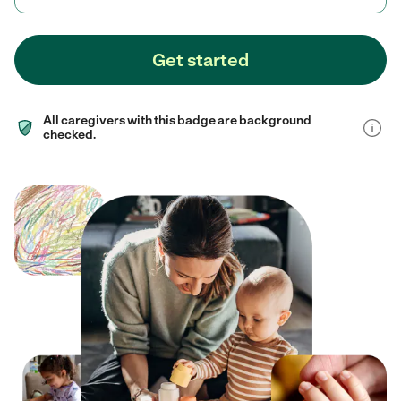
Get started
All caregivers with this badge are background
checked.