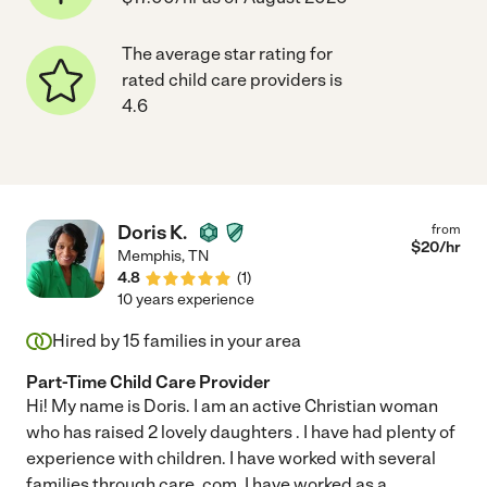
The average star rating for
rated child care providers is
4.6
Doris K.
from
$
20
/hr
Memphis
,
TN
4.8
(
1
)
10 years experience
Hired by
15
families in your area
Part-Time Child Care Provider
Hi! My name is Doris. I am an active Christian woman
who has raised 2 lovely daughters . I have had plenty of
experience with children. I have worked with several
families through care. com. I have worked as a
...