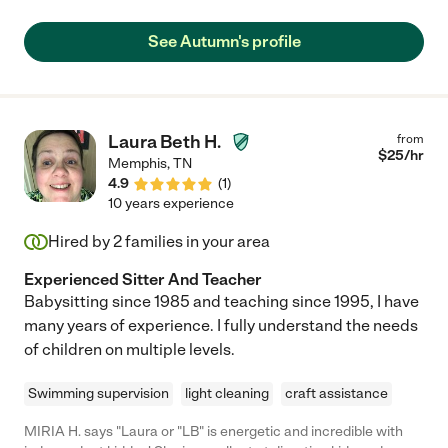
dinner with my husband. The kids are always so excited to see
"Ms. Autumn," and I am so thankful for her dependability and
See Autumn's profile
professionalism. We have hired other sitters who cancel more
often than not or who have called me to come home, "because
the baby wants to be held a lot" so I highly recommend Autumn
and will continue to call on her to save the day!"
Laura Beth H.
from
$
25
/hr
Memphis
,
TN
4.9
(
1
)
10 years experience
Hired by
2
families in your area
Experienced Sitter And Teacher
Babysitting since 1985 and teaching since 1995, I have
many years of experience. I fully understand the needs
of children on multiple levels.
Swimming supervision
light cleaning
craft assistance
MIRIA H. says "Laura or "LB" is energetic and incredible with