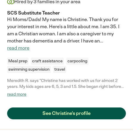
Hired by
3
families in your area
SCS Substitute Teacher
Hi Moms/Dads! My name is Christine. Thank you for
your interest in me. Here's a little about me. I am 35. I
am a Christian woman. I am also a caregiver to my
mother has dementia and a driver. I have an
...
read more
Meal prep
craft assistance
carpooling
swimming supervision
travel
Meredith R. says "Christine has worked with us for almost 2
years. My kids ages are 6, 5, 3 and 1.5. She began right before
my fourth child was born. One of the main reasons I hired her
read more
was because not only is she very capable of taking care of my
kids but she can cook. Christine really became a part of our
family. We all love her. She was able to help me in so many
See Christine's profile
ways. Usually she would come in and get to work and that could
be doing things with the kids, helping with laundry, ordering
groceries, or preparing a meal. Christine is always willing to talk