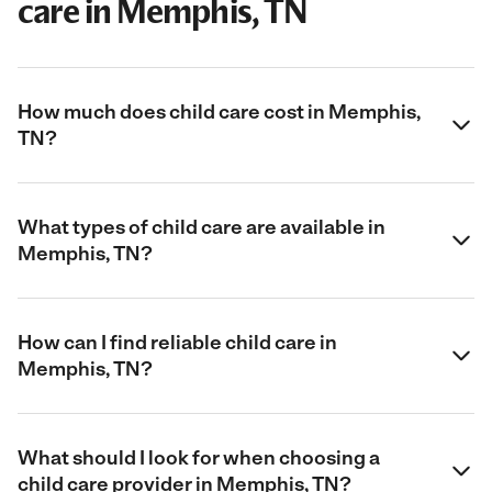
care in Memphis, TN
How much does child care cost in Memphis,
TN?
What types of child care are available in
Memphis, TN?
How can I find reliable child care in
Memphis, TN?
What should I look for when choosing a
child care provider in Memphis, TN?