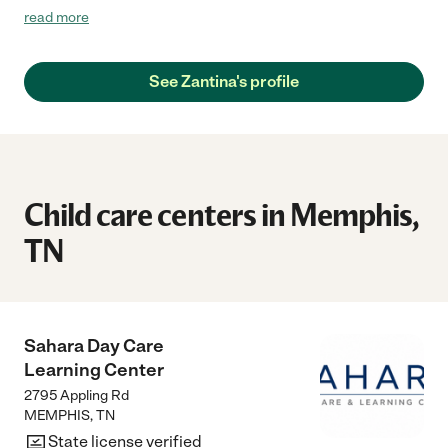
be keeping her number for any future needs. Highly
read more
recommended!"
See Zantina's profile
Child care centers in Memphis,
TN
Sahara Day Care
Learning Center
2795 Appling Rd
MEMPHIS
,
TN
State license verified