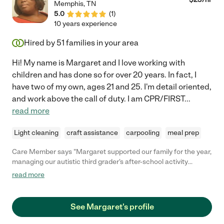
Memphis
,
TN
5.0
(
1
)
10 years experience
Hired by
51
families in your area
Hi! My name is Margaret and I love working with
children and has done so for over 20 years. In fact, I
have two of my own, ages 21 and 25. I'm detail oriented,
and work above the call of duty. I am CPR/FIRST
...
read more
Light cleaning
craft assistance
carpooling
meal prep
Care Member says "Margaret supported our family for the year,
managing our autistic third grader's after-school activity
transportation. She built a great relationship with our son and
read more
our family - and she consistently kept our son safe and happy
while also maintaining high expectations for his behavior.
MUST HIRE!"
See Margaret's profile