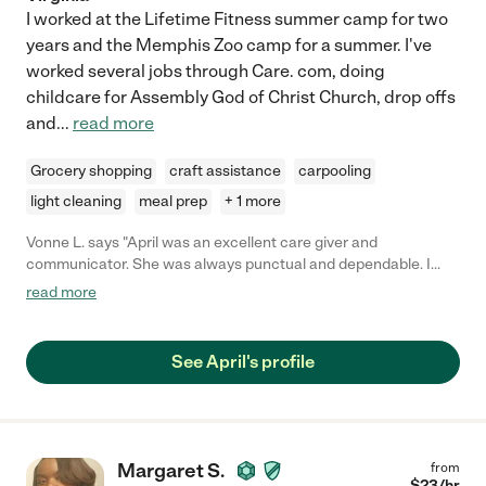
I worked at the Lifetime Fitness summer camp for two
years and the Memphis Zoo camp for a summer. I've
worked several jobs through Care. com, doing
childcare for Assembly God of Christ Church, drop offs
and
...
read more
Grocery shopping
craft assistance
carpooling
light cleaning
meal prep
+ 1 more
Vonne L. says "April was an excellent care giver and
communicator. She was always punctual and dependable. I
highly recommend her services."
read more
See April's profile
Margaret S.
from
$
23
/hr