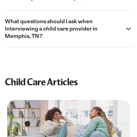
What questions should I ask when
interviewing a child care provider in
Memphis, TN?
Child Care Articles
Filter