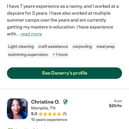
I have 7 years experience as a nanny, and I worked at a
daycare for 3 years. I have also worked at multiple
summer camps over the years and am currently
getting my masters in education. I have experience
with
...
read more
Light cleaning
craft assistance
carpooling
meal prep
swimming supervision
+ 1 more
See Danerry's profile
Christine O.
from
$
20
/hr
Memphis
,
TN
5.0
(
1
)
10 years experience