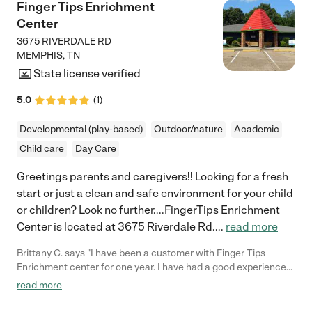
Finger Tips Enrichment
Center
3675 RIVERDALE RD
MEMPHIS
,
TN
State license verified
5.0
(
1
)
Developmental (play-based)
Outdoor/nature
Academic
Child care
Day Care
Greetings parents and caregivers!! Looking for a fresh
start or just a clean and safe environment for your child
or children? Look no further....FingerTips Enrichment
Center is located at 3675 Riverdale Rd.
...
read more
Brittany C. says "I have been a customer with Finger Tips
Enrichment center for one year. I have had a good experience
with the center. The staff is very friendly and treats each child
read more
like they are their children. I would give this center 5 stars. "