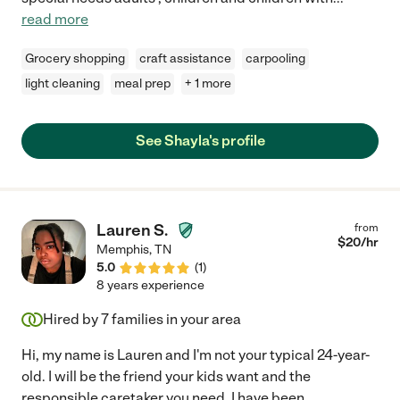
read more
Grocery shopping
craft assistance
carpooling
light cleaning
meal prep
+ 1 more
See Shayla's profile
Lauren S.
from
$
20
/hr
Memphis
,
TN
5.0
(
1
)
8 years experience
Hired by
7
families in your area
Hi, my name is Lauren and I'm not your typical 24-year-
old. I will be the friend your kids want and the
responsible caretaker you need. I have been