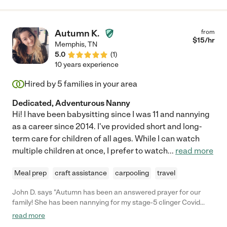
Autumn K.
from
$
15
/hr
Memphis
,
TN
5.0
(
1
)
10 years experience
Hired by
5
families in your area
Dedicated, Adventurous Nanny
Hi! I have been babysitting since I was 11 and nannying
as a career since 2014. I've provided short and long-
term care for children of all ages. While I can watch
multiple children at once, I prefer to watch
...
read more
Meal prep
craft assistance
carpooling
travel
John D. says "Autumn has been an answered prayer for our
family! She has been nannying for my stage-5 clinger Covid
baby (who actually likes her!), helping with my sick mom, and
read more
babysitting my two older kids when I manage to sneak out for