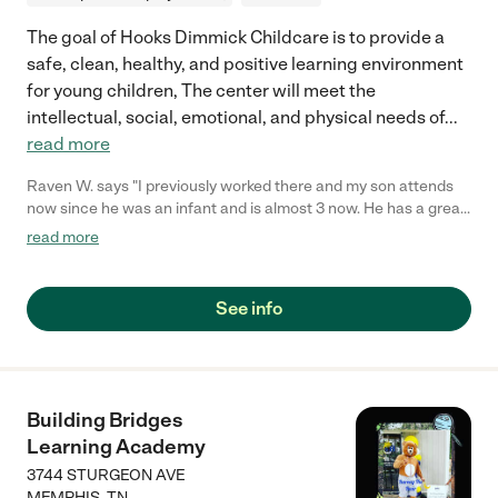
The goal of Hooks Dimmick Childcare is to provide a
safe, clean, healthy, and positive learning environment
for young children, The center will meet the
intellectual, social, emotional, and physical needs of
...
read more
Raven W. says "I previously worked there and my son attends
now since he was an infant and is almost 3 now. He has a great
teacher with great interaction with him, I trust her and I'm very
read more
precautious with who he's with. He has a speech delay and
she's very patient to work with him. Nothing is perfect and they
can always improve but I trust them. Only thing is they close at
See info
5pm which is a bit difficult for parents who work after that time,
but overall very good. "
Building Bridges
Learning Academy
3744 STURGEON AVE
MEMPHIS
,
TN