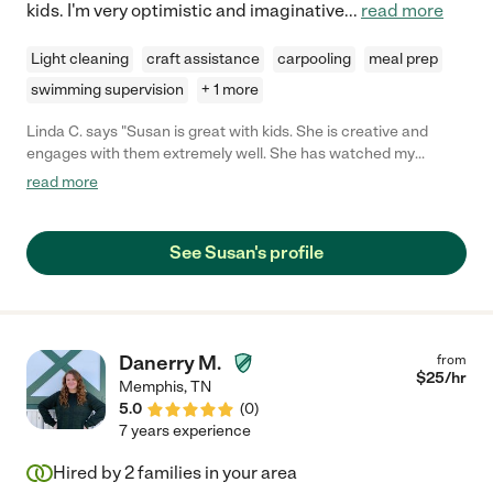
kids. I'm very optimistic and imaginative
...
read more
Light cleaning
craft assistance
carpooling
meal prep
swimming supervision
+ 1 more
Linda C. says "Susan is great with kids. She is creative and
engages with them extremely well. She has watched my
daughter for over 2 years and does a great job with her. My
read more
daughter loves Susan!"
See Susan's profile
Danerry M.
from
$
25
/hr
Memphis
,
TN
5.0
(
0
)
7 years experience
Hired by
2
families in your area