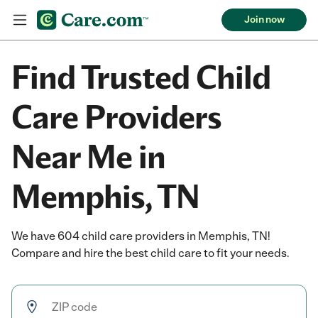
Join now
Find Trusted Child
Care Providers
Near Me in
Memphis, TN
We have 604 child care providers in Memphis, TN!
Compare and hire the best child care to fit your needs.