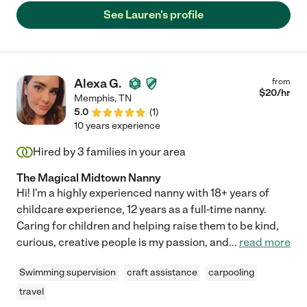
See Lauren's profile
Alexa G.
from
$
20
/hr
Memphis
,
TN
5.0
(
1
)
10 years experience
Hired by
3
families in your area
The Magical Midtown Nanny
Hi! I'm a highly experienced nanny with 18+ years of
childcare experience, 12 years as a full-time nanny.
Caring for children and helping raise them to be kind,
curious, creative people is my passion, and
...
read more
Swimming supervision
craft assistance
carpooling
travel