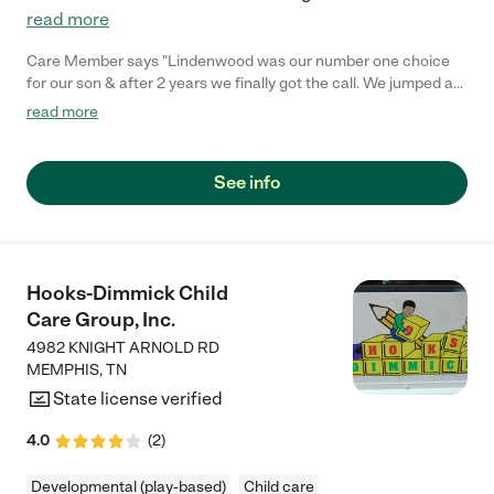
read more
Care Member says "Lindenwood was our number one choice
for our son & after 2 years we finally got the call. We jumped at
the chance and we sooo happy to be when to get a spot. The
read more
teachers were wonderful. They were responsive and listened. I
love the cameras there. The food was a huge selling point. It
helped expand my kid’s pallet & I’m forever grateful. "
See info
Hooks-Dimmick Child
Care Group, Inc.
4982 KNIGHT ARNOLD RD
MEMPHIS
,
TN
State license verified
4.0
(
2
)
Developmental (play-based)
Child care