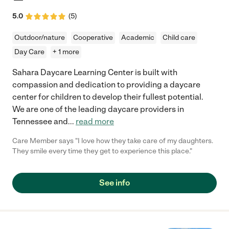
5.0
(
5
)
Outdoor/nature
Cooperative
Academic
Child care
Day Care
+ 1 more
Sahara Daycare Learning Center is built with
compassion and dedication to providing a daycare
center for children to develop their fullest potential.
We are one of the leading daycare providers in
Tennessee and
...
read more
Care Member says "I love how they take care of my daughters.
They smile every time they get to experience this place."
See info