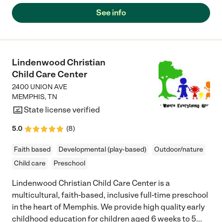
See info
Lindenwood Christian
Child Care Center
2400 UNION AVE
MEMPHIS
,
TN
State license verified
5.0
(
8
)
Faith based
Developmental (play-based)
Outdoor/nature
Child care
Preschool
Lindenwood Christian Child Care Center is a
multicultural, faith-based, inclusive full-time preschool
in the heart of Memphis. We provide high quality early
childhood education for children aged 6 weeks to 5
...