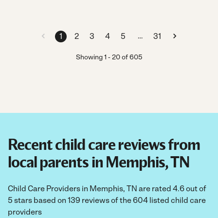
…
1
2
3
4
5
31
Showing
1
-
20
of
605
Recent child care reviews from
local parents in Memphis, TN
Child Care Providers in Memphis, TN are rated 4.6 out of
5 stars based on 139 reviews of the 604 listed child care
providers