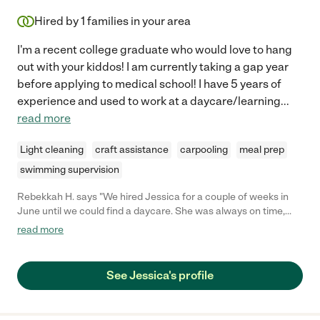
Hired by
1
families in your area
I'm a recent college graduate who would love to hang
out with your kiddos! I am currently taking a gap year
before applying to medical school! I have 5 years of
experience and used to work at a daycare/learning
...
read more
Light cleaning
craft assistance
carpooling
meal prep
swimming supervision
Rebekkah H. says "We hired Jessica for a couple of weeks in
June until we could find a daycare. She was always on time,
responsive to messages, and helpful around the house. My son
read more
(3) absolutely adored her! She took him to the park nearly
everyday and was good at redirecting behavior!"
See Jessica's profile