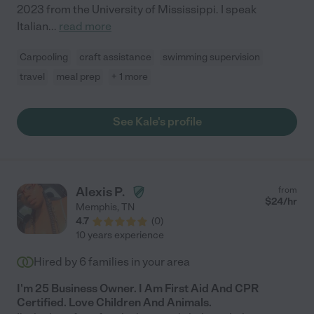
2023 from the University of Mississippi. I speak
Italian
...
read more
Carpooling
craft assistance
swimming supervision
travel
meal prep
+ 1 more
See Kale's profile
Alexis P.
from
$
24
/hr
Memphis
,
TN
4.7
(
0
)
10 years experience
Hired by
6
families in your area
I'm 25 Business Owner. I Am First Aid And CPR
Certified. Love Children And Animals.