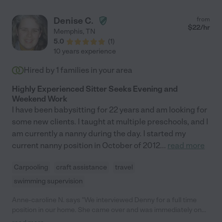
Denise C.
from
$
22
/hr
Memphis
,
TN
5.0
(
1
)
10 years experience
Hired by
1
families in your area
Highly Experienced Sitter Seeks Evening and
Weekend Work
I have been babysitting for 22 years and am looking for
some new clients. I taught at multiple preschools, and I
am currently a nanny during the day. I started my
current nanny position in October of 2012
...
read more
Carpooling
craft assistance
travel
swimming supervision
Anne-caroline N. says "We interviewed Denny for a full time
position in our home. She came over and was immediately on
the floor with all 4 kids. Somehow, she was able to keep up an