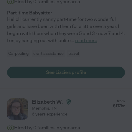
Hired by
0
families in your area
Part-time Babysitter
Hello! I currently nanny part-time for two wonderful
girls and have been with them for a little over a year. I
began with them when they were 5 and 3 - now 7 and 4.
I enjoy hanging out with polite
...
read more
Carpooling
craft assistance
travel
See Lizzie's profile
Elizabeth W.
from
$
17
/hr
Memphis
,
TN
6 years experience
Hired by
0
families in your area