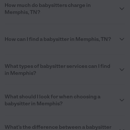
How much do babysitters charge in
Memphis, TN?
How can I find a babysitter in Memphis, TN?
What types of babysitter services can I find
in Memphis?
What should I look for when choosing a
babysitter in Memphis?
What’s the difference between a babysitter