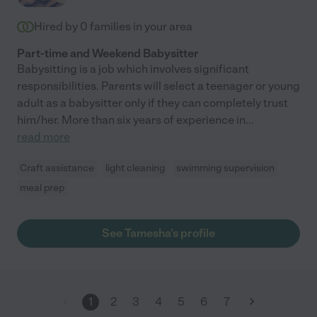
Hired by
0
families in your area
Part-time and Weekend Babysitter
Babysitting is a job which involves significant
responsibilities. Parents will select a teenager or young
adult as a babysitter only if they can completely trust
him/her. More than six years of experience in
...
read more
Craft assistance
light cleaning
swimming supervision
meal prep
See Tamesha's profile
1
2
3
4
5
6
7