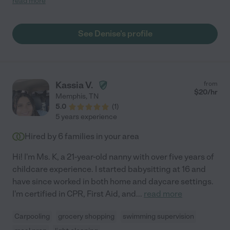
read more
adult conversation while still engaging all the kids
simultaneously! She seemed very patient and gentle with
children. Unfortunately, we found someone else for the
See Denise's profile
position, but she made it a very hard decision!"
Kassia V.
from
$
20
/hr
Memphis
,
TN
5.0
(
1
)
5 years experience
Hired by
6
families in your area
Hi! I'm Ms. K, a 21-year-old nanny with over five years of
childcare experience. I started babysitting at 16 and
have since worked in both home and daycare settings.
I'm certified in CPR, First Aid, and
...
read more
Carpooling
grocery shopping
swimming supervision