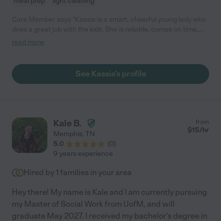
meal prep
light cleaning
Care Member says "Kassia is a smart, cheerful young lady who
does a great job with the kids. She is reliable, comes on time,
and doesn't mind driving the kids places or fixing snacks. I love
read more
how she plays with the kids instead of putting them on screens.
We use her as a baby-sitter regularly."
See Kassia's profile
Kale B.
from
$
15
/hr
Memphis
,
TN
5.0
(
0
)
9 years experience
Hired by
1
families in your area
Hey there! My name is Kale and I am currently pursuing
my Master of Social Work from UofM, and will
graduate May 2027. I received my bachelor's degree in