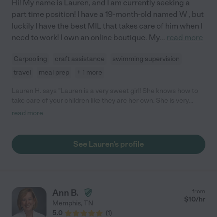
Hi! My name is Lauren, and I am currently seeking a
part time position! I have a 19-month-old named W , but
luckily I have the best MIL that takes care of him when I
need to work! I own an online boutique. My
...
read more
Carpooling
craft assistance
swimming supervision
travel
meal prep
+ 1 more
Lauren H. says "Lauren is a very sweet girl! She knows how to
take care of your children like they are her own. She is very
reliable, and she is always on time! I would definitely hire her
read more
again."
See Lauren's profile
Ann B.
from
$
10
/hr
Memphis
,
TN
5.0
(
1
)