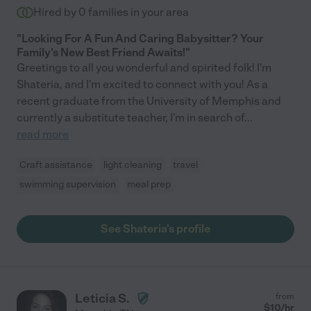
Hired by
0
families in your area
"Looking For A Fun And Caring Babysitter? Your
Family's New Best Friend Awaits!"
Greetings to all you wonderful and spirited folk! I'm
Shateria, and I'm excited to connect with you! As a
recent graduate from the University of Memphis and
currently a substitute teacher, I'm in search of
...
read more
Craft assistance
light cleaning
travel
swimming supervision
meal prep
See Shateria's profile
Leticia S.
from
$
10
/hr