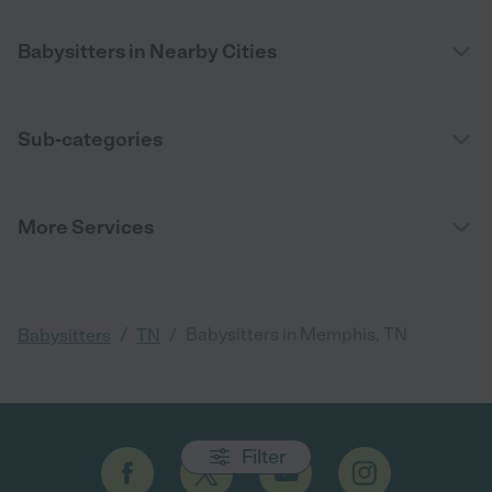
Babysitters in Nearby Cities
Sub-categories
More Services
/
/
Babysitters in Memphis, TN
Babysitters
TN
Filter