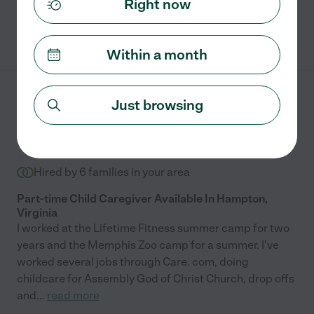
Right now
and even tiding up my house!! She is also great with dogs! I
asked to keep TV minimal to none, which is amazing to me to
See Diana's profile
keep a toddler busy with out screen time, she did just that.
Within a month
Thank you thank you!"
April N.
from
Just browsing
$
15
/hr
Memphis
,
TN
4.3
(
1
)
4 years experience
Hired by
6
families in your area
Part-time Child Caregiver Available In Hampton,
Virginia
I worked at the Lifetime Fitness summer camp for two
years and the Memphis Zoo camp for a summer. I've
worked several jobs through Care. com, doing
childcare for Assembly God of Christ Church, drop offs
and
...
read more