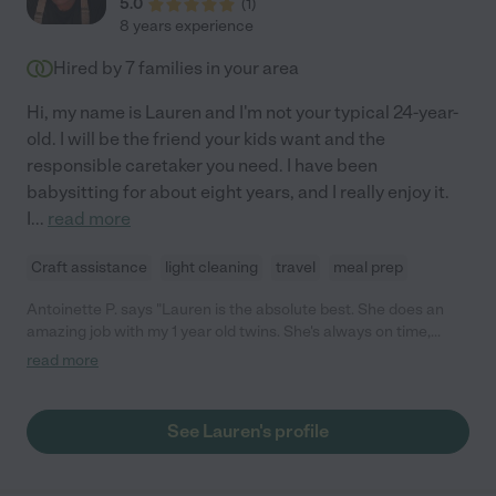
5.0
(
1
)
8 years experience
Hired by
7
families in your area
Hi, my name is Lauren and I'm not your typical 24-year-
old. I will be the friend your kids want and the
responsible caretaker you need. I have been
babysitting for about eight years, and I really enjoy it.
I
...
read more
Craft assistance
light cleaning
travel
meal prep
Antoinette P. says "Lauren is the absolute best. She does an
amazing job with my 1 year old twins. She's always on time,
reliable, trustworthy & a true gift from God. I definitely
read more
recommends Lauren."
See Lauren's profile