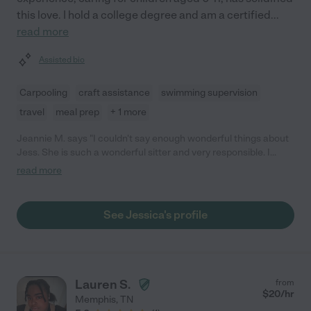
this love. I hold a college degree and am a certified
...
read more
Assisted bio
Carpooling
craft assistance
swimming supervision
travel
meal prep
+ 1 more
Jeannie M. says "I couldn't say enough wonderful things about
Jess. She is such a wonderful sitter and very responsible. I
would not hesitate to highly recommend her!"
read more
See Jessica's profile
Lauren S.
from
$
20
/hr
Memphis
,
TN