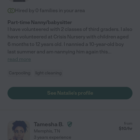
Hired by
0
families in your area
Part-time Nanny/babysitter
I have volunteered with 2 classes of third graders. I also
have volunteered at Crisis Nursery with children aged
6 months to 12 years old. I nannied a 10-year-old boy
last summer and am nannying him again this
...
read more
Carpooling
light cleaning
See Natalie's profile
Tamesha B.
from
$
10
/hr
Memphis
,
TN
3 years experience