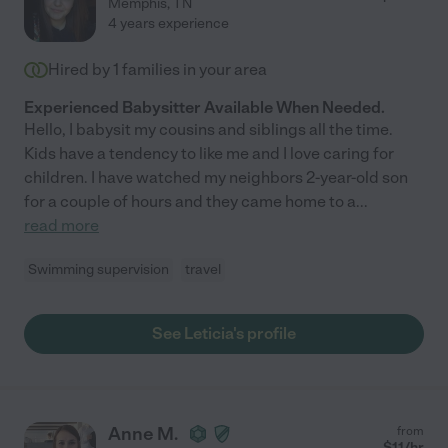
Memphis
,
TN
4 years experience
Hired by
1
families in your area
Experienced Babysitter Available When Needed.
Hello, I babysit my cousins and siblings all the time.
Kids have a tendency to like me and I love caring for
children. I have watched my neighbors 2-year-old son
for a couple of hours and they came home to a
...
read more
Swimming supervision
travel
See Leticia's profile
Anne M.
from
$
11
/hr