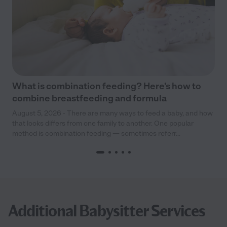
What is combination feeding? Here’s how to
combine breastfeeding and formula
August 5, 2026 - There are many ways to feed a baby, and how
that looks differs from one family to another. One popular
method is combination feeding — sometimes referr...
Additional Babysitter Services