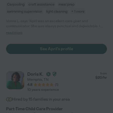
Carpooling
craft assistance
meal prep
swimming supervision
light cleaning
+ 1 more
Vonne L. says "April was an excellent care giver and
communicator. She was always punctual and dependable. I
highly recommend her services."
read more
See April's profile
Doris K.
from
$
20
/hr
Memphis
,
TN
4.8
(
1
)
10 years experience
Hired by
15
families in your area
Part-Time Child Care Provider