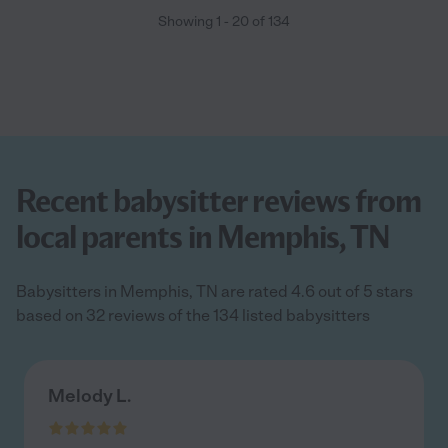
Showing
1
-
20
of
134
Recent babysitter reviews from
local parents in Memphis, TN
Babysitters in Memphis, TN are rated 4.6 out of 5 stars
based on 32 reviews of the 134 listed babysitters
Melody L.