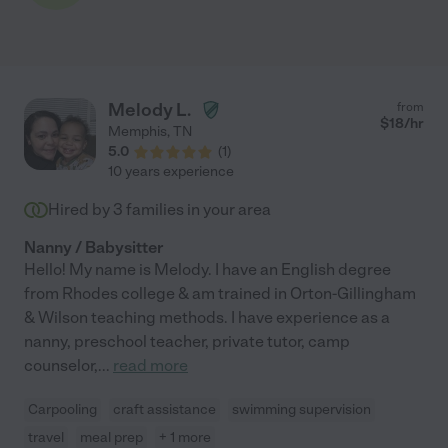
Melody L.
from
$
18
/hr
Memphis
,
TN
5.0
(
1
)
10 years experience
Hired by
3
families in your area
Nanny / Babysitter
Hello! My name is Melody. I have an English degree
from Rhodes college & am trained in Orton-Gillingham
& Wilson teaching methods. I have experience as a
nanny, preschool teacher, private tutor, camp
counselor,
...
read more
Carpooling
craft assistance
swimming supervision
travel
meal prep
+ 1 more