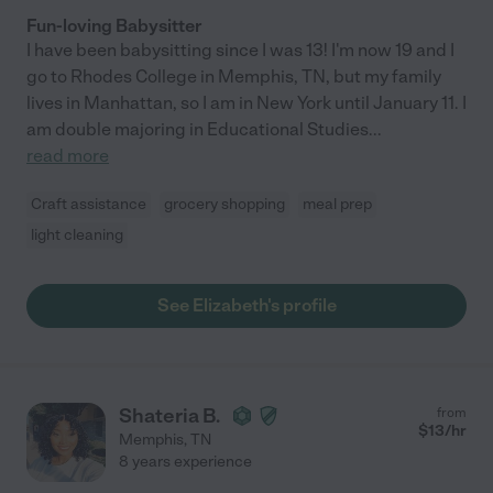
Fun-loving Babysitter
I have been babysitting since I was 13! I'm now 19 and I
go to Rhodes College in Memphis, TN, but my family
lives in Manhattan, so I am in New York until January 11. I
am double majoring in Educational Studies
...
read more
Craft assistance
grocery shopping
meal prep
light cleaning
See Elizabeth's profile
Shateria B.
from
$
13
/hr
Memphis
,
TN
8 years experience