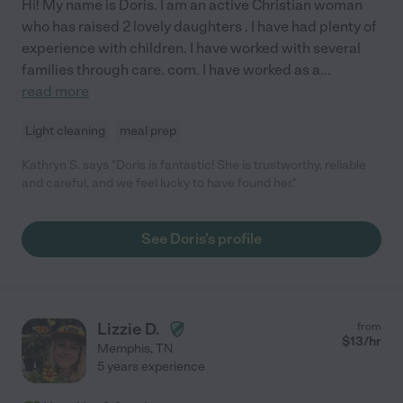
Hi! My name is Doris. I am an active Christian woman
who has raised 2 lovely daughters . I have had plenty of
experience with children. I have worked with several
families through care. com. I have worked as a
...
read more
Light cleaning
meal prep
Kathryn S. says "Doris is fantastic! She is trustworthy, reliable
and careful, and we feel lucky to have found her."
See Doris's profile
Lizzie D.
from
$
13
/hr
Memphis
,
TN
5 years experience