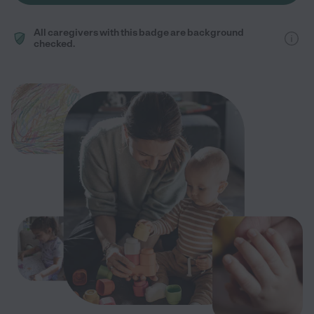
All caregivers with this badge are background
checked.