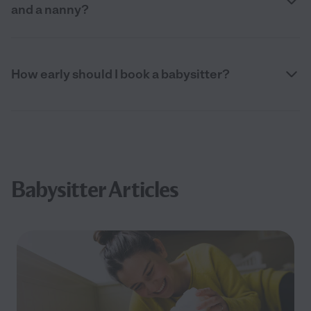
and a nanny?
How early should I book a babysitter?
Babysitter Articles