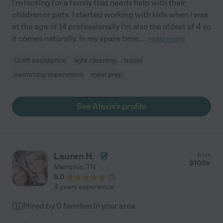
I'm looking for a family that needs help with their
children or pets. I started working with kids when I was
at the age of 14 professionally I'm also the oldest of 4 so
it comes naturally. In my spare time,
...
read more
Craft assistance
light cleaning
travel
swimming supervision
meal prep
See Alexis's profile
Lauren H.
from
$
10
/hr
Memphis
,
TN
5.0
(
1
)
4 years experience
Hired by
0
families in your area