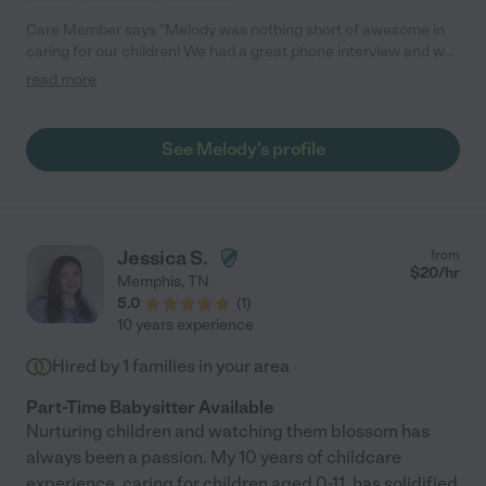
Care Member says "Melody was nothing short of awesome in
caring for our children! We had a great phone interview and we
were able to meet in person so that she could get acquainted
read more
with the kids before the actual day of babysitting. Melody was
very personable, caring and kept the kids active and
entertained with different activities while we were away. Fun
See Melody's profile
new memories were made for our kids and they were sad for
her to leave. Melody was great and we’ll definitely be using her
for our future babysitting needs!"
Jessica S.
from
$
20
/hr
Memphis
,
TN
5.0
(
1
)
10 years experience
Hired by
1
families in your area
Part-Time Babysitter Available
Nurturing children and watching them blossom has
always been a passion. My 10 years of childcare
experience, caring for children aged 0-11, has solidified