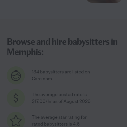
Browse and hire babysitters in
Memphis:
134 babysitters are listed on
Care.com
The average posted rate is
$17.00/hr as of August 2026
The average star rating for
rated babysitters is 4.6