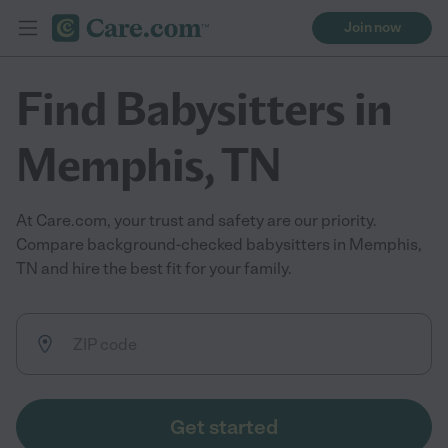
Join now
Find Babysitters in
Memphis, TN
At Care.com, your trust and safety are our priority.
Compare background-checked babysitters in Memphis,
TN and hire the best fit for your family.
Get started