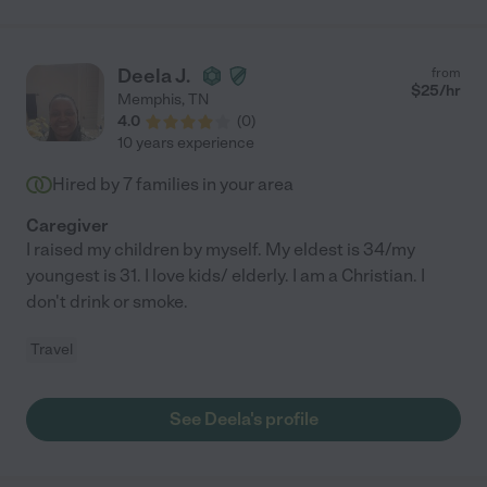
Deela J.
from
$
25
/hr
Memphis
,
TN
4.0
(
0
)
10 years experience
Hired by
7
families in your area
Caregiver
I raised my children by myself. My eldest is 34/my
youngest is 31. I love kids/ elderly. I am a Christian. I
don't drink or smoke.
Travel
See Deela's profile