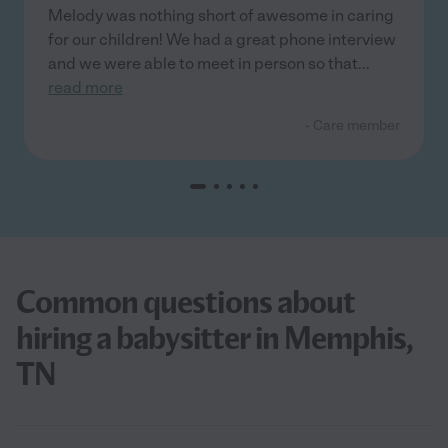
Melody was nothing short of awesome in caring
for our children! We had a great phone interview
and we were able to meet in person so that
...
read more
- Care member
Common questions about
hiring a babysitter in Memphis,
TN