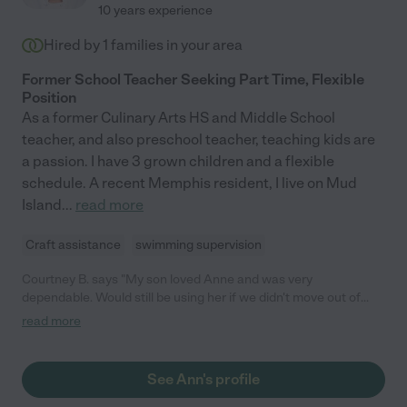
10 years experience
Hired by
1
families in your area
Former School Teacher Seeking Part Time, Flexible
Position
As a former Culinary Arts HS and Middle School
teacher, and also preschool teacher, teaching kids are
a passion. I have 3 grown children and a flexible
schedule. A recent Memphis resident, I live on Mud
Island
...
read more
Craft assistance
swimming supervision
Courtney B. says "My son loved Anne and was very
dependable. Would still be using her if we didn't move out of
state. "
read more
See Ann's profile