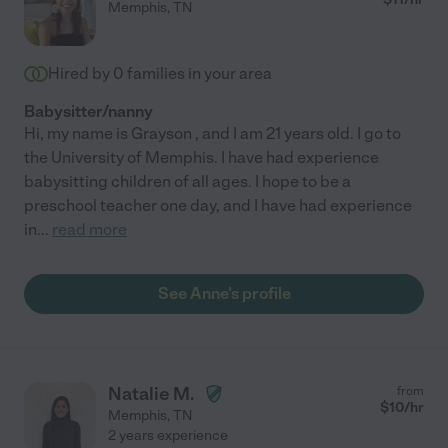
Memphis
,
TN
Hired by
0
families in your area
Babysitter/nanny
Hi, my name is Grayson , and I am 21 years old. I go to
the University of Memphis. I have had experience
babysitting children of all ages. I hope to be a
preschool teacher one day, and I have had experience
in
...
read more
See Anne's profile
Natalie M.
from
$
10
/hr
Memphis
,
TN
2 years experience