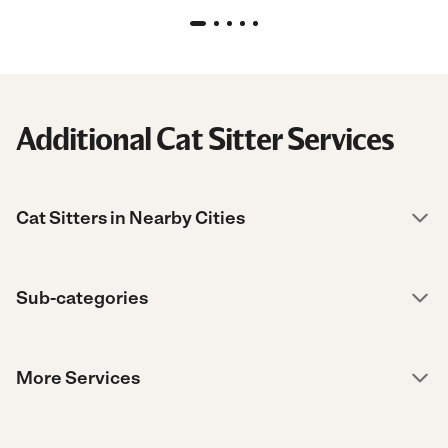
Additional Cat Sitter Services
Cat Sitters in Nearby Cities
Sub-categories
More Services