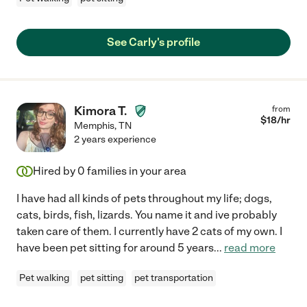
See Carly's profile
Kimora T.
from
$
18
/hr
Memphis
,
TN
2 years experience
Hired by
0
families in your area
I have had all kinds of pets throughout my life; dogs,
cats, birds, fish, lizards. You name it and ive probably
taken care of them. I currently have 2 cats of my own. I
have been pet sitting for around 5 years
...
read more
Pet walking
pet sitting
pet transportation