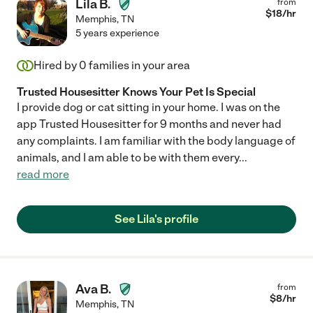
Lila B.
from
$
18
/hr
Memphis
,
TN
5 years experience
Hired by
0
families in your area
Trusted Housesitter Knows Your Pet Is Special
I provide dog or cat sitting in your home. I was on the
app Trusted Housesitter for 9 months and never had
any complaints. I am familiar with the body language of
animals, and I am able to be with them every
...
read more
See Lila's profile
Ava B.
from
$
8
/hr
Memphis
,
TN