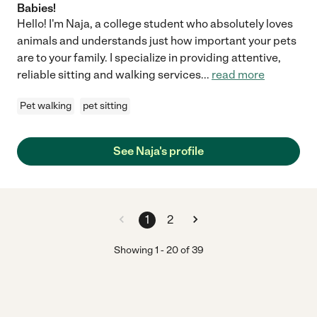
Babies!
Hello! I'm Naja, a college student who absolutely loves
animals and understands just how important your pets
are to your family. I specialize in providing attentive,
reliable sitting and walking services
...
read more
Pet walking
pet sitting
See Naja's profile
1
2
Showing
1
-
20
of
39