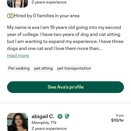
2 years experience
Hired by
0
families in your area
My name is ava I am 19 years old going into my second
year of college. I have two years of dog and cat sitting
but I am wanting to expand my experience. I have three
dogs and one cat and I love them more than
...
read more
Pet walking
pet sitting
pet transportation
See Ava's profile
abigail C.
from
$
10
/hr
Memphis
,
TN
2 years experience