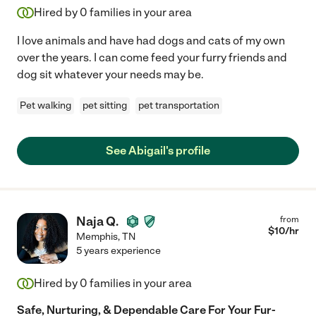
Hired by
0
families in your area
I love animals and have had dogs and cats of my own
over the years. I can come feed your furry friends and
dog sit whatever your needs may be.
Pet walking
pet sitting
pet transportation
See Abigail's profile
Naja Q.
from
$
10
/hr
Memphis
,
TN
5 years experience
Hired by
0
families in your area
Safe, Nurturing, & Dependable Care For Your Fur-