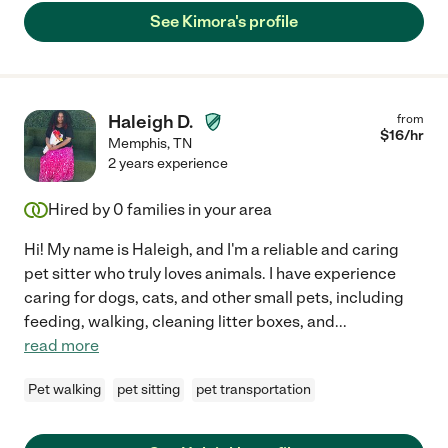
See Kimora's profile
Haleigh D.
from
$
16
/hr
Memphis
,
TN
2 years experience
Hired by
0
families in your area
Hi! My name is Haleigh, and I'm a reliable and caring
pet sitter who truly loves animals. I have experience
caring for dogs, cats, and other small pets, including
feeding, walking, cleaning litter boxes, and
...
read more
Pet walking
pet sitting
pet transportation