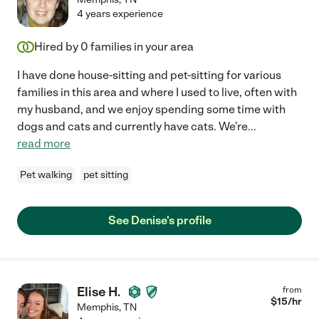
4 years experience
Hired by
0
families in your area
I have done house-sitting and pet-sitting for various
families in this area and where I used to live, often with
my husband, and we enjoy spending some time with
dogs and cats and currently have cats. We're
...
read more
Pet walking
pet sitting
See Denise's profile
Elise H.
from
$
15
/hr
Memphis
,
TN