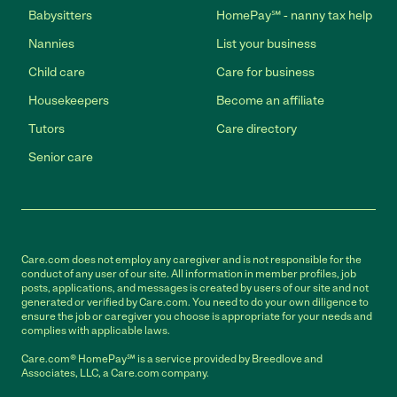
Babysitters
HomePay℠ - nanny tax help
Nannies
List your business
Child care
Care for business
Housekeepers
Become an affiliate
Tutors
Care directory
Senior care
Care.com does not employ any caregiver and is not responsible for the
conduct of any user of our site. All information in member profiles, job
posts, applications, and messages is created by users of our site and not
generated or verified by Care.com. You need to do your own diligence to
ensure the job or caregiver you choose is appropriate for your needs and
complies with applicable laws.
Care.com® HomePay℠ is a service provided by Breedlove and
Associates, LLC, a Care.com company.