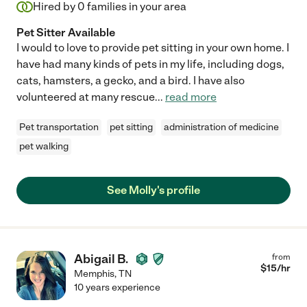
Hired by
0
families in your area
Pet Sitter Available
I would to love to provide pet sitting in your own home. I
have had many kinds of pets in my life, including dogs,
cats, hamsters, a gecko, and a bird. I have also
volunteered at many rescue
...
read more
Pet transportation
pet sitting
administration of medicine
pet walking
See Molly's profile
Abigail B.
from
$
15
/hr
Memphis
,
TN
10 years experience