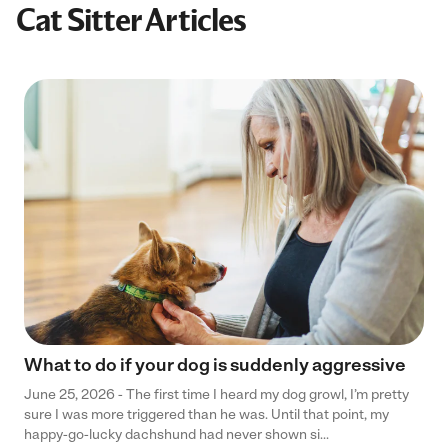
Cat Sitter Articles
What to do if your dog is suddenly aggressive
June 25, 2026 - The first time I heard my dog growl, I’m pretty
sure I was more triggered than he was. Until that point, my
happy-go-lucky dachshund had never shown si...