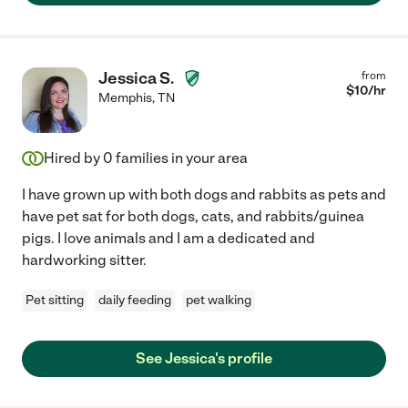
Jessica S.
from
$
10
/hr
Memphis
,
TN
Hired by
0
families in your area
I have grown up with both dogs and rabbits as pets and
have pet sat for both dogs, cats, and rabbits/guinea
pigs. I love animals and I am a dedicated and
hardworking sitter.
Pet sitting
daily feeding
pet walking
See Jessica's profile