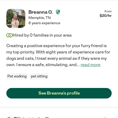
Breanna O.
from
$
20
/hr
Memphis
,
TN
8 years experience
Hired by
0
families in your area
Creating a positive experience for your furry friend is
my top priority. With eight years of experience care for
dogs and cats, I treat every animal as if they were my
own. I ensure a safe, stimulating, and
...
read more
Pet walking
pet sitting
See Breanna's profile