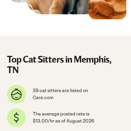
Top Cat Sitters in Memphis,
TN
39 cat sitters are listed on
Care.com
The average posted rate is
$13.00/hr as of August 2026