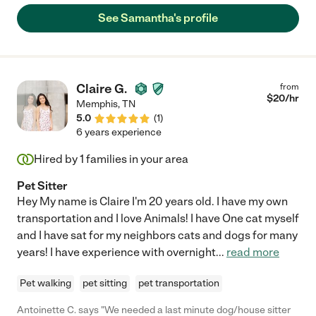
See Samantha's profile
Claire G.
from
$
20
/hr
Memphis
,
TN
5.0
(
1
)
6 years experience
Hired by
1
families in your area
Pet Sitter
Hey My name is Claire I'm 20 years old. I have my own
transportation and I love Animals! I have One cat myself
and I have sat for my neighbors cats and dogs for many
years! I have experience with overnight
...
read more
Pet walking
pet sitting
pet transportation
Antoinette C. says "We needed a last minute dog/house sitter