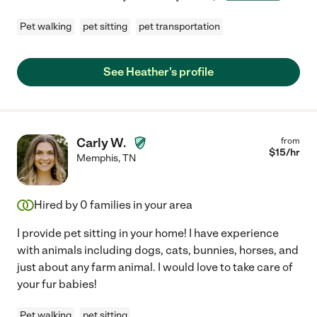
Pet walking
pet sitting
pet transportation
See Heather's profile
Carly W.
from
$
15
/hr
Memphis
,
TN
Hired by
0
families in your area
I provide pet sitting in your home! I have experience
with animals including dogs, cats, bunnies, horses, and
just about any farm animal. I would love to take care of
your fur babies!
Pet walking
pet sitting