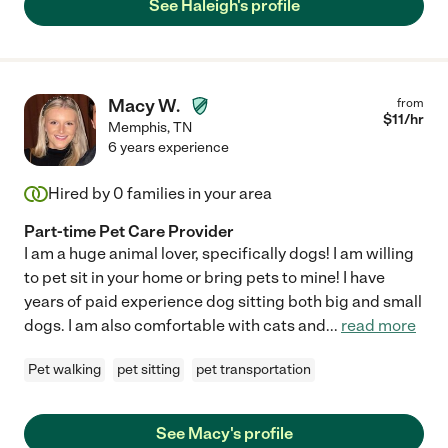
See Haleigh's profile
Macy W.
from
$
11
/hr
Memphis
,
TN
6 years experience
Hired by
0
families in your area
Part-time Pet Care Provider
I am a huge animal lover, specifically dogs! I am willing
to pet sit in your home or bring pets to mine! I have
years of paid experience dog sitting both big and small
dogs. I am also comfortable with cats and
...
read more
Pet walking
pet sitting
pet transportation
See Macy's profile