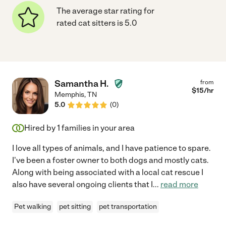
The average star rating for
rated cat sitters is 5.0
Samantha H.
from
$
15
/hr
Memphis
,
TN
5.0
(
0
)
Hired by
1
families in your area
I love all types of animals, and I have patience to spare.
I've been a foster owner to both dogs and mostly cats.
Along with being associated with a local cat rescue I
also have several ongoing clients that I
...
read more
Pet walking
pet sitting
pet transportation