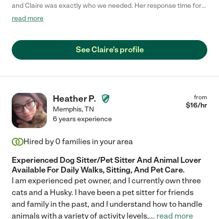
and Claire was exactly who we needed. Her response time for
the job was prompt, scheduling was easy, communication
read more
during the job was fluid, the house was as we left it, and the
dogs were so happy. Could not recommend her more! If we
didn't already have our usual person for childcare, we would
See Claire's profile
have loved to hire her."
Heather P.
from
$
16
/hr
Memphis
,
TN
6 years experience
Hired by
0
families in your area
Experienced Dog Sitter/Pet Sitter And Animal Lover
Available For Daily Walks, Sitting, And Pet Care.
I am experienced pet owner, and I currently own three
cats and a Husky. I have been a pet sitter for friends
and family in the past, and I understand how to handle
animals with a variety of activity levels,
...
read more