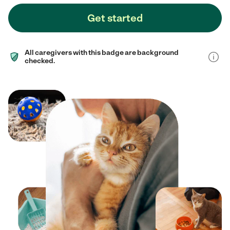
Get started
All caregivers with this badge are background
checked.