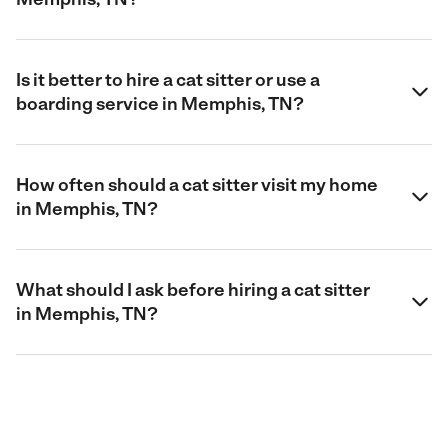
Is it better to hire a cat sitter or use a
boarding service in Memphis, TN?
How often should a cat sitter visit my home
in Memphis, TN?
What should I ask before hiring a cat sitter
in Memphis, TN?