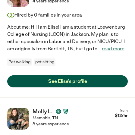
4 years experience
Hired by
0
families in your area
About me: Hi! I am Elise! I am a student at Loewenburg
College of Nursing (LCON) in Jackson. My plan is to
either specialize in Labor and Delivery, or NICU/PICU. I
am originally from Bartlett, TN, but I go to
...
read more
Pet walking
pet sitting
See Elise's profile
Molly L.
from
$
12
/hr
Memphis
,
TN
8 years experience