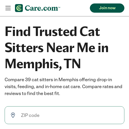
Join now
Find Trusted Cat
Sitters Near Me in
Memphis, TN
Compare 39 cat sitters in Memphis offering drop-in
visits, feeding, and in-home cat care. Compare rates and
reviews to find the best fit.