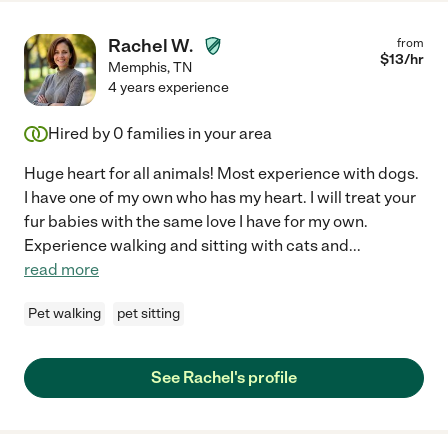
Rachel W.
from
$
13
/hr
Memphis
,
TN
4 years experience
Hired by
0
families in your area
Huge heart for all animals! Most experience with dogs.
I have one of my own who has my heart. I will treat your
fur babies with the same love I have for my own.
Experience walking and sitting with cats and
...
read more
Pet walking
pet sitting
See Rachel's profile