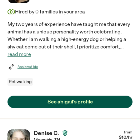
Hired by
0
families in your area
My two years of experience have taught me that every
animal has a unique personality worth celebrating.
Whether I am walking a high-energy dog or helping a
shy cat come out of their shell, I prioritize comfort,
...
read more
Assisted bio
Pet walking
See abigail's profile
Denise C.
from
$
10
/hr
Memphis
,
TN