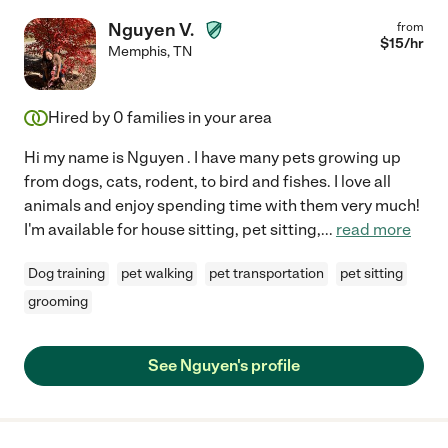
Nguyen V.
from
$
15
/hr
Memphis
,
TN
Hired by
0
families in your area
Hi my name is Nguyen . I have many pets growing up
from dogs, cats, rodent, to bird and fishes. I love all
animals and enjoy spending time with them very much!
I'm available for house sitting, pet sitting,
...
read more
Dog training
pet walking
pet transportation
pet sitting
grooming
See Nguyen's profile