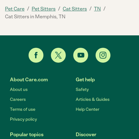
/
/
/
/
Pet Care
Pet Sitters
Cat Sitters
TN
Cat Sitters in Memphis, TN
About Care.com
Get help
About us
Safety
Careers
Articles & Guides
Terms of use
Help Center
Privacy policy
Popular topics
Discover