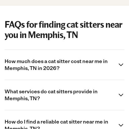
FAQs for finding cat sitters near
you in Memphis, TN
How much does a cat sitter cost near me in
Memphis, TN in 2026?
What services do cat sitters provide in
Memphis, TN?
How do I find a reliable cat sitter near me in
Memphis, TN?