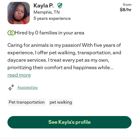
Kayla P.
from
$
8
/hr
Memphis
,
TN
5 years experience
Hired by
0
families in your area
Caring for animals is my passion! With five years of
experience, I offer pet walking, transportation, and
daycare services. I treat every pet as my own,
prioritizing their comfort and happiness while
...
read more
Assisted bio
Pet transportation
pet walking
See Kayla's profile