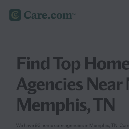
Find Top Home
Agencies Near 
Memphis, TN
We have 93 home care agencies in Memphis, TN! Com