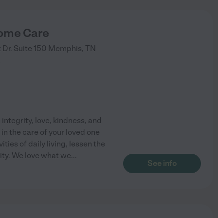
ome Care
Dr. Suite 150
Memphis
,
TN
)
integrity, love, kindness, and
in the care of your loved one
ties of daily living, lessen the
ity. We love what we
...
See info