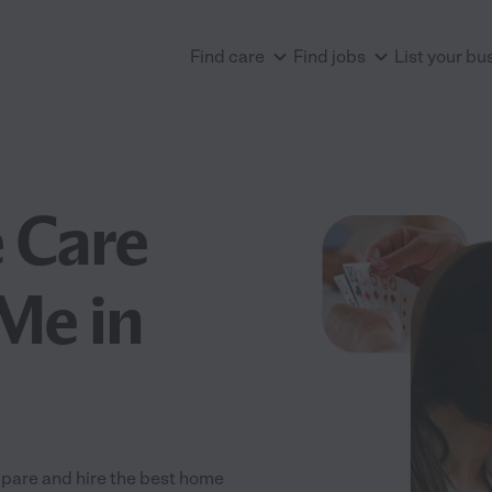
Find care
Find jobs
List your bu
 Care
Me in
pare and hire the best home