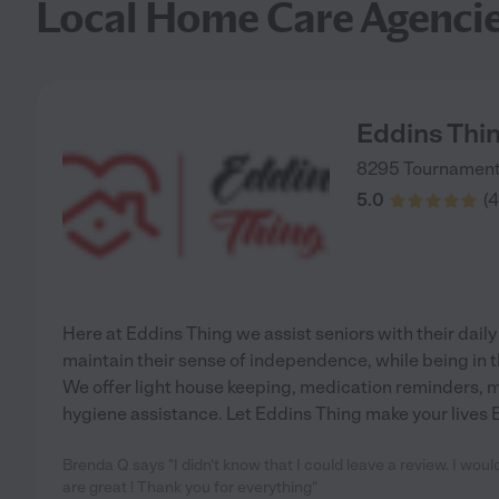
Local Home Care Agenci
Eddins Thi
8295 Tournament
5.0
(
4
Here at Eddins Thing we assist seniors with their daily 
maintain their sense of independence, while being in t
We offer light house keeping, medication reminders, m
hygiene assistance. Let Eddins Thing make your lives 
Brenda Q says "I didn't know that I could leave a review. I wou
are great ! Thank you for everything"