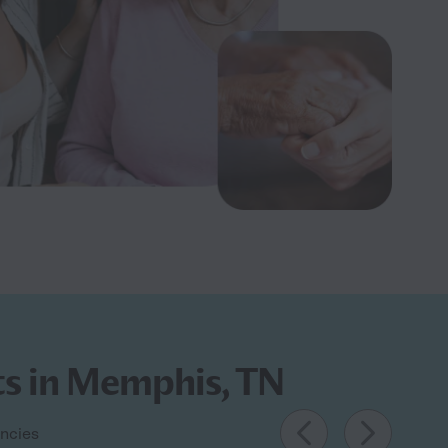
ts in Memphis, TN
encies