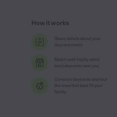
How it works
Share details about your
daycare needs
Match with highly rated
local daycares near you
Compare daycares and tour
the ones that best fit your
family