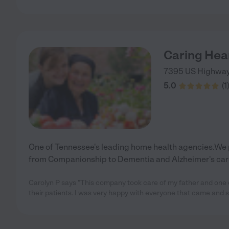
Caring Hea
7395 US Highwa
5.0
(
1
One of Tennessee's leading home health agencies.We p
from Companionship to Dementia and Alzheimer's car
Carolyn P says "This company took care of my father and one c
their patients. I was very happy with everyone that came and 