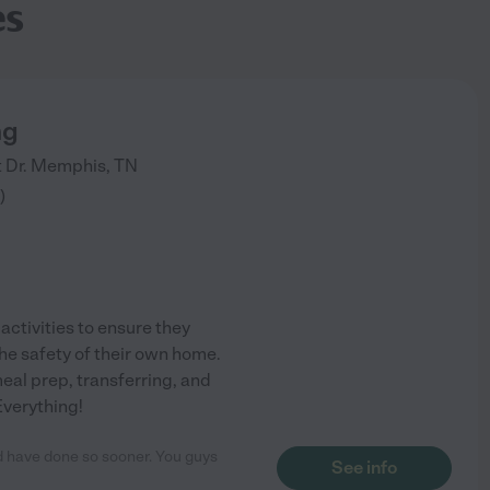
es
ng
 Dr.
Memphis
,
TN
)
activities to ensure they
he safety of their own home.
eal prep, transferring, and
Everything!
ld have done so sooner. You guys
See info