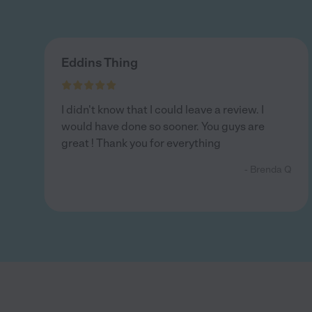
Eddins Thing
I didn't know that I could leave a review. I
would have done so sooner. You guys are
great ! Thank you for everything
- Brenda Q