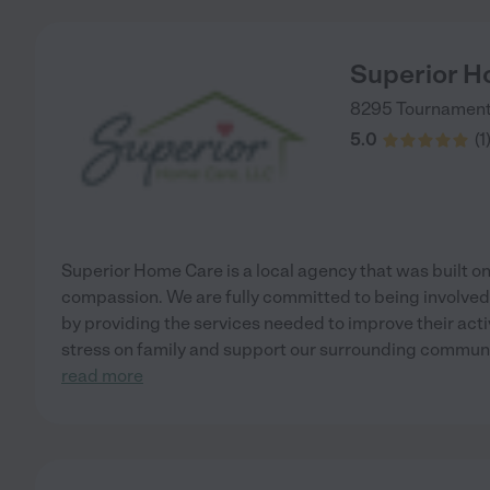
Superior H
8295 Tournament 
5.0
(
1
Superior Home Care is a local agency that was built on 
compassion. We are fully committed to being involved 
by providing the services needed to improve their activi
stress on family and support our surrounding commun
read more