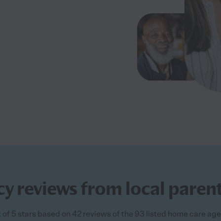
y reviews from local paren
of 5 stars based on 42 reviews of the 93 listed home care ag