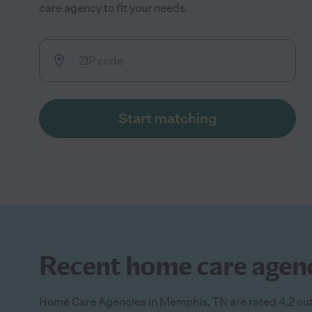
care agency to fit your needs.
Start matching
Recent home care agenc
Home Care Agencies in Memphis, TN are rated 4.2 out 