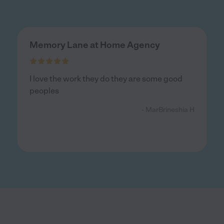
Memory Lane at Home Agency
I love the work they do they are some good
peoples
- MarBrineshia H