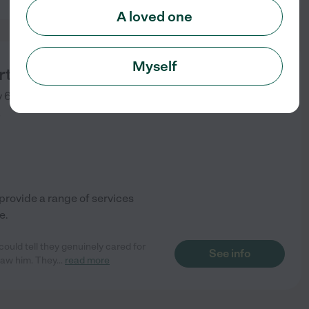
A loved one
Myself
rts Memphis
y 64
Memphis
,
TN
)
rovide a range of services
e.
ould tell they genuinely cared for
See info
saw him. They
...
read more