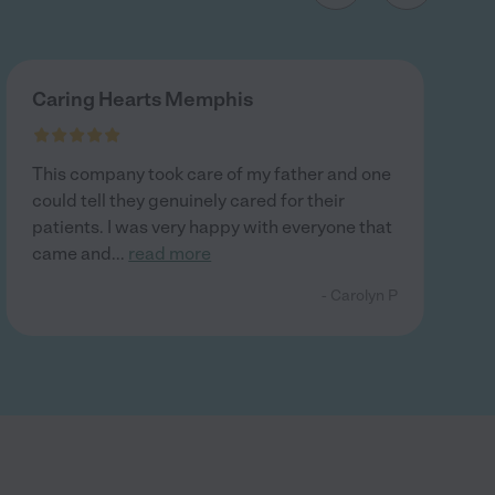
Caring Hearts Memphis
This company took care of my father and one
could tell they genuinely cared for their
patients. I was very happy with everyone that
came and
...
read more
- Carolyn P