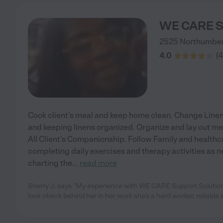
WE CARE Su
2525 Northumbe
4.0
(
4
Cook client's meal and keep home clean. Change Linen
and keeping linens organized. Organize and lay out me
All Client's Companionship. Follow Family and healthca
completing daily exercises and therapy activities as 
charting the
...
read more
Sherry J. says "My experience with WE CARE Support Solution
look check behind her in her work she's a hard worker, reliable 