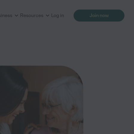
siness
Resources
Log in
Join now