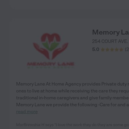
Memory La
254 COURT AVE.
5.0
(
2
Memory Lane At Home Agency provides Private duty nu
ones to live at home while receiving the care they re
traditional in-home caregivers and give family membe
Memory Lane we provide the following -Care for and as
read more
MarBrineshia H says "I love the work they do they are some g