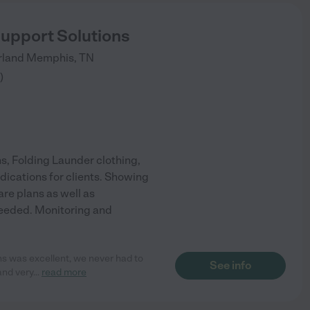
pport Solutions
rland
Memphis
,
TN
)
s, Folding Launder clothing,
dications for clients. Showing
re plans as well as
needed. Monitoring and
s was excellent, we never had to
See info
and very
...
read more