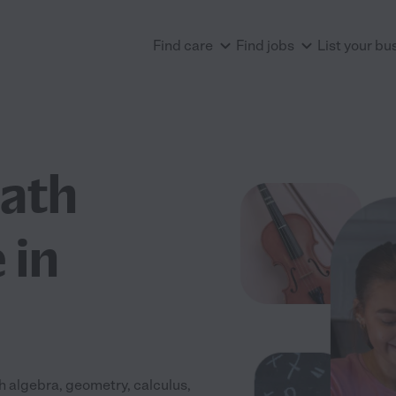
Find care
Find jobs
List your bu
Math
 in
 algebra, geometry, calculus,