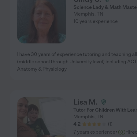
Science Lady & Math Maste
Memphis
,
TN
10 years experience
I have 30 years of experience tutoring and teaching al
(middle school through University level) including A
Anatomy & Physiology
Lisa M.
Tutor For Children With Lear
Memphis
,
TN
4.2
(
1
)
·
7 years experience
Hire