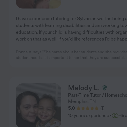
I have experience tutoring for Sylvan as well as being a 
students with learning disabilities and am working to
education. If your child is having difficulties with organ
work on that as well. If you'd like references I'd be hap
Donna A. says "She cares about her students and she provides 
student needs. It is important to her that they are successful
Melody L.
Part-Time Tutor / Homescho
Memphis
,
TN
5.0
(
1
)
·
10 years experience
Hir