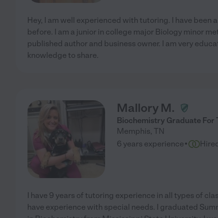
Hey, I am well experienced with tutoring. I have been a
before. I am a junior in college major Biology minor met
published author and business owner. I am very educat
knowledge to share.
Mallory M.
Biochemistry Graduate For 
Memphis
,
TN
·
6 years experience
Hire
I have 9 years of tutoring experience in all types of clas
have experience with special needs. I graduated Su