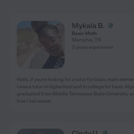
Mykala B.
Basic Math
Memphis
,
TN
3 years experience
Hello, if you're looking for a tutor for basic math elem
I was a tutor in highschool and in college for basic Alge
graduated from Middle Tennessee State University, w
how I can assist.
Cindy U.