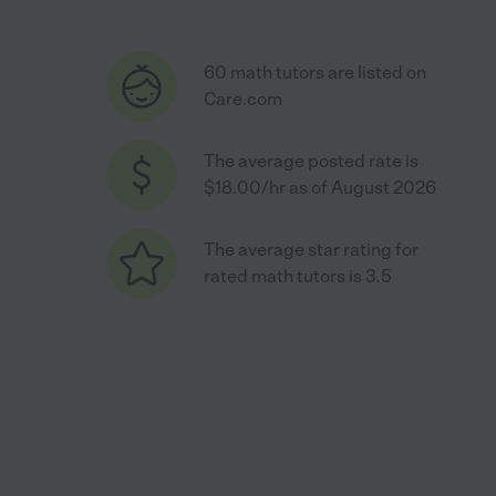
60 math tutors are listed on
Care.com
The average posted rate is
$18.00/hr as of August 2026
The average star rating for
rated math tutors is 3.5