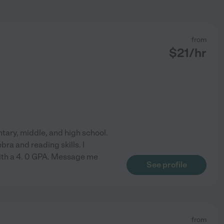
from
$
21
/hr
entary, middle, and high school.
bra and reading skills. I
ith a 4. 0 GPA. Message me
See profile
from