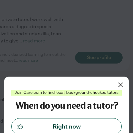
private tutor. I work well with
wards a degree in special
ization and study skills, I can
py to give
...
read more
individualized learning to meet the
See profile
 and meet
...
read more
from
Join Care.com to find local, background-checked tutors
$
35
/hr
ol Teacher
When do you need a tutor?
ed by
1
families in your area
Right now