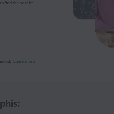
 find the best fit.
ecked.
Learn more
phis: