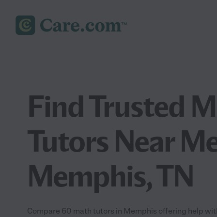
Find Trusted 
Tutors Near Me
Memphis, TN
Compare 60 math tutors in Memphis offering help with