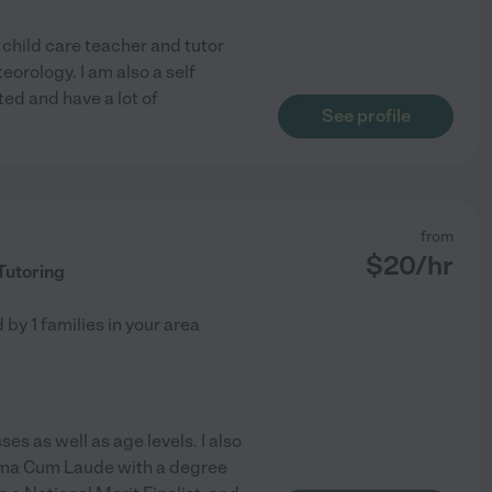
 child care teacher and tutor
eorology. I am also a self
ed and have a lot of
See profile
from
$
20
/hr
Tutoring
d by
1
families in your area
ses as well as age levels. I also
mma Cum Laude with a degree