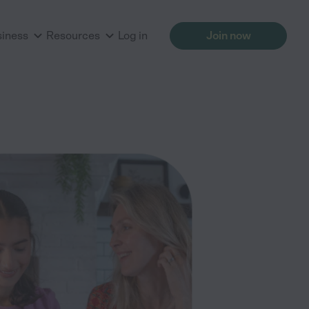
siness
Resources
Log in
Join now