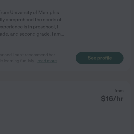
 from University of Memphis
fully comprehend the needs of
xperience is in preschool, I
rade, and second grade. I am
...
ear and I can't recommend her
See profile
e learning fun. My
...
read more
from
$
16
/hr