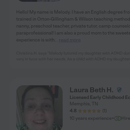
Hello! My name is Melody. I have an English degree f
trained in Orton-Gillingham & Wilson teaching methods
nanny, preschool teacher, private tutor, camp counselo
paraprofessional! I am also a proud mom to the sweete
experience is with
...
read more
Christina H. says "Melody tutored my daughter with ADHD du
very in tune with her needs. As a child with ADHD my daughter
Laura Beth H.
Licensed Early Childhood E
Memphis
,
TN
4.8
(
1
)
·
10 years experience
Hir