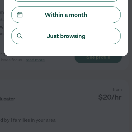
rom Rhodes college & am
Within a month
. I have experience as a
r, soccer coach, &
st 3 yr old boy around! My
Just browsing
ring her summer break and she was
See profile
 loses focus
...
read more
from
$
20
/hr
ducator
ed by
1
families in your area