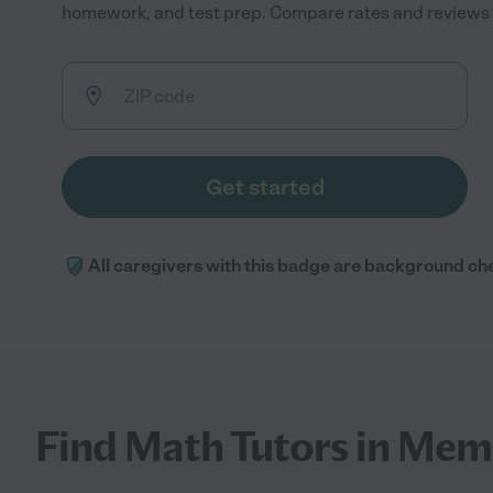
homework, and test prep. Compare rates and reviews to
Get started
All caregivers with this badge are background ch
Find Math Tutors in Mem