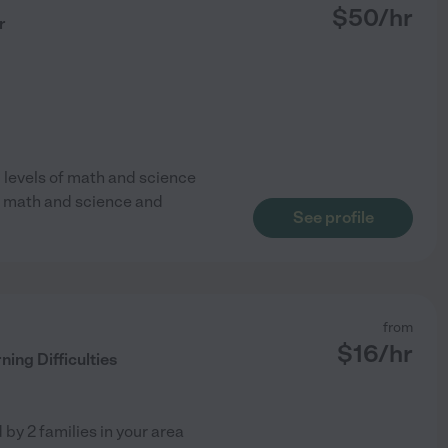
$
50
/hr
r
l levels of math and science
CT math and science and
See profile
from
$
16
/hr
ning Difficulties
d by
2
families in your area