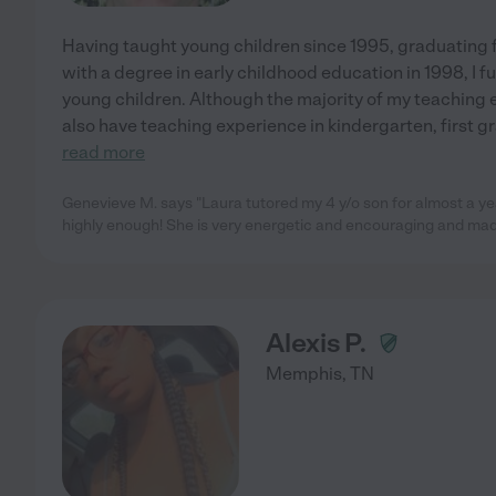
Having taught young children since 1995, graduating
with a degree in early childhood education in 1998, I 
young children. Although the majority of my teaching e
also have teaching experience in kindergarten, first g
read more
Genevieve M. says "Laura tutored my 4 y/o son for almost a y
highly enough! She is very energetic and encouraging and mad
Alexis P.
Memphis
,
TN