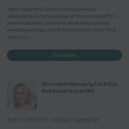
Warm, respectful Tacoma family seeking a
dependable, nurturing caregiver for our wonderful 9-
year-old daughter. Schedule: After-school pickup,
weekday evenings, and Saturdays (hours vary). Must
...
read more
See details
Short-term Nannying For A Fun
And Social 4-year Old.
Full time
$20 - $25/hr
starts Aug 3
Gig Harbor, WA