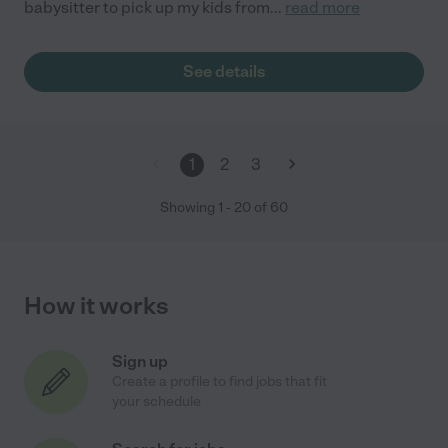
babysitter to pick up my kids from
...
read more
See details
1
2
3
Showing
1
-
20
of
60
How it works
Sign up
Create a profile to find jobs that fit
your schedule