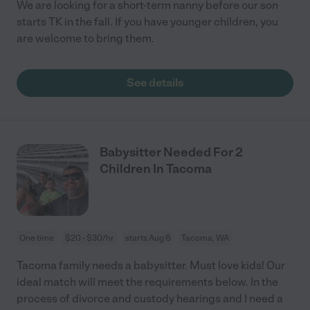
We are looking for a short-term nanny before our son
starts TK in the fall. If you have younger children, you
are welcome to bring them.
See details
Babysitter Needed For 2
Children In Tacoma
One time
$20 - $30/hr
starts Aug 6
Tacoma, WA
Tacoma family needs a babysitter. Must love kids! Our
ideal match will meet the requirements below. In the
process of divorce and custody hearings and I need a