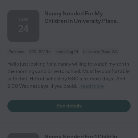
Nanny Needed For My
AUG
Children In University Place.
24
Part time
$20 - $22/hr
starts Aug 24
University Place, WA
Hello just looking for a nanny willing to watch my son in
the mornings and drive to school. Must be comfortable
with that. He's at school by 8:30 a.m. most days . And
9:30 Wednesdays. If you could
...
read more
See details
Nanny Needed For 1 Child In