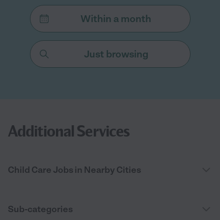
Within a month
Just browsing
Additional Services
Child Care Jobs in Nearby Cities
Sub-categories