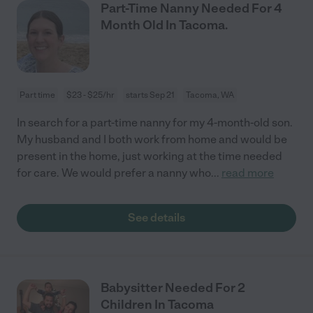
Part-Time Nanny Needed For 4
Month Old In Tacoma.
Part time
$23 - $25/hr
starts Sep 21
Tacoma, WA
In search for a part-time nanny for my 4-month-old son.
My husband and I both work from home and would be
present in the home, just working at the time needed
for care. We would prefer a nanny who
...
read more
See details
Babysitter Needed For 2
Children In Tacoma