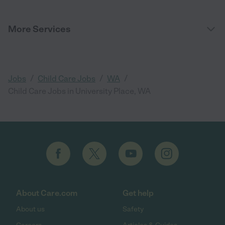
More Services
/
/
/
Jobs
Child Care Jobs
WA
Child Care Jobs in University Place, WA
About Care.com
Get help
About us
Safety