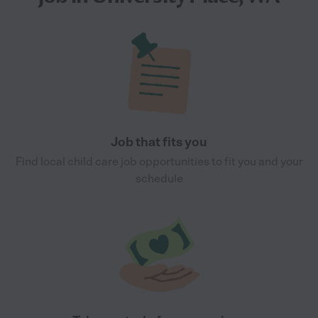
Job that fits you
Find local child care job opportunities to fit you and your
schedule