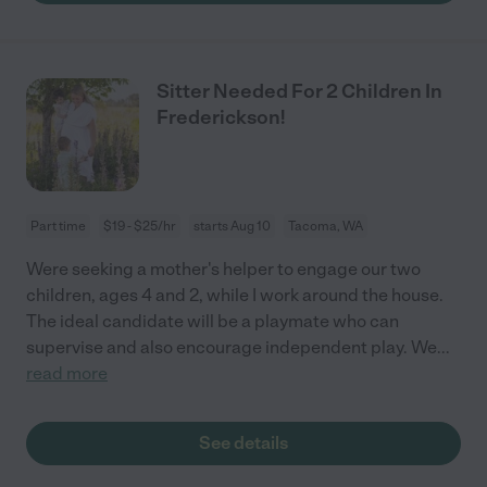
Sitter Needed For 2 Children In
Frederickson!
Part time
$19 - $25/hr
starts Aug 10
Tacoma, WA
Were seeking a mother's helper to engage our two
children, ages 4 and 2, while I work around the house.
The ideal candidate will be a playmate who can
supervise and also encourage independent play. We
...
read more
See details