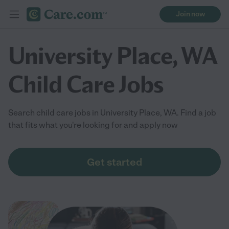
Join now
University Place, WA
Child Care Jobs
Search child care jobs in University Place, WA. Find a job
that fits what you're looking for and apply now
Get started