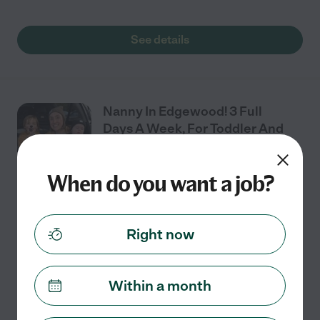
See details
Nanny In Edgewood! 3 Full
Days A Week, For Toddler And
Baby.
When do you want a job?
Part time
$22 - $22/hr
starts Jul 27
Puyallup, WA
We need a nanny for our 2 children in Edgewood! We
Right now
are looking for someone experienced, who is
comfortable with babies/toddlers especially with
potty training. We would like someone who can
Within a month
structure
...
read more