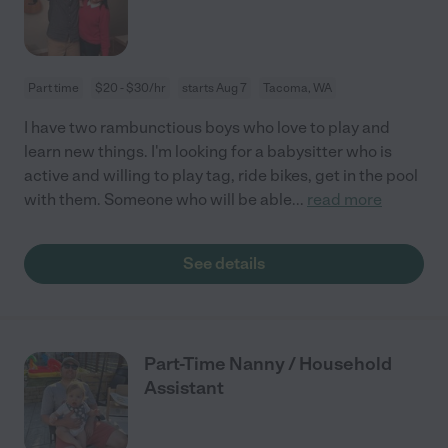
Part time
$20 - $30/hr
starts Aug 7
Tacoma, WA
I have two rambunctious boys who love to play and
learn new things. I'm looking for a babysitter who is
active and willing to play tag, ride bikes, get in the pool
with them. Someone who will be able
...
read more
See details
Part-Time Nanny / Household
Assistant