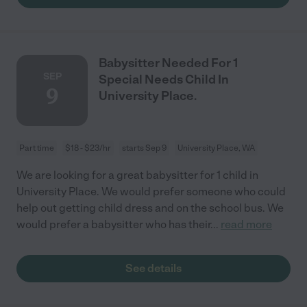
Babysitter Needed For 1
SEP
Special Needs Child In
9
University Place.
Part time
$18 - $23/hr
starts Sep 9
University Place, WA
We are looking for a great babysitter for 1 child in
University Place. We would prefer someone who could
help out getting child dress and on the school bus. We
would prefer a babysitter who has their
...
read more
See details