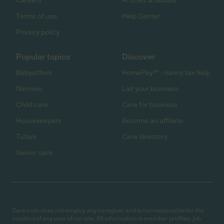
Careers
Articles & Guides
Terms of use
Help Center
Privacy policy
Popular topics
Discover
Babysitters
HomePay℠ - nanny tax help
Nannies
List your business
Child care
Care for business
Housekeepers
Become an affiliate
Tutors
Care directory
Senior care
Care.com does not employ any caregiver and is not responsible for the
conduct of any user of our site. All information in member profiles, job