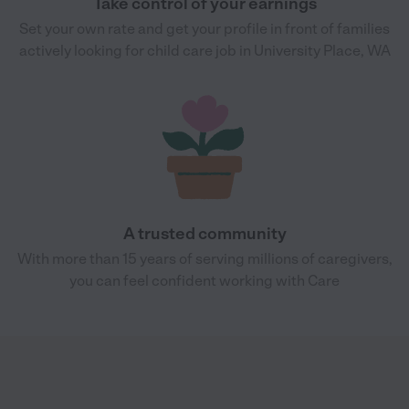
Take control of your earnings
Set your own rate and get your profile in front of families
actively looking for child care job in University Place, WA
A trusted community
With more than 15 years of serving millions of caregivers,
you can feel confident working with Care