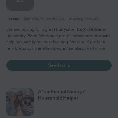
Full time
$20 - $30/hr
starts Jul 27
University Place, WA
We are looking for a great babysitter for 2 children in
University Place. We would prefer someone who could
help out with light housekeeping. We would prefer a
reliable babysitter who does not smoke
...
read more
See details
After School Nanny /
Household Helper