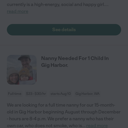
currently is a high-energy, social and happy girl.
...
read more
See details
Nanny Needed For 1 Child In
Gig Harbor.
Full time
$23 - $30/hr
starts Aug 10
Gig Harbor, WA
We are looking for a full time nanny for our 15-month-
old in Gig Harbor beginning August through December
- hours are 8-4 p.m. We prefer a nanny who has their
own car, who does not smoke, who is
...
read more