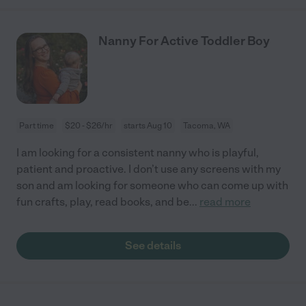
Nanny For Active Toddler Boy
Part time
$20 - $26/hr
starts Aug 10
Tacoma, WA
I am looking for a consistent nanny who is playful,
patient and proactive. I don’t use any screens with my
son and am looking for someone who can come up with
fun crafts, play, read books, and be
...
read more
See details