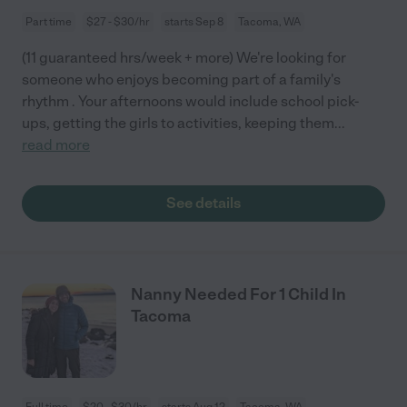
Part time
$27 - $30/hr
starts Sep 8
Tacoma, WA
(11 guaranteed hrs/week + more) We're looking for
someone who enjoys becoming part of a family's
rhythm . Your afternoons would include school pick-
ups, getting the girls to activities, keeping them
...
read more
See details
Nanny Needed For 1 Child In
Tacoma
Full time
$20 - $30/hr
starts Aug 12
Tacoma, WA