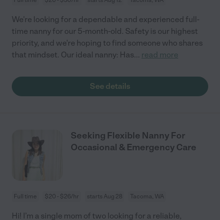
We're looking for a dependable and experienced full-
time nanny for our 5-month-old. Safety is our highest
priority, and we're hoping to find someone who shares
that mindset. Our ideal nanny: Has
...
read more
See details
Seeking Flexible Nanny For
Occasional & Emergency Care
Full time
$20 - $26/hr
starts Aug 28
Tacoma, WA
Hi! I’m a single mom of two looking for a reliable,