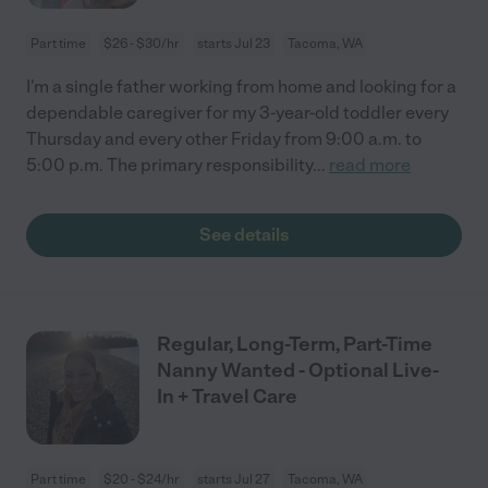
Part time
$26 - $30/hr
starts Jul 23
Tacoma, WA
I'm a single father working from home and looking for a
dependable caregiver for my 3-year-old toddler every
Thursday and every other Friday from 9:00 a.m. to
5:00 p.m. The primary responsibility
...
read more
See details
Regular, Long-Term, Part-Time
Nanny Wanted - Optional Live-
In + Travel Care
Part time
$20 - $24/hr
starts Jul 27
Tacoma, WA