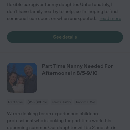
flexible caregiver for my daughter. Unfortunately, I
don’t have family nearby to help, so I’m hoping to find
someone I can count on when unexpected
...
read more
See details
Part Time Nanny Needed For
Afternoons In 8/5-9/10
Part time
$19 - $30/hr
starts Jul 15
Tacoma, WA
We are looking for an experienced childcare
professional who is looking for part time work this
upcoming summer. Our daughter will be 2 and she is