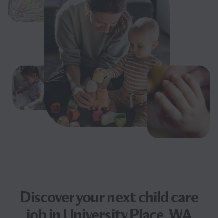
Discover your next
child care
job
in University Place, WA