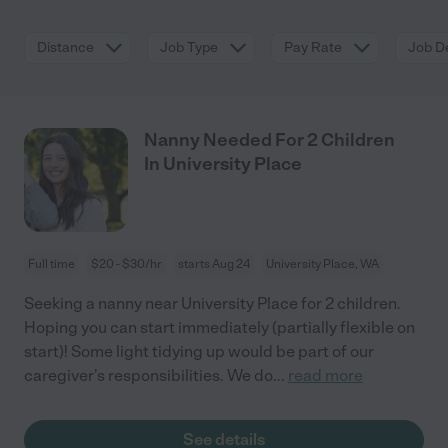
Distance
Job Type
Pay Rate
Job De
Nanny Needed For 2 Children
In University Place
Full time
$20 - $30/hr
starts Aug 24
University Place, WA
Seeking a nanny near University Place for 2 children.
Hoping you can start immediately (partially flexible on
start)! Some light tidying up would be part of our
caregiver's responsibilities. We do
...
read more
See details