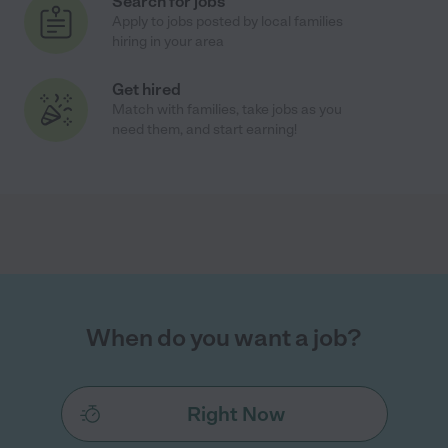
Search for jobs
Apply to jobs posted by local families
hiring in your area
Get hired
Match with families, take jobs as you
need them, and start earning!
When do you want a job?
Right Now