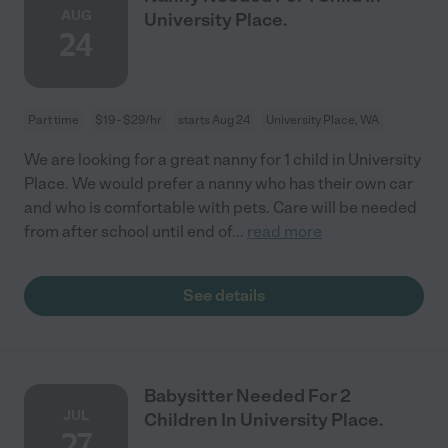
AUG
University Place.
24
Part time
$19 - $29/hr
starts Aug 24
University Place, WA
We are looking for a great nanny for 1 child in University
Place. We would prefer a nanny who has their own car
and who is comfortable with pets. Care will be needed
from after school until end of
...
read more
See details
Babysitter Needed For 2
JUL
Children In University Place.
27