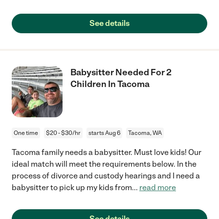
See details
Babysitter Needed For 2
Children In Tacoma
One time
$20 - $30/hr
starts Aug 6
Tacoma, WA
Tacoma family needs a babysitter. Must love kids! Our
ideal match will meet the requirements below. In the
process of divorce and custody hearings and I need a
babysitter to pick up my kids from
...
read more
See details