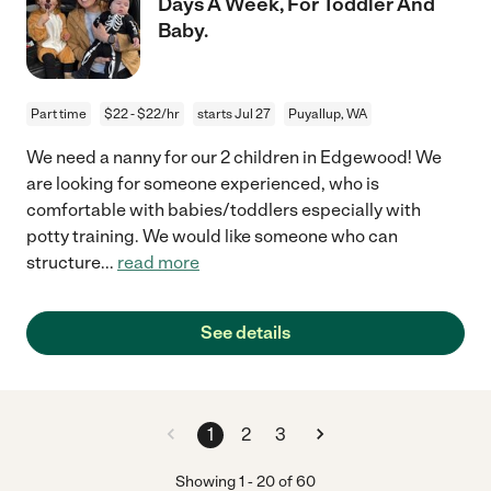
Days A Week, For Toddler And
Baby.
Part time
$22 - $22/hr
starts Jul 27
Puyallup, WA
We need a nanny for our 2 children in Edgewood! We
are looking for someone experienced, who is
comfortable with babies/toddlers especially with
potty training. We would like someone who can
structure
...
read more
See details
1
2
3
Showing
1
-
20
of
60