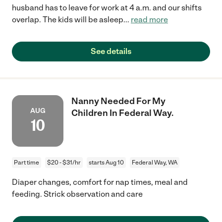
husband has to leave for work at 4 a.m. and our shifts
overlap. The kids will be asleep
...
read more
See details
Nanny Needed For My
AUG
Children In Federal Way.
10
Part time
$20 - $31/hr
starts Aug 10
Federal Way, WA
Diaper changes, comfort for nap times, meal and
feeding. Strick observation and care