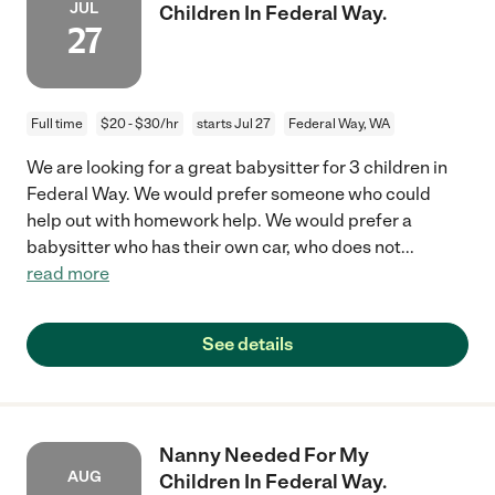
JUL
Children In Federal Way.
27
Full time
$20 - $30/hr
starts Jul 27
Federal Way, WA
We are looking for a great babysitter for 3 children in
Federal Way. We would prefer someone who could
help out with homework help. We would prefer a
babysitter who has their own car, who does not
...
read more
See details
Nanny Needed For My
AUG
Children In Federal Way.