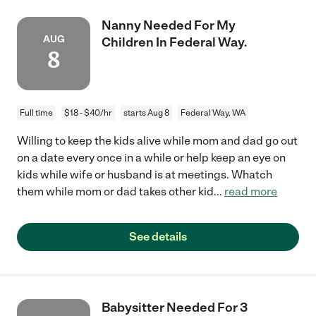
Nanny Needed For My
AUG
Children In Federal Way.
8
Full time
$18 - $40/hr
starts Aug 8
Federal Way, WA
Willing to keep the kids alive while mom and dad go out
on a date every once in a while or help keep an eye on
kids while wife or husband is at meetings. Whatch
them while mom or dad takes other kid
...
read more
See details
Babysitter Needed For 3