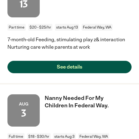
13
Part time
$20 - $25/hr
starts Aug 13
Federal Way, WA
7-month-old Feeding, stimulating play z& interaction
Nurturing care while parents at work
See details
Nanny Needed For My
AUG
Children In Federal Way.
3
Full time
$18 - $30/hr
starts Aug 3
Federal Way, WA