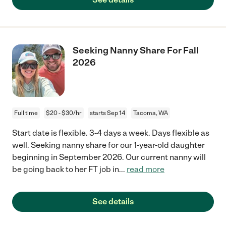
Seeking Nanny Share For Fall
2026
Full time
$20 - $30/hr
starts Sep 14
Tacoma, WA
Start date is flexible. 3-4 days a week. Days flexible as
well. Seeking nanny share for our 1-year-old daughter
beginning in September 2026. Our current nanny will
be going back to her FT job in
...
read more
See details