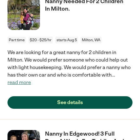
Nanny Needed For 2 Children
In Milton.
Part time
$20 - $25/hr
starts Aug 5
Milton, WA
We are looking for a great nanny for 2 children in
Milton. We would prefer someone who could help out
with light housekeeping. We would prefer a nanny who
has their own car and who is comfortable with
...
read more
See details
Nanny In Edgewood! 3 Full