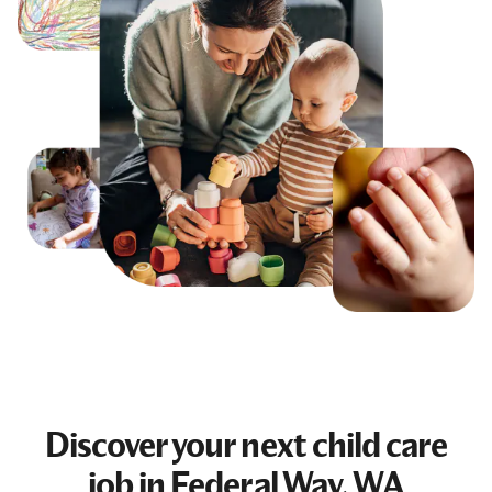
Discover your next
child care
job
in Federal Way, WA