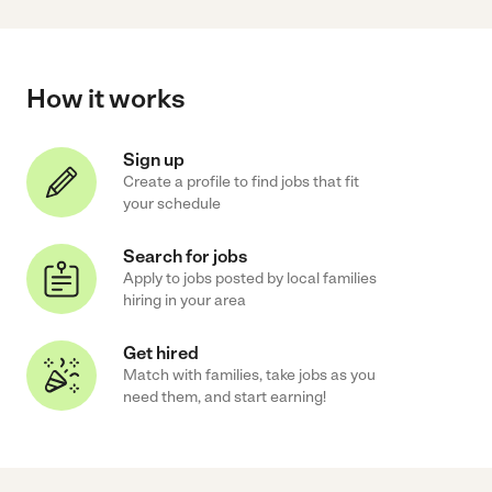
How it works
Sign up
Create a profile to find jobs that fit
your schedule
Search for jobs
Apply to jobs posted by local families
hiring in your area
Get hired
Match with families, take jobs as you
need them, and start earning!