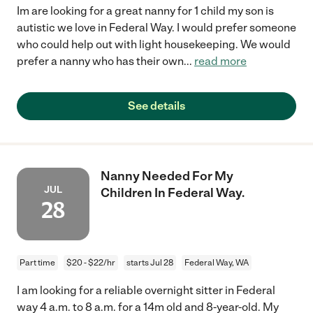
Im are looking for a great nanny for 1 child my son is
autistic we love in Federal Way. I would prefer someone
who could help out with light housekeeping. We would
prefer a nanny who has their own
...
read more
See details
Nanny Needed For My
JUL
Children In Federal Way.
28
Part time
$20 - $22/hr
starts Jul 28
Federal Way, WA
I am looking for a reliable overnight sitter in Federal
way 4 a.m. to 8 a.m. for a 14m old and 8-year-old. My