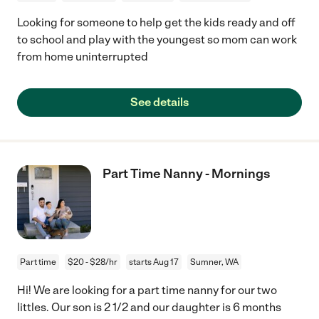
Looking for someone to help get the kids ready and off
to school and play with the youngest so mom can work
from home uninterrupted
See details
Part Time Nanny - Mornings
Part time
$20 - $28/hr
starts Aug 17
Sumner, WA
Hi! We are looking for a part time nanny for our two
littles. Our son is 2 1/2 and our daughter is 6 months