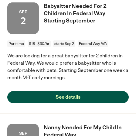
Babysitter Needed For 2
SEP
Children In Federal Way
2
Starting September
Part time
$18 - $30/hr
starts Sep 2
Federal Way, WA
We are looking for a great babysitter for 2 children in
Federal Way. We would prefer a babysitter who is
comfortable with pets. Starting September one week a
month M-T early mornings.
See details
Nanny Needed For My Child In
SEP
Federal Way.