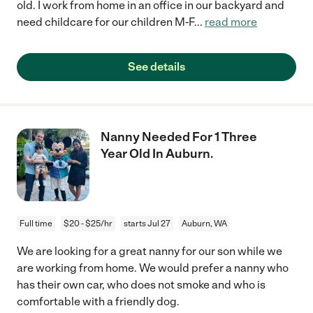
old. I work from home in an office in our backyard and
need childcare for our children M-F
...
read more
See details
Nanny Needed For 1 Three
Year Old In Auburn.
Full time
$20 - $25/hr
starts Jul 27
Auburn, WA
We are looking for a great nanny for our son while we
are working from home. We would prefer a nanny who
has their own car, who does not smoke and who is
comfortable with a friendly dog.