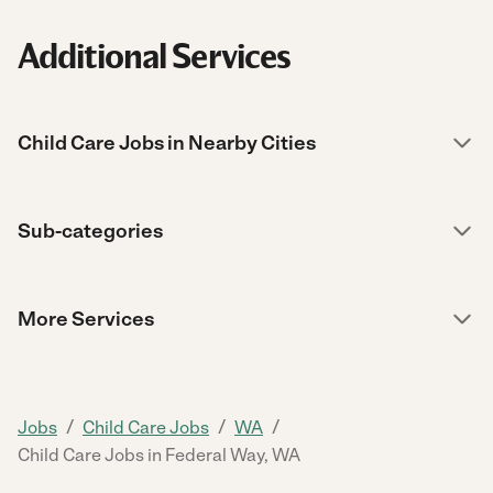
Additional Services
Child Care Jobs in Nearby Cities
Sub-categories
More Services
/
/
/
Jobs
Child Care Jobs
WA
Child Care Jobs in Federal Way, WA