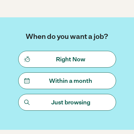
When do you want a job?
Right Now
Within a month
Just browsing