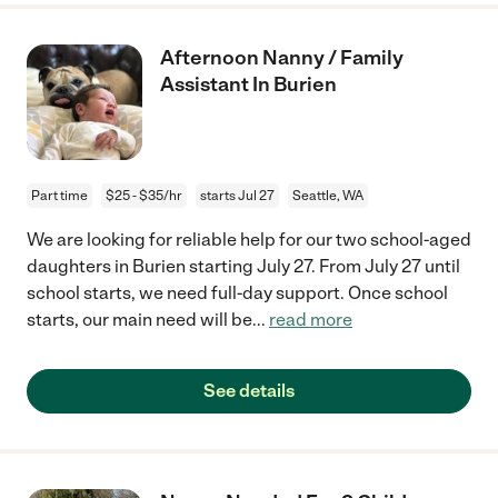
Afternoon Nanny / Family
Assistant In Burien
Part time
$25 - $35/hr
starts Jul 27
Seattle, WA
We are looking for reliable help for our two school-aged
daughters in Burien starting July 27. From July 27 until
school starts, we need full-day support. Once school
starts, our main need will be
...
read more
See details