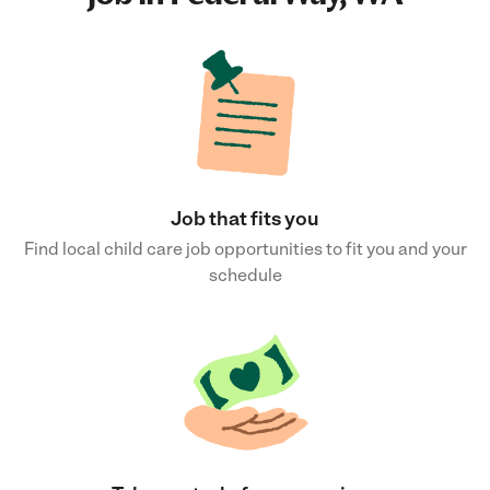
Job that fits you
Find local child care job opportunities to fit you and your
schedule