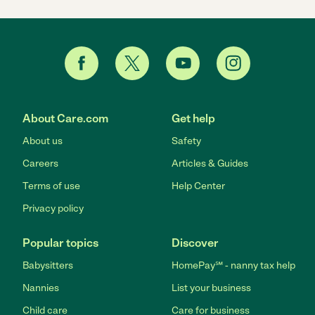
About Care.com
Get help
About us
Safety
Careers
Articles & Guides
Terms of use
Help Center
Privacy policy
Popular topics
Discover
Babysitters
HomePay℠ - nanny tax help
Nannies
List your business
Child care
Care for business