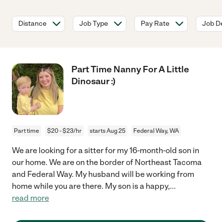
Distance
Job Type
Pay Rate
Job De
Part Time Nanny For A Little
Dinosaur :)
Part time
$20 - $23/hr
starts Aug 25
Federal Way, WA
We are looking for a sitter for my 16-month-old son in
our home. We are on the border of Northeast Tacoma
and Federal Way. My husband will be working from
home while you are there. My son is a happy,
...
read more