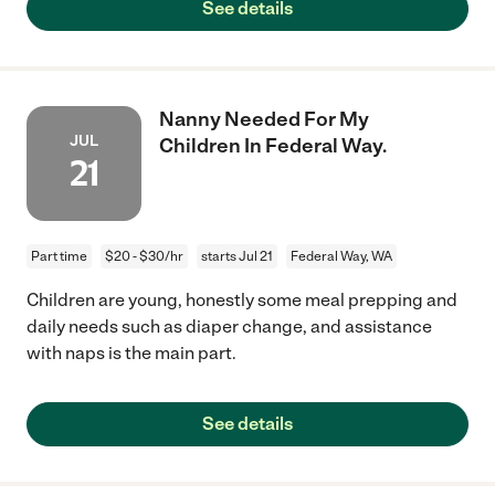
See details
Nanny Needed For My
JUL
Children In Federal Way.
21
Part time
$20 - $30/hr
starts Jul 21
Federal Way, WA
Children are young, honestly some meal prepping and
daily needs such as diaper change, and assistance
with naps is the main part.
See details