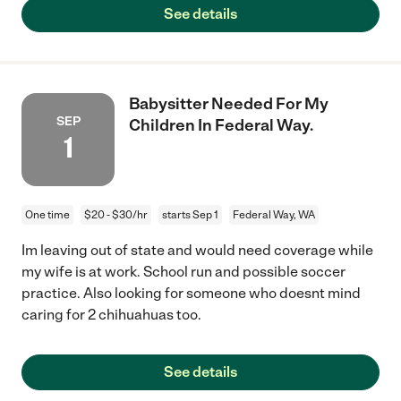
See details
Babysitter Needed For My
SEP
Children In Federal Way.
1
One time
$20 - $30/hr
starts Sep 1
Federal Way, WA
Im leaving out of state and would need coverage while
my wife is at work. School run and possible soccer
practice. Also looking for someone who doesnt mind
caring for 2 chihuahuas too.
See details