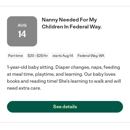
Nanny Needed For My
AUG
Children In Federal Way.
14
Part time
$20 - $25/hr
starts Aug 14
Federal Way, WA
1-year-old baby sitting. Diaper changes, naps, feeding
at meal time, playtime, and learning. Our baby loves
books and reading time! She's learning to walk and will
need extra care.
See details