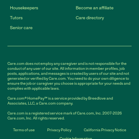
Housekeepers
Become an affiliate
Tutors
Care directory
Senior care
Care.com does not employ any caregiver and is not responsible for the
conduct of any user of our site. All information in member profiles, job
posts, applications, and messages is created by users of our site and not
generated or verified by Care.com. You need to do your own diligence to
ensure the job or caregiver you choose is appropriate for your needs and
complies with applicable laws.
Care.com® HomePay℠ is a service provided by Breedlove and
Associates, LLC, a Care.com company.
Care.com is a registered service mark of Care.com, Inc. 2007-2026
Care.com, Inc. All rights reserved.
Terms of use
Privacy Policy
California Privacy Notice
Cookie Information