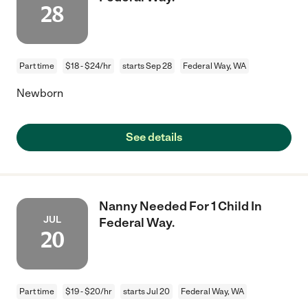
28
Part time
$18 - $24/hr
starts Sep 28
Federal Way, WA
Newborn
See details
Nanny Needed For 1 Child In
JUL
Federal Way.
20
Part time
$19 - $20/hr
starts Jul 20
Federal Way, WA