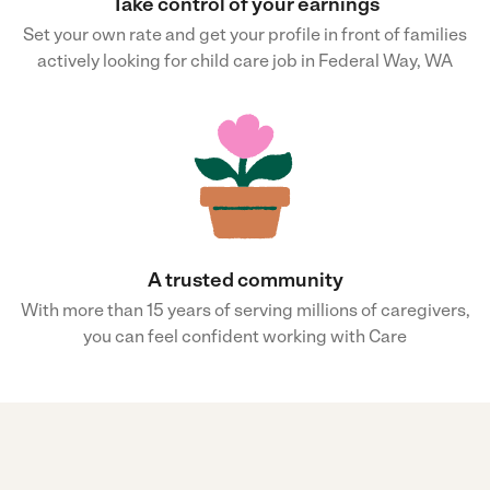
Take control of your earnings
Set your own rate and get your profile in front of families
actively looking for child care job in Federal Way, WA
A trusted community
With more than 15 years of serving millions of caregivers,
you can feel confident working with Care