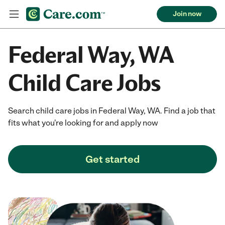
Join now
Federal Way, WA
Child Care Jobs
Search child care jobs in Federal Way, WA. Find a job that
fits what you're looking for and apply now
Get started