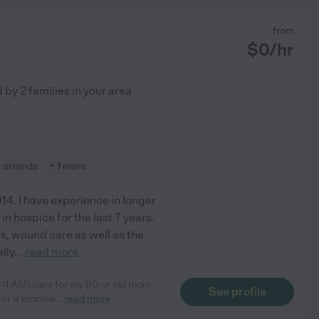
from
$
0
/hr
d by
2
families in your area
errands
+ 1 more
014. I have experience in longer
in hospice for the last 7 years.
rs, wound care as well as the
ily
...
read more
-11 AM) care for my 90-yr old mom
See profile
.for 9 months
...
read more