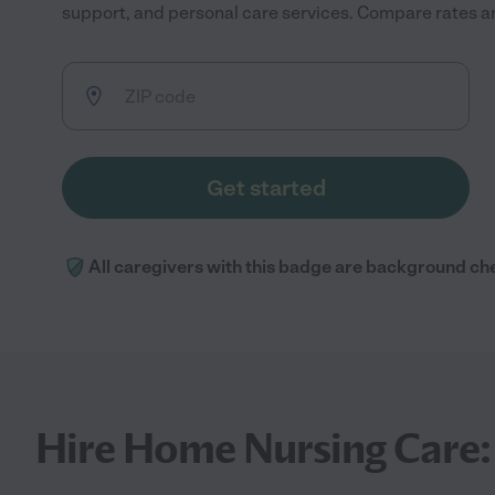
support, and personal care services. Compare rates and
Get started
All caregivers with this badge are background ch
Hire Home Nursing Care: