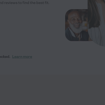
 reviews to find the best fit.
ecked.
Learn more