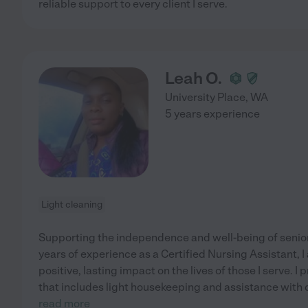
reliable support to every client I serve.
Leah O.
University Place
,
WA
5 years experience
Light cleaning
Supporting the independence and well-being of seniors 
years of experience as a Certified Nursing Assistant, 
positive, lasting impact on the lives of those I serve. 
that includes light housekeeping and assistance with d
read more