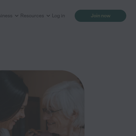
siness
Resources
Log in
Join now