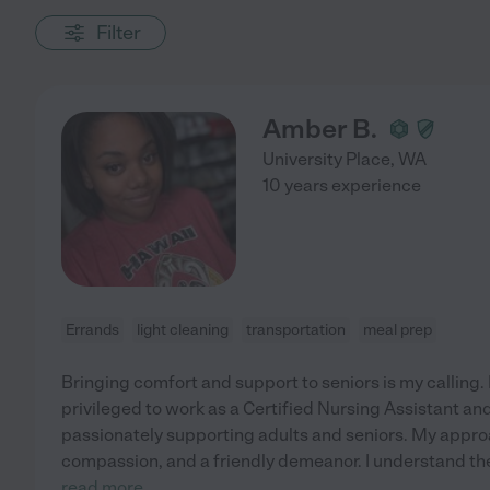
Filter
Amber B.
University Place
,
WA
10 years experience
Errands
light cleaning
transportation
meal prep
Bringing comfort and support to seniors is my calling. F
privileged to work as a Certified Nursing Assistant a
passionately supporting adults and seniors. My approa
compassion, and a friendly demeanor. I understand th
read more