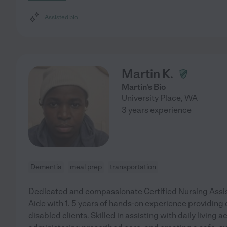
Assisted bio
Martin K.
Martin's Bio
University Place
,
WA
3 years experience
Dementia
meal prep
transportation
Dedicated and compassionate Certified Nursing Assi
Aide with 1. 5 years of hands-on experience providing q
disabled clients. Skilled in assisting with daily living ac