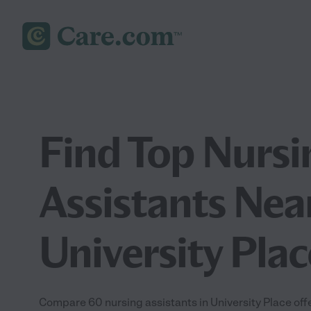
Find Top Nursi
Assistants Nea
University Pla
Compare 60 nursing assistants in University Place offe