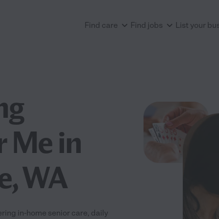
Find care
Find jobs
List your bu
ng
r Me in
ce, WA
ring in-home senior care, daily