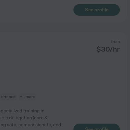
See profile
from
$
30
/hr
errands
+ 1 more
pecialized training in
urse delegation (core &
ding safe, compassionate, and
See profile