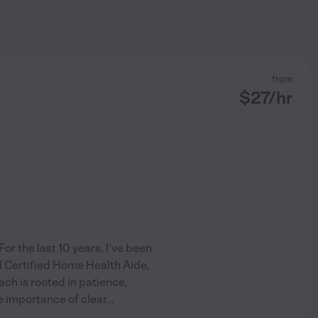
from
$
27
/hr
or the last 10 years, I've been
nd Certified Home Health Aide,
ch is rooted in patience,
e importance of clear
...