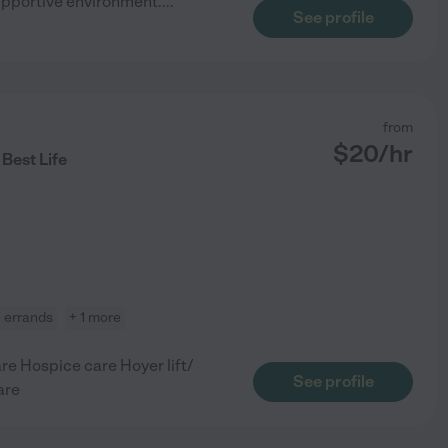
upportive environment.
...
See profile
from
$
20
/hr
 Best Life
errands
+ 1 more
e Hospice care Hoyer lift/
See profile
are