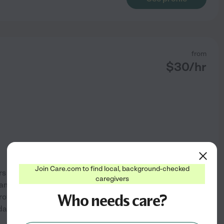
from
$
30
/hr
Join Care.com to find local, background-checked
is my true calling. With five
caregivers
I am dedicated to making a
Who needs care?
I provide compassionate care
aily living tasks. My
...