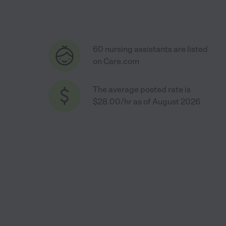
60 nursing assistants are listed
on Care.com
The average posted rate is
$28.00/hr as of August 2026