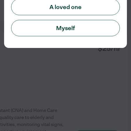
A loved one
See profile
Myself
from
$
25
/hr
stant (CNA) and Home Care
uality care to elderly and
tivities, monitoring vital signs,