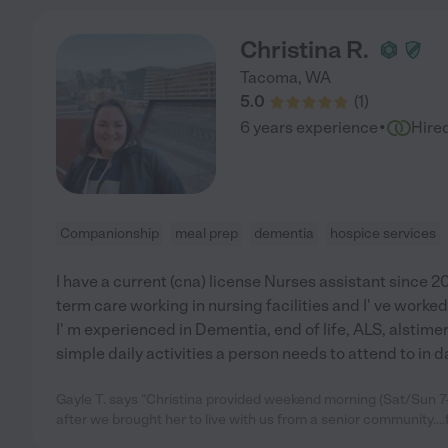
Christina R.
Tacoma
,
WA
5.0
(
1
)
·
6 years experience
Hire
Companionship
meal prep
dementia
hospice services
I have a current (cna) license Nurses assistant since 2
term care working in nursing facilities and I' ve worked 
I' m experienced in Dementia, end of life, ALS, alstime
simple daily activities a person needs to attend to in da
Gayle T. says "Christina provided weekend morning (Sat/Sun 7
after we brought her to live with us from a senior community...