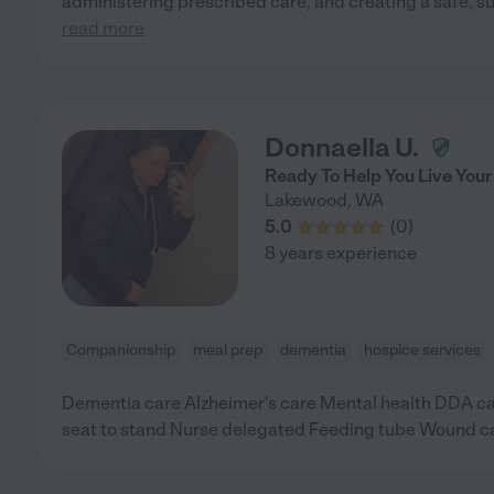
administering prescribed care, and creating a safe, s
read more
Donnaella U.
Ready To Help You Live Your
Lakewood
,
WA
5.0
(
0
)
8 years experience
Companionship
meal prep
dementia
hospice services
Dementia care Alzheimer's care Mental health DDA car
seat to stand Nurse delegated Feeding tube Wound c