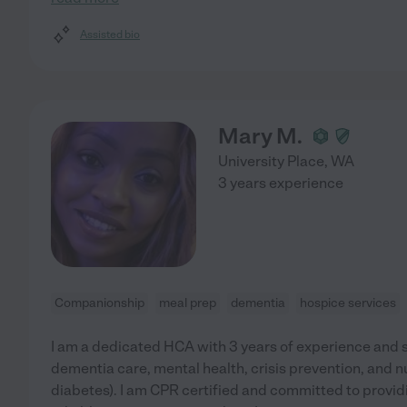
Assisted bio
Mary M.
University Place
,
WA
3 years experience
Companionship
meal prep
dementia
hospice services
I am a dedicated HCA with 3 years of experience and s
dementia care, mental health, crisis prevention, and n
diabetes). I am CPR certified and committed to provi