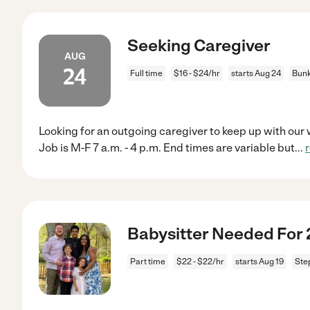
Seeking Caregiver
AUG
24
Full time
$16 - $24/hr
starts Aug 24
Bunk
Looking for an outgoing caregiver to keep up with our 
Job is M-F 7 a.m. - 4 p.m. End times are variable but
...
Babysitter Needed For 2
Part time
$22 - $22/hr
starts Aug 19
Ste