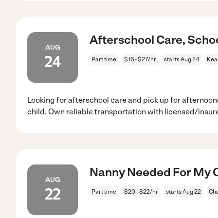
Afterschool Care, Scho
AUG
24
Part time
$16 - $27/hr
starts Aug 24
Kea
Looking for afterschool care and pick up for afternoons
child. Own reliable transportation with licensed/insur
Nanny Needed For My Ch
AUG
22
Part time
$20 - $22/hr
starts Aug 22
Cha