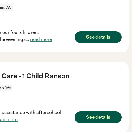
od, WV
 our four children.
See details
the evenings
...
read more
Care - 1 Child Ranson
on, WV
r assistance with afterschool
See details
ead more