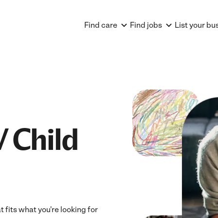
Find care
Find jobs
List your bu
V Child
t fits what you're looking for