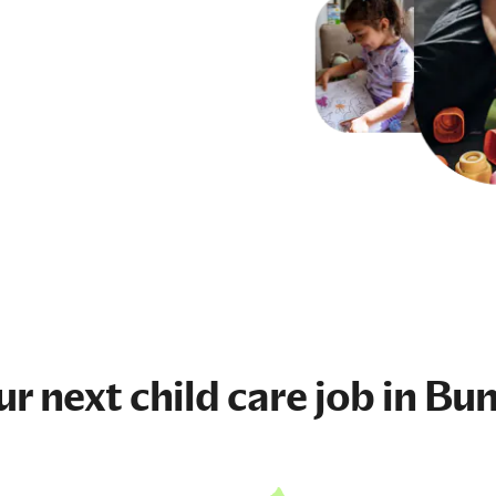
ur next
child care job
in Bun