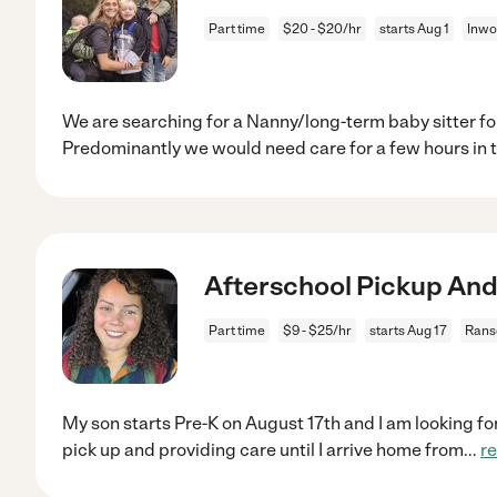
Part time
$20 - $20/hr
starts Aug 1
Inwo
We are searching for a Nanny/long-term baby sitter for
Predominantly we would need care for a few hours in 
Afterschool Pickup And 
Part time
$9 - $25/hr
starts Aug 17
Rans
My son starts Pre-K on August 17th and I am looking fo
pick up and providing care until I arrive home from
...
r