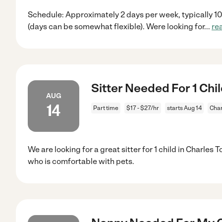
Schedule: Approximately 2 days per week, typically 1
(days can be somewhat flexible). Were looking for
...
re
Sitter Needed For 1 Chi
AUG
14
Part time
$17 - $27/hr
starts Aug 14
Char
We are looking for a great sitter for 1 child in Charles
who is comfortable with pets.