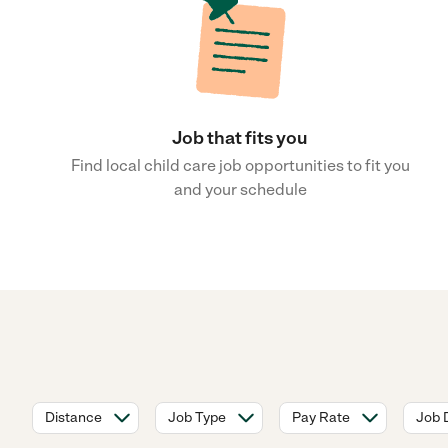
Job that fits you
Find local child care job opportunities to fit you
and your schedule
Distance
Job Type
Pay Rate
Job 