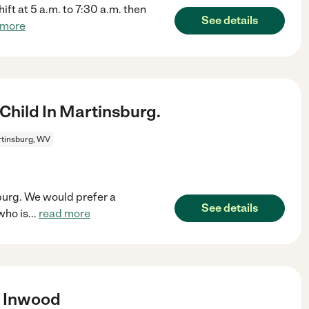
ift at 5 a.m. to 7:30 a.m. then
See details
 more
Child In Martinsburg.
tinsburg, WV
sburg. We would prefer a
See details
who is
...
read more
n Inwood