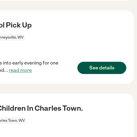
ol Pick Up
rneysville, WV
 into early evening for one
See details
ed
...
read more
ildren In Charles Town.
rles Town, WV