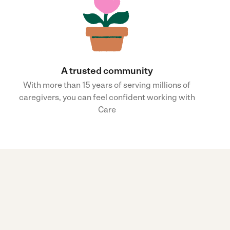
A trusted community
With more than 15 years of serving millions of
caregivers, you can feel confident working with
Care