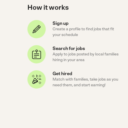
How it works
Sign up
Create a profile to find jobs that fit
your schedule
Search for jobs
Apply to jobs posted by local families
hiring in your area
Get hired
Match with families, take jobs as you
need them, and start earning!