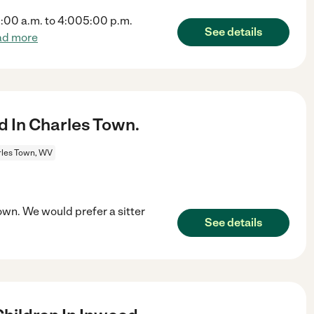
0:00 a.m. to 4:005:00 p.m.
See details
ad more
ld In Charles Town.
les Town, WV
 Town. We would prefer a sitter
See details