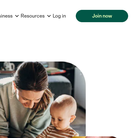
siness
Resources
Log in
Join now