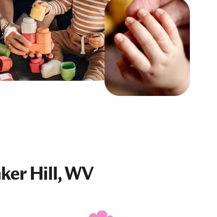
ker Hill, WV