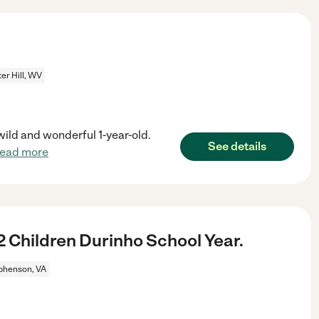
er Hill, WV
wild and wonderful 1-year-old.
See details
read more
 Children Durinho School Year.
phenson, VA