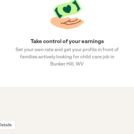
Take control of your earnings
Set your own rate and get your profile in front of
families actively looking for child care job in
Bunker Hill, WV
Details