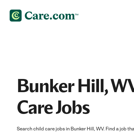
Bunker Hill, W
Care Jobs
Search child care jobs in Bunker Hill, WV. Find a job tha