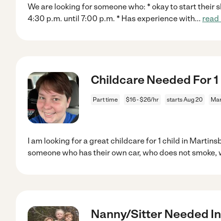
We are looking for someone who: * okay to start their sh
4:30 p.m. until 7:00 p.m. * Has experience with
...
read
Childcare Needed For 1 
Part time
$16 - $26/hr
starts Aug 20
Mar
I am looking for a great childcare for 1 child in Martin
someone who has their own car, who does not smoke, 
Nanny/Sitter Needed I