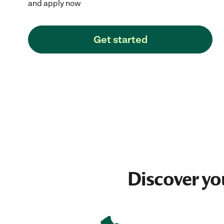
and apply now
Get started
Discover yo