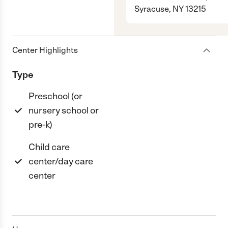
Syracuse, NY 13215
Center Highlights
Type
Preschool (or
nursery school or
pre-k)
Child care
center/day care
center