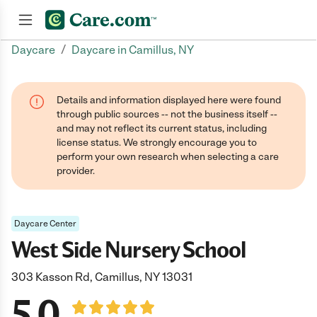
/
Daycare
Daycare in Camillus, NY
Join now
Details and information displayed here were found
through public sources -- not the business itself --
and may not reflect its current status, including
license status. We strongly encourage you to
perform your own research when selecting a care
provider.
Daycare Center
West Side Nursery School
303 Kasson Rd, Camillus, NY 13031
5.0