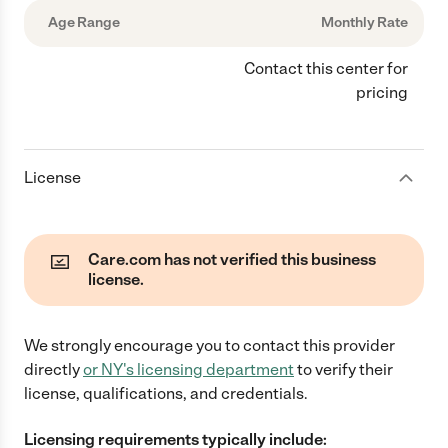
Age Range
Monthly Rate
Contact this center for
pricing
License
Care.com has not verified this business
license.
We strongly encourage you to contact this provider
directly
or
NY
's licensing department
to verify their
license, qualifications, and credentials.
Licensing requirements typically include: