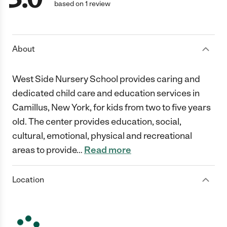
based on 1 review
About
West Side Nursery School provides caring and
dedicated child care and education services in
Camillus, New York, for kids from two to five years
old. The center provides education, social,
cultural, emotional, physical and recreational
areas to provide
…
Read more
Location