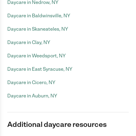
Daycare in Nedrow, NY
Daycare in Baldwinsville, NY
Daycare in Skaneateles, NY
Daycare in Clay, NY
Daycare in Weedsport, NY
Daycare in East Syracuse, NY
Daycare in Cicero, NY
Daycare in Auburn, NY
Additional daycare resources