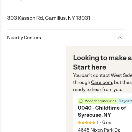
303 Kasson Rd, Camillus, NY 13031
Nearby Centers
Looking to make a
Start here
You can’t contact
West Side
through
Care.com
, but the
ready to hear from you.
Accepting inquiries
Daycare
0040 - Childtime of
Syracuse, NY
•
6
mi
1
4645 Nixon Park Dr,