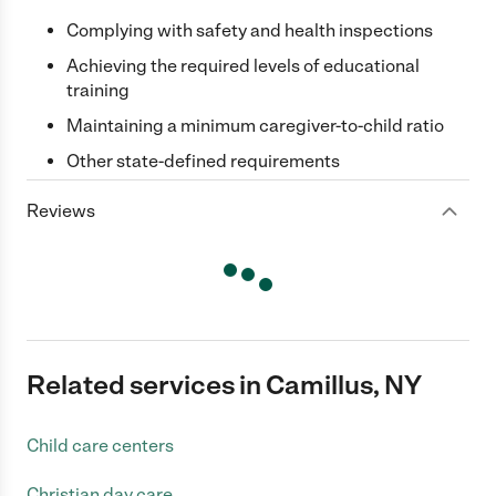
Complying with safety and health inspections
Achieving the required levels of educational
training
Maintaining a minimum caregiver-to-child ratio
Other state-defined requirements
Reviews
Related services in Camillus, NY
Child care centers
Christian day care