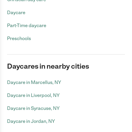
Daycare
Part-Time daycare
Preschools
Daycares in nearby cities
Daycare in Marcellus, NY
Daycare in Liverpool, NY
Daycare in Syracuse, NY
Daycare in Jordan, NY