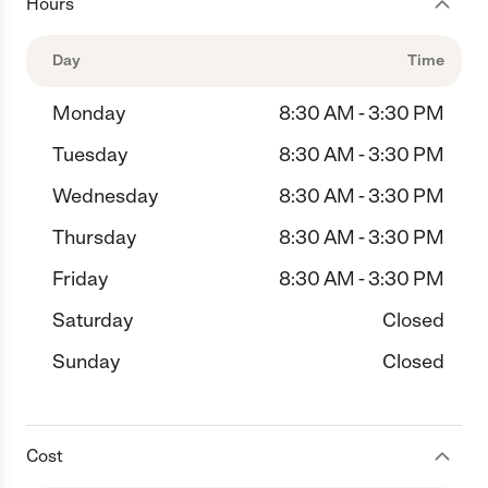
Hours
Day
Time
Monday
8:30 AM - 3:30 PM
Tuesday
8:30 AM - 3:30 PM
Wednesday
8:30 AM - 3:30 PM
Thursday
8:30 AM - 3:30 PM
Friday
8:30 AM - 3:30 PM
Saturday
Closed
Sunday
Closed
Cost