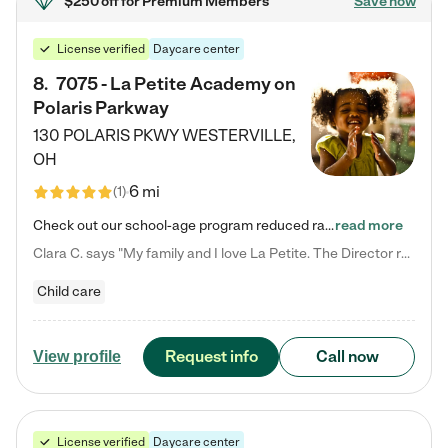
$250 off
for Premium Members
Save now
License verified
Daycare center
8
.
7075 - La Petite Academy on
Polaris Parkway
130 POLARIS PKWY
WESTERVILLE
,
OH
6 mi
(
1
)
Check out our school-age program reduced rates! What matters to us at La Petite Academy is simple: Your child. Here, exceptionally strong, sound social and educational foundations are formed. Here, children learn to respect one another. Learn together. Learn to work together. Learn to have fun constructively. And discover how enjoyable learning can be. It all starts by design. The free-flowing, open concept design of our facilities inspires a nurturing, interactive, and collaborative…
read more
Clara C. says "My family and I love La Petite. The Director really cares about our children and making sure she is supporting the teachers in the classroom. She greets us every more and a small conversation in the afternoon. My daughters teachers are excited to see her and greet us with a smile and my daughhter gets a hug. It was a smooth transition and the teachers are really caring. They have made it an easy transtion to go back to work."
Child care
Request info
Call now
View profile
License verified
Daycare center