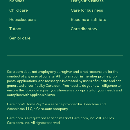
Nannies
List your business
Child care
Care for business
Housekeepers
Become an affiliate
Tutors
Care directory
Senior care
Care.com does not employ any caregiver and is not responsible for the
conduct of any user of our site. All information in member profiles, job
posts, applications, and messages is created by users of our site and not
generated or verified by Care.com. You need to do your own diligence to
ensure the job or caregiver you choose is appropriate for your needs and
complies with applicable laws.
Care.com® HomePay℠ is a service provided by Breedlove and
Associates, LLC, a Care.com company.
Care.com is a registered service mark of Care.com, Inc. 2007-2026
Care.com, Inc. All rights reserved.