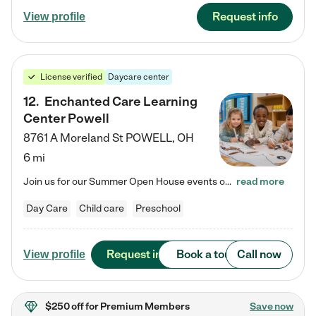
Request info
View profile
License verified
Daycare center
12
.
Enchanted Care Learning
Center Powell
8761 A Moreland St
POWELL
,
OH
6 mi
Join us for our Summer Open House events on July 29, 9-11 AM | July 30, 4:30-6 PM | and August 1, 10 AM-12 PM. Get a firsthand look at the fun, learning, and friendships filling our classrooms this summer, plus a sneak peek at the exciting school year ahead. Enchanted Care Learning Center Powell preschool provides exceptional early childhood education for children ages 6 weeks to Pre-K. We combine learning experiences and structured play in a fun, safe, and nurturing environment – offering…
read more
Day Care
Child care
Preschool
Request info
Book a tour
Call now
View profile
$250 off
for Premium Members
Save now