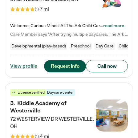
7 mi
(
1
)
Welcome, Curious Minds! At The Ark Child Care, we believe in learning through play every day. As a brand-new center, we're dedicated to providing a safe space where your child can learn, play, and grow. Let’s work together to build a strong foundation for your child’s bright future! For more information or to schedule a tour go to our website at arkchurchdublin.com/child-care/ We are excited to announce enrollment is open for our Summer Program for kids 5-12! Join us June 1st to August 14th…
read more
Care Member says "After trying multiple daycares, The Ark Child care has been such a blessing in our family’s life! For the first time we have a total peace of mind knowing our child is safe, understood, and receiving Christ-centered learning. All of the teachers are so compassionate and knowledgable about managing child developments and behaviors. One of my favorite things is receiving daily updates and pictures which definitely helps soothe my working mom heart! 10/10 daycare!!"
Developmental (play-based)
Preschool
Day Care
Child car
Request info
Call now
View profile
License verified
Daycare center
3
.
Kiddie Academy of
Westerville
72 WESTERVIEW DR
WESTERVILLE
,
OH
4 mi
(
1
)