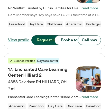
No Waitlist! Trusted by Dublin Families for Over 25 Years Finding the right daycare is one of the biggest decisions you'll make as a parent. You want more than a daycare—you want a place where your child is loved, supported, and treated like family. That's exactly what we've been providing to Dublin families for over 25 years. As a family-owned and operated childcare center, we offer something that large franchise daycare centers simply can't: a personal touch, long-term staff, and a…
read more
Care Member says "My boys have LOVED their time at A Place to Grow Academy over the past three years. They have especially enjoyed summer camp and look forward to the activities and field trips! As a mom, there is no better feeling than knowing your children are in a loving environment where they are genuinely cared for. I would highly recommend APTG to families looking for quality care at any age!"
Preschool
Day Care
Child care
Academic
Kindergarten
Request info
Book a tour
Call now
View profile
License verified
Daycare center
17
.
Enchanted Care Learning
Center Hilliard 2
4388 Davidson Rd
HILLIARD
,
OH
7 mi
Enchanted Care Learning Center Hilliard 2 preschool provides exceptional early childhood education for children ages 3 years to Kindergarten. We combine learning experiences and structured play in a fun, safe, and nurturing environment – offering far more than just child care. Through our Links to Learning curriculum, children are prepared for kindergarten and beyond by developing essential academic, social, and emotional skills for success. Whether they're engaged in imaginative play with…
read more
Academic
Preschool
Day Care
Child care
Developmental