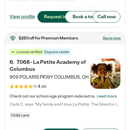
Request info
Book a tour
Call now
View profile
$250 off
for Premium Members
Save now
License verified
Daycare center
6
.
7068 - La Petite Academy of
Columbus
909 POLARIS PKWY
COLUMBUS
,
OH
4 mi
(
1
)
Check out our school-age program reduced rates! We provide nurturing day care and creative learning in a safe, home-like environment. Our School Readiness Pathway was designed to empower you with educational options to create the most fitting path for your child and to address each child's specific developmental needs. We offer specialized curriculum in our infant care, toddler care, early preschool, preschool, Pre-K/Pre-Kindergarten, junior Kindergarten and private Kindergarten programs.…
read more
Carla C. says "My family and I love La Petite. The Director really cares about our children and making sure she is supporting the teachers in the classroom. She greets us every more and a small conversation in the afternoon. My daughters teachers are excited to see her and greet us with a smile and my daughhter gets a hug. It was a smooth transition and the teachers are really caring. They have made it an easy transtion to go back to work."
Child care