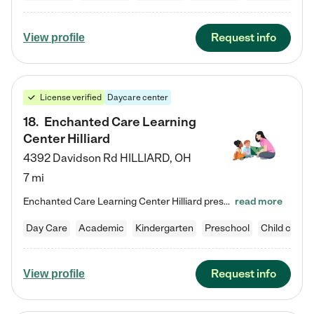
Request info
View profile
License verified
Daycare center
18
.
Enchanted Care Learning
Center Hilliard
4392 Davidson Rd
HILLIARD
,
OH
7 mi
Enchanted Care Learning Center Hilliard preschool provides exceptional early childhood education for children ages 3 years to Kindergarten. We combine learning experiences and structured play in a fun, safe, and nurturing environment – offering far more than just child care. Through our Links to Learning curriculum, children are prepared for kindergarten and beyond by developing essential academic, social, and emotional skills for success. Whether they're engaged in imaginative play with…
read more
Day Care
Academic
Kindergarten
Preschool
Child care
Request info
View profile