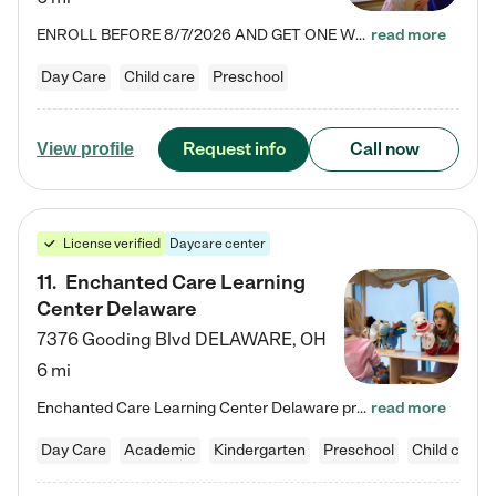
ENROLL BEFORE 8/7/2026 AND GET ONE WEEK FREE! Lightbridge Academy is the Solution for Working Families®, providing a safe, nurturing, educational environment for Infant, Toddler, and Preschool children. We welcome everyone in our community to be a part of our unique Circle of Care, where we transform the lives of children and their families by offering excellence in the childcare experience. We play a transformative role in the lives of families and we take this very seriously. Our…
read more
Day Care
Child care
Preschool
Request info
Call now
View profile
License verified
Daycare center
11
.
Enchanted Care Learning
Center Delaware
7376 Gooding Blvd
DELAWARE
,
OH
6 mi
Enchanted Care Learning Center Delaware preschool provides exceptional early childhood education for children ages 6 weeks to Kindergarten. We combine learning experiences and structured play in a fun, safe, and nurturing environment – offering far more than just child care. Through our Links to Learning curriculum, children are prepared for kindergarten and beyond by developing essential academic, social, and emotional skills for success. Whether they're engaged in imaginative play with…
read more
Day Care
Academic
Kindergarten
Preschool
Child care