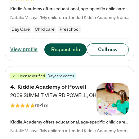
Kiddie Academy offers educational, age-specific child care programs. Our flexible, standard based curriculum is uniquely designed to help your child thrive in both school and life, while our safe and nurturing environment allows them to have fun while they learn. Learn more about what makes Kiddie Academy a leader in early childhood education.
Natalie V. says "My children attended Kiddie Academy from 12 weeks until graduating Pre-K. The whole care team was loving, passionate, and took amazing care of my girls. Highly recommend!"
Day Care
Child care
Preschool
Request info
Call now
View profile
License verified
Daycare center
4
.
Kiddie Academy of Powell
2069 SUMMIT VIEW RD
POWELL
,
OH
4 mi
(
1
)
Kiddie Academy offers educational, age-specific child care programs. Our flexible, standard based curriculum is uniquely designed to help your child thrive in both school and life, while our safe and nurturing environment allows them to have fun while they learn. Learn more about what makes Kiddie Academy a leader in early childhood education.
Natalie V. says "My children attended Kiddie Academy from 12 weeks until graduating Pre-K. The whole care team was loving, passionate, and took amazing care of my girls. Highly recommend!"