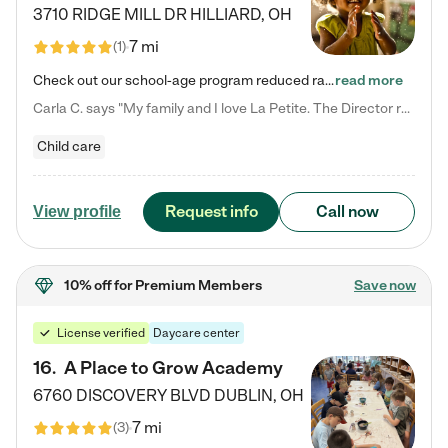
3710 RIDGE MILL DR
HILLIARD
,
OH
7 mi
(
1
)
Check out our school-age program reduced rates! We provide nurturing day care and creative learning in a safe, home-like environment. Our School Readiness Pathway was designed to empower you with educational options to create the most fitting path for your child and to address each child's specific developmental needs. We offer specialized curriculum in our infant care, toddler care, early preschool, preschool, Pre-K/Pre-Kindergarten, junior Kindergarten and private Kindergarten programs.…
read more
Carla C. says "My family and I love La Petite. The Director really cares about our children and making sure she is supporting the teachers in the classroom. She greets us every more and a small conversation in the afternoon. My daughters teachers are excited to see her and greet us with a smile and my daughhter gets a hug. It was a smooth transition and the teachers are really caring. They have made it an easy transtion to go back to work."
Child care
Request info
Call now
View profile
10% off
for Premium Members
Save now
License verified
Daycare center
16
.
A Place to Grow Academy
6760 DISCOVERY BLVD
DUBLIN
,
OH
7 mi
(
3
)