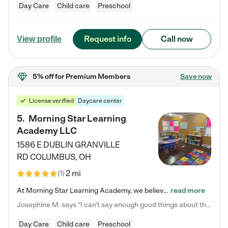
Day Care
Child care
Preschool
Request info
Call now
View profile
5% off
for Premium Members
Save now
License verified
Daycare center
5
.
Morning Star Learning
Academy LLC
1586 E DUBLIN GRANVILLE
RD
COLUMBUS
,
OH
2 mi
(
1
)
At Morning Star Learning Academy, we believe the early years are the most precious—a time for wonder, growth, and joyful discovery. As a premier Columbus, OH child daycare center, we've designed an intimate learning environment where small class sizes allow our passionate educators to nurture each child's unique spark. Our play-based curriculum blends hands-on exploration with foundational learning, incorporating: ✨ STEAM-inspired activities to ignite curiosity ✨ Literacy-rich…
read more
Josephine M. says "I can’t say enough good things about this center. My daughter was here until she started kindergarten, and they took wonderful care of her—from making sure she ate well to staying on top of every need. Now, my son is attending, and he absolutely loves it. In fact, he’s usually having so much fun that he doesn’t want to leave at the end of the day! Seeing how happy he is gives me total peace of mind that he is in the best hands."
Day Care
Child care
Preschool