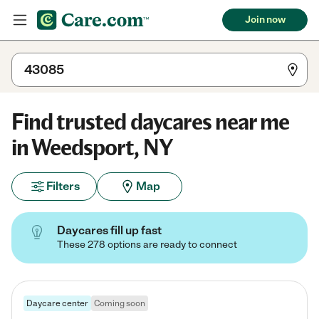
Join now
Find trusted daycares near me
in Weedsport, NY
Filters
Map
Daycares fill up fast
These 278 options are ready to connect
Daycare center
Coming soon