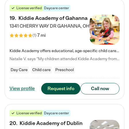
License verified
Daycare center
19
.
Kiddie Academy of Gahanna
1341 CHERRY WAY DR
GAHANNA
,
OH
7 mi
(
1
)
Kiddie Academy offers educational, age-specific child care programs. Our flexible, standard based curriculum is uniquely designed to help your child thrive in both school and life, while our safe and nurturing environment allows them to have fun while they learn. Learn more about what makes Kiddie Academy a leader in early childhood education.
Natalie V. says "My children attended Kiddie Academy from 12 weeks until graduating Pre-K. The whole care team was loving, passionate, and took amazing care of my girls. Highly recommend!"
Day Care
Child care
Preschool
Request info
Call now
View profile
License verified
Daycare center
20
.
Kiddie Academy of Dublin