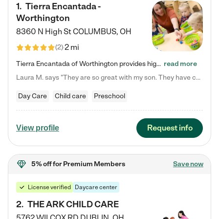
1
.
Tierra Encantada -
Worthington
8360 N High St
COLUMBUS
,
OH
2 mi
(
2
)
Tierra Encantada of Worthington provides high-quality childcare for infants, toddlers, and preschoolers and is conveniently located just off U.S. Route 23 (N High Street), at the intersection with Dillmont Drive. At Tierra, we care for the whole child, nurturing their cognitive development with our research-based curriculum while providing nourishing meals from around the world made from scratch daily. Our Spanish immersion environment allows children to learn Spanish naturally, the way they…
read more
Laura M. says "They are so great with my son. They have custom activities. The communication is incredible."
Day Care
Child care
Preschool
Request info
View profile
5% off
for Premium Members
Save now
License verified
Daycare center
2
.
THE ARK CHILD CARE
5762 WILCOX RD
DUBLIN
,
OH