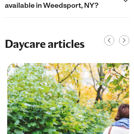
available in Weedsport, NY?
Daycare articles