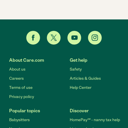
About Care.com
Get help
About us
Safety
Careers
Articles & Guides
Terms of use
Help Center
Privacy policy
Popular topics
Discover
Babysitters
HomePay℠ - nanny tax help