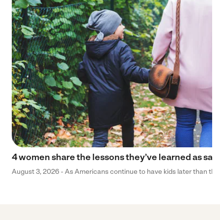
4 women share the lessons they’ve learned as sa
August 3, 2026 - As Americans continue to have kids later than they 