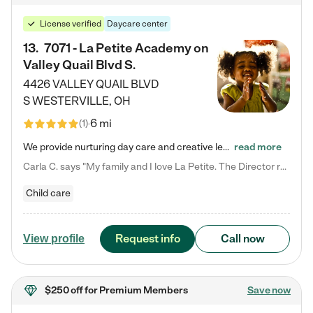
License verified
Daycare center
13
.
7071 - La Petite Academy on
Valley Quail Blvd S.
4426 VALLEY QUAIL BLVD
S
WESTERVILLE
,
OH
6 mi
(
1
)
We provide nurturing day care and creative learning in a safe, home-like environment. Our School Readiness Pathway was designed to empower you with educational options to create the most fitting path for your child and to address each child's specific developmental needs. We offer specialized curriculum in our infant care, toddler care, early preschool, preschool, Pre-K/Pre-Kindergarten, junior Kindergarten and private Kindergarten programs. Learn more about our educational daycare for infants…
read more
Carla C. says "My family and I love La Petite. The Director really cares about our children and making sure she is supporting the teachers in the classroom. She greets us every more and a small conversation in the afternoon. My daughters teachers are excited to see her and greet us with a smile and my daughhter gets a hug. It was a smooth transition and the teachers are really caring. They have made it an easy transtion to go back to work."
Child care
Request info
Call now
View profile
$250 off
for Premium Members
Save now