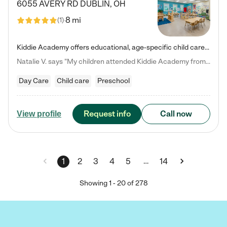
6055 AVERY RD
DUBLIN
,
OH
8 mi
(
1
)
Kiddie Academy offers educational, age-specific child care programs. Our flexible, standard based curriculum is uniquely designed to help your child thrive in both school and life, while our safe and nurturing environment allows them to have fun while they learn. Learn more about what makes Kiddie Academy a leader in early childhood education.
Natalie V. says "My children attended Kiddie Academy from 12 weeks until graduating Pre-K. The whole care team was loving, passionate, and took amazing care of my girls. Highly recommend!"
Day Care
Child care
Preschool
Request info
Call now
View profile
…
1
2
3
4
5
14
Showing
1
-
20
of
278