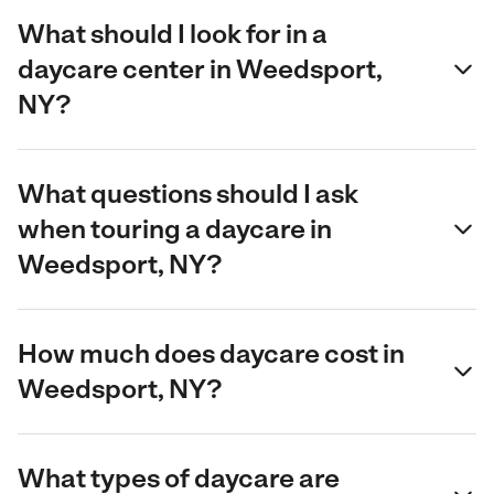
What should I look for in a
daycare center in Weedsport,
NY?
What questions should I ask
when touring a daycare in
Weedsport, NY?
How much does daycare cost in
Weedsport, NY?
What types of daycare are