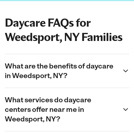
Daycare FAQs for
Weedsport, NY Families
What are the benefits of daycare
in Weedsport, NY?
What services do daycare
centers offer near me in
Weedsport, NY?