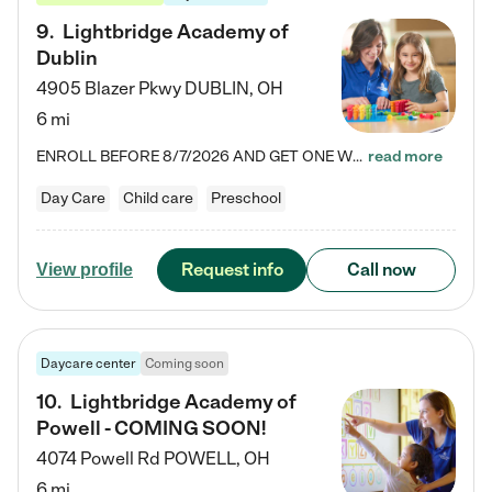
9
.
Lightbridge Academy of
Dublin
4905 Blazer Pkwy
DUBLIN
,
OH
6 mi
ENROLL BEFORE 8/7/2026 AND GET ONE WEEK FREE! Lightbridge Academy is the Solution for Working Families®, providing a safe, nurturing, educational environment for Infant, Toddler, and Preschool children. We welcome everyone in our community to be a part of our unique Circle of Care, where we transform the lives of children and their families by offering excellence in the childcare experience. We play a transformative role in the lives of families and we take this very seriously. Our…
read more
Day Care
Child care
Preschool
Request info
Call now
View profile
Daycare center
Coming soon
10
.
Lightbridge Academy of
Powell - COMING SOON!
4074 Powell Rd
POWELL
,
OH
6 mi