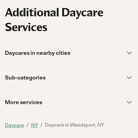
Additional Daycare
Services
Daycares in nearby cities
Sub-categories
More services
/
/
Daycare in Weedsport, NY
Daycare
NY