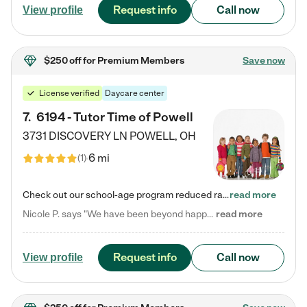
Request info
Call now
View profile
$250 off
for Premium Members
Save now
License verified
Daycare center
7
.
6194 - Tutor Time of Powell
3731 DISCOVERY LN
POWELL
,
OH
6 mi
(
1
)
Check out our school-age program reduced rates! Every child is different. Every child is one-of-a-kind. So at Tutor Time, every child's unique set of skills and interests are utilized to his or her advantage in the way that they learn, grow, build self-esteem, and develop their imagination. It's our job to bring out their best. Your child's day at Tutor Time is educational. It's social. And it's highly energetic. The secret ingredient is our LifeSmart curriculum, which creates fruitful,…
read more
Nicole P. says "We have been beyond happy with the care that our daughter receives at Tutor Time! In short, we cannot recommend Tutor Time highly enough. More specifics: Care for your child: Above all things, we wanted to make sure our daughter was as loved and care for as if she was with family. The staff at Tutor Time exceeds this expectation. Her teachers have all demonstrated genuine love and care for the person my daughter is, not just overall compassion for children (which is important…
read more
Request info
Call now
View profile