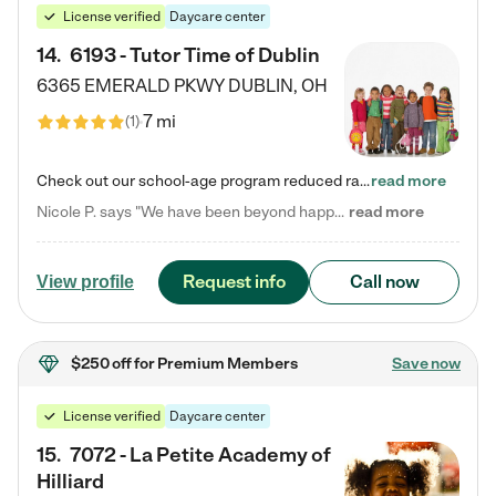
License verified
Daycare center
14
.
6193 - Tutor Time of Dublin
6365 EMERALD PKWY
DUBLIN
,
OH
7 mi
(
1
)
Check out our school-age program reduced rates! Every child is different. Every child is one-of-a-kind. So at Tutor Time, every child's unique set of skills and interests are utilized to his or her advantage in the way that they learn, grow, build self-esteem, and develop their imagination. It's our job to bring out their best. Your child's day at Tutor Time is educational. It's social. And it's highly energetic. The secret ingredient is our LifeSmart curriculum, which creates fruitful,…
read more
Nicole P. says "We have been beyond happy with the care that our daughter receives at Tutor Time! In short, we cannot recommend Tutor Time highly enough. More specifics: Care for your child: Above all things, we wanted to make sure our daughter was as loved and care for as if she was with family. The staff at Tutor Time exceeds this expectation. Her teachers have all demonstrated genuine love and care for the person my daughter is, not just overall compassion for children (which is important…
read more
Request info
Call now
View profile
$250 off
for Premium Members
Save now
License verified
Daycare center
15
.
7072 - La Petite Academy of
Hilliard