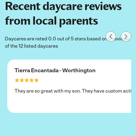
Recent daycare reviews
from local parents
Daycares are rated 0.0 out of 5 stars based on 0 reviews
of the 12 listed daycares
Tierra Encantada - Worthington
They are so great with my son. They have custom activi