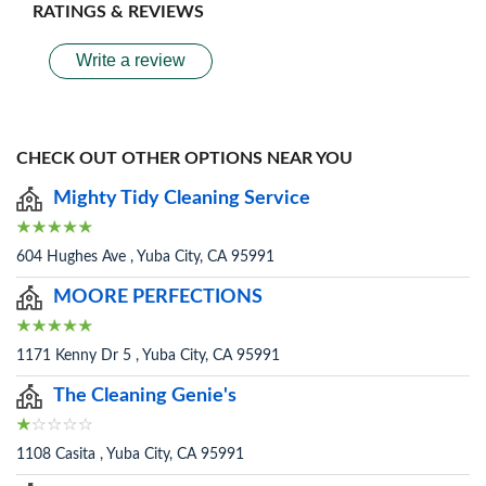
RATINGS & REVIEWS
Write a review
CHECK OUT OTHER OPTIONS NEAR YOU
Mighty Tidy Cleaning Service
604 Hughes Ave , Yuba City, CA 95991
MOORE PERFECTIONS
1171 Kenny Dr 5 , Yuba City, CA 95991
The Cleaning Genie's
1108 Casita , Yuba City, CA 95991