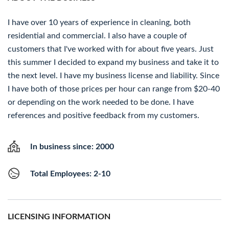
I have over 10 years of experience in cleaning, both
residential and commercial. I also have a couple of
customers that I've worked with for about five years. Just
this summer I decided to expand my business and take it to
the next level. I have my business license and liability. Since
I have both of those prices per hour can range from $20-40
or depending on the work needed to be done. I have
references and positive feedback from my customers.
In business since: 2000
Total Employees: 2-10
LICENSING INFORMATION