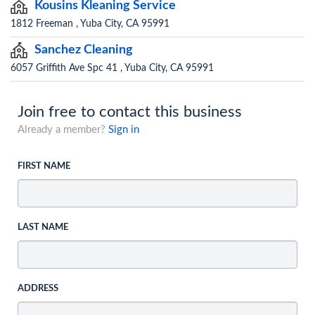
Kousins Kleaning Service
1812 Freeman , Yuba City, CA 95991
Sanchez Cleaning
6057 Griffith Ave Spc 41 , Yuba City, CA 95991
Join free to contact this business
Already a member?
Sign in
FIRST NAME
LAST NAME
ADDRESS