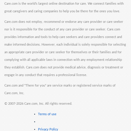
Care.com is the world's largest online destination for care. We connect families with
great caregivers and caring companies to help you be there for the ones you love.
Care.com does not employ, recommend or endorse any care provider or care seeker
nor is it responsible for the conduct of any care provider or care seeker. Care.com
provides information and tools to help care seekers and care providers connect and
make informed decisions. However, each individual is solely responsible for selecting
an appropriate care provider or care seeker for themselves or their families and for
complying with all applicable laws in connection with any employment relationship
they establish. Care.com does not provide medical advice, diagnosis or treatment or
engage in any conduct that requires a professional license.
Care.com and "There for you" are service marks or registered service marks of
Care.com, Inc.
©
2007-2026 Care.com, Inc. All rights reserved.
Terms of use
Privacy Policy