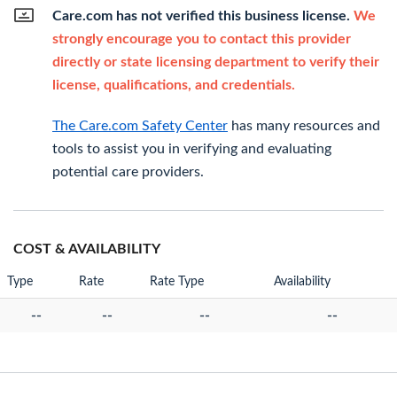
Care.com has not verified this business license.
We
strongly encourage you to contact this provider
directly or state licensing department to verify their
license, qualifications, and credentials.
The Care.com Safety Center
has many resources and
tools to assist you in verifying and evaluating
potential care providers.
COST & AVAILABILITY
Type
Rate
Rate Type
Availability
--
--
--
--