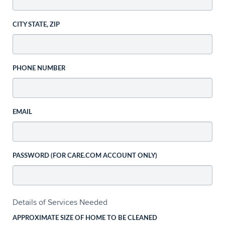
CITY STATE, ZIP
PHONE NUMBER
EMAIL
PASSWORD (FOR CARE.COM ACCOUNT ONLY)
Details of Services Needed
APPROXIMATE SIZE OF HOME TO BE CLEANED