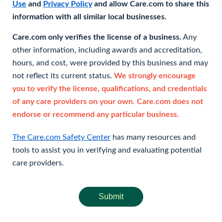
Use
and
Privacy Policy
and allow Care.com to share this
information with all similar local businesses.
Care.com only verifies the license of a business.
Any
other information, including awards and accreditation,
hours, and cost, were provided by this business and may
not reflect its current status.
We strongly encourage
you to verify the license, qualifications, and credentials
of any care providers on your own. Care.com does not
endorse or recommend any particular business.
The Care.com Safety Center
has many resources and
tools to assist you in verifying and evaluating potential
care providers.
Submit