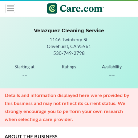
Velazquez Cleaning Service
1146 Twinberry St.
Olivehurst, CA 95961
530-749-2798
Starting at
Ratings
Availability
--
--
Details and information displayed here were provided by
this business and may not reflect its current status. We
strongly encourage you to perform your own research
when selecting a care provider.
ABOUT THE BUSINESS