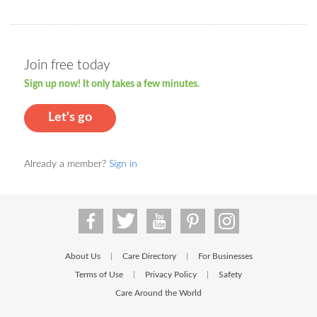
Join free today
Sign up now! It only takes a few minutes.
Let's go
Already a member?
Sign in
About Us
Care Directory
For Businesses
|
|
Terms of Use
Privacy Policy
Safety
|
|
Care Around the World