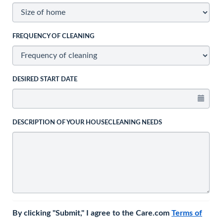
FREQUENCY OF CLEANING
DESIRED START DATE
DESCRIPTION OF YOUR HOUSECLEANING NEEDS
By clicking "Submit," I agree to the Care.com
Terms of