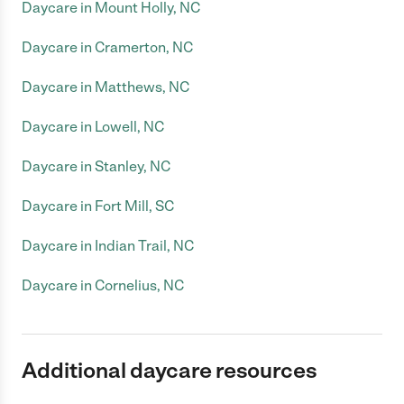
Daycare in Mount Holly, NC
Daycare in Cramerton, NC
Daycare in Matthews, NC
Daycare in Lowell, NC
Daycare in Stanley, NC
Daycare in Fort Mill, SC
Daycare in Indian Trail, NC
Daycare in Cornelius, NC
Additional daycare resources