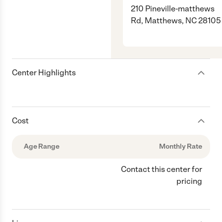
210 Pineville-matthews
Rd, Matthews, NC 28105
Center Highlights
Cost
Age Range
Monthly Rate
Contact this center for
pricing