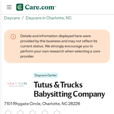
/
Daycare
Daycare in Charlotte, NC
Join now
Details and information displayed here were
provided by this business and may not reflect its
current status. We strongly encourage you to
perform your own research when selecting a care
provider.
Daycare Center
Tutus & Trucks
Babysitting Company
7101 Rhygate Circle, Charlotte, NC 28226