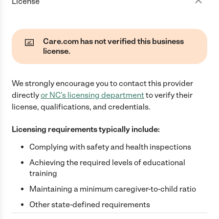
License
Care.com has not verified this business
license.
We strongly encourage you to contact this provider
directly
or
NC
's licensing department
to verify their
license, qualifications, and credentials.
Licensing requirements typically include:
Complying with safety and health inspections
Achieving the required levels of educational
training
Maintaining a minimum caregiver-to-child ratio
Other state-defined requirements