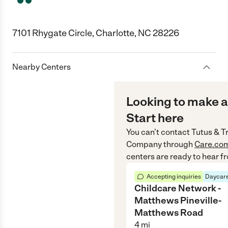
7101 Rhygate Circle, Charlotte, NC 28226
Nearby Centers
Looking to make a
Start here
You can’t contact
Tutus & T
Company
through
Care.co
centers are ready to hear f
Accepting inquiries
Daycare
Childcare Network -
Matthews Pineville-
Matthews Road
4
mi