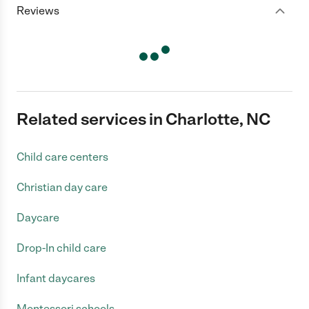
Reviews
Related services in Charlotte, NC
Child care centers
Christian day care
Daycare
Drop-In child care
Infant daycares
Montessori schools