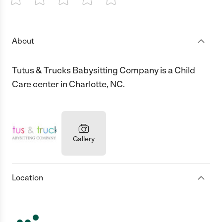
1 Star
2 Stars
3 Stars
4 Stars
5 Stars
About
Tutus & Trucks Babysitting Company is a Child
Care center in Charlotte, NC.
Gallery
Location