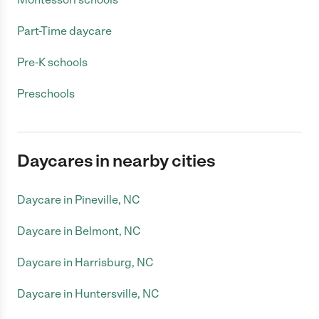
Part-Time daycare
Pre-K schools
Preschools
Daycares in nearby cities
Daycare in Pineville, NC
Daycare in Belmont, NC
Daycare in Harrisburg, NC
Daycare in Huntersville, NC