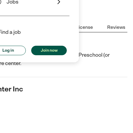
Jobs
Center Highlights
Cost
License
Reviews
Find a job
nc
Log in
Join now
ter in Cold Spring, NY. They offer Preschool (or
re center.
ter Inc