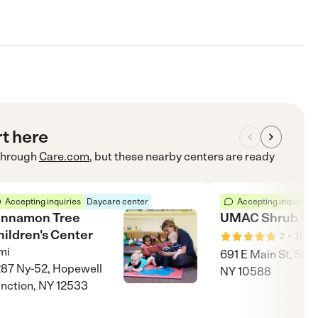
rt here
hrough
Care.com
, but these nearby centers are ready
Accepting inquiries
Daycare center
Accepting inquiries
innamon Tree
UMAC Shrub Oa
hildren's Center
•
10
m
2
mi
691 E Main St, Shr
87 Ny-52, Hopewell
NY 10588
nction, NY 12533