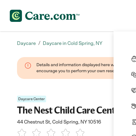
/
Daycare
Daycare in Cold Spring, NY
Details and information displayed here were found thr
encourage you to perform your own research when se
Daycare Center
The Nest Child Care Center In
44 Chestnut St, Cold Spring, NY 10516