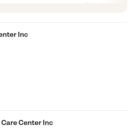
enter Inc
d Care Center Inc