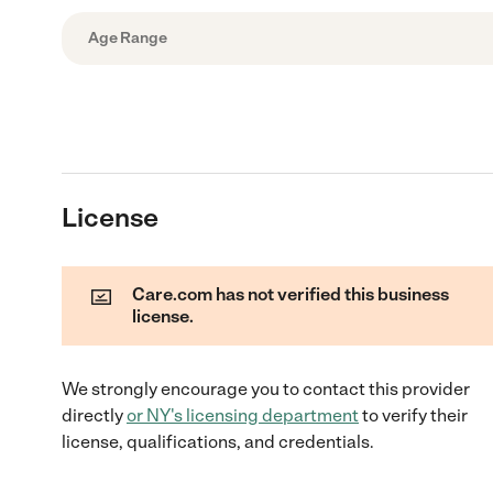
Age Range
License
Care.com has not verified this business
license.
We strongly encourage you to contact this provider
directly
or
NY
's licensing department
to verify their
license, qualifications, and credentials.