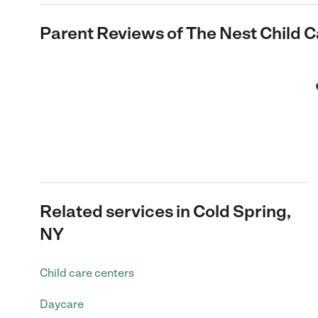
Parent Reviews of
The Nest Child C
Related services in Cold Spring,
NY
Child care centers
Daycare