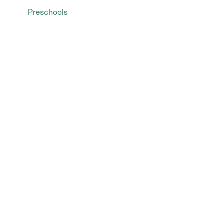
Preschools