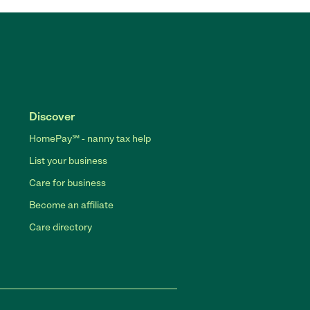
Discover
HomePay℠ - nanny tax help
List your business
Care for business
Become an affiliate
Care directory