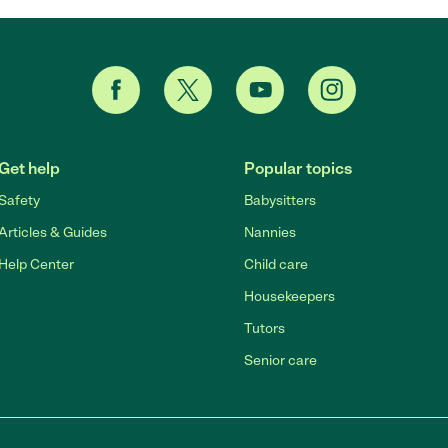
Get help
Popular topics
Safety
Babysitters
Articles & Guides
Nannies
Help Center
Child care
Housekeepers
Tutors
Senior care