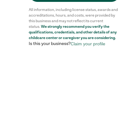
All information, including license status, awards and
accreditations, hours, and costs, were provided by
this business and may not reflect its current
status.
We strongly recommend you verify the
qualifications, credentials, and other details of any
childcare center
or caregiver you are considering.
Is this your business?
Claim your profile