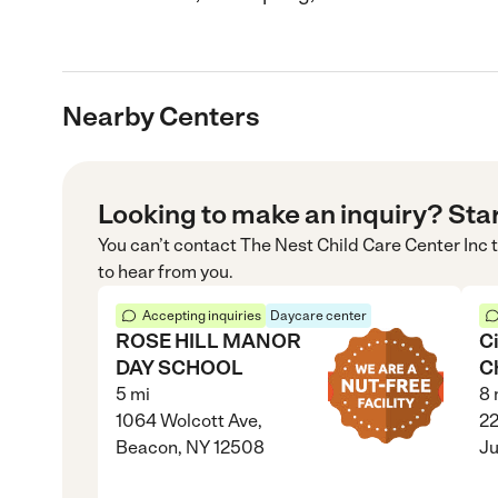
Nearby Centers
Looking to make an inquiry? Sta
You can’t contact
The Nest Child Care Center Inc
t
to hear from you.
Accepting inquiries
Daycare center
ROSE HILL MANOR
C
DAY SCHOOL
C
5
mi
8
1064 Wolcott Ave,
22
Beacon, NY 12508
Ju