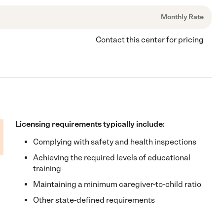
Monthly Rate
Contact this center for pricing
Licensing requirements typically include:
Complying with safety and health inspections
Achieving the required levels of educational
training
Maintaining a minimum caregiver-to-child ratio
Other state-defined requirements