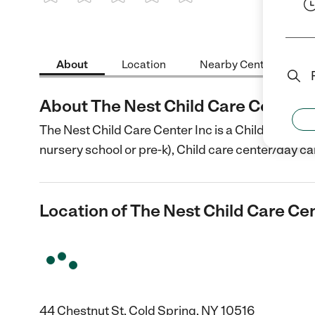
1 Star
2 Stars
3 Stars
4 Stars
5 Stars
About
Location
Nearby Centers
About The Nest Child Care Center I
The Nest Child Care Center Inc is a Child Care cen
nursery school or pre-k), Child care center/day ca
Location of The Nest Child Care Cen
44 Chestnut St, Cold Spring, NY 10516