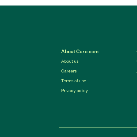
About Care.com
About us
Careers
Terms of use
Privacy policy