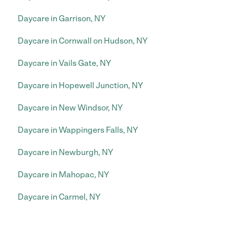
Daycare in Garrison, NY
Daycare in Cornwall on Hudson, NY
Daycare in Vails Gate, NY
Daycare in Hopewell Junction, NY
Daycare in New Windsor, NY
Daycare in Wappingers Falls, NY
Daycare in Newburgh, NY
Daycare in Mahopac, NY
Daycare in Carmel, NY