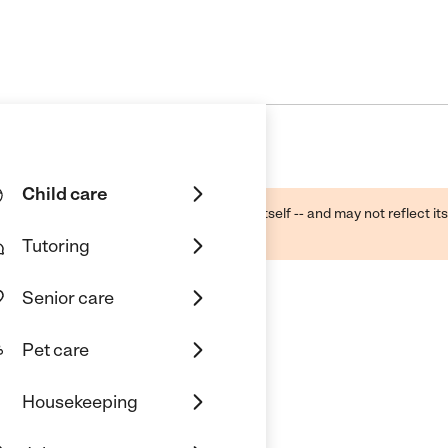
Child care
ough public sources -- not the business itself -- and may not reflect its
lecting a care provider.
Tutoring
Senior care
Pet care
c
Housekeeping