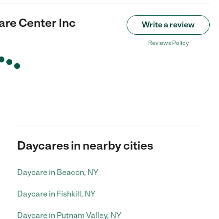
are Center Inc
Write a review
Reviews Policy
Daycares in nearby cities
Daycare in Beacon, NY
Daycare in Fishkill, NY
Daycare in Putnam Valley, NY