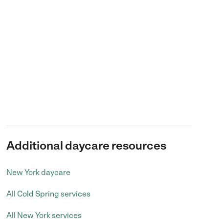
Additional daycare resources
New York daycare
All Cold Spring services
All New York services