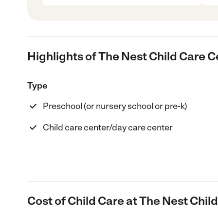
Highlights of The Nest Child Care C
Type
Preschool (or nursery school or pre-k)
Child care center/day care center
Cost of Child Care at The Nest Chil