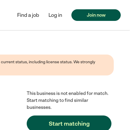
Find a job
Log in
Join now
 current status, including license status. We strongly
This business is not enabled for match.
Start matching to find similar
businesses.
Start matching