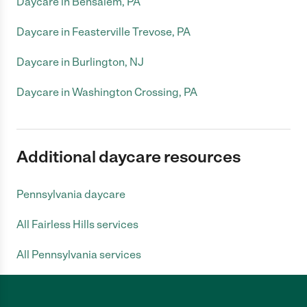
Daycare in Bensalem, PA
Daycare in Feasterville Trevose, PA
Daycare in Burlington, NJ
Daycare in Washington Crossing, PA
Additional daycare resources
Pennsylvania daycare
All Fairless Hills services
All Pennsylvania services