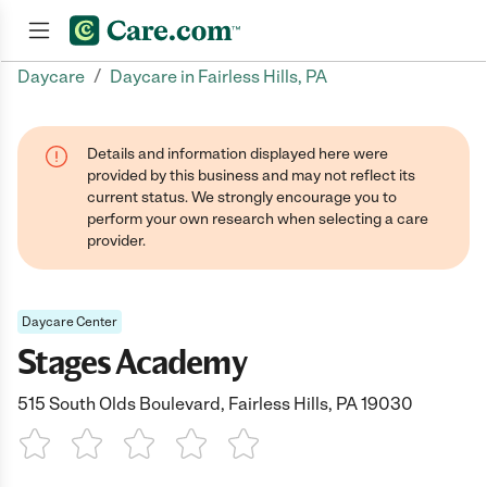
/
Daycare
Daycare in Fairless Hills, PA
Join now
Details and information displayed here were
provided by this business and may not reflect its
current status. We strongly encourage you to
perform your own research when selecting a care
provider.
Daycare Center
Stages Academy
515 South Olds Boulevard, Fairless Hills, PA 19030
1 Star
2 Stars
3 Stars
4 Stars
5 Stars