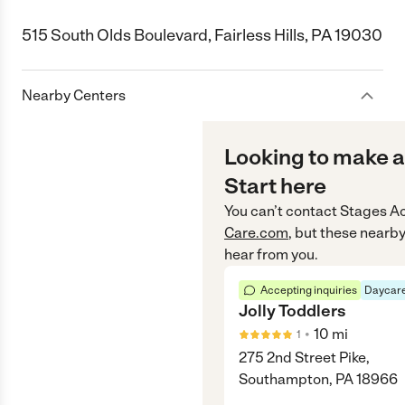
515 South Olds Boulevard, Fairless Hills, PA 19030
Nearby Centers
Looking to make a
Start here
You can’t contact
Stages A
Care.com
, but these nearby
hear from you.
Accepting inquiries
Daycare
Jolly Toddlers
•
10
mi
1
275 2nd Street Pike,
Southampton, PA 18966