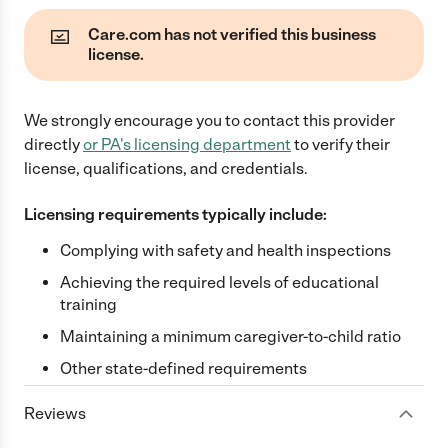
Care.com has not verified this business
license.
We strongly encourage you to contact this provider
directly
or
PA
's licensing department
to verify their
license, qualifications, and credentials.
Licensing requirements typically include:
Complying with safety and health inspections
Achieving the required levels of educational
training
Maintaining a minimum caregiver-to-child ratio
Other state-defined requirements
Reviews