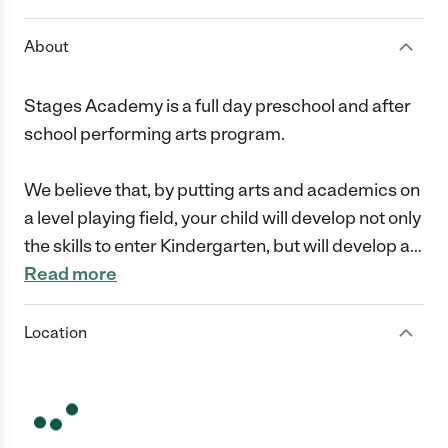
About
Stages Academy is a full day preschool and after
school performing arts program.
We believe that, by putting arts and academics on
a level playing field, your child will develop not only
the skills to enter Kindergarten, but will develop a
…
Read more
Location