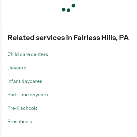
Related services in Fairless Hills, PA
Child care centers
Daycare
Infant daycares
Part-Time daycare
Pre-K schools
Preschools