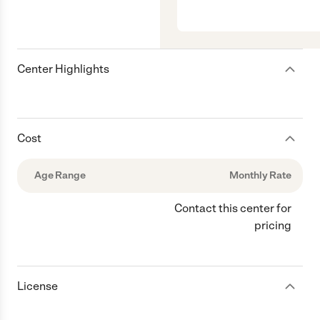
Center Highlights
Cost
Age Range
Monthly Rate
Contact this center for
pricing
License