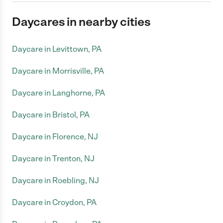
Daycares in nearby cities
Daycare in Levittown, PA
Daycare in Morrisville, PA
Daycare in Langhorne, PA
Daycare in Bristol, PA
Daycare in Florence, NJ
Daycare in Trenton, NJ
Daycare in Roebling, NJ
Daycare in Croydon, PA