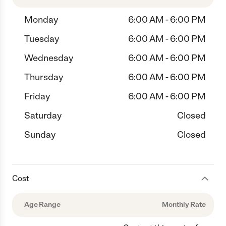
Monday
6:00 AM - 6:00 PM
Tuesday
6:00 AM - 6:00 PM
Wednesday
6:00 AM - 6:00 PM
Thursday
6:00 AM - 6:00 PM
Friday
6:00 AM - 6:00 PM
Saturday
Closed
Sunday
Closed
Cost
Age Range
Monthly Rate