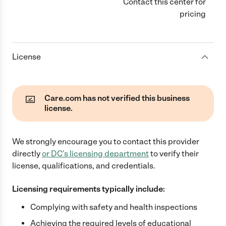
Contact this center for
pricing
License
Care.com has not verified this business
license.
We strongly encourage you to contact this provider
directly
or
DC
's licensing department
to verify their
license, qualifications, and credentials.
Licensing requirements typically include:
Complying with safety and health inspections
Achieving the required levels of educational