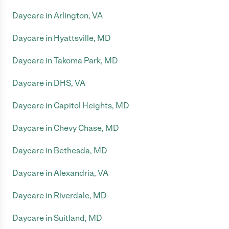
Daycare in Arlington, VA
Daycare in Hyattsville, MD
Daycare in Takoma Park, MD
Daycare in DHS, VA
Daycare in Capitol Heights, MD
Daycare in Chevy Chase, MD
Daycare in Bethesda, MD
Daycare in Alexandria, VA
Daycare in Riverdale, MD
Daycare in Suitland, MD