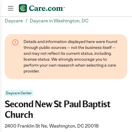
/
Daycare
Daycare in Washington, DC
Join now
Details and information displayed here were found
through public sources -- not the business itself --
and may not reflect its current status, including
license status. We strongly encourage you to
perform your own research when selecting a care
provider.
Daycare Center
Second New St Paul Baptist
Church
2400 Franklin St Ne, Washington, DC 20018