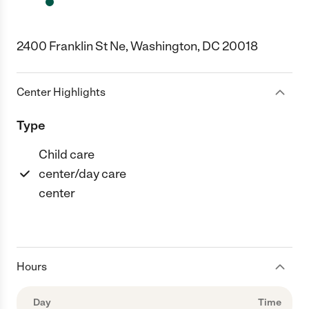
2400 Franklin St Ne, Washington, DC 20018
Center Highlights
Type
Child care
center/day care
center
Hours
Day
Time