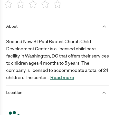
1 Star
2 Stars
3 Stars
4 Stars
5 Stars
About
Second New St Paul Baptist Church Child
Development Center is a licensed child care
facility in Washington, DC that offers their services
to children ages 4 months to 5 years. The
company is licensed to accommodate a total of 24
children. The center
…
Read more
Location