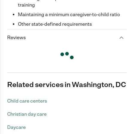
training
Maintaining a minimum caregiver-to-child ratio
Other state-defined requirements
Reviews
Related services in Washington, DC
Child care centers
Christian day care
Daycare