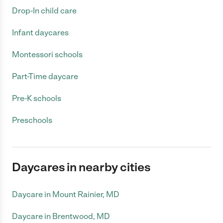
Drop-In child care
Infant daycares
Montessori schools
Part-Time daycare
Pre-K schools
Preschools
Daycares in nearby cities
Daycare in Mount Rainier, MD
Daycare in Brentwood, MD