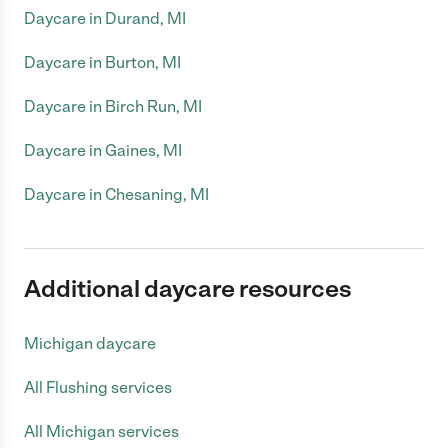
Daycare in Durand, MI
Daycare in Burton, MI
Daycare in Birch Run, MI
Daycare in Gaines, MI
Daycare in Chesaning, MI
Additional daycare resources
Michigan daycare
All Flushing services
All Michigan services