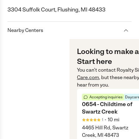
3304 Suffolk Court, Flushing, MI 48433
Nearby Centers
Looking to make a
Start here
You can’t contact
Royalty Si
Care.com
, but these nearby
hear from you.
Accepting inquiries
Daycare
0654 - Childtime of
Swartz Creek
•
10
mi
1
4465 Hill Rd, Swartz
Creek, MI 48473