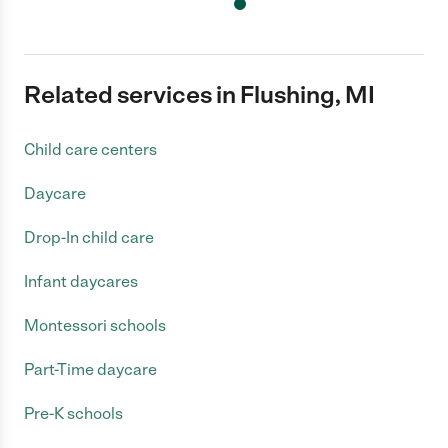
Related services in Flushing, MI
Child care centers
Daycare
Drop-In child care
Infant daycares
Montessori schools
Part-Time daycare
Pre-K schools