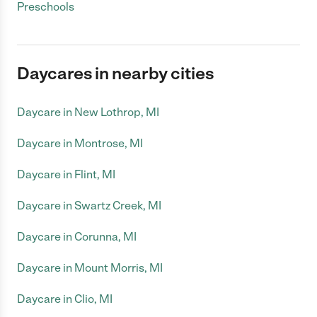
Preschools
Daycares in nearby cities
Daycare in New Lothrop, MI
Daycare in Montrose, MI
Daycare in Flint, MI
Daycare in Swartz Creek, MI
Daycare in Corunna, MI
Daycare in Mount Morris, MI
Daycare in Clio, MI