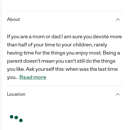
1 Star
2 Stars
3 Stars
4 Stars
5 Stars
About
If you are a mom or dad I am sure you devote more
than half of your time to your children, rarely
having time for the things you enjoy most. Being a
parent doesn't mean you can't still do the things
you like. Ask yourself this: when was the last time
you
…
Read more
Location