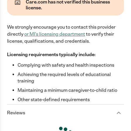
Care.com has not verified this business
license.
We strongly encourage you to contact this provider
directly
or
MI
's licensing department
to verify their
license, qualifications, and credentials.
Licensing requirements typically include:
Complying with safety and health inspections
Achieving the required levels of educational
training
Maintaining a minimum caregiver-to-child ratio
Other state-defined requirements
Reviews