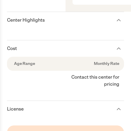
Center Highlights
Cost
Age Range
Monthly Rate
Contact this center for
pricing
License