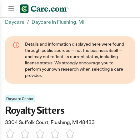
/
Daycare
Daycare in Flushing, MI
Join now
Details and information displayed here were found
through public sources -- not the business itself --
and may not reflect its current status, including
license status. We strongly encourage you to
perform your own research when selecting a care
provider.
Daycare Center
Royalty Sitters
3304 Suffolk Court, Flushing, MI 48433