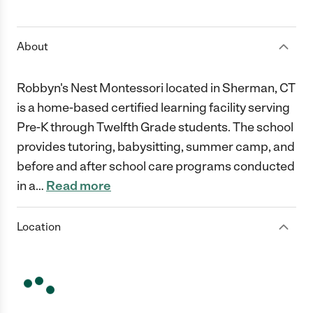
1 Star
2 Stars
3 Stars
4 Stars
5 Stars
About
Robbyn's Nest Montessori located in Sherman, CT
is a home-based certified learning facility serving
Pre-K through Twelfth Grade students. The school
provides tutoring, babysitting, summer camp, and
before and after school care programs conducted
in a
…
Read more
Location