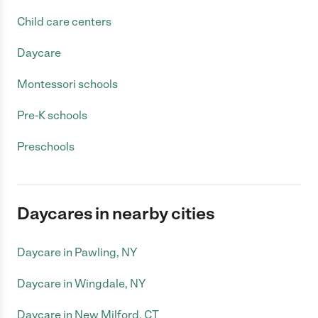
Child care centers
Daycare
Montessori schools
Pre-K schools
Preschools
Daycares in nearby cities
Daycare in Pawling, NY
Daycare in Wingdale, NY
Daycare in New Milford, CT