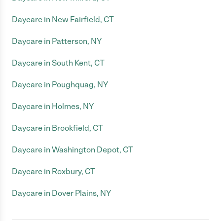
Daycare in New Fairfield, CT
Daycare in Patterson, NY
Daycare in South Kent, CT
Daycare in Poughquag, NY
Daycare in Holmes, NY
Daycare in Brookfield, CT
Daycare in Washington Depot, CT
Daycare in Roxbury, CT
Daycare in Dover Plains, NY