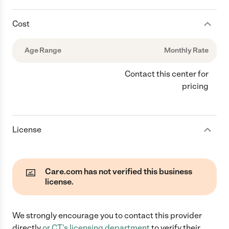
Cost
Age Range
Monthly Rate
Contact this center for
pricing
License
Care.com has not verified this business
license.
We strongly encourage you to contact this provider
directly
or
CT
's licensing department
to verify their