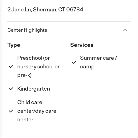
2 Jane Ln, Sherman, CT 06784
Center Highlights
Type
Services
Preschool (or
Summer care /
nursery school or
camp
pre-k)
Kindergarten
Child care
center/day care
center