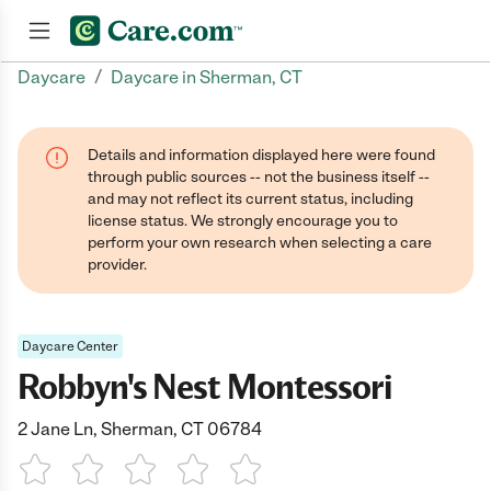
/
Daycare
Daycare in Sherman, CT
Join now
Details and information displayed here were found
through public sources -- not the business itself --
and may not reflect its current status, including
license status. We strongly encourage you to
perform your own research when selecting a care
provider.
Daycare Center
Robbyn's Nest Montessori
2 Jane Ln, Sherman, CT 06784