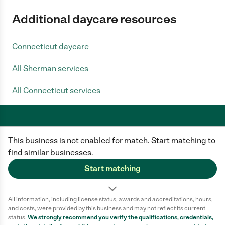
Additional daycare resources
Connecticut daycare
All Sherman services
All Connecticut services
This business is not enabled for match. Start matching to
Care.com does not employ any caregiver and is not responsible for the
conduct of any user of our site. All information in member profiles, job
find similar businesses.
posts, applications, and messages is created by users of our site and not
generated or verified by Care.com. You need to do your own diligence to
Start matching
ensure the job or caregiver you choose is appropriate for your needs and
complies with applicable laws.
All information, including license status, awards and accreditations, hours,
Terms of use
Privacy Policy
Safety
and costs, were provided by this business and may not reflect its current
California Privacy Notice
Cookie Information
status.
We strongly recommend you verify the qualifications, credentials,