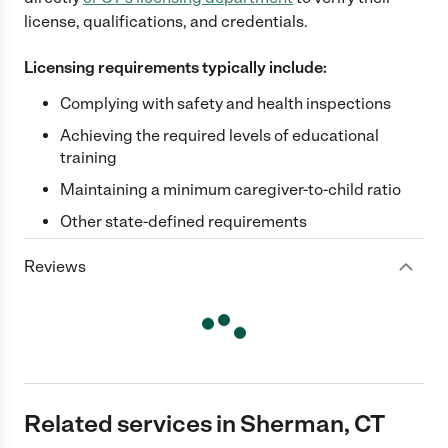
license, qualifications, and credentials.
Licensing requirements typically include:
Complying with safety and health inspections
Achieving the required levels of educational
training
Maintaining a minimum caregiver-to-child ratio
Other state-defined requirements
Reviews
Related services in Sherman, CT