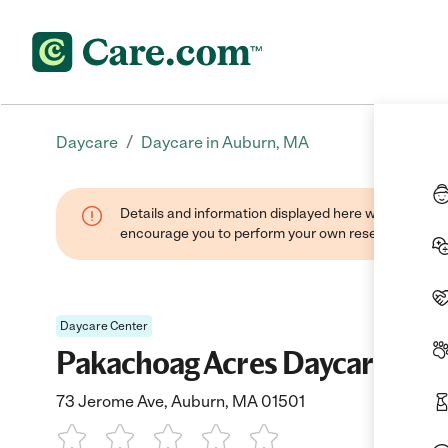
/
Daycare
Daycare in Auburn, MA
Details and information displayed here were found thr
encourage you to perform your own research when se
Daycare Center
Pakachoag Acres Daycare Ctr
73 Jerome Ave, Auburn, MA 01501