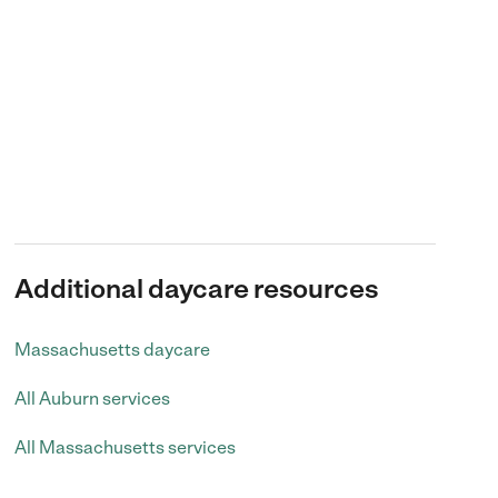
Additional daycare resources
Massachusetts daycare
All Auburn services
All Massachusetts services