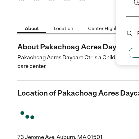
1 Star
2 Stars
3 Stars
4 Stars
5 Stars
About
Location
Center Highlights
About Pakachoag Acres Daycare C
Pakachoag Acres Daycare Ctr is a Child Care cent
care center.
Location of Pakachoag Acres Dayc
73 Jerome Ave, Auburn, MA 01501