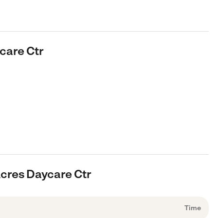
care Ctr
cres Daycare Ctr
Time