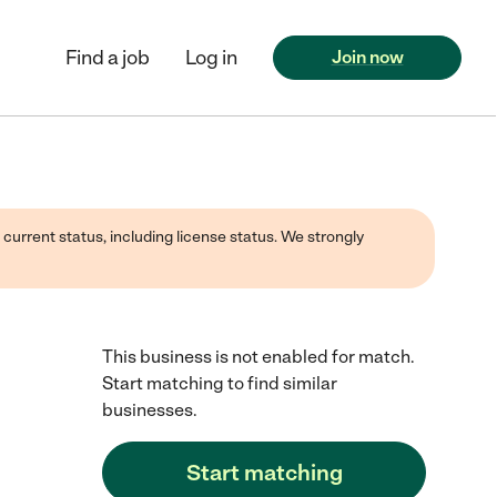
Find a job
Log in
Join now
 current status, including license status. We strongly
This business is not enabled for match.
Start matching to find similar
businesses.
Start matching