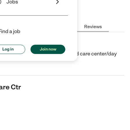
Jobs
Hours
Cost
License
Reviews
Find a job
tr
Log in
Join now
er in Auburn, MA. They offer Child care center/day
are Ctr