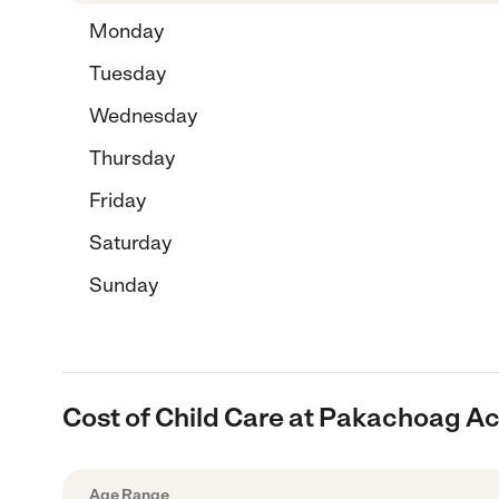
Monday
Tuesday
Wednesday
Thursday
Friday
Saturday
Sunday
Cost of Child Care at Pakachoag A
Age Range