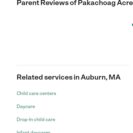
Parent Reviews of
Pakachoag Acre
Related services in Auburn, MA
Child care centers
Daycare
Drop-In child care
Infant daycares