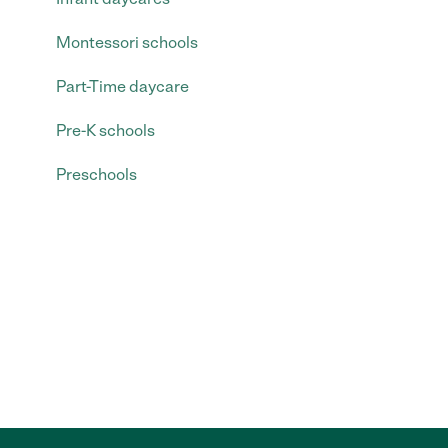
Montessori schools
Part-Time daycare
Pre-K schools
Preschools