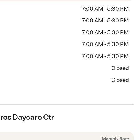
7:00 AM - 5:30 PM
7:00 AM - 5:30 PM
7:00 AM - 5:30 PM
7:00 AM - 5:30 PM
7:00 AM - 5:30 PM
Closed
Closed
cres Daycare Ctr
Monthly Rate