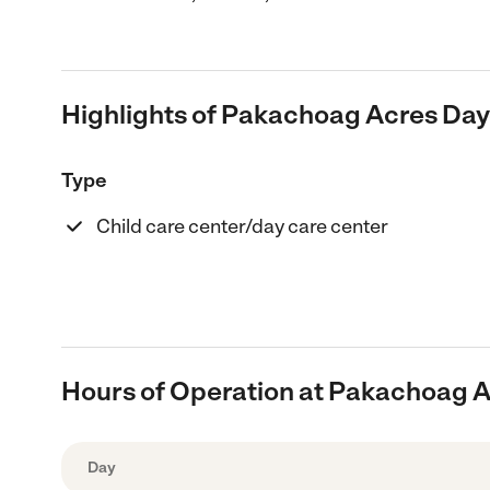
Highlights of Pakachoag Acres Day
Type
Child care center/day care center
Hours of Operation at Pakachoag A
Day