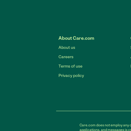
About Care.com
About us
Careers
Terms of use
Privacy policy
Care.com does not employ any car
applications, and messages is cr