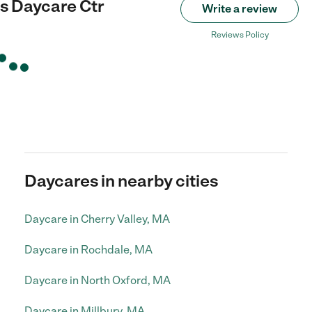
s Daycare Ctr
Write a review
Reviews Policy
Daycares in nearby cities
Daycare in Cherry Valley, MA
Daycare in Rochdale, MA
Daycare in North Oxford, MA
Daycare in Millbury, MA