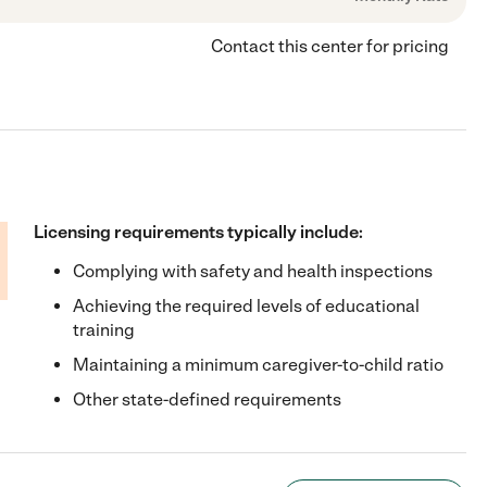
Contact this center for pricing
Licensing requirements typically include:
Complying with safety and health inspections
Achieving the required levels of educational
training
Maintaining a minimum caregiver-to-child ratio
Other state-defined requirements