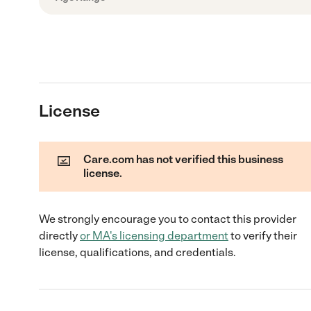
License
Care.com has not verified this business
license.
We strongly encourage you to contact this provider
directly
or
MA
's licensing department
to verify their
license, qualifications, and credentials.