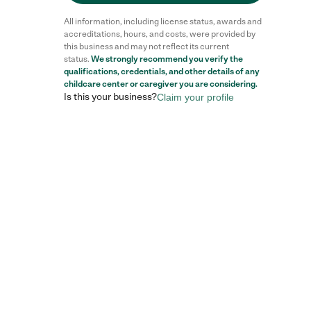
All information, including license status, awards and
accreditations, hours, and costs, were provided by
this business and may not reflect its current
status.
We strongly recommend you verify the
qualifications, credentials, and other details of any
childcare center
or caregiver you are considering.
Is this your business?
Claim your profile