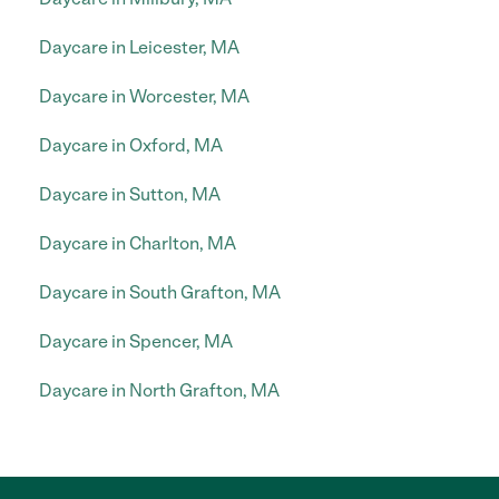
Daycare in Leicester, MA
Daycare in Worcester, MA
Daycare in Oxford, MA
Daycare in Sutton, MA
Daycare in Charlton, MA
Daycare in South Grafton, MA
Daycare in Spencer, MA
Daycare in North Grafton, MA