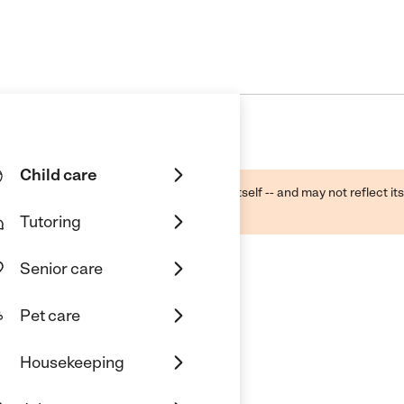
Child care
ough public sources -- not the business itself -- and may not reflect its
lecting a care provider.
Tutoring
Senior care
Pet care
Housekeeping