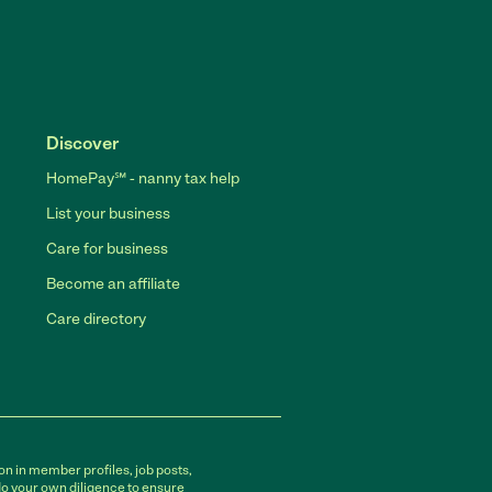
Discover
HomePay℠ - nanny tax help
List your business
Care for business
Become an affiliate
Care directory
on in member profiles, job posts,
do your own diligence to ensure