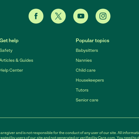
Get help
Popular topics
Safety
Babysitters
Articles & Guides
Nannies
Help Center
Child care
Housekeepers
Tutors
Senior care
egiver and is not responsible for the conduct of any user of our site. All informati
eated by users of our site and not generated or verified by Care.com. You need to 