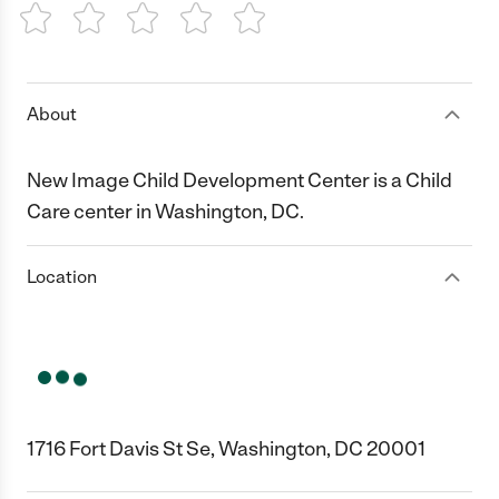
1 Star
2 Stars
3 Stars
4 Stars
5 Stars
About
New Image Child Development Center is a Child
Care center in Washington, DC.
Location
1716 Fort Davis St Se, Washington, DC 20001