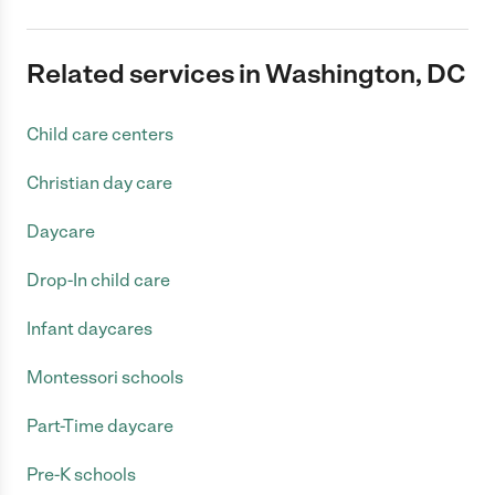
Related services in Washington, DC
Child care centers
Christian day care
Daycare
Drop-In child care
Infant daycares
Montessori schools
Part-Time daycare
Pre-K schools