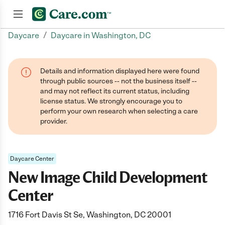
/
Daycare
Daycare in Washington, DC
Join now
Details and information displayed here were found
through public sources -- not the business itself --
and may not reflect its current status, including
license status. We strongly encourage you to
perform your own research when selecting a care
provider.
Daycare Center
New Image Child Development
Center
1716 Fort Davis St Se, Washington, DC 20001