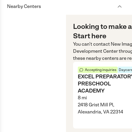
Nearby Centers
Looking to make a
Start here
You can’t contact
New Imag
Development Center
throu
these nearby centers are re
Accepting inquiries
Daycare
EXCEL PREPARATOR
PRESCHOOL
ACADEMY
8
mi
2418 Grist Mill Pl,
Alexandria, VA 22314