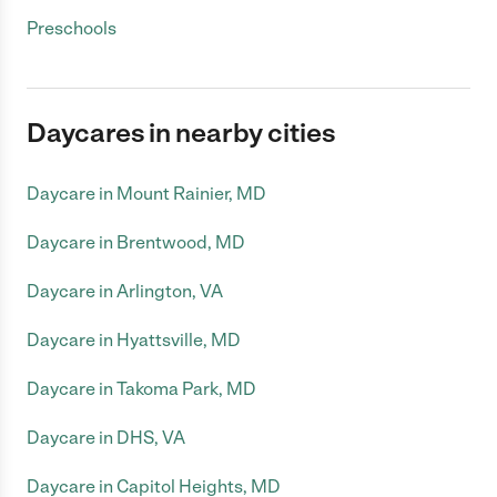
Preschools
Daycares in nearby cities
Daycare in Mount Rainier, MD
Daycare in Brentwood, MD
Daycare in Arlington, VA
Daycare in Hyattsville, MD
Daycare in Takoma Park, MD
Daycare in DHS, VA
Daycare in Capitol Heights, MD