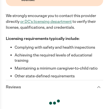
We strongly encourage you to contact this provider
directly
or
DC
's licensing department
to verify their
license, qualifications, and credentials.
Licensing requirements typically include:
Complying with safety and health inspections
Achieving the required levels of educational
training
Maintaining a minimum caregiver-to-child ratio
Other state-defined requirements
Reviews