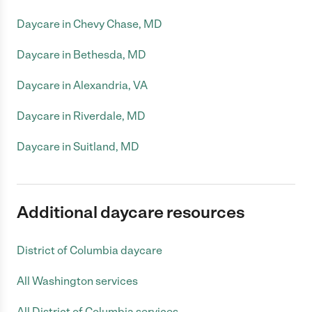
Daycare in Chevy Chase, MD
Daycare in Bethesda, MD
Daycare in Alexandria, VA
Daycare in Riverdale, MD
Daycare in Suitland, MD
Additional daycare resources
District of Columbia daycare
All Washington services
All District of Columbia services