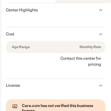
Center Highlights
Cost
Age Range
Monthly Rate
Contact this center for
pricing
License
Care.com has not verified this business
license.