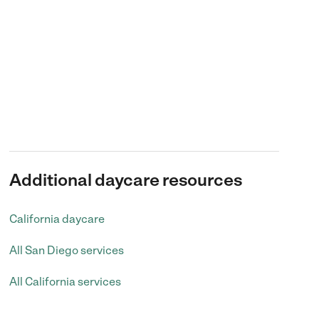
Additional daycare resources
California daycare
All San Diego services
All California services