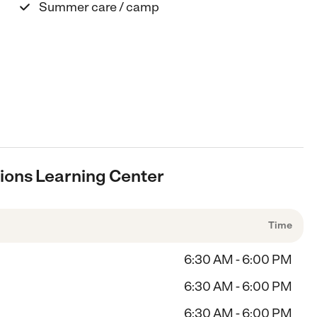
Summer care / camp
ions Learning Center
Time
6:30 AM - 6:00 PM
6:30 AM - 6:00 PM
6:30 AM - 6:00 PM