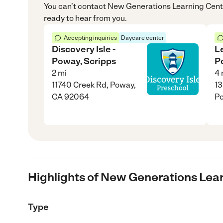
You can’t contact
New Generations Learning Cent
ready to hear from you.
Accepting inquiries
Daycare center
Discovery Isle -
L
Poway, Scripps
P
2
mi
4
11740 Creek Rd, Poway,
13
CA 92064
P
Highlights of New Generations Lea
Type