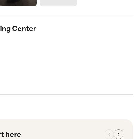
ing Center
rt here