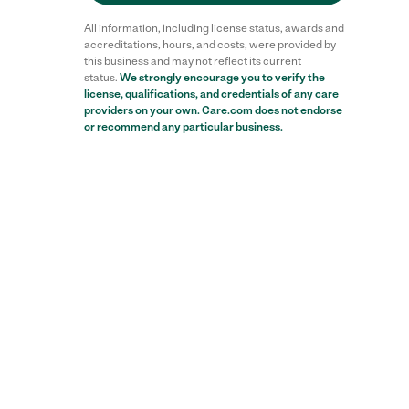
All information, including license status, awards and
accreditations, hours, and costs, were provided by
this business and may not reflect its current
status.
We strongly encourage you to verify the
license, qualifications, and credentials of any care
Reviews
providers on your own. Care.com does not endorse
or recommend any particular business.