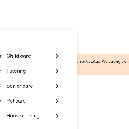
Child care
d by this business and may not reflect its current status. We strongly
Tutoring
Senior care
Pet care
ons Learning Center
Housekeeping
Diego, CA 92131