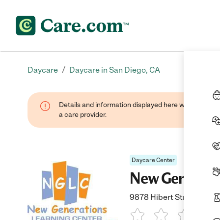
/
Daycare
Daycare in San Diego, CA
Details and information displayed here were provide
a care provider.
Daycare Center
New Generati
9878 Hibert Street, San 