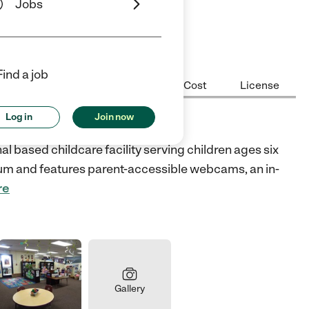
Jobs
ars
5 Stars
Find a job
Center Highlights
Hours
Cost
License
Log in
Join now
enter
 based childcare facility serving children ages six
ulum and features parent-accessible webcams, an in-
re
Gallery