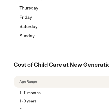
Thursday
Friday
Saturday
Sunday
Cost of Child Care at New Generati
Age Range
1 - 11 months
1 - 3 years