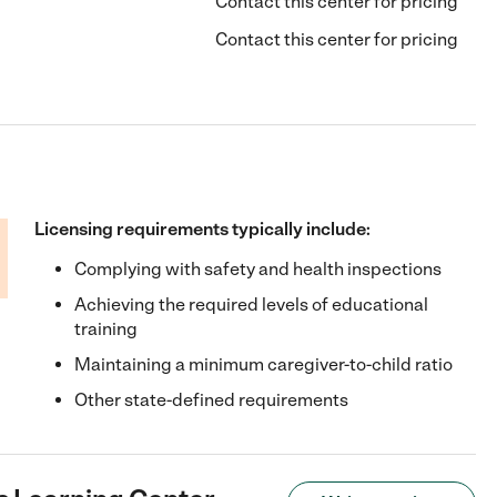
Contact this center for pricing
Contact this center for pricing
Licensing requirements typically include:
Complying with safety and health inspections
Achieving the required levels of educational
training
Maintaining a minimum caregiver-to-child ratio
Other state-defined requirements