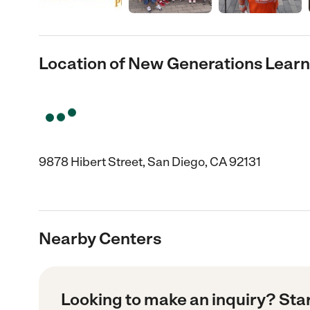
Location of New Generations Learn
9878 Hibert Street, San Diego, CA 92131
Nearby Centers
Looking to make an inquiry? Sta