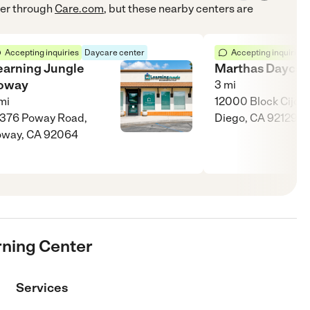
er
through
Care.com
, but these nearby centers are
Accepting inquiries
Daycare center
Accepting inquiries
earning Jungle
Marthas Daycar
oway
3
mi
mi
12000 Block Cijon 
376 Poway Road,
Diego, CA 92129
oway, CA 92064
rning Center
Services