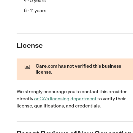
4 - 5 years
6 - 11 years
License
Care.com has not verified this business
license.
We strongly encourage you to contact this provider
directly
or
CA
's licensing department
to verify their
license, qualifications, and credentials.