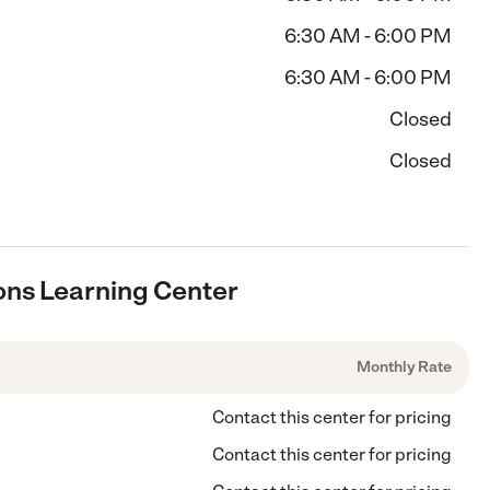
6:30 AM - 6:00 PM
6:30 AM - 6:00 PM
Closed
Closed
ons Learning Center
Monthly Rate
Contact this center for pricing
Contact this center for pricing