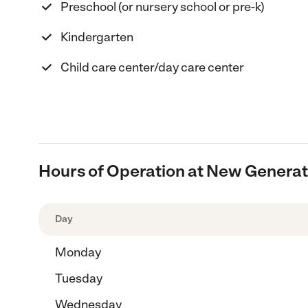
Preschool (or nursery school or pre-k)
Kindergarten
Child care center/day care center
Hours of Operation at New Generat
Day
Monday
Tuesday
Wednesday