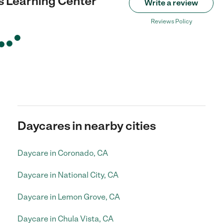
 Learning Center
Write a review
Reviews Policy
Daycares in nearby cities
Daycare in Coronado, CA
Daycare in National City, CA
Daycare in Lemon Grove, CA
Daycare in Chula Vista, CA