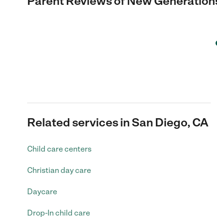
Parent Reviews of
New Generations
Related services in San Diego, CA
Child care centers
Christian day care
Daycare
Drop-In child care