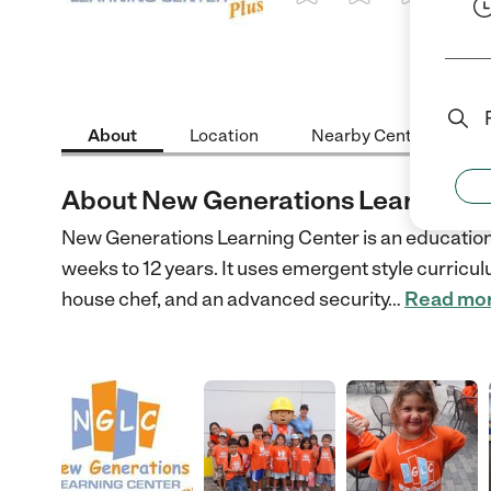
1 Star
2 Stars
3 Stars
4 St
About
Location
Nearby Centers
About New Generations Learning C
New Generations Learning Center is an educational
weeks to 12 years. It uses emergent style curric
house chef, and an advanced security
…
Read mo