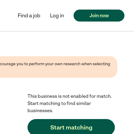
Find a job
Log in
Join now
 encourage you to perform your own research when selecting
This business is not enabled for match.
Start matching to find similar
businesses.
Start matching