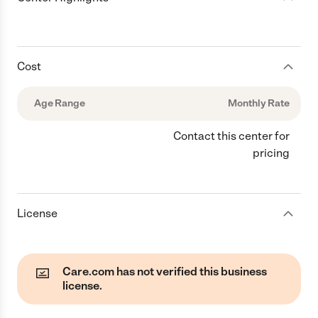
Cost
Age Range
Monthly Rate
Contact this center for
pricing
License
Care.com has not verified this business
license.