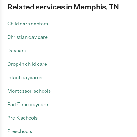
Related services in Memphis, TN
Child care centers
Christian day care
Daycare
Drop-In child care
Infant daycares
Montessori schools
Part-Time daycare
Pre-K schools
Preschools