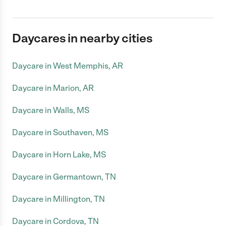
Daycares in nearby cities
Daycare in West Memphis, AR
Daycare in Marion, AR
Daycare in Walls, MS
Daycare in Southaven, MS
Daycare in Horn Lake, MS
Daycare in Germantown, TN
Daycare in Millington, TN
Daycare in Cordova, TN