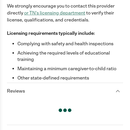
We strongly encourage you to contact this provider
directly
or
TN
's licensing department
to verify their
license, qualifications, and credentials.
Licensing requirements typically include:
Complying with safety and health inspections
Achieving the required levels of educational
training
Maintaining a minimum caregiver-to-child ratio
Other state-defined requirements
Reviews