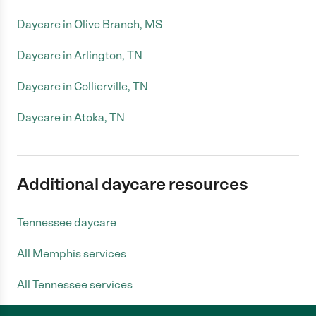
Daycare in Olive Branch, MS
Daycare in Arlington, TN
Daycare in Collierville, TN
Daycare in Atoka, TN
Additional daycare resources
Tennessee daycare
All Memphis services
All Tennessee services