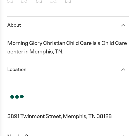
1 Star
2 Stars
3 Stars
4 Stars
5 Stars
About
Morning Glory Christian Child Care is a Child Care
center in Memphis, TN.
Location
3891 Twinmont Street, Memphis, TN 38128