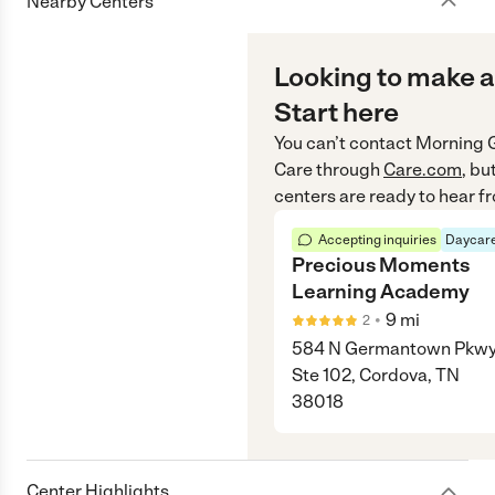
Nearby Centers
Looking to make a
Start here
You can’t contact
Morning G
Care
through
Care.com
, bu
centers are ready to hear f
Accepting inquiries
Daycare
Precious Moments
Learning Academy
•
9
mi
2
584 N Germantown Pkw
Ste 102, Cordova, TN
38018
Center Highlights