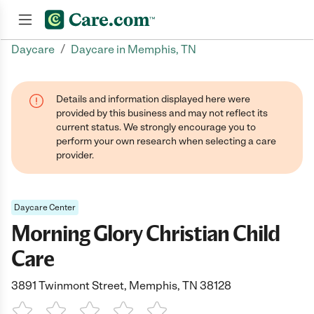
/
Daycare
Daycare in Memphis, TN
Join now
Details and information displayed here were
provided by this business and may not reflect its
current status. We strongly encourage you to
perform your own research when selecting a care
provider.
Daycare Center
Morning Glory Christian Child
Care
3891 Twinmont Street, Memphis, TN 38128