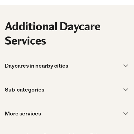
Additional Daycare
Services
Daycares in nearby cities
Sub-categories
More services