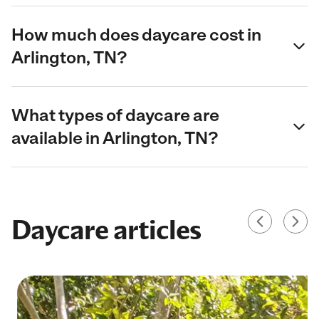
How much does daycare cost in
Arlington, TN?
What types of daycare are
available in Arlington, TN?
Daycare articles