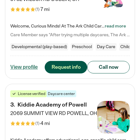
7 mi
(
1
)
Welcome, Curious Minds! At The Ark Child Care, we believe in learning through play every day. As a brand-new center, we're dedicated to providing a safe space where your child can learn, play, and grow. Let’s work together to build a strong foundation for your child’s bright future! For more information or to schedule a tour go to our website at arkchurchdublin.com/child-care/ We are excited to announce enrollment is open for our Summer Program for kids 5-12! Join us June 1st to August 14th…
read more
Care Member says "After trying multiple daycares, The Ark Child care has been such a blessing in our family’s life! For the first time we have a total peace of mind knowing our child is safe, understood, and receiving Christ-centered learning. All of the teachers are so compassionate and knowledgable about managing child developments and behaviors. One of my favorite things is receiving daily updates and pictures which definitely helps soothe my working mom heart! 10/10 daycare!!"
Developmental (play-based)
Preschool
Day Care
Child car
Request info
Call now
View profile
License verified
Daycare center
3
.
Kiddie Academy of Powell
2069 SUMMIT VIEW RD
POWELL
,
OH
4 mi
(
1
)