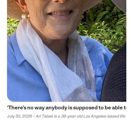
‘There’s no way anybody is supposed to be able to 
July 30, 2026 -
Ari Tabak is a 38-year-old Los Angeles-based life and