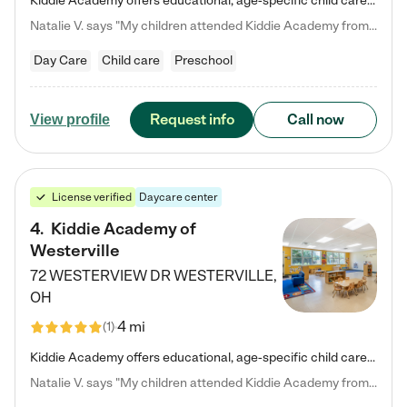
Kiddie Academy offers educational, age-specific child care programs. Our flexible, standard based curriculum is uniquely designed to help your child thrive in both school and life, while our safe and nurturing environment allows them to have fun while they learn. Learn more about what makes Kiddie Academy a leader in early childhood education.
Natalie V. says "My children attended Kiddie Academy from 12 weeks until graduating Pre-K. The whole care team was loving, passionate, and took amazing care of my girls. Highly recommend!"
Day Care
Child care
Preschool
Request info
Call now
View profile
License verified
Daycare center
4
.
Kiddie Academy of
Westerville
72 WESTERVIEW DR
WESTERVILLE
,
OH
4 mi
(
1
)
Kiddie Academy offers educational, age-specific child care programs. Our flexible, standard based curriculum is uniquely designed to help your child thrive in both school and life, while our safe and nurturing environment allows them to have fun while they learn. Learn more about what makes Kiddie Academy a leader in early childhood education.
Natalie V. says "My children attended Kiddie Academy from 12 weeks until graduating Pre-K. The whole care team was loving, passionate, and took amazing care of my girls. Highly recommend!"