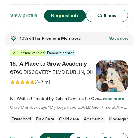
Request info
Call now
View profile
10% off
for Premium Members
Save now
License verified
Daycare center
15
.
A Place to Grow Academy
6760 DISCOVERY BLVD
DUBLIN
,
OH
7 mi
(
3
)
No Waitlist! Trusted by Dublin Families for Over 25 Years Finding the right daycare is one of the biggest decisions you'll make as a parent. You want more than a daycare—you want a place where your child is loved, supported, and treated like family. That's exactly what we've been providing to Dublin families for over 25 years. As a family-owned and operated childcare center, we offer something that large franchise daycare centers simply can't: a personal touch, long-term staff, and a…
read more
Care Member says "My boys have LOVED their time at A Place to Grow Academy over the past three years. They have especially enjoyed summer camp and look forward to the activities and field trips! As a mom, there is no better feeling than knowing your children are in a loving environment where they are genuinely cared for. I would highly recommend APTG to families looking for quality care at any age!"
Preschool
Day Care
Child care
Academic
Kindergarten