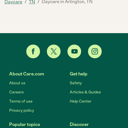
/
/
Daycare in Arlington, TN
Daycare
TN
About Care.com
Get help
About us
Safety
Careers
Articles & Guides
Terms of use
Help Center
Privacy policy
Popular topics
Discover