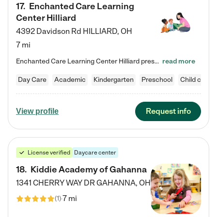
17
.
Enchanted Care Learning
Center Hilliard
4392 Davidson Rd
HILLIARD
,
OH
7 mi
Enchanted Care Learning Center Hilliard preschool provides exceptional early childhood education for children ages 3 years to Kindergarten. We combine learning experiences and structured play in a fun, safe, and nurturing environment – offering far more than just child care. Through our Links to Learning curriculum, children are prepared for kindergarten and beyond by developing essential academic, social, and emotional skills for success. Whether they're engaged in imaginative play with…
read more
Day Care
Academic
Kindergarten
Preschool
Child care
Request info
View profile
License verified
Daycare center
18
.
Kiddie Academy of Gahanna
1341 CHERRY WAY DR
GAHANNA
,
OH
7 mi
(
1
)