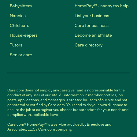
Babysitters
HomePay℠ - nanny tax help
Nannies
List your business
Child care
Care for business
Housekeepers
Become an affiliate
Tutors
Care directory
Senior care
Care.com does not employ any caregiver and is not responsible for the
conduct of any user of our site. All information in member profiles, job
posts, applications, and messages is created by users of our site and not
generated or verified by Care.com. You need to do your own diligence to
ensure the job or caregiver you choose is appropriate for your needs and
complies with applicable laws.
Care.com® HomePay℠ is a service provided by Breedlove and
Associates, LLC, a Care.com company.