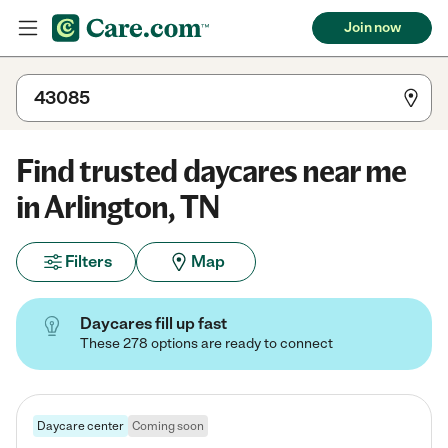
Join now
Find trusted daycares near me
in Arlington, TN
Filters
Map
Daycares fill up fast
These 278 options are ready to connect
Daycare center
Coming soon