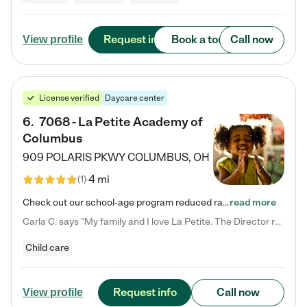
Request info
Book a tour
Call now
View profile
License verified
Daycare center
6
.
7068 - La Petite Academy of
Columbus
909 POLARIS PKWY
COLUMBUS
,
OH
4 mi
(
1
)
Check out our school-age program reduced rates! We provide nurturing day care and creative learning in a safe, home-like environment. Our School Readiness Pathway was designed to empower you with educational options to create the most fitting path for your child and to address each child's specific developmental needs. We offer specialized curriculum in our infant care, toddler care, early preschool, preschool, Pre-K/Pre-Kindergarten, junior Kindergarten and private Kindergarten programs.…
read more
Carla C. says "My family and I love La Petite. The Director really cares about our children and making sure she is supporting the teachers in the classroom. She greets us every more and a small conversation in the afternoon. My daughters teachers are excited to see her and greet us with a smile and my daughhter gets a hug. It was a smooth transition and the teachers are really caring. They have made it an easy transtion to go back to work."
Child care
Request info
Call now
View profile