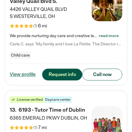
Valley Quail Blvd S.
4426 VALLEY QUAIL BLVD
S
WESTERVILLE
,
OH
6 mi
(
1
)
We provide nurturing day care and creative learning in a safe, home-like environment. Our School Readiness Pathway was designed to empower you with educational options to create the most fitting path for your child and to address each child's specific developmental needs. We offer specialized curriculum in our infant care, toddler care, early preschool, preschool, Pre-K/Pre-Kindergarten, junior Kindergarten and private Kindergarten programs. Learn more about our educational daycare for infants…
read more
Carla C. says "My family and I love La Petite. The Director really cares about our children and making sure she is supporting the teachers in the classroom. She greets us every more and a small conversation in the afternoon. My daughters teachers are excited to see her and greet us with a smile and my daughhter gets a hug. It was a smooth transition and the teachers are really caring. They have made it an easy transtion to go back to work."
Child care
Request info
Call now
View profile
License verified
Daycare center
13
.
6193 - Tutor Time of Dublin
6365 EMERALD PKWY
DUBLIN
,
OH
7 mi
(
1
)