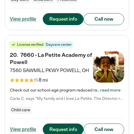
Request info
Call now
View profile
License verified
Daycare center
20
.
7660 - La Petite Academy of
Powell
7560 SAWMILL PKWY
POWELL
,
OH
8 mi
(
1
)
Check out our school-age program reduced rates! We provide nurturing day care and creative learning in a safe, home-like environment. Our School Readiness Pathway was designed to empower you with educational options to create the most fitting path for your child and to address each child's specific developmental needs. We offer specialized curriculum in our infant care, toddler care, early preschool, preschool, Pre-K/Pre-Kindergarten, junior Kindergarten and private Kindergarten programs.…
read more
Carla C. says "My family and I love La Petite. The Director really cares about our children and making sure she is supporting the teachers in the classroom. She greets us every more and a small conversation in the afternoon. My daughters teachers are excited to see her and greet us with a smile and my daughhter gets a hug. It was a smooth transition and the teachers are really caring. They have made it an easy transtion to go back to work."
Child care
Request info
Call now
View profile