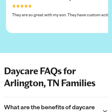
They are so great with my son. They have custom activi
Daycare FAQs for
Arlington, TN Families
What are the benefits of daycare