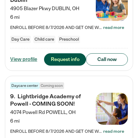
Dublin
4905 Blazer Pkwy
DUBLIN
,
OH
6 mi
ENROLL BEFORE 8/7/2026 AND GET ONE WEEK FREE! Lightbridge Academy is the Solution for Working Families®, providing a safe, nurturing, educational environment for Infant, Toddler, and Preschool children. We welcome everyone in our community to be a part of our unique Circle of Care, where we transform the lives of children and their families by offering excellence in the childcare experience. We play a transformative role in the lives of families and we take this very seriously. Our…
read more
Day Care
Child care
Preschool
Request info
Call now
View profile
Daycare center
Coming soon
9
.
Lightbridge Academy of
Powell - COMING SOON!
4074 Powell Rd
POWELL
,
OH
6 mi
ENROLL BEFORE 8/7/2026 AND GET ONE WEEK FREE! Lightbridge Academy is the Solution for Working Families®, providing a safe, nurturing, educational environment for Infant, Toddler, and Preschool children. We welcome everyone in our community to be a part of our unique Circle of Care, where we transform the lives of children and their families by offering excellence in the childcare experience. We play a transformative role in the lives of families and we take this very seriously. Our…
read more