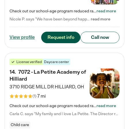
Check out our school-age program reduced rates! Every child is different. Every child is one-of-a-kind. So at Tutor Time, every child's unique set of skills and interests are utilized to his or her advantage in the way that they learn, grow, build self-esteem, and develop their imagination. It's our job to bring out their best. Your child's day at Tutor Time is educational. It's social. And it's highly energetic. The secret ingredient is our LifeSmart curriculum, which creates fruitful,…
read more
Nicole P. says "We have been beyond happy with the care that our daughter receives at Tutor Time! In short, we cannot recommend Tutor Time highly enough. More specifics: Care for your child: Above all things, we wanted to make sure our daughter was as loved and care for as if she was with family. The staff at Tutor Time exceeds this expectation. Her teachers have all demonstrated genuine love and care for the person my daughter is, not just overall compassion for children (which is important…
read more
Request info
Call now
View profile
License verified
Daycare center
14
.
7072 - La Petite Academy of
Hilliard
3710 RIDGE MILL DR
HILLIARD
,
OH
7 mi
(
1
)
Check out our school-age program reduced rates! We provide nurturing day care and creative learning in a safe, home-like environment. Our School Readiness Pathway was designed to empower you with educational options to create the most fitting path for your child and to address each child's specific developmental needs. We offer specialized curriculum in our infant care, toddler care, early preschool, preschool, Pre-K/Pre-Kindergarten, junior Kindergarten and private Kindergarten programs.…
read more
Carla C. says "My family and I love La Petite. The Director really cares about our children and making sure she is supporting the teachers in the classroom. She greets us every more and a small conversation in the afternoon. My daughters teachers are excited to see her and greet us with a smile and my daughhter gets a hug. It was a smooth transition and the teachers are really caring. They have made it an easy transtion to go back to work."
Child care