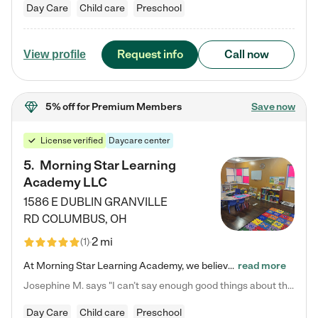
Day Care
Child care
Preschool
Request info
Call now
View profile
5% off
for Premium Members
Save now
License verified
Daycare center
5
.
Morning Star Learning
Academy LLC
1586 E DUBLIN GRANVILLE
RD
COLUMBUS
,
OH
2 mi
(
1
)
At Morning Star Learning Academy, we believe the early years are the most precious—a time for wonder, growth, and joyful discovery. As a premier Columbus, OH child daycare center, we've designed an intimate learning environment where small class sizes allow our passionate educators to nurture each child's unique spark. Our play-based curriculum blends hands-on exploration with foundational learning, incorporating: ✨ STEAM-inspired activities to ignite curiosity ✨ Literacy-rich…
read more
Josephine M. says "I can’t say enough good things about this center. My daughter was here until she started kindergarten, and they took wonderful care of her—from making sure she ate well to staying on top of every need. Now, my son is attending, and he absolutely loves it. In fact, he’s usually having so much fun that he doesn’t want to leave at the end of the day! Seeing how happy he is gives me total peace of mind that he is in the best hands."
Day Care
Child care
Preschool