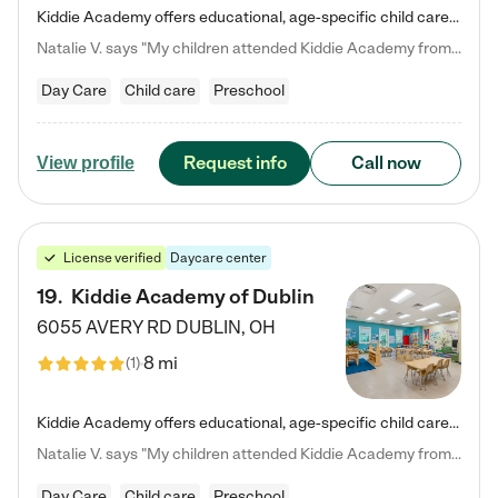
Kiddie Academy offers educational, age-specific child care programs. Our flexible, standard based curriculum is uniquely designed to help your child thrive in both school and life, while our safe and nurturing environment allows them to have fun while they learn. Learn more about what makes Kiddie Academy a leader in early childhood education.
Natalie V. says "My children attended Kiddie Academy from 12 weeks until graduating Pre-K. The whole care team was loving, passionate, and took amazing care of my girls. Highly recommend!"
Day Care
Child care
Preschool
Request info
Call now
View profile
License verified
Daycare center
19
.
Kiddie Academy of Dublin
6055 AVERY RD
DUBLIN
,
OH
8 mi
(
1
)
Kiddie Academy offers educational, age-specific child care programs. Our flexible, standard based curriculum is uniquely designed to help your child thrive in both school and life, while our safe and nurturing environment allows them to have fun while they learn. Learn more about what makes Kiddie Academy a leader in early childhood education.
Natalie V. says "My children attended Kiddie Academy from 12 weeks until graduating Pre-K. The whole care team was loving, passionate, and took amazing care of my girls. Highly recommend!"
Day Care
Child care
Preschool