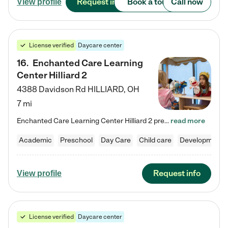
Request info
Book a tour
Call now
View profile
License verified
Daycare center
16
.
Enchanted Care Learning
Center Hilliard 2
4388 Davidson Rd
HILLIARD
,
OH
7 mi
Enchanted Care Learning Center Hilliard 2 preschool provides exceptional early childhood education for children ages 3 years to Kindergarten. We combine learning experiences and structured play in a fun, safe, and nurturing environment – offering far more than just child care. Through our Links to Learning curriculum, children are prepared for kindergarten and beyond by developing essential academic, social, and emotional skills for success. Whether they're engaged in imaginative play with…
read more
Academic
Preschool
Day Care
Child care
Developmental
Request info
View profile
License verified
Daycare center