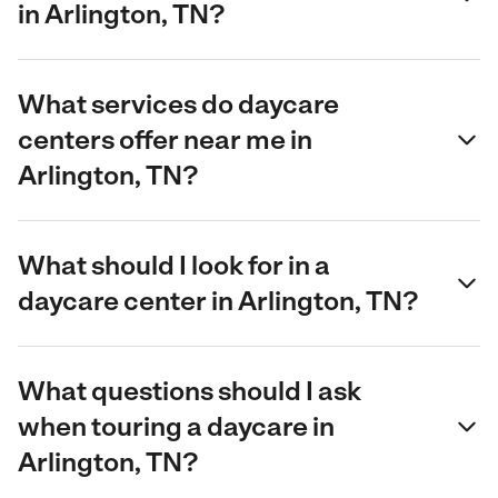
in Arlington, TN?
What services do daycare
centers offer near me in
Arlington, TN?
What should I look for in a
daycare center in Arlington, TN?
What questions should I ask
when touring a daycare in
Arlington, TN?