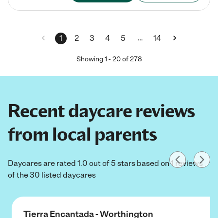
…
1
2
3
4
5
14
Showing
1
-
20
of
278
Recent daycare reviews
from local parents
Daycares are rated 1.0 out of 5 stars based on 1 reviews
of the 30 listed daycares
Tierra Encantada - Worthington