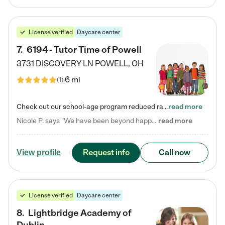
License verified
Daycare center
7
.
6194 - Tutor Time of Powell
3731 DISCOVERY LN
POWELL
,
OH
6 mi
(
1
)
Check out our school-age program reduced rates! Every child is different. Every child is one-of-a-kind. So at Tutor Time, every child's unique set of skills and interests are utilized to his or her advantage in the way that they learn, grow, build self-esteem, and develop their imagination. It's our job to bring out their best. Your child's day at Tutor Time is educational. It's social. And it's highly energetic. The secret ingredient is our LifeSmart curriculum, which creates fruitful,…
read more
Nicole P. says "We have been beyond happy with the care that our daughter receives at Tutor Time! In short, we cannot recommend Tutor Time highly enough. More specifics: Care for your child: Above all things, we wanted to make sure our daughter was as loved and care for as if she was with family. The staff at Tutor Time exceeds this expectation. Her teachers have all demonstrated genuine love and care for the person my daughter is, not just overall compassion for children (which is important…
read more
Request info
Call now
View profile
License verified
Daycare center
8
.
Lightbridge Academy of