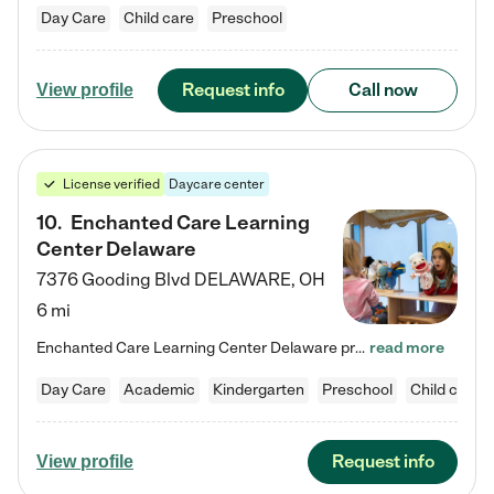
Day Care
Child care
Preschool
Request info
Call now
View profile
License verified
Daycare center
10
.
Enchanted Care Learning
Center Delaware
7376 Gooding Blvd
DELAWARE
,
OH
6 mi
Enchanted Care Learning Center Delaware preschool provides exceptional early childhood education for children ages 6 weeks to Kindergarten. We combine learning experiences and structured play in a fun, safe, and nurturing environment – offering far more than just child care. Through our Links to Learning curriculum, children are prepared for kindergarten and beyond by developing essential academic, social, and emotional skills for success. Whether they're engaged in imaginative play with…
read more
Day Care
Academic
Kindergarten
Preschool
Child care
Request info
View profile