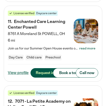
License verified
Daycare center
11
.
Enchanted Care Learning
Center Powell
8761 A Moreland St
POWELL
,
OH
6 mi
Join us for our Summer Open House events on July 29, 9-11 AM | July 30, 4:30-6 PM | and August 1, 10 AM-12 PM. Get a firsthand look at the fun, learning, and friendships filling our classrooms this summer, plus a sneak peek at the exciting school year ahead. Enchanted Care Learning Center Powell preschool provides exceptional early childhood education for children ages 6 weeks to Pre-K. We combine learning experiences and structured play in a fun, safe, and nurturing environment – offering…
read more
Day Care
Child care
Preschool
Request info
Book a tour
Call now
View profile
License verified
Daycare center
12
.
7071 - La Petite Academy on