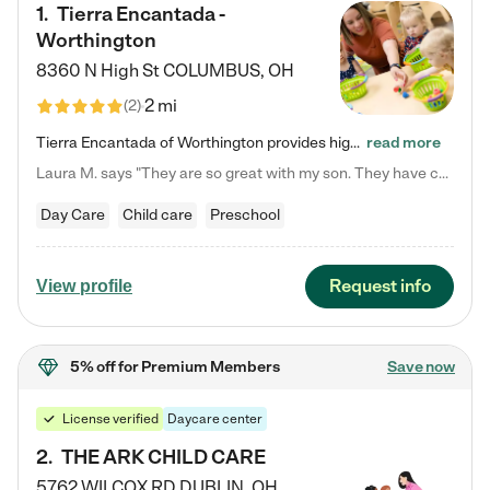
1
.
Tierra Encantada -
Worthington
8360 N High St
COLUMBUS
,
OH
2 mi
(
2
)
Tierra Encantada of Worthington provides high-quality childcare for infants, toddlers, and preschoolers and is conveniently located just off U.S. Route 23 (N High Street), at the intersection with Dillmont Drive. At Tierra, we care for the whole child, nurturing their cognitive development with our research-based curriculum while providing nourishing meals from around the world made from scratch daily. Our Spanish immersion environment allows children to learn Spanish naturally, the way they…
read more
Laura M. says "They are so great with my son. They have custom activities. The communication is incredible."
Day Care
Child care
Preschool
Request info
View profile
5% off
for Premium Members
Save now
License verified
Daycare center
2
.
THE ARK CHILD CARE
5762 WILCOX RD
DUBLIN
,
OH